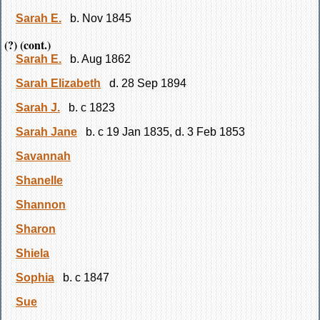
Sarah E.
b. Nov 1845
(?) (cont.)
Sarah E.
b. Aug 1862
Sarah Elizabeth
d. 28 Sep 1894
Sarah J.
b. c 1823
Sarah Jane
b. c 19 Jan 1835, d. 3 Feb 1853
Savannah
Shanelle
Shannon
Sharon
Shiela
Sophia
b. c 1847
Sue