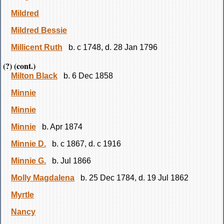
Mildred
Mildred Bessie
Millicent Ruth
b. c 1748, d. 28 Jan 1796
(?) (cont.)
Milton Black
b. 6 Dec 1858
Minnie
Minnie
Minnie
b. Apr 1874
Minnie D.
b. c 1867, d. c 1916
Minnie G.
b. Jul 1866
Molly Magdalena
b. 25 Dec 1784, d. 19 Jul 1862
Myrtle
Nancy