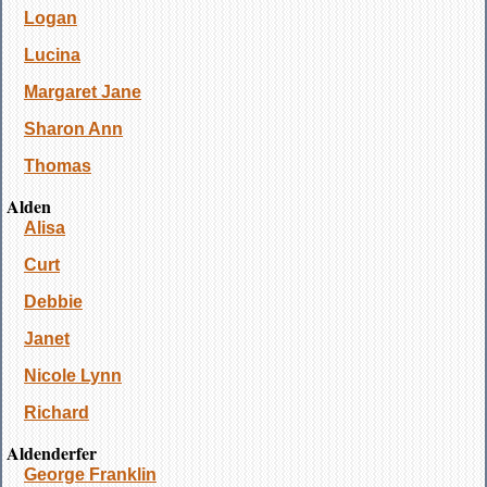
Logan
Lucina
Margaret Jane
Sharon Ann
Thomas
Alden
Alisa
Curt
Debbie
Janet
Nicole Lynn
Richard
Aldenderfer
George Franklin