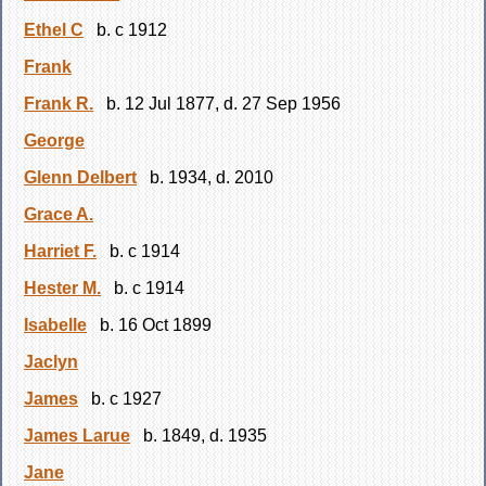
Ethel C
b. c 1912
Frank
Frank R.
b. 12 Jul 1877, d. 27 Sep 1956
George
Glenn Delbert
b. 1934, d. 2010
Grace A.
Harriet F.
b. c 1914
Hester M.
b. c 1914
Isabelle
b. 16 Oct 1899
Jaclyn
James
b. c 1927
James Larue
b. 1849, d. 1935
Jane