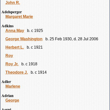
John R.
Adelsperger
Margaret Marie
Adkins
Anna May
b. c 1925
George Washington
b. 25 Feb 1930, d. 28 Jul 2006
Herbert L.
b. c 1921
Roy
Roy Jr.
b. c 1918
Theodore J.
b. c 1914
Adler
Marlene
Adrian
George
Aerni