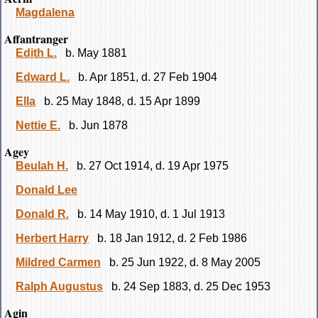
Magdalena
Affantranger
Edith L.
b. May 1881
Edward L.
b. Apr 1851, d. 27 Feb 1904
Ella
b. 25 May 1848, d. 15 Apr 1899
Nettie E.
b. Jun 1878
Agey
Beulah H.
b. 27 Oct 1914, d. 19 Apr 1975
Donald Lee
Donald R.
b. 14 May 1910, d. 1 Jul 1913
Herbert Harry
b. 18 Jan 1912, d. 2 Feb 1986
Mildred Carmen
b. 25 Jun 1922, d. 8 May 2005
Ralph Augustus
b. 24 Sep 1883, d. 25 Dec 1953
Agin