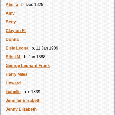
Almira
b. Dec 1829
Amy
Betty
Clayton R.
Donna
Elsie Leona
b. 11 Jan 1909
Ethel M.
b. Jan 1888
George Leonard Frank
Harry Miles
Howard
Isabelle
b. c 1839
Jennifer Elizabeth
Jenny Elizabeth