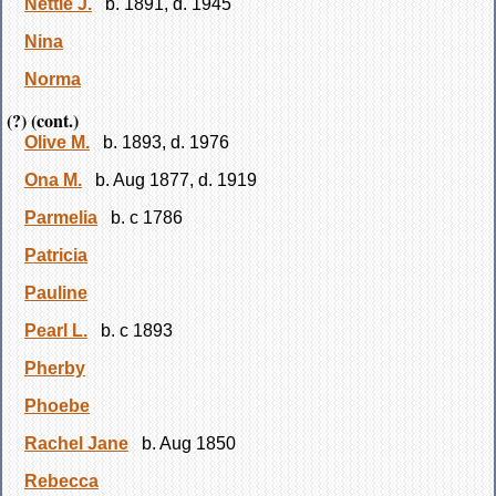
Nettie J.
b. 1891, d. 1945
Nina
Norma
(?) (cont.)
Olive M.
b. 1893, d. 1976
Ona M.
b. Aug 1877, d. 1919
Parmelia
b. c 1786
Patricia
Pauline
Pearl L.
b. c 1893
Pherby
Phoebe
Rachel Jane
b. Aug 1850
Rebecca