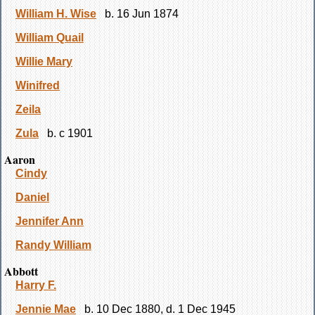
William H. Wise
b. 16 Jun 1874
William Quail
Willie Mary
Winifred
Zeila
Zula
b. c 1901
Aaron
Cindy
Daniel
Jennifer Ann
Randy William
Abbott
Harry F.
Jennie Mae
b. 10 Dec 1880, d. 1 Dec 1945