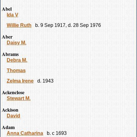
Abel
Ida V
Willie Ruth
b. 9 Sep 1917, d. 28 Sep 1976
Aber
Daisy M.
Abrams
Debra M.
Thomas
Zelma Irene
d. 1943
Ackenclose
Stewart M.
Ackison
David
Adam
Anna Catharina
b. c 1693