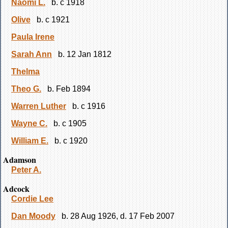
Naomi L.
b. c 1918
Olive
b. c 1921
Paula Irene
Sarah Ann
b. 12 Jan 1812
Thelma
Theo G.
b. Feb 1894
Warren Luther
b. c 1916
Wayne C.
b. c 1905
William E.
b. c 1920
Adamson
Peter A.
Adcock
Cordie Lee
Dan Moody
b. 28 Aug 1926, d. 17 Feb 2007