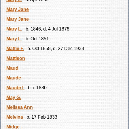
Mary Jane
Mary Jane
Mary L.
b. 1846, d. 4 Jul 1878
Mary L.
b. Oct 1851
Mattie F.
b. Oct 1858, d. 27 Dec 1938
Mattison
Maud
Maude
Maude I.
b. c 1880
May G.
Melissa Ann
Melvina
b. 17 Feb 1833
Midge