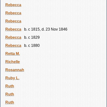
Rebecca
Rebecca
Rebecca
Rebecca
b. c 1815, d. 23 Nov 1846
Rebecca
b. c 1829
Rebecca
b. c 1880
Retta M.
Richelle
Rosannah
Ruby L.
Ruth
Ruth
Ruth