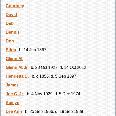
Courtney
David
Deb
Dennis
Don
Edda
b. 14 Jun 1867
Glenn M.
Glenn M. Jr
b. 28 Oct 1927, d. 14 Oct 2012
Henrietta D.
b. c 1856, d. 5 Sep 1897
James
Joe C. Jr.
b. 4 Nov 1929, d. 5 Dec 1974
Kaitlyn
Lee Ann
b. 25 Sep 1966, d. 19 Sep 1989