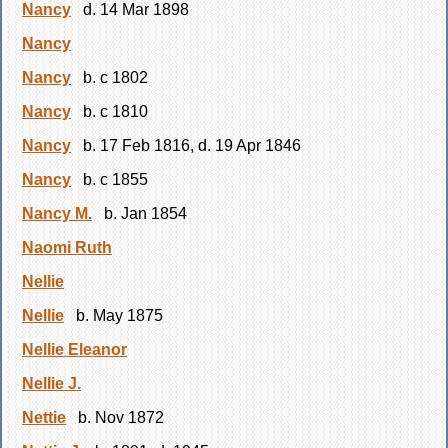
Nancy
d. 14 Mar 1898
Nancy
Nancy
b. c 1802
Nancy
b. c 1810
Nancy
b. 17 Feb 1816, d. 19 Apr 1846
Nancy
b. c 1855
Nancy M.
b. Jan 1854
Naomi Ruth
Nellie
Nellie
b. May 1875
Nellie Eleanor
Nellie J.
Nettie
b. Nov 1872