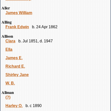
Aller
James William
Alling
Frank Edwin
b. 24 Apr 1862
Allison
Clara
b. Jul 1851, d. 1947
Ella
James E.
Richard E.
Shirley Jane
W. B.
Allman
(?)
Harley O.
b. c 1890