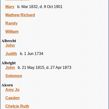
Mary
b. Mar 1832, d. 9 Oct 1901
Mathew Richard
Randy
William
Albrecht
John
Judith
b. 1 Jun 1734
Albright
John
b. 21 May 1815, d. 27 Apr 1873
Solomon
Alcorn
Amy Jo
Caeden
Chelcie Ruth