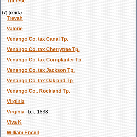
Therese
(?) (cont.)
Trevah
Valorie
Venango Co. tax Canal Tp.
Venango Co. tax Cherrytree Tp.
Venango Co. tax Cornplanter Tp.
Venango Co. tax Jackson Tp.
Venango Co. tax Oakland Tp.
Venango Co., Rockland Tp.
Virginia
Virginia
b. c 1838
Viva K
William Encell