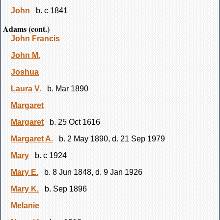
John
b. c 1841
Adams (cont.)
John Francis
John M.
Joshua
Laura V.
b. Mar 1890
Margaret
Margaret
b. 25 Oct 1616
Margaret A.
b. 2 May 1890, d. 21 Sep 1979
Mary
b. c 1924
Mary E.
b. 8 Jun 1848, d. 9 Jan 1926
Mary K.
b. Sep 1896
Melanie