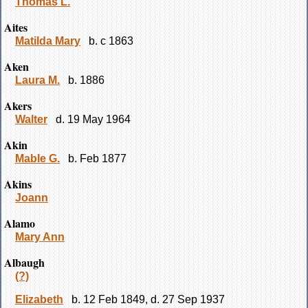
Thomas L.
Aites
Matilda Mary
b. c 1863
Aken
Laura M.
b. 1886
Akers
Walter
d. 19 May 1964
Akin
Mable G.
b. Feb 1877
Akins
Joann
Alamo
Mary Ann
Albaugh
(?)
Elizabeth
b. 12 Feb 1849, d. 27 Sep 1937