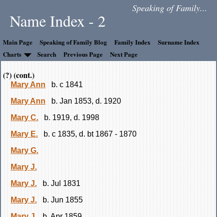
Speaking of Family...
Name Index - 2
Main Page
Speaking of Family Blog
Family Index
Surname Index
Charts
Search
Previous Page
Next Page
(?) (cont.)
Mary Ann
b. c 1841
Mary Ann
b. Jan 1853, d. 1920
Mary C.
b. 1919, d. 1998
Mary E.
b. c 1835, d. bt 1867 - 1870
Mary G.
Mary J.
Mary J.
b. Jul 1831
Mary J.
b. Jun 1855
Mary J.
b. Apr 1859