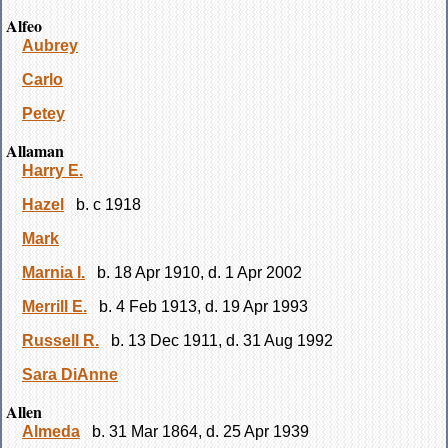
Alfeo
Aubrey
Carlo
Petey
Allaman
Harry E.
Hazel
b. c 1918
Mark
Marnia I.
b. 18 Apr 1910, d. 1 Apr 2002
Merrill E.
b. 4 Feb 1913, d. 19 Apr 1993
Russell R.
b. 13 Dec 1911, d. 31 Aug 1992
Sara DiAnne
Allen
Almeda
b. 31 Mar 1864, d. 25 Apr 1939