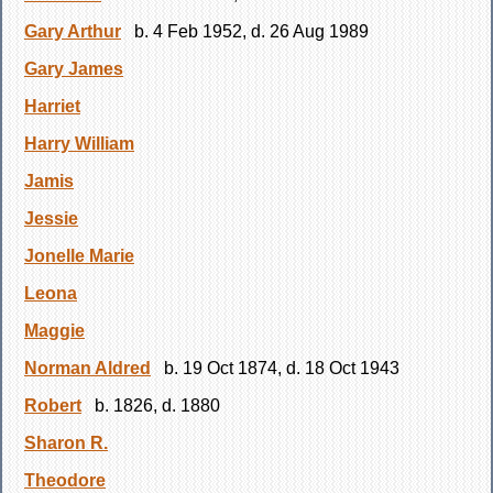
Gary Arthur
b. 4 Feb 1952, d. 26 Aug 1989
Gary James
Harriet
Harry William
Jamis
Jessie
Jonelle Marie
Leona
Maggie
Norman Aldred
b. 19 Oct 1874, d. 18 Oct 1943
Robert
b. 1826, d. 1880
Sharon R.
Theodore