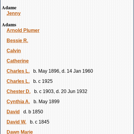
Adame
Jenny
Adams
Arnold Plumer
Bessie R.
Calvin
Catherine
Charles L.
b. May 1896, d. 14 Jan 1960
Charles L.
b. c 1925
Chester D.
b. c 1903, d. 20 Jun 1932
Cynthia A.
b. May 1899
David
d. b 1850
David W.
b. c 1845
Dawn Marie