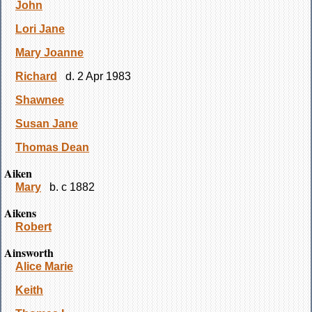
John
Lori Jane
Mary Joanne
Richard
d. 2 Apr 1983
Shawnee
Susan Jane
Thomas Dean
Aiken
Mary
b. c 1882
Aikens
Robert
Ainsworth
Alice Marie
Keith