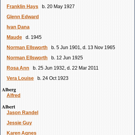
Franklin Hays
b. 20 May 1927
Glenn Edward
Ivan Dana
Maude
d. 1945
Norman Ellsworth
b. 5 Jun 1901, d. 13 Nov 1965
Norman Ellsworth
b. 12 Jun 1925
Rosa Ann
b. 25 Jun 1932, d. 22 Mar 2011
Vera Louise
b. 24 Oct 1923
Alberg
Alfred
Albert
Jason Randel
Jessie Guy
Karen Agnes