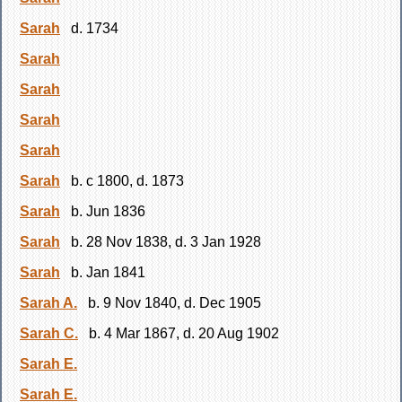
Sarah
d. 1734
Sarah
Sarah
Sarah
Sarah
Sarah
b. c 1800, d. 1873
Sarah
b. Jun 1836
Sarah
b. 28 Nov 1838, d. 3 Jan 1928
Sarah
b. Jan 1841
Sarah A.
b. 9 Nov 1840, d. Dec 1905
Sarah C.
b. 4 Mar 1867, d. 20 Aug 1902
Sarah E.
Sarah E.