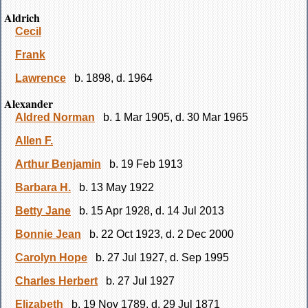
Aldrich
Cecil
Frank
Lawrence
b. 1898, d. 1964
Alexander
Aldred Norman
b. 1 Mar 1905, d. 30 Mar 1965
Allen F.
Arthur Benjamin
b. 19 Feb 1913
Barbara H.
b. 13 May 1922
Betty Jane
b. 15 Apr 1928, d. 14 Jul 2013
Bonnie Jean
b. 22 Oct 1923, d. 2 Dec 2000
Carolyn Hope
b. 27 Jul 1927, d. Sep 1995
Charles Herbert
b. 27 Jul 1927
Elizabeth
b. 19 Nov 1789, d. 29 Jul 1871