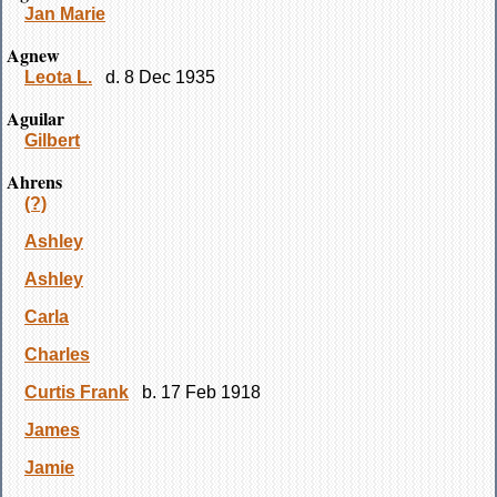
Jan Marie
Agnew
Leota L.
d. 8 Dec 1935
Aguilar
Gilbert
Ahrens
(?)
Ashley
Ashley
Carla
Charles
Curtis Frank
b. 17 Feb 1918
James
Jamie