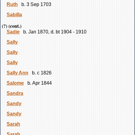
Ruth
b. 3 Sep 1703
Sabilla
(?) (cont.)
Sadie
b. Jan 1870, d. bt 1904 - 1910
Sally
Sally
Sally
Sally Ann
b. c 1826
Salome
b. Apr 1844
Sandra
Sandy
Sandy
Sarah
Sarah