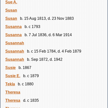
Sue A.
Susan
Susan
b. 15 Aug 1813, d. 23 Nov 1883
Susanna
b. c 1793
Susanna
b. 7 Jul 1836, d. 6 Mar 1914
Susannah
Susannah
b. c 15 Feb 1784, d. 4 Feb 1879
Susannah
b. Sep 1872, d. 1942
Susie
b. 1867
Susie E.
b. c 1879
Tekla
b. c 1880
Theresa
Theresa
d. c 1835