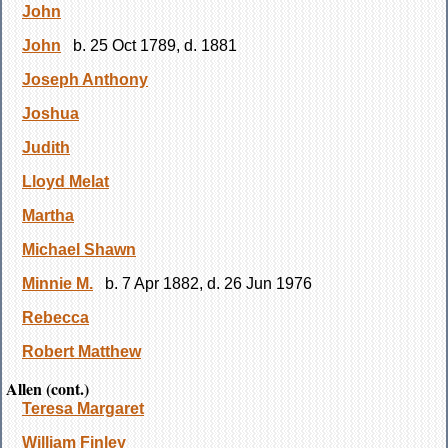
John
John
b. 25 Oct 1789, d. 1881
Joseph Anthony
Joshua
Judith
Lloyd Melat
Martha
Michael Shawn
Minnie M.
b. 7 Apr 1882, d. 26 Jun 1976
Rebecca
Robert Matthew
Allen (cont.)
Teresa Margaret
William Finley