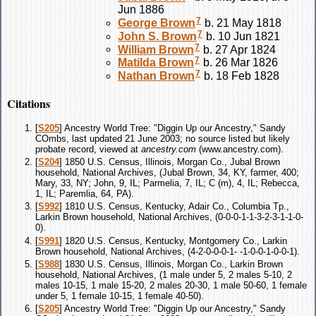
Jun 1886
7
George
Brown
b. 21 May 1818
7
John S.
Brown
b. 10 Jun 1821
7
William
Brown
b. 27 Apr 1824
7
Matilda
Brown
b. 26 Mar 1826
7
Nathan
Brown
b. 18 Feb 1828
Citations
[
S205
] Ancestry World Tree: "Diggin Up our Ancestry," Sandy
COmbs, last updated 21 June 2003; no source listed but likely
probate record, viewed at
ancestry.com
(www.ancestry.com).
[
S204
] 1850 U.S. Census, Illinois, Morgan Co., Jubal Brown
household, National Archives, (Jubal Brown, 34, KY, farmer, 400;
Mary, 33, NY; John, 9, IL; Parmelia, 7, IL; C (m), 4, IL; Rebecca,
1, IL; Paremlia, 64, PA).
[
S992
] 1810 U.S. Census, Kentucky, Adair Co., Columbia Tp.,
Larkin Brown household, National Archives, (0-0-0-1-1-3-2-3-1-1-0-
0).
[
S991
] 1820 U.S. Census, Kentucky, Montgomery Co., Larkin
Brown household, National Archives, (4-2-0-0-0-1- -1-0-0-1-0-0-1).
[
S988
] 1830 U.S. Census, Illinois, Morgan Co., Larkin Brown
household, National Archives, (1 male under 5, 2 males 5-10, 2
males 10-15, 1 male 15-20, 2 males 20-30, 1 male 50-60, 1 female
under 5, 1 female 10-15, 1 female 40-50).
[
S205
] Ancestry World Tree: "Diggin Up our Ancestry," Sandy