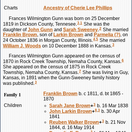
Charts
Ancestry of Cherie Lee Phillips
Frances Wilmington
Gunn
was born on 25 December
3
,
1
1819 in Dickson County, Tennesee.
She was the
2
daughter of
John
Gunn
and
Sarah
Sweeney
.
She married
Franklin
Brown
, son of
Larkin
Brown
and
Parmelia
(?)
, on
4
,
5
24 October 1836 in Morgan County, Illinois.
She married
3
William J.
Woods
on 10 December 1888 in Kansas.
Frances Wilmington
Gunn
appeared on the census of
6
1870 in Rock Creek Township, Nemaha County, Kansas.
She appeared on the census of 1875 in Rock Creek
7
Township, Nemaha County, Kansas.
She was living in Guy,
Kansas, in 1891 when the Gunn-Sweeney family history
3
was published.
Family 1
Franklin
Brown
b. c 1811, d. bt 1865 -
1870
3
Children
Sarah Jane
Brown
+
b. 16 Mar 1838
8
,
3
John Larkin
Brown
+
b. 30 Apr
1841
3
Reuben Walker
Brown
+
b. 21 Nov
1844, d. 16 May 1914
3