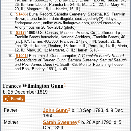
TN, farmer, 3300/2270; J. Brown, 27, IL, farm laborer; Reuben W.,
26, IL, farm laborer; Pamelia E., 24, IL; Maria C., 22, IL; Mary M.,
20, IL; Margaret, 18, IL; Harriet, 16, IL).
[
S1436
] Burial Record, Sabetha Cemetery, Sabetha, KS, Franklin
Brown, stone broken, date illegible, died aged 54y(?), 6days,
findagrave.com, online www.findagrave.com, record created by
Anonymous on 20 Nov 2013 (photo).
[
S317
] 1860 U.S. Census, Missouri, Andrew Co., Jefferson Tp.,
Franklin Brown household, National Archives, (Franklin Brown, 40
[sic], KY, farmer, 400/350; Frances, 27 [sic], TN; Sarah, 21, IL;
Jno, 18, IL, farmer; Reuben, 16, farmer, IL; Permelia, 14, IL; Maria,
12, IL; Mary, 10, IL; Margaret, 8, IL; Harriet, 5, IL).
[
S1041
] Benjamin J. Gunn, compiler,
A Complete Family Record,
Descendants of Reuben Gunn, Bernard Sweeney, Samuel Reaugh,
and Rev. James Dunn
(Ft. Scott, KS: Monitor Publishing House
and Book Bindery, 1891), p. 49.
Frances Wilmington Gunn
1
b. 25 December 1819
Family
2
Father
John
Gunn
b. 13 Sep 1793, d. 9 Dec
1860
2
Mother
Sarah
Sweeney
b. 26 Apr 1790, d. 5
Dec 1854