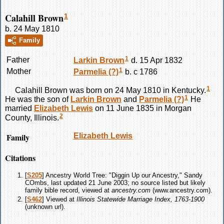
Calahill Brown
1
b. 24 May 1810
Family
1
Father
Larkin
Brown
d. 15 Apr 1832
1
Mother
Parmelia
(?)
b. c 1786
1
Calahill
Brown
was born on 24 May 1810 in Kentucky.
1
He was the son of
Larkin
Brown
and
Parmelia
(?)
He
married
Elizabeth
Lewis
on 11 June 1835 in Morgan
2
County, Illinois.
Family
Elizabeth
Lewis
Citations
[
S205
] Ancestry World Tree: "Diggin Up our Ancestry," Sandy
COmbs, last updated 21 June 2003; no source listed but likely
family bible record, viewed at
ancestry.com
(www.ancestry.com).
[
S462
] Viewed at
Illinois Statewide Marriage Index, 1763-1900
(unknown url).