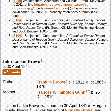
[
S990
] Worldconnect, Ancestors and Cousins -- from "Mayflower"
to 2011, online
http://wc.rootsweb.ancestry.com/cgi-
bin/igm.cgi
, Linda (
e-mail address
) (unknown location),
downloaded 16 Jan 2011, probably references a family bible
record.
[
S1041
] Benjamin J. Gunn, compiler,
A Complete Family Record,
Descendants of Reuben Gunn, Bernard Sweeney, Samuel Reaugh,
and Rev. James Dunn
(Ft. Scott, KS: Monitor Publishing House
and Book Bindery, 1891), p. 49.
[
S1041
] Benjamin J. Gunn, compiler,
A Complete Family Record,
Descendants of Reuben Gunn, Bernard Sweeney, Samuel Reaugh,
and Rev. James Dunn
(Ft. Scott, KS: Monitor Publishing House
and Book Bindery, 1891), p. 50.
John Larkin Brown
1
b. 30 April 1841
Family
2
Father
Franklin
Brown
b. c 1811, d. bt 1865 -
1870
1
,
2
Mother
Frances Wilmington
Gunn
b. 25
Dec 1819
John Larkin
Brown
was born on 30 April 1841 in Morgan
2
County, Illinois.
He was the son of
Franklin
Brown
and