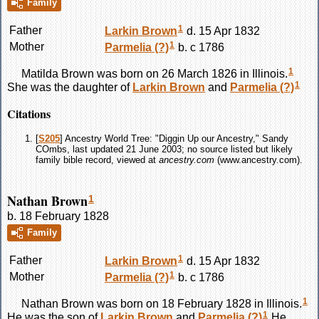
Family
1
Father
Larkin
Brown
d. 15 Apr 1832
1
Mother
Parmelia
(?)
b. c 1786
1
Matilda
Brown
was born on 26 March 1826 in Illinois.
1
She was the daughter of
Larkin
Brown
and
Parmelia
(?)
Citations
[
S205
] Ancestry World Tree: "Diggin Up our Ancestry," Sandy
COmbs, last updated 21 June 2003; no source listed but likely
family bible record, viewed at
ancestry.com
(www.ancestry.com).
Nathan Brown
1
b. 18 February 1828
Family
1
Father
Larkin
Brown
d. 15 Apr 1832
1
Mother
Parmelia
(?)
b. c 1786
1
Nathan
Brown
was born on 18 February 1828 in Illinois.
1
He was the son of
Larkin
Brown
and
Parmelia
(?)
He