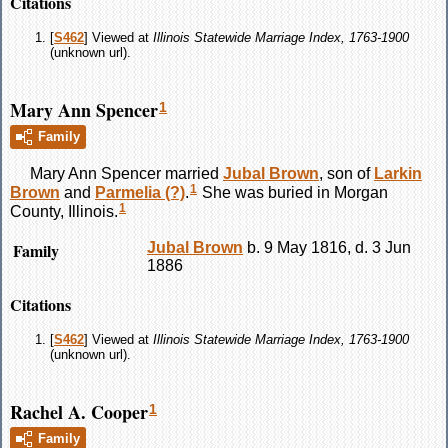
Citations
[
S462
] Viewed at
Illinois Statewide Marriage Index, 1763-1900
(unknown url).
Mary Ann Spencer
1
Family
Mary Ann
Spencer
married
Jubal
Brown
, son of
Larkin
1
Brown
and
Parmelia
(?)
.
She was buried in Morgan
1
County, Illinois.
Family
Jubal
Brown
b. 9 May 1816, d. 3 Jun
1886
Citations
[
S462
] Viewed at
Illinois Statewide Marriage Index, 1763-1900
(unknown url).
Rachel A. Cooper
1
Family