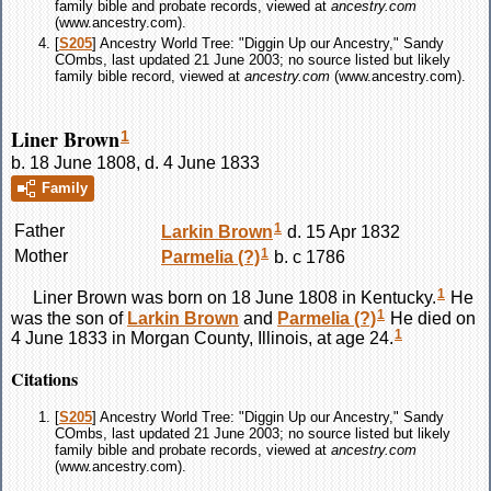
family bible and probate records, viewed at
ancestry.com
(www.ancestry.com).
[
S205
] Ancestry World Tree: "Diggin Up our Ancestry," Sandy
COmbs, last updated 21 June 2003; no source listed but likely
family bible record, viewed at
ancestry.com
(www.ancestry.com).
Liner Brown
1
b. 18 June 1808, d. 4 June 1833
Family
1
Father
Larkin
Brown
d. 15 Apr 1832
1
Mother
Parmelia
(?)
b. c 1786
1
Liner
Brown
was born on 18 June 1808 in Kentucky.
He
1
was the son of
Larkin
Brown
and
Parmelia
(?)
He died on
1
4 June 1833 in Morgan County, Illinois, at age 24.
Citations
[
S205
] Ancestry World Tree: "Diggin Up our Ancestry," Sandy
COmbs, last updated 21 June 2003; no source listed but likely
family bible and probate records, viewed at
ancestry.com
(www.ancestry.com).