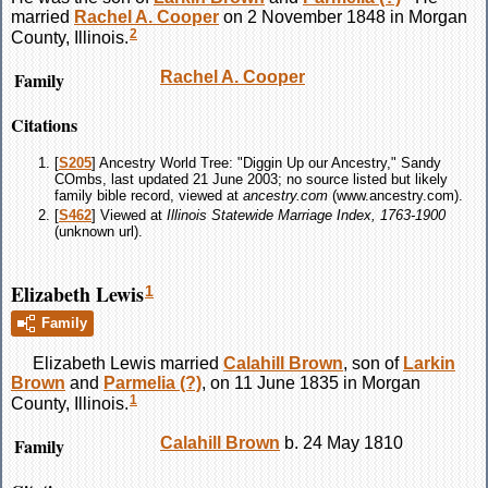
married
Rachel A.
Cooper
on 2 November 1848 in Morgan
2
County, Illinois.
Family
Rachel A.
Cooper
Citations
[
S205
] Ancestry World Tree: "Diggin Up our Ancestry," Sandy
COmbs, last updated 21 June 2003; no source listed but likely
family bible record, viewed at
ancestry.com
(www.ancestry.com).
[
S462
] Viewed at
Illinois Statewide Marriage Index, 1763-1900
(unknown url).
Elizabeth Lewis
1
Family
Elizabeth
Lewis
married
Calahill
Brown
, son of
Larkin
Brown
and
Parmelia
(?)
, on 11 June 1835 in Morgan
1
County, Illinois.
Family
Calahill
Brown
b. 24 May 1810