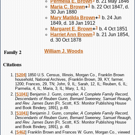
Permelia E.
Brown
b. 21 May 1846
3
Maria C.
Brown
+
b. 22 Oct 1847, d.
30 Jun 1880
3
Mary Matilda
Brown
+
b. 24 Jun
1849, d. 18 Jan 1912
3
Margaret E.
Brown
+
b. 4 Oct 1851
3
Harriet Ann
Brown
b. 21 Jun 1854,
d. 30 Oct 1878
Family 2
William J.
Woods
Citations
[
S204
] 1850 U.S. Census, Illinois, Morgan Co., Franklin Brown
household, National Archives, (Franklin Brown, 39, KY, farmer,
1200; Frances, 29, TN; John, 9, IL; Sarah, 12, IL; Reuben, 6, IL;
Parmelia, 4, IL; Maria, 3, IL; Mary, 1, IL).
[
S1041
] Benjamin J. Gunn, compiler,
A Complete Family Record,
Descendants of Reuben Gunn, Bernard Sweeney, Samuel Reaugh,
and Rev. James Dunn
(Ft. Scott, KS: Monitor Publishing House
and Book Bindery, 1891), p.49.
[
S1041
] Benjamin J. Gunn, compiler,
A Complete Family Record,
Descendants of Reuben Gunn, Bernard Sweeney, Samuel Reaugh,
and Rev. James Dunn
(Ft. Scott, KS: Monitor Publishing House
and Book Bindery, 1891), p. 49.
[
S462
] Franklin Brown and Frances W. Gunn, Morgan Co., viewed