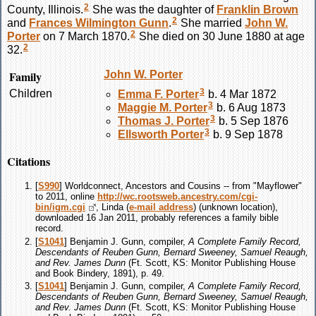
2
County, Illinois.
She was the daughter of
Franklin
Brown
2
and
Frances Wilmington
Gunn
.
She married
John W.
2
Porter
on 7 March 1870.
She died on 30 June 1880 at age
2
32.
Family
John W.
Porter
3
Children
Emma F.
Porter
b. 4 Mar 1872
3
Maggie M.
Porter
b. 6 Aug 1873
3
Thomas J.
Porter
b. 5 Sep 1876
3
Ellsworth
Porter
b. 9 Sep 1878
Citations
[
S990
] Worldconnect, Ancestors and Cousins -- from "Mayflower"
to 2011, online
http://wc.rootsweb.ancestry.com/cgi-
bin/igm.cgi
, Linda (
e-mail address
) (unknown location),
downloaded 16 Jan 2011, probably references a family bible
record.
[
S1041
] Benjamin J. Gunn, compiler,
A Complete Family Record,
Descendants of Reuben Gunn, Bernard Sweeney, Samuel Reaugh,
and Rev. James Dunn
(Ft. Scott, KS: Monitor Publishing House
and Book Bindery, 1891), p. 49.
[
S1041
] Benjamin J. Gunn, compiler,
A Complete Family Record,
Descendants of Reuben Gunn, Bernard Sweeney, Samuel Reaugh,
and Rev. James Dunn
(Ft. Scott, KS: Monitor Publishing House