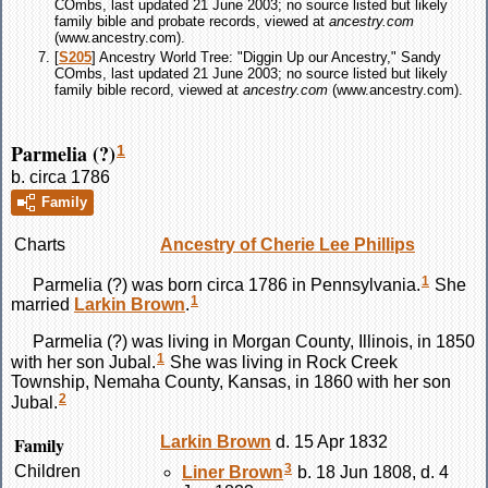
COmbs, last updated 21 June 2003; no source listed but likely
family bible and probate records, viewed at
ancestry.com
(www.ancestry.com).
[
S205
] Ancestry World Tree: "Diggin Up our Ancestry," Sandy
COmbs, last updated 21 June 2003; no source listed but likely
family bible record, viewed at
ancestry.com
(www.ancestry.com).
Parmelia (?)
1
b. circa 1786
Family
Charts
Ancestry of Cherie Lee Phillips
1
Parmelia
(?)
was born circa 1786 in Pennsylvania.
She
1
married
Larkin
Brown
.
Parmelia
(?)
was living in Morgan County, Illinois, in 1850
1
with her son Jubal.
She was living in Rock Creek
Township, Nemaha County, Kansas, in 1860 with her son
2
Jubal.
Family
Larkin
Brown
d. 15 Apr 1832
3
Children
Liner
Brown
b. 18 Jun 1808, d. 4