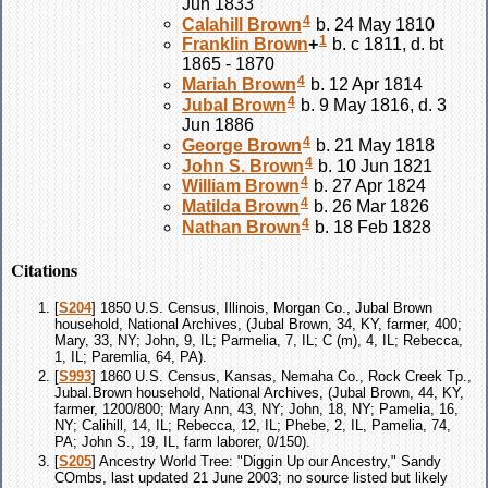
Jun 1833
4
Calahill
Brown
b. 24 May 1810
1
Franklin
Brown
+
b. c 1811, d. bt
1865 - 1870
4
Mariah
Brown
b. 12 Apr 1814
4
Jubal
Brown
b. 9 May 1816, d. 3
Jun 1886
4
George
Brown
b. 21 May 1818
4
John S.
Brown
b. 10 Jun 1821
4
William
Brown
b. 27 Apr 1824
4
Matilda
Brown
b. 26 Mar 1826
4
Nathan
Brown
b. 18 Feb 1828
Citations
[
S204
] 1850 U.S. Census, Illinois, Morgan Co., Jubal Brown
household, National Archives, (Jubal Brown, 34, KY, farmer, 400;
Mary, 33, NY; John, 9, IL; Parmelia, 7, IL; C (m), 4, IL; Rebecca,
1, IL; Paremlia, 64, PA).
[
S993
] 1860 U.S. Census, Kansas, Nemaha Co., Rock Creek Tp.,
Jubal.Brown household, National Archives, (Jubal Brown, 44, KY,
farmer, 1200/800; Mary Ann, 43, NY; John, 18, NY; Pamelia, 16,
NY; Calihill, 14, IL; Rebecca, 12, IL; Phebe, 2, IL, Pamelia, 74,
PA; John S., 19, IL, farm laborer, 0/150).
[
S205
] Ancestry World Tree: "Diggin Up our Ancestry," Sandy
COmbs, last updated 21 June 2003; no source listed but likely