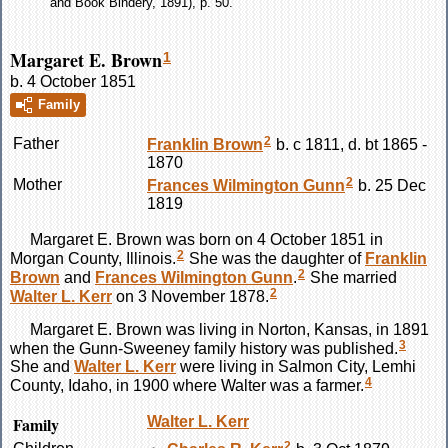
and Book Bindery, 1891), p. 50.
Margaret E. Brown
1
b. 4 October 1851
Family
2
Father
Franklin
Brown
b. c 1811, d. bt 1865 -
1870
2
Mother
Frances Wilmington
Gunn
b. 25 Dec
1819
Margaret E.
Brown
was born on 4 October 1851 in
2
Morgan County, Illinois.
She was the daughter of
Franklin
2
Brown
and
Frances Wilmington
Gunn
.
She married
2
Walter L.
Kerr
on 3 November 1878.
Margaret E.
Brown
was living in Norton, Kansas, in 1891
3
when the Gunn-Sweeney family history was published.
She and
Walter L.
Kerr
were living in Salmon City, Lemhi
4
County, Idaho, in 1900 where Walter was a farmer.
Family
Walter L.
Kerr
2