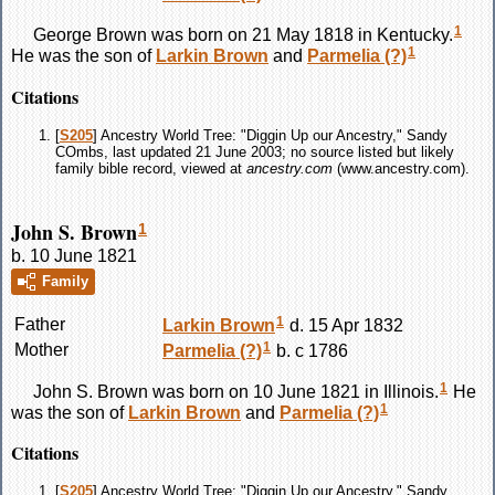
1
George
Brown
was born on 21 May 1818 in Kentucky.
1
He was the son of
Larkin
Brown
and
Parmelia
(?)
Citations
[
S205
] Ancestry World Tree: "Diggin Up our Ancestry," Sandy
COmbs, last updated 21 June 2003; no source listed but likely
family bible record, viewed at
ancestry.com
(www.ancestry.com).
John S. Brown
1
b. 10 June 1821
Family
1
Father
Larkin
Brown
d. 15 Apr 1832
1
Mother
Parmelia
(?)
b. c 1786
1
John S.
Brown
was born on 10 June 1821 in Illinois.
He
1
was the son of
Larkin
Brown
and
Parmelia
(?)
Citations
[
S205
] Ancestry World Tree: "Diggin Up our Ancestry," Sandy