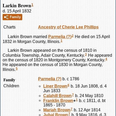
Larkin Brown
1
d. 15 April 1832
Family
Charts
Ancestry of Cherie Lee Phillips
2
Larkin
Brown
married
Parmelia
(?)
He died on 15 April
1
1832 in Morgan County, Illinois.
Larkin
Brown
appeared on the census of 1810 in
3
Columbia Township, Adair County, Kentucky.
He appeared
4
on the census of 1820 in Montgomery County, Kentucky.
He appeared on the census of 1830 in Morgan County,
5
Illinois.
Family
Parmelia
(?)
b. c 1786
6
Children
Liner
Brown
b. 18 Jun 1808, d. 4
Jun 1833
7
Calahill
Brown
b. 24 May 1810
1
Franklin
Brown
+
b. c 1811, d. bt
1865 - 1870
7
Mariah
Brown
b. 12 Apr 1814
7
Jubal
Brown
b. 9 May 1816, d. 3