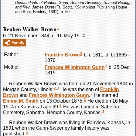
Descendants of Reuben Gunn, Bernard Sweeney, Samuel Reaugh,
and Rev. James Dunn
(Ft. Scott, KS: Monitor Publishing House
and Book Bindery, 1891), p. 50.
Reuben Walker Brown
1
b. 21 November 1844, d. 16 May 1914
Family
2
Father
Franklin
Brown
b. c 1811, d. bt 1865 -
1870
2
Mother
Frances Wilmington
Gunn
b. 25 Dec
1819
Reuben Walker
Brown
was born on 21 November 1844 in
2
,
3
Morgan County, Illinois.
He was the son of
Franklin
2
Brown
and
Frances Wilmington
Gunn
.
He married
2
Emma M.
Smith
on 13 October 1875.
He died on 16 May
3
1914 in Kansas at age 69.
He was buried in Sabetha
3
Cemetery, Sabetha, Nemaha County, Kansas.
Reuben Walker
Brown
was living in Fairview, Kansas, in
1891 when the Gunn-Sweeney family history was
4
published.