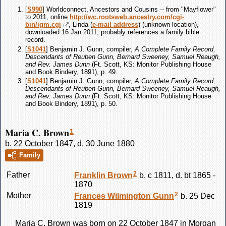
[
S990
] Worldconnect, Ancestors and Cousins -- from "Mayflower"
to 2011, online
http://wc.rootsweb.ancestry.com/cgi-
bin/igm.cgi
, Linda (
e-mail address
) (unknown location),
downloaded 16 Jan 2011, probably references a family bible
record.
[
S1041
] Benjamin J. Gunn, compiler,
A Complete Family Record,
Descendants of Reuben Gunn, Bernard Sweeney, Samuel Reaugh,
and Rev. James Dunn
(Ft. Scott, KS: Monitor Publishing House
and Book Bindery, 1891), p. 49.
[
S1041
] Benjamin J. Gunn, compiler,
A Complete Family Record,
Descendants of Reuben Gunn, Bernard Sweeney, Samuel Reaugh,
and Rev. James Dunn
(Ft. Scott, KS: Monitor Publishing House
and Book Bindery, 1891), p. 50.
Maria C. Brown
1
b. 22 October 1847, d. 30 June 1880
Family
2
Father
Franklin
Brown
b. c 1811, d. bt 1865 -
1870
2
Mother
Frances Wilmington
Gunn
b. 25 Dec
1819
Maria C.
Brown
was born on 22 October 1847 in Morgan