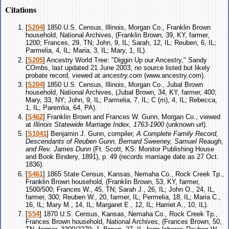
Citations
[
S204
] 1850 U.S. Census, Illinois, Morgan Co., Franklin Brown
household, National Archives, (Franklin Brown, 39, KY, farmer,
1200; Frances, 29, TN; John, 9, IL; Sarah, 12, IL; Reuben, 6, IL;
Parmelia, 4, IL; Maria, 3, IL; Mary, 1, IL).
[
S205
] Ancestry World Tree: "Diggin Up our Ancestry," Sandy
COmbs, last updated 21 June 2003; no source listed but likely
probate record, viewed at
ancestry.com
(www.ancestry.com).
[
S204
] 1850 U.S. Census, Illinois, Morgan Co., Jubal Brown
household, National Archives, (Jubal Brown, 34, KY, farmer, 400;
Mary, 33, NY; John, 9, IL; Parmelia, 7, IL; C (m), 4, IL; Rebecca,
1, IL; Paremlia, 64, PA).
[
S462
] Franklin Brown and Frances W. Gunn, Morgan Co., viewed
at
Illinois Statewide Marriage Index, 1763-1900
(unknown url).
[
S1041
] Benjamin J. Gunn, compiler,
A Complete Family Record,
Descendants of Reuben Gunn, Bernard Sweeney, Samuel Reaugh,
and Rev. James Dunn
(Ft. Scott, KS: Monitor Publishing House
and Book Bindery, 1891), p. 49 (records marriage date as 27 Oct.
1836).
[
S461
] 1865 State Census, Kansas, Nemaha Co., Rock Creek Tp.,
Franklin Brown household, (Franklin Brown, 53, KY, farmer,
1500/500; Frances W., 45, TN; Sarah J., 26, IL; John O., 24, IL,
farmer, 300; Reuben W., 20, farmer, IL; Permelia, 18, IL; Maria C.,
16, IL; Mary M., 14, IL; Margaret E., 12, IL; Harriet A., 10, IL).
[
S54
] 1870 U.S. Census, Kansas, Nemaha Co., Rock Creek Tp.,
Frances Brown household, National Archives, (Frances Brown, 50,