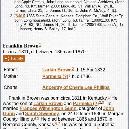
and Apple Creeks, John Long household, National Archives, (John
Long, 48, KY, farmer, 2000; Lucy, 48, KY; William A., 24, IL,
farmer; Eliza, 21, IL; James H., 16, IL; John A. McVey, 4, IL).
[
S461
] 1865 State Census, Kansas, Doniphan Co., Wolf River Tp.,
John Long household, (John Long, 63, famrer, 1000/1100, KY;
Lucy P., 63, NC; James H., 30, IL, farmer 1200/1700; John A., 17,
IL, laborer; Henry B. Bailey, 17, Ind.).
Franklin Brown
1
b. circa 1811, d. between 1865 and 1870
Family
2
Father
Larkin
Brown
d. 15 Apr 1832
3
Mother
Parmelia
(?)
b. c 1786
Charts
Ancestry of Cherie Lee Phillips
1
Franklin
Brown
was born circa 1811 in Kentucky.
He
2
,
3
was the son of
Larkin
Brown
and
Parmelia
(?)
He
married
Frances Wilmington
Gunn
, daughter of
John
Gunn
and
Sarah
Sweeney
, on 24 October 1836 in Morgan
4
,
5
County, Illinois.
He died between 1865 and 1870 in
6
,
7
Nemaha County, Kansas.
He was buried in Sabetha