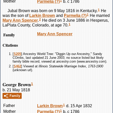
1
Mother
Parmelia
(?)
b. c 1786
1
Jubal
Brown
was born on 9 May 1816 in Kentucky.
He
1
was the son of
Larkin
Brown
and
Parmelia
(?)
He married
2
Mary Ann
Spencer
.
He died on 3 June 1886 in Hesperus,
1
LaPlata County, Colorado, at age 70.
Family
Mary Ann
Spencer
Citations
[
S205
] Ancestry World Tree: "Diggin Up our Ancestry," Sandy
COmbs, last updated 21 June 2003; no source listed but likely
family bible record, viewed at
ancestry.com
(www.ancestry.com).
[
S462
] Viewed at
Illinois Statewide Marriage Index, 1763-1900
(unknown url).
George Brown
1
b. 21 May 1818
Family
1
Father
Larkin
Brown
d. 15 Apr 1832
1
Mother
Parmelia
(?)
b. c 1786