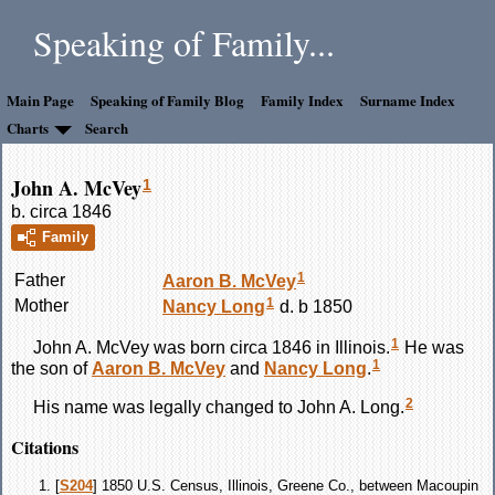
Speaking of Family...
Main Page
Speaking of Family Blog
Family Index
Surname Index
Charts
Search
John A. McVey
1
b. circa 1846
Family
1
Father
Aaron B.
McVey
1
Mother
Nancy
Long
d. b 1850
1
John A.
McVey
was born circa 1846 in Illinois.
He was
1
the son of
Aaron B.
McVey
and
Nancy
Long
.
2
His name was legally changed to John A. Long.
Citations
[
S204
] 1850 U.S. Census, Illinois, Greene Co., between Macoupin