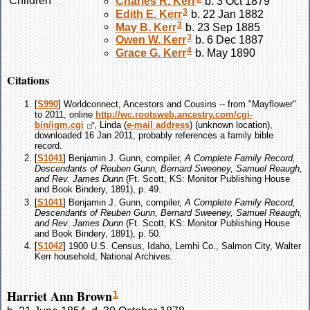
Children
Charles R.
Kerr
b. 3 Oct 1879
3
Edith E.
Kerr
b. 22 Jan 1882
3
May B.
Kerr
b. 23 Sep 1885
3
Owen W.
Kerr
b. 6 Dec 1887
4
Grace G.
Kerr
b. May 1890
Citations
[
S990
] Worldconnect, Ancestors and Cousins -- from "Mayflower"
to 2011, online
http://wc.rootsweb.ancestry.com/cgi-
bin/igm.cgi
, Linda (
e-mail address
) (unknown location),
downloaded 16 Jan 2011, probably references a family bible
record.
[
S1041
] Benjamin J. Gunn, compiler,
A Complete Family Record,
Descendants of Reuben Gunn, Bernard Sweeney, Samuel Reaugh,
and Rev. James Dunn
(Ft. Scott, KS: Monitor Publishing House
and Book Bindery, 1891), p. 49.
[
S1041
] Benjamin J. Gunn, compiler,
A Complete Family Record,
Descendants of Reuben Gunn, Bernard Sweeney, Samuel Reaugh,
and Rev. James Dunn
(Ft. Scott, KS: Monitor Publishing House
and Book Bindery, 1891), p. 50.
[
S1042
] 1900 U.S. Census, Idaho, Lemhi Co., Salmon City, Walter
Kerr household, National Archives.
Harriet Ann Brown
1