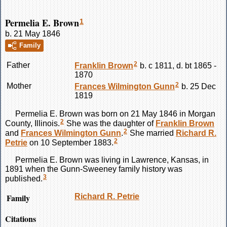
Permelia E. Brown
1
b. 21 May 1846
Family
2
Father
Franklin
Brown
b. c 1811, d. bt 1865 -
1870
2
Mother
Frances Wilmington
Gunn
b. 25 Dec
1819
Permelia E.
Brown
was born on 21 May 1846 in Morgan
2
County, Illinois.
She was the daughter of
Franklin
Brown
2
and
Frances Wilmington
Gunn
.
She married
Richard R.
2
Petrie
on 10 September 1883.
Permelia E.
Brown
was living in Lawrence, Kansas, in
1891 when the Gunn-Sweeney family history was
3
published.
Family
Richard R.
Petrie
Citations