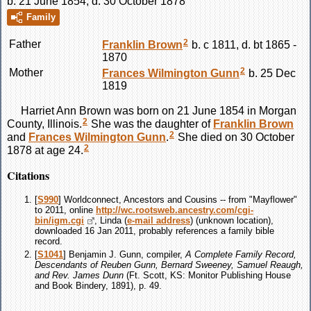
b. 21 June 1854, d. 30 October 1878
Family
2
Father
Franklin
Brown
b. c 1811, d. bt 1865 -
1870
2
Mother
Frances Wilmington
Gunn
b. 25 Dec
1819
Harriet Ann
Brown
was born on 21 June 1854 in Morgan
2
County, Illinois.
She was the daughter of
Franklin
Brown
2
and
Frances Wilmington
Gunn
.
She died on 30 October
2
1878 at age 24.
Citations
[
S990
] Worldconnect, Ancestors and Cousins -- from "Mayflower"
to 2011, online
http://wc.rootsweb.ancestry.com/cgi-
bin/igm.cgi
, Linda (
e-mail address
) (unknown location),
downloaded 16 Jan 2011, probably references a family bible
record.
[
S1041
] Benjamin J. Gunn, compiler,
A Complete Family Record,
Descendants of Reuben Gunn, Bernard Sweeney, Samuel Reaugh,
and Rev. James Dunn
(Ft. Scott, KS: Monitor Publishing House
and Book Bindery, 1891), p. 49.