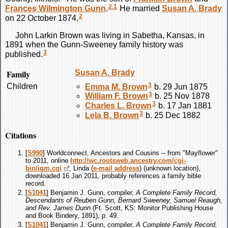
2
,
1
Frances Wilmington
Gunn
.
He married
Susan A.
Brady
2
on 22 October 1874.
John Larkin
Brown
was living in Sabetha, Kansas, in
1891 when the Gunn-Sweeney family history was
3
published.
Family
Susan A.
Brady
3
Children
Emma M.
Brown
b. 29 Jun 1875
3
William F.
Brown
b. 25 Nov 1878
3
Charles L.
Brown
b. 17 Jan 1881
3
Lela B.
Brown
b. 25 Dec 1882
Citations
[
S990
] Worldconnect, Ancestors and Cousins -- from "Mayflower"
to 2011, online
http://wc.rootsweb.ancestry.com/cgi-
bin/igm.cgi
, Linda (
e-mail address
) (unknown location),
downloaded 16 Jan 2011, probably references a family bible
record.
[
S1041
] Benjamin J. Gunn, compiler,
A Complete Family Record,
Descendants of Reuben Gunn, Bernard Sweeney, Samuel Reaugh,
and Rev. James Dunn
(Ft. Scott, KS: Monitor Publishing House
and Book Bindery, 1891), p. 49.
[
S1041
] Benjamin J. Gunn, compiler,
A Complete Family Record,