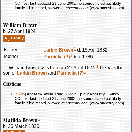
COmbs, last updated 21 June 2003; no source listed but likely
family bible record, viewed at
ancestry.com
(www.ancestry.com).
William Brown
1
b. 27 April 1824
Family
1
Father
Larkin
Brown
d. 15 Apr 1832
1
Mother
Parmelia
(?)
b. c 1786
1
William
Brown
was born on 27 April 1824.
He was the
1
son of
Larkin
Brown
and
Parmelia
(?)
Citations
[
S205
] Ancestry World Tree: "Diggin Up our Ancestry," Sandy
COmbs, last updated 21 June 2003; no source listed but likely
family bible record, viewed at
ancestry.com
(www.ancestry.com).
Matilda Brown
1
b. 26 March 1826