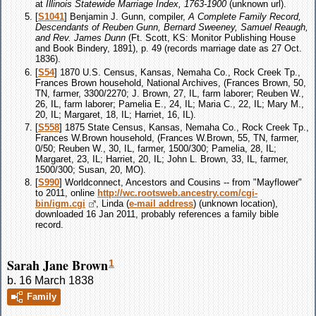
at
Illinois Statewide Marriage Index, 1763-1900
(unknown url).
[
S1041
] Benjamin J. Gunn, compiler,
A Complete Family Record,
Descendants of Reuben Gunn, Bernard Sweeney, Samuel Reaugh,
and Rev. James Dunn
(Ft. Scott, KS: Monitor Publishing House
and Book Bindery, 1891), p. 49 (records marriage date as 27 Oct.
1836).
[
S54
] 1870 U.S. Census, Kansas, Nemaha Co., Rock Creek Tp.,
Frances Brown household, National Archives, (Frances Brown, 50,
TN, farmer, 3300/2270; J. Brown, 27, IL, farm laborer; Reuben W.,
26, IL, farm laborer; Pamelia E., 24, IL; Maria C., 22, IL; Mary M.,
20, IL; Margaret, 18, IL; Harriet, 16, IL).
[
S558
] 1875 State Census, Kansas, Nemaha Co., Rock Creek Tp.,
Frances W.Brown household, (Frances W.Brown, 55, TN, farmer,
0/50; Reuben W., 30, IL, farmer, 1500/300; Pamelia, 28, IL;
Margaret, 23, IL; Harriet, 20, IL; John L. Brown, 33, IL, farmer,
1500/300; Susan, 20, MO).
[
S990
] Worldconnect, Ancestors and Cousins -- from "Mayflower"
to 2011, online
http://wc.rootsweb.ancestry.com/cgi-
bin/igm.cgi
, Linda (
e-mail address
) (unknown location),
downloaded 16 Jan 2011, probably references a family bible
record.
Sarah Jane Brown
1
b. 16 March 1838
Family