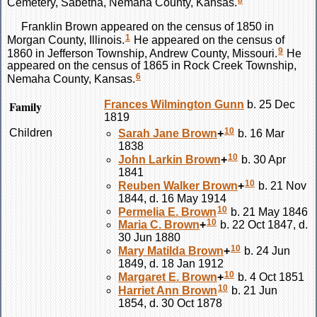
8
Cemetery, Sabetha, Nemaha County, Kansas.
Franklin
Brown
appeared on the census of 1850 in
1
Morgan County, Illinois.
He appeared on the census of
9
1860 in Jefferson Township, Andrew County, Missouri.
He
appeared on the census of 1865 in Rock Creek Township,
6
Nemaha County, Kansas.
Family
Frances Wilmington
Gunn
b. 25 Dec
1819
10
Children
Sarah Jane
Brown
+
b. 16 Mar
1838
10
John Larkin
Brown
+
b. 30 Apr
1841
10
Reuben Walker
Brown
+
b. 21 Nov
1844, d. 16 May 1914
10
Permelia E.
Brown
b. 21 May 1846
10
Maria C.
Brown
+
b. 22 Oct 1847, d.
30 Jun 1880
10
Mary Matilda
Brown
+
b. 24 Jun
1849, d. 18 Jan 1912
10
Margaret E.
Brown
+
b. 4 Oct 1851
10
Harriet Ann
Brown
b. 21 Jun
1854, d. 30 Oct 1878