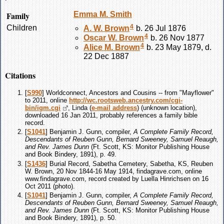
Family
Emma M.
Smith
4
Children
A. W.
Brown
b. 26 Jul 1876
4
Oscar W.
Brown
b. 26 Nov 1877
4
Alice M.
Brown
b. 23 May 1879, d.
22 Dec 1887
Citations
[
S990
] Worldconnect, Ancestors and Cousins -- from "Mayflower"
to 2011, online
http://wc.rootsweb.ancestry.com/cgi-
bin/igm.cgi
, Linda (
e-mail address
) (unknown location),
downloaded 16 Jan 2011, probably references a family bible
record.
[
S1041
] Benjamin J. Gunn, compiler,
A Complete Family Record,
Descendants of Reuben Gunn, Bernard Sweeney, Samuel Reaugh,
and Rev. James Dunn
(Ft. Scott, KS: Monitor Publishing House
and Book Bindery, 1891), p. 49.
[
S1436
] Burial Record, Sabetha Cemetery, Sabetha, KS, Reuben
W. Brown, 20 Nov 1844-16 May 1914, findagrave.com, online
www.findagrave.com, record created by Luella Hinrichsen on 16
Oct 2011 (photo).
[
S1041
] Benjamin J. Gunn, compiler,
A Complete Family Record,
Descendants of Reuben Gunn, Bernard Sweeney, Samuel Reaugh,
and Rev. James Dunn
(Ft. Scott, KS: Monitor Publishing House
and Book Bindery, 1891), p. 50.