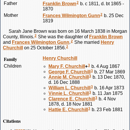
2
Father
Franklin
Brown
b. c 1811, d. bt 1865 -
1870
2
Mother
Frances Wilmington
Gunn
b. 25 Dec
1819
Sarah Jane
Brown
was born on 16 March 1838 in Morgan
2
County, Illinois.
She was the daughter of
Franklin
Brown
2
and
Frances Wilmington
Gunn
.
She married
Henry
2
Churchill
on 25 October 1856.
Family
Henry
Churchill
3
Children
Mary F.
Churchill
+
b. 4 Aug 1867
3
George F.
Churchill
b. 27 Mar 1869
3
Annie M.
Churchill
b. 13 Dec 1870,
d. 16 Dec 1888
3
William L.
Churchill
b. 16 Apr 1873
3
Vinnie L.
Churchill
b. 11 Jan 1875
3
Clarence E.
Churchill
b. 4 Nov
1878, d. 18 Nov 1881
3
Hattie E.
Churchill
b. 23 Feb 1881
Citations