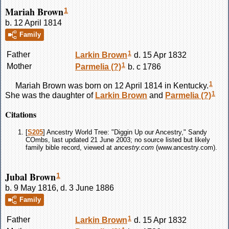
Mariah Brown
1
b. 12 April 1814
Family
1
Father
Larkin
Brown
d. 15 Apr 1832
1
Mother
Parmelia
(?)
b. c 1786
1
Mariah
Brown
was born on 12 April 1814 in Kentucky.
1
She was the daughter of
Larkin
Brown
and
Parmelia
(?)
Citations
[
S205
] Ancestry World Tree: "Diggin Up our Ancestry," Sandy
COmbs, last updated 21 June 2003; no source listed but likely
family bible record, viewed at
ancestry.com
(www.ancestry.com).
Jubal Brown
1
b. 9 May 1816, d. 3 June 1886
Family
1
Father
Larkin
Brown
d. 15 Apr 1832