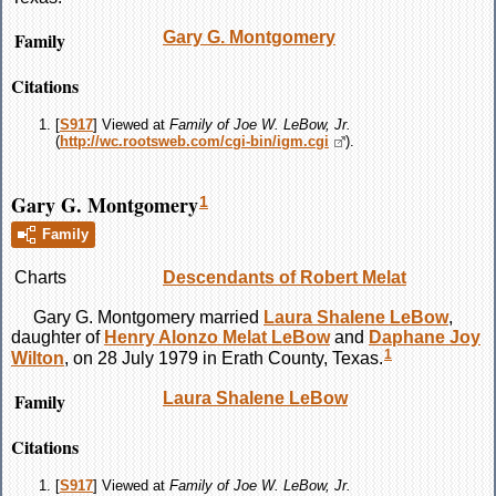
Family
Gary G.
Montgomery
Citations
[
S917
] Viewed at
Family of Joe W. LeBow, Jr.
(
http://wc.rootsweb.com/cgi-bin/igm.cgi
).
Gary G. Montgomery
1
Family
Charts
Descendants of Robert Melat
Gary G.
Montgomery
married
Laura Shalene
LeBow
,
daughter of
Henry Alonzo Melat
LeBow
and
Daphane Joy
1
Wilton
, on 28 July 1979 in Erath County, Texas.
Family
Laura Shalene
LeBow
Citations
[
S917
] Viewed at
Family of Joe W. LeBow, Jr.