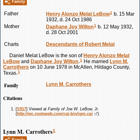
Family
1
Father
Henry Alonzo Melat
LeBow
b. 15 Mar
1932, d. 24 Oct 1986
1
Mother
Daphane Joy
Wilton
b. 12 May 1932,
d. 28 Oct 2001
Charts
Descendants of Robert Melat
Daniel Melat
LeBow
is the son of
Henry Alonzo Melat
1
LeBow
and
Daphane Joy
Wilton
.
He married
Lynn M.
Carrothers
on 10 June 1978 in McAllen, Hildago County,
1
Texas.
Family
Lynn M.
Carrothers
Citations
[
S917
] Viewed at
Family of Joe W. LeBow, Jr.
(
http://wc.rootsweb.com/cgi-bin/igm.cgi
).
Lynn M. Carrothers
1
Family