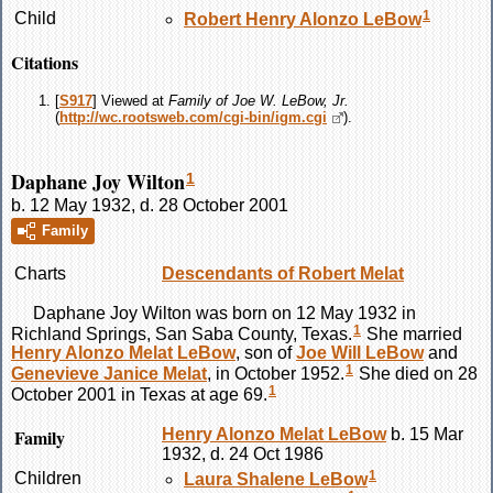
1
Child
Robert Henry Alonzo
LeBow
Citations
[
S917
] Viewed at
Family of Joe W. LeBow, Jr.
(
http://wc.rootsweb.com/cgi-bin/igm.cgi
).
Daphane Joy Wilton
1
b. 12 May 1932, d. 28 October 2001
Family
Charts
Descendants of Robert Melat
Daphane Joy
Wilton
was born on 12 May 1932 in
1
Richland Springs, San Saba County, Texas.
She married
Henry Alonzo Melat
LeBow
, son of
Joe Will
LeBow
and
1
Genevieve Janice
Melat
, in October 1952.
She died on 28
1
October 2001 in Texas at age 69.
Family
Henry Alonzo Melat
LeBow
b. 15 Mar
1932, d. 24 Oct 1986
1
Children
Laura Shalene
LeBow