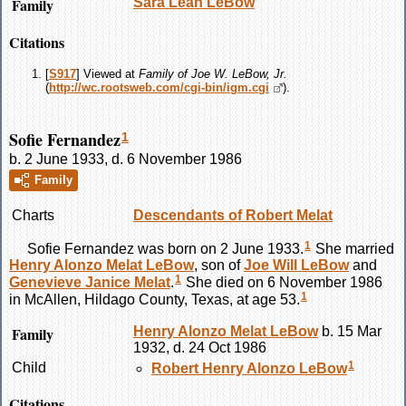
Family
Sara Leah
LeBow
Citations
[
S917
] Viewed at
Family of Joe W. LeBow, Jr.
(
http://wc.rootsweb.com/cgi-bin/igm.cgi
).
Sofie Fernandez
1
b. 2 June 1933, d. 6 November 1986
Family
Charts
Descendants of Robert Melat
1
Sofie
Fernandez
was born on 2 June 1933.
She married
Henry Alonzo Melat
LeBow
, son of
Joe Will
LeBow
and
1
Genevieve Janice
Melat
.
She died on 6 November 1986
1
in McAllen, Hildago County, Texas, at age 53.
Family
Henry Alonzo Melat
LeBow
b. 15 Mar
1932, d. 24 Oct 1986
1
Child
Robert Henry Alonzo
LeBow
Citations