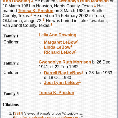
1
Ann
Downing
.
He married
Gwendolyn Ruth
Morrison
on
1
10 March 1961 in Houston, Harris County, Texas.
He
married
Teresa K.
Preston
on 3 March 1984 in Smith
1
County, Texas.
He died on 15 February 2002 in Tulsa,
1
Oklahoma, at age 72.
He was buried in Lake Tawakoni,
1
Van Zandt County, Texas.
Family 1
Lelia Ann
Downing
1
Children
Margaret
LeBow
1
Linda
LeBow
1
Richard
LeBow
Family 2
Gwendolyn Ruth
Morrison
b. 26 Dec
1941, d. 22 Feb 1982
1
Children
Darrell Ray
LeBow
b. 23 Jan 1963,
d. 18 Oct 1980
1
Jodi Lynn
LeBow
Family 3
Teresa K.
Preston
Citations
[
S917
] Viewed at
Family of Joe W. LeBow, Jr.
(
http://wc.rootsweb.com/cgi-bin/igm.cgi
).