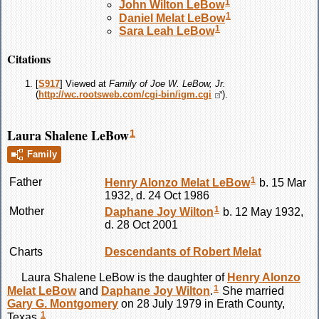
1
John Wilton
LeBow
1
Daniel Melat
LeBow
1
Sara Leah
LeBow
Citations
[
S917
] Viewed at
Family of Joe W. LeBow, Jr.
(
http://wc.rootsweb.com/cgi-bin/igm.cgi
).
Laura Shalene LeBow
1
Family
1
Father
Henry Alonzo Melat
LeBow
b. 15 Mar
1932, d. 24 Oct 1986
1
Mother
Daphane Joy
Wilton
b. 12 May 1932,
d. 28 Oct 2001
Charts
Descendants of Robert Melat
Laura Shalene
LeBow
is the daughter of
Henry Alonzo
1
Melat
LeBow
and
Daphane Joy
Wilton
.
She married
Gary G.
Montgomery
on 28 July 1979 in Erath County,
1
Texas.