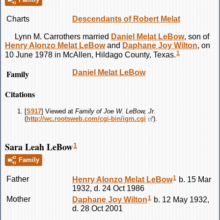
Charts
Descendants of Robert Melat
Lynn M.
Carrothers
married
Daniel Melat
LeBow
, son of
Henry Alonzo Melat
LeBow
and
Daphane Joy
Wilton
, on
1
10 June 1978 in McAllen, Hildago County, Texas.
Family
Daniel Melat
LeBow
Citations
[
S917
] Viewed at
Family of Joe W. LeBow, Jr.
(
http://wc.rootsweb.com/cgi-bin/igm.cgi
).
Sara Leah LeBow
1
Family
1
Father
Henry Alonzo Melat
LeBow
b. 15 Mar
1932, d. 24 Oct 1986
1
Mother
Daphane Joy
Wilton
b. 12 May 1932,
d. 28 Oct 2001