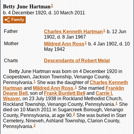
Betty June Hartman
1
b. 4 December 1920, d. 10 March 2011
Family
1
Father
Charles Kenneth
Hartman
b. 12 Jun
1902, d. 8 Jan 1967
1
Mother
Mildred Ann
Ross
b. 4 Jan 1902, d. 10
May 1942
Charts
Descendants of Robert Melat
Betty June
Hartman
was born on 4 December 1920 in
Coopestown, Jackson Township, Venango County,
1
Pennsylvania.
She was the daughter of
Charles Kenneth
1
Hartman
and
Mildred Ann
Ross
.
She married
Franklin
Deane
Bell
, son of
Frank Burdett
Bell
and
Carrie I.
Weaver
, on 23 July 1938 in Rockland Methodist Church,
1
Rockland Township, Venango County, Pennsylvania.
She
died on 10 March 2011 in Sugarcreek Borough, Venango
2
County, Pennsylvania, at age 90.
She was buried in Starr
Cemetery, Nineveh, Ashland Township, Clarion County,
2
Pennsylvania.