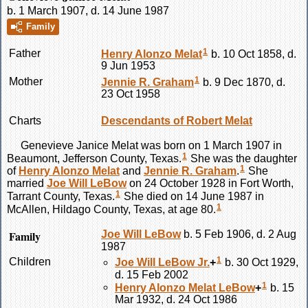
b. 1 March 1907, d. 14 June 1987
Family
1
Father
Henry Alonzo
Melat
b. 10 Oct 1858, d.
9 Jun 1953
1
Mother
Jennie R.
Graham
b. 9 Dec 1870, d.
23 Oct 1958
Charts
Descendants of Robert Melat
Genevieve Janice
Melat
was born on 1 March 1907 in
1
Beaumont, Jefferson County, Texas.
She was the daughter
1
of
Henry Alonzo
Melat
and
Jennie R.
Graham
.
She
married
Joe Will
LeBow
on 24 October 1928 in Fort Worth,
1
Tarrant County, Texas.
She died on 14 June 1987 in
1
McAllen, Hildago County, Texas, at age 80.
Family
Joe Will
LeBow
b. 5 Feb 1906, d. 2 Aug
1987
1
Children
Joe Will
LeBow
Jr.
+
b. 30 Oct 1929,
d. 15 Feb 2002
1
Henry Alonzo Melat
LeBow
+
b. 15
Mar 1932, d. 24 Oct 1986