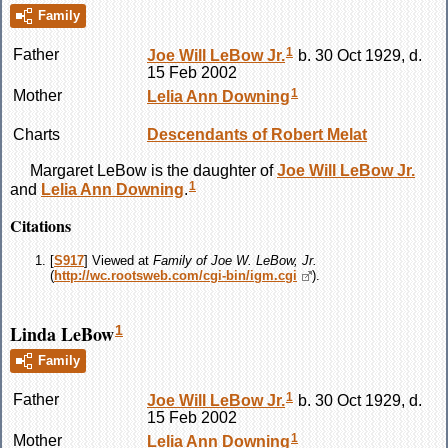
Family
1
Father
Joe Will
LeBow
Jr.
b. 30 Oct 1929, d.
15 Feb 2002
1
Mother
Lelia Ann
Downing
Charts
Descendants of Robert Melat
Margaret
LeBow
is the daughter of
Joe Will
LeBow
Jr.
1
and
Lelia Ann
Downing
.
Citations
[
S917
] Viewed at
Family of Joe W. LeBow, Jr.
(
http://wc.rootsweb.com/cgi-bin/igm.cgi
).
Linda LeBow
1
Family
1
Father
Joe Will
LeBow
Jr.
b. 30 Oct 1929, d.
15 Feb 2002
1
Mother
Lelia Ann
Downing