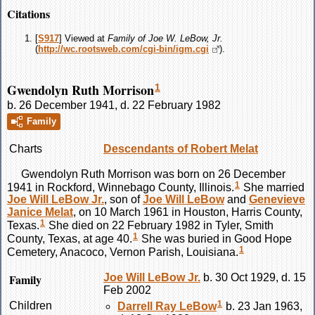
Citations
[
S917
] Viewed at
Family of Joe W. LeBow, Jr.
(
http://wc.rootsweb.com/cgi-bin/igm.cgi
).
Gwendolyn Ruth Morrison
1
b. 26 December 1941, d. 22 February 1982
Family
Charts
Descendants of Robert Melat
Gwendolyn Ruth
Morrison
was born on 26 December
1
1941 in Rockford, Winnebago County, Illinois.
She married
Joe Will
LeBow
Jr.
, son of
Joe Will
LeBow
and
Genevieve
Janice
Melat
, on 10 March 1961 in Houston, Harris County,
1
Texas.
She died on 22 February 1982 in Tyler, Smith
1
County, Texas, at age 40.
She was buried in Good Hope
1
Cemetery, Anacoco, Vernon Parish, Louisiana.
Family
Joe Will
LeBow
Jr.
b. 30 Oct 1929, d. 15
Feb 2002
1
Children
Darrell Ray
LeBow
b. 23 Jan 1963,