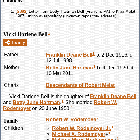
Citations
[
S382
] Letter from Betty Hartman Bell (Franklin, PA) to Kipp Melat,
1987; unknown repository (unknown repository address).
Vicki Darlene Bell
1
Family
1
Father
Franklin Deane
Bell
b. 2 Dec 1916, d.
12 Jul 1998
1
Mother
Betty June
Hartman
b. 4 Dec 1920, d.
10 Mar 2011
Charts
Descendants of Robert Melat
Vicki Darlene
Bell
is the daughter of
Franklin Deane
Bell
1
and
Betty June
Hartman
.
She married
Robert W.
1
Rodemoyer
on 20 June 1958.
Family
Robert W.
Rodemoyer
1
Children
Robert W.
Rodemoyer
Jr.
1
Michael A.
Rodemoyer
+
1
Melinda Marie
Rodemoyer
+