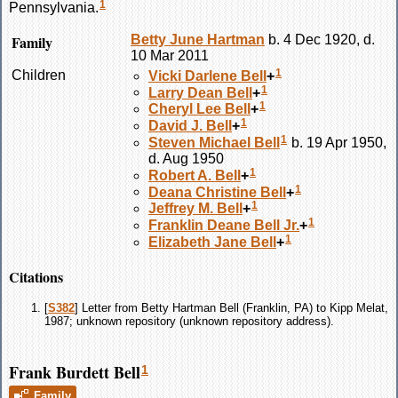
1
Pennsylvania.
Family
Betty June
Hartman
b. 4 Dec 1920, d.
10 Mar 2011
1
Children
Vicki Darlene
Bell
+
1
Larry Dean
Bell
+
1
Cheryl Lee
Bell
+
1
David J.
Bell
+
1
Steven Michael
Bell
b. 19 Apr 1950,
d. Aug 1950
1
Robert A.
Bell
+
1
Deana Christine
Bell
+
1
Jeffrey M.
Bell
+
1
Franklin Deane
Bell
Jr.
+
1
Elizabeth Jane
Bell
+
Citations
[
S382
] Letter from Betty Hartman Bell (Franklin, PA) to Kipp Melat,
1987; unknown repository (unknown repository address).
Frank Burdett Bell
1
Family