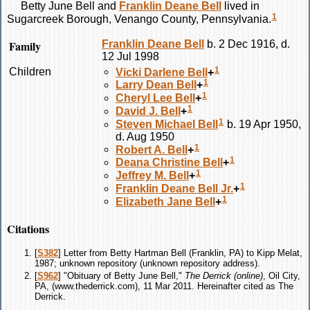
Betty June
Bell
and
Franklin Deane
Bell
lived in
1
Sugarcreek Borough, Venango County, Pennsylvania.
Family
Franklin Deane
Bell
b. 2 Dec 1916, d.
12 Jul 1998
1
Children
Vicki Darlene
Bell
+
1
Larry Dean
Bell
+
1
Cheryl Lee
Bell
+
1
David J.
Bell
+
1
Steven Michael
Bell
b. 19 Apr 1950,
d. Aug 1950
1
Robert A.
Bell
+
1
Deana Christine
Bell
+
1
Jeffrey M.
Bell
+
1
Franklin Deane
Bell
Jr.
+
1
Elizabeth Jane
Bell
+
Citations
[
S382
] Letter from Betty Hartman Bell (Franklin, PA) to Kipp Melat,
1987; unknown repository (unknown repository address).
[
S962
] "Obituary of Betty June Bell,"
The Derrick (online)
, Oil City,
PA, (www.thederrick.com), 11 Mar 2011. Hereinafter cited as The
Derrick.