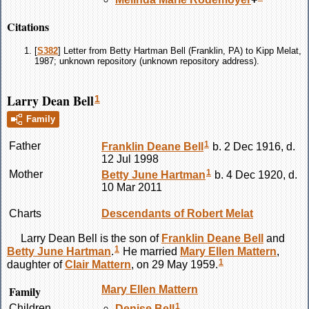
Citations
[
S382
] Letter from Betty Hartman Bell (Franklin, PA) to Kipp Melat,
1987; unknown repository (unknown repository address).
Larry Dean Bell
1
Family
1
Father
Franklin Deane
Bell
b. 2 Dec 1916, d.
12 Jul 1998
1
Mother
Betty June
Hartman
b. 4 Dec 1920, d.
10 Mar 2011
Charts
Descendants of Robert Melat
Larry Dean
Bell
is the son of
Franklin Deane
Bell
and
1
Betty June
Hartman
.
He married
Mary Ellen
Mattern
,
1
daughter of
Clair
Mattern
, on 29 May 1959.
Family
Mary Ellen
Mattern
1
Children
Denise
Bell