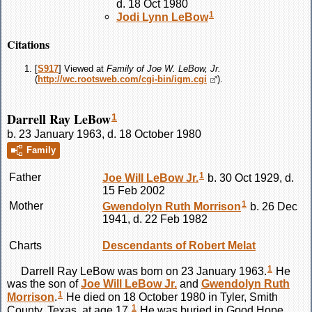
d. 18 Oct 1980
1
Jodi Lynn
LeBow
Citations
[
S917
] Viewed at
Family of Joe W. LeBow, Jr.
(
http://wc.rootsweb.com/cgi-bin/igm.cgi
).
Darrell Ray LeBow
1
b. 23 January 1963, d. 18 October 1980
Family
1
Father
Joe Will
LeBow
Jr.
b. 30 Oct 1929, d.
15 Feb 2002
1
Mother
Gwendolyn Ruth
Morrison
b. 26 Dec
1941, d. 22 Feb 1982
Charts
Descendants of Robert Melat
1
Darrell Ray
LeBow
was born on 23 January 1963.
He
was the son of
Joe Will
LeBow
Jr.
and
Gwendolyn Ruth
1
Morrison
.
He died on 18 October 1980 in Tyler, Smith
1
County, Texas, at age 17.
He was buried in Good Hope