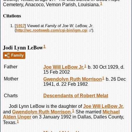
1
Cemetery, Anacoco, Vernon Parish, Louisiana.
Citations
[
S917
] Viewed at
Family of Joe W. LeBow, Jr.
(
http://wc.rootsweb.com/cgi-bin/igm.cgi
).
Jodi Lynn LeBow
1
Family
1
Father
Joe Will
LeBow
Jr.
b. 30 Oct 1929, d.
15 Feb 2002
1
Mother
Gwendolyn Ruth
Morrison
b. 26 Dec
1941, d. 22 Feb 1982
Charts
Descendants of Robert Melat
Jodi Lynn
LeBow
is the daughter of
Joe Will
LeBow
Jr.
1
and
Gwendolyn Ruth
Morrison
.
She married
Michael
Alden
Unger
on 3 January 1992 in Dallas, Dalles County,
1
Texas.