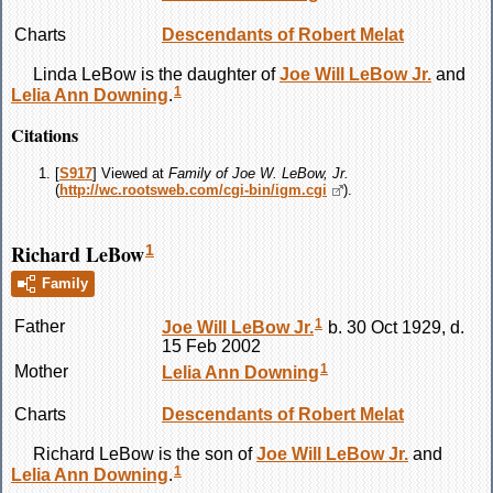
Charts
Descendants of Robert Melat
Linda
LeBow
is the daughter of
Joe Will
LeBow
Jr.
and
1
Lelia Ann
Downing
.
Citations
[
S917
] Viewed at
Family of Joe W. LeBow, Jr.
(
http://wc.rootsweb.com/cgi-bin/igm.cgi
).
Richard LeBow
1
Family
1
Father
Joe Will
LeBow
Jr.
b. 30 Oct 1929, d.
15 Feb 2002
1
Mother
Lelia Ann
Downing
Charts
Descendants of Robert Melat
Richard
LeBow
is the son of
Joe Will
LeBow
Jr.
and
1
Lelia Ann
Downing
.