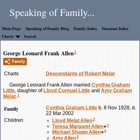
Speaking of Family...
Main Page
Speaking of Family Blog
Family Index
Surname Index
Charts
Search
George Leonard Frank Allen
1
Family
Charts
Descendants of Robert Melat
George Leonard Frank
Allen
married
Cynthia Graham
Little
, daughter of
Lloyd Cornuel
Little
and
Amy Graham
1
Melat
.
Family
Cynthia Graham
Little
b. 8 Nov 1928, d.
22 Mar 2002
2
Children
Lloyd Melat
Allen
3
Teresa Margaret
Allen
+
4
Michael Shawn
Allen
+
5
Amy
Allen