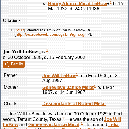
1
Henry Alonzo Melat
LeBow
+
b. 15
Mar 1932, d. 24 Oct 1986
Citations
[
S917
] Viewed at
Family of Joe W. LeBow, Jr.
(
http://wc.rootsweb.com/cgi-bin/igm.cgi
).
Joe Will LeBow Jr.
1
b. 30 October 1929, d. 15 February 2002
Family
1
Father
Joe Will
LeBow
b. 5 Feb 1906, d. 2
Aug 1987
1
Mother
Genevieve Janice
Melat
b. 1 Mar
1907, d. 14 Jun 1987
Charts
Descendants of Robert Melat
Joe Will
LeBow
Jr. was born on 30 October 1929 in Fort
1
Worth, Tarrant County, Texas.
He was the son of
Joe Will
1
LeBow
and
Genevieve Janice
Melat
.
He married
Lelia