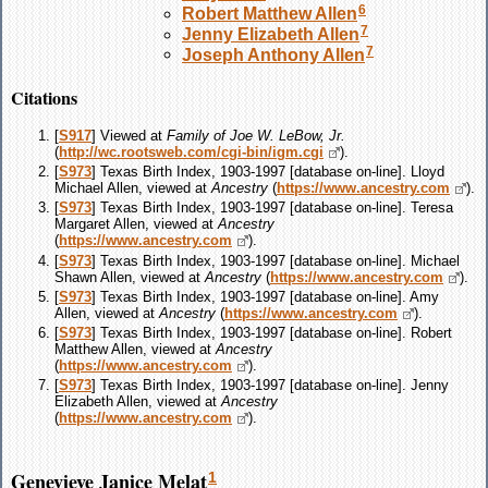
6
Robert Matthew
Allen
7
Jenny Elizabeth
Allen
7
Joseph Anthony
Allen
Citations
[
S917
] Viewed at
Family of Joe W. LeBow, Jr.
(
http://wc.rootsweb.com/cgi-bin/igm.cgi
).
[
S973
] Texas Birth Index, 1903-1997 [database on-line]. Lloyd
Michael Allen, viewed at
Ancestry
(
https://www.ancestry.com
).
[
S973
] Texas Birth Index, 1903-1997 [database on-line]. Teresa
Margaret Allen, viewed at
Ancestry
(
https://www.ancestry.com
).
[
S973
] Texas Birth Index, 1903-1997 [database on-line]. Michael
Shawn Allen, viewed at
Ancestry
(
https://www.ancestry.com
).
[
S973
] Texas Birth Index, 1903-1997 [database on-line]. Amy
Allen, viewed at
Ancestry
(
https://www.ancestry.com
).
[
S973
] Texas Birth Index, 1903-1997 [database on-line]. Robert
Matthew Allen, viewed at
Ancestry
(
https://www.ancestry.com
).
[
S973
] Texas Birth Index, 1903-1997 [database on-line]. Jenny
Elizabeth Allen, viewed at
Ancestry
(
https://www.ancestry.com
).
Genevieve Janice Melat
1