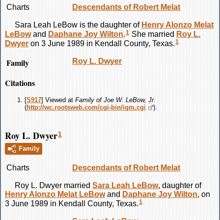
Charts
Descendants of Robert Melat
Sara Leah
LeBow
is the daughter of
Henry Alonzo Melat
1
LeBow
and
Daphane Joy
Wilton
.
She married
Roy L.
1
Dwyer
on 3 June 1989 in Kendall County, Texas.
Family
Roy L.
Dwyer
Citations
[
S917
] Viewed at
Family of Joe W. LeBow, Jr.
(
http://wc.rootsweb.com/cgi-bin/igm.cgi
).
Roy L. Dwyer
1
Family
Charts
Descendants of Robert Melat
Roy L.
Dwyer
married
Sara Leah
LeBow
, daughter of
Henry Alonzo Melat
LeBow
and
Daphane Joy
Wilton
, on
1
3 June 1989 in Kendall County, Texas.