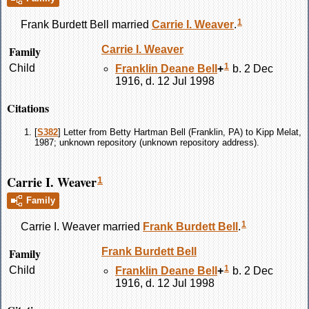
1
Frank Burdett
Bell
married
Carrie I.
Weaver
.
Family
Carrie I.
Weaver
1
Child
Franklin Deane
Bell
+
b. 2 Dec
1916, d. 12 Jul 1998
Citations
[
S382
] Letter from Betty Hartman Bell (Franklin, PA) to Kipp Melat,
1987; unknown repository (unknown repository address).
Carrie I. Weaver
1
Family
1
Carrie I.
Weaver
married
Frank Burdett
Bell
.
Family
Frank Burdett
Bell
1
Child
Franklin Deane
Bell
+
b. 2 Dec
1916, d. 12 Jul 1998