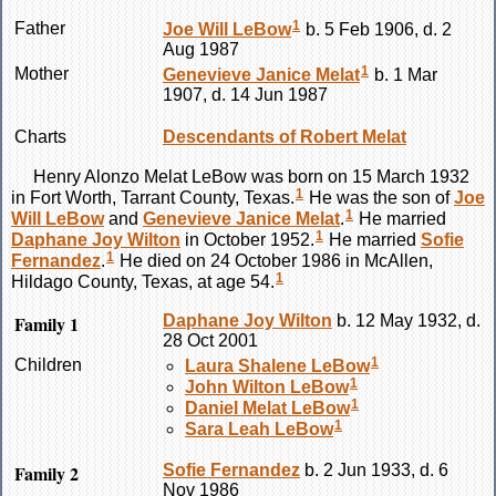
1
Father
Joe Will
LeBow
b. 5 Feb 1906, d. 2
Aug 1987
1
Mother
Genevieve Janice
Melat
b. 1 Mar
1907, d. 14 Jun 1987
Charts
Descendants of Robert Melat
Henry Alonzo Melat
LeBow
was born on 15 March 1932
1
in Fort Worth, Tarrant County, Texas.
He was the son of
Joe
1
Will
LeBow
and
Genevieve Janice
Melat
.
He married
1
Daphane Joy
Wilton
in October 1952.
He married
Sofie
1
Fernandez
.
He died on 24 October 1986 in McAllen,
1
Hildago County, Texas, at age 54.
Family 1
Daphane Joy
Wilton
b. 12 May 1932, d.
28 Oct 2001
1
Children
Laura Shalene
LeBow
1
John Wilton
LeBow
1
Daniel Melat
LeBow
1
Sara Leah
LeBow
Family 2
Sofie
Fernandez
b. 2 Jun 1933, d. 6
Nov 1986