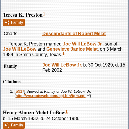
Teresa K. Preston
1
Family
Charts
Descendants of Robert Melat
Teresa K.
Preston
married
Joe Will
LeBow
Jr.
, son of
Joe Will
LeBow
and
Genevieve Janice
Melat
, on 3 March
1
1984 in Smith County, Texas.
Family
Joe Will
LeBow
Jr.
b. 30 Oct 1929, d. 15
Feb 2002
Citations
[
S917
] Viewed at
Family of Joe W. LeBow, Jr.
(
http://wc.rootsweb.com/cgi-bin/igm.cgi
).
Henry Alonzo Melat LeBow
1
b. 15 March 1932, d. 24 October 1986
Family