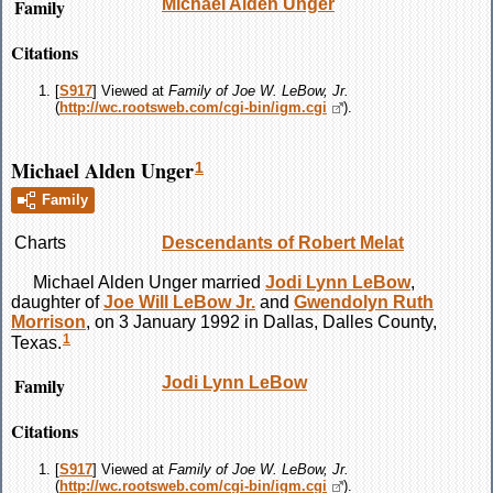
Family
Michael Alden
Unger
Citations
[
S917
] Viewed at
Family of Joe W. LeBow, Jr.
(
http://wc.rootsweb.com/cgi-bin/igm.cgi
).
Michael Alden Unger
1
Family
Charts
Descendants of Robert Melat
Michael Alden
Unger
married
Jodi Lynn
LeBow
,
daughter of
Joe Will
LeBow
Jr.
and
Gwendolyn Ruth
Morrison
, on 3 January 1992 in Dallas, Dalles County,
1
Texas.
Family
Jodi Lynn
LeBow
Citations
[
S917
] Viewed at
Family of Joe W. LeBow, Jr.
(
http://wc.rootsweb.com/cgi-bin/igm.cgi
).