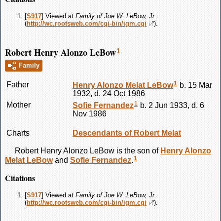
[
S917
] Viewed at
Family of Joe W. LeBow, Jr.
(
http://wc.rootsweb.com/cgi-bin/igm.cgi
).
Robert Henry Alonzo LeBow
1
Family
1
Father
Henry Alonzo Melat
LeBow
b. 15 Mar
1932, d. 24 Oct 1986
1
Mother
Sofie
Fernandez
b. 2 Jun 1933, d. 6
Nov 1986
Charts
Descendants of Robert Melat
Robert Henry Alonzo
LeBow
is the son of
Henry Alonzo
1
Melat
LeBow
and
Sofie
Fernandez
.
Citations
[
S917
] Viewed at
Family of Joe W. LeBow, Jr.
(
http://wc.rootsweb.com/cgi-bin/igm.cgi
).