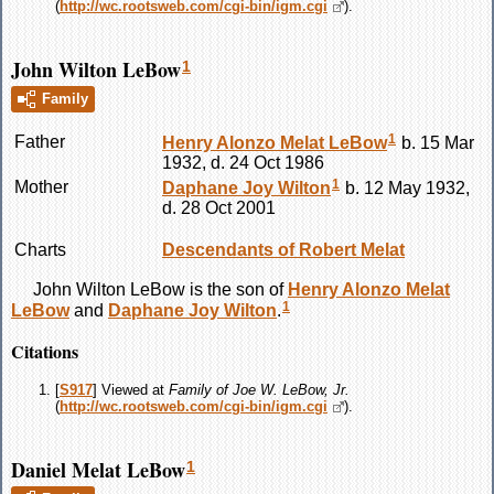
(
http://wc.rootsweb.com/cgi-bin/igm.cgi
).
John Wilton LeBow
1
Family
1
Father
Henry Alonzo Melat
LeBow
b. 15 Mar
1932, d. 24 Oct 1986
1
Mother
Daphane Joy
Wilton
b. 12 May 1932,
d. 28 Oct 2001
Charts
Descendants of Robert Melat
John Wilton
LeBow
is the son of
Henry Alonzo Melat
1
LeBow
and
Daphane Joy
Wilton
.
Citations
[
S917
] Viewed at
Family of Joe W. LeBow, Jr.
(
http://wc.rootsweb.com/cgi-bin/igm.cgi
).
Daniel Melat LeBow
1