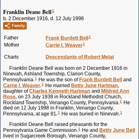
Franklin Deane Bell
1
b. 2 December 1916, d. 12 July 1998
Family
1
Father
Frank Burdett
Bell
1
Mother
Carrie I.
Weaver
Charts
Descendants of Robert Melat
Franklin Deane
Bell
was born on 2 December 1916 in
Ninevah, Ashland Township, Clarion County,
1
Pennsylvania.
He was the son of
Frank Burdett
Bell
and
1
Carrie I.
Weaver
.
He married
Betty June
Hartman
,
daughter of
Charles Kenneth
Hartman
and
Mildred Ann
Ross
, on 23 July 1938 in Rockland Methodist Church,
1
Rockland Township, Venango County, Pennsylvania.
He
died on 12 July 1998 in Franklin, Venango County,
1
1
Pennsylvania, at age 81.
He was buried in Ninevah.
Franklin Deane
Bell
raised pheasants for the
1
Pennsylvania Game Commission.
He and
Betty June
Bell
lived in Sugarcreek Borough, Venango County,