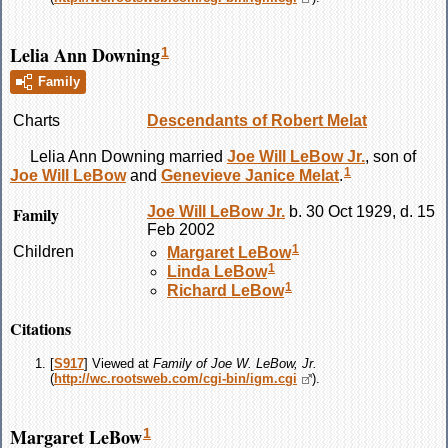
Lelia Ann Downing
1
Family
Charts
Descendants of Robert Melat
Lelia Ann
Downing
married
Joe Will
LeBow
Jr.
, son of
1
Joe Will
LeBow
and
Genevieve Janice
Melat
.
Family
Joe Will
LeBow
Jr.
b. 30 Oct 1929, d. 15
Feb 2002
1
Children
Margaret
LeBow
1
Linda
LeBow
1
Richard
LeBow
Citations
[
S917
] Viewed at
Family of Joe W. LeBow, Jr.
(
http://wc.rootsweb.com/cgi-bin/igm.cgi
).
Margaret LeBow
1