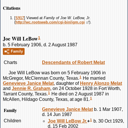
Citations
[
S917
] Viewed at
Family of Joe W. LeBow, Jr.
(
http://wc.rootsweb.com/cgi-bin/igm.cgi
).
Joe Will LeBow
1
b. 5 February 1906, d. 2 August 1987
Family
Charts
Descendants of Robert Melat
Joe Will
LeBow
was born on 5 February 1906 in
1
McGregor, McClennan County, Texas.
He married
Genevieve Janice
Melat
, daughter of
Henry Alonzo
Melat
and
Jennie R.
Graham
, on 24 October 1928 in Fort Worth,
1
Tarrant County, Texas.
He died on 2 August 1987 in
1
McAllen, Hildago County, Texas, at age 81.
Family
Genevieve Janice
Melat
b. 1 Mar 1907,
d. 14 Jun 1987
1
Children
Joe Will
LeBow
Jr.
+
b. 30 Oct 1929,
d. 15 Feb 2002