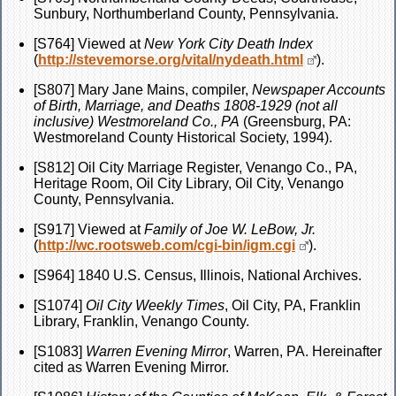
Sunbury, Northumberland County, Pennsylvania.
[S764] Viewed at
New York City Death Index
(
http://stevemorse.org/vital/nydeath.html
).
[S807] Mary Jane Mains, compiler,
Newspaper Accounts
of Birth, Marriage, and Deaths 1808-1929 (not all
inclusive) Westmoreland Co., PA
(Greensburg, PA:
Westmoreland County Historical Society, 1994).
[S812] Oil City Marriage Register, Venango Co., PA,
Heritage Room, Oil City Library, Oil City, Venango
County, Pennsylvania.
[S917] Viewed at
Family of Joe W. LeBow, Jr.
(
http://wc.rootsweb.com/cgi-bin/igm.cgi
).
[S964] 1840 U.S. Census, Illinois, National Archives.
[S1074]
Oil City Weekly Times
, Oil City, PA, Franklin
Library, Franklin, Venango County.
[S1083]
Warren Evening Mirror
, Warren, PA. Hereinafter
cited as Warren Evening Mirror.