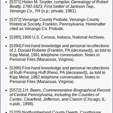
[S371] Helen M. Snyder, compiler,
Genealogy of Robert
Beatty, 1760-1823, First Settler of Jackson Twp.,
Venango Co., PA
(n.p.: private, 1981).
[S372] Venango County Probate, Venango County
Historical Society, Franklin, Pennsylvania. Hereinafter
cited as Venango Co. Probate.
[S385] 1900 U.S. Census, Indiana, National Archives.
[S394] First-hand knowledge and personal recollections
of J. Donald Roberts (Franklin, PA (deceased)), as told to
Kipp Melat, 1981 telephone conversation. Notes in
Personal Files (Manassas, Virginia).
[S395] First-hand knowledge and personal recollections
of Ruth Persing Huff (Reno, PA (deceased)), as told to
Kipp Melat, 1982 telephone conversation. Notes in
Personal Files (Manassas, Virginia).
[S572] J.H. Beers,
Commemorative Biographical Record
of Central Pennsylvania, Including the Counties of
Centre, Clearfield, Jefferson, and Clarion
(Chicago, IL:
n.pub., 1898).
[S705] Northumberland County Deeds, Courthouse,