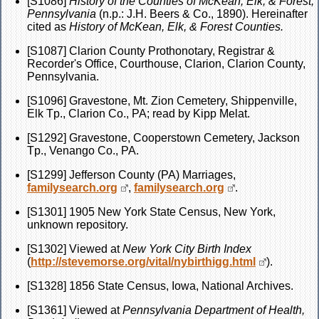
[S1086]
History of the Counties of McKean, Elk, & Forest,
Pennsylvania
(n.p.: J.H. Beers & Co., 1890). Hereinafter
cited as
History of McKean, Elk, & Forest Counties.
[S1087] Clarion County Prothonotary, Registrar &
Recorder's Office, Courthouse, Clarion, Clarion County,
Pennsylvania.
[S1096] Gravestone, Mt. Zion Cemetery, Shippenville,
Elk Tp., Clarion Co., PA; read by Kipp Melat.
[S1292] Gravestone, Cooperstown Cemetery, Jackson
Tp., Venango Co., PA.
[S1299] Jefferson County (PA) Marriages,
familysearch.org
,
familysearch.org
.
[S1301] 1905 New York State Census, New York,
unknown repository.
[S1302] Viewed at
New York City Birth Index
(
http://stevemorse.org/vital/nybirthigg.html
).
[S1328] 1856 State Census, Iowa, National Archives.
[S1361] Viewed at
Pennsylvania Department of Health,