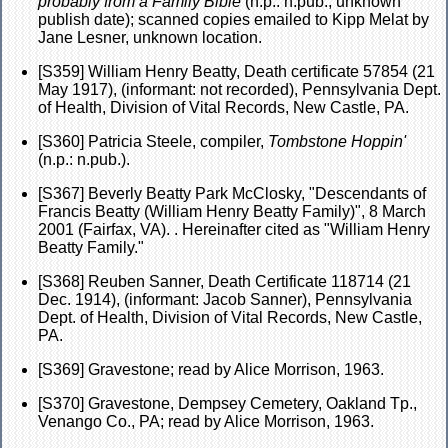
probably from a Family Bible
(n.p.: n.pub., unknown
publish date); scanned copies emailed to Kipp Melat by
Jane Lesner, unknown location.
[S359] William Henry Beatty, Death certificate 57854 (21
May 1917), (informant: not recorded), Pennsylvania Dept.
of Health, Division of Vital Records, New Castle, PA.
[S360] Patricia Steele, compiler,
Tombstone Hoppin'
(n.p.: n.pub.).
[S367] Beverly Beatty Park McClosky, "Descendants of
Francis Beatty (William Henry Beatty Family)", 8 March
2001 (Fairfax, VA). . Hereinafter cited as "William Henry
Beatty Family."
[S368] Reuben Sanner, Death Certificate 118714 (21
Dec. 1914), (informant: Jacob Sanner), Pennsylvania
Dept. of Health, Division of Vital Records, New Castle,
PA.
[S369] Gravestone; read by Alice Morrison, 1963.
[S370] Gravestone, Dempsey Cemetery, Oakland Tp.,
Venango Co., PA; read by Alice Morrison, 1963.