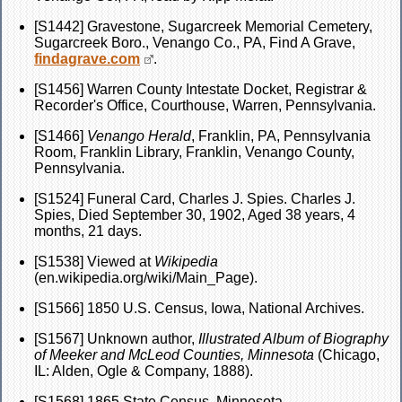
[S1442] Gravestone, Sugarcreek Memorial Cemetery,
Sugarcreek Boro., Venango Co., PA, Find A Grave,
findagrave.com
.
[S1456] Warren County Intestate Docket, Registrar &
Recorder's Office, Courthouse, Warren, Pennsylvania.
[S1466]
Venango Herald
, Franklin, PA, Pennsylvania
Room, Franklin Library, Franklin, Venango County,
Pennsylvania.
[S1524] Funeral Card, Charles J. Spies. Charles J.
Spies, Died September 30, 1902, Aged 38 years, 4
months, 21 days.
[S1538] Viewed at
Wikipedia
(en.wikipedia.org/wiki/Main_Page).
[S1566] 1850 U.S. Census, Iowa, National Archives.
[S1567] Unknown author,
Illustrated Album of Biography
of Meeker and McLeod Counties, Minnesota
(Chicago,
IL: Alden, Ogle & Company, 1888).
[S1568] 1865 State Census, Minnesota,