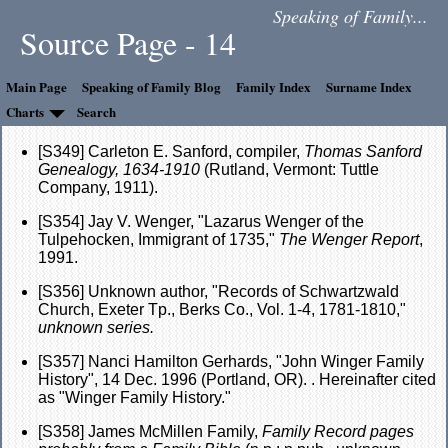
Speaking of Family...
Source Page - 14
Main Page
Speaking of Family Blog
Family Index
Surname Index
Charts
Search
[S349] Carleton E. Sanford, compiler,
Thomas Sanford
Genealogy, 1634-1910
(Rutland, Vermont: Tuttle
Company, 1911).
[S354] Jay V. Wenger, "Lazarus Wenger of the
Tulpehocken, Immigrant of 1735,"
The Wenger Report
,
1991.
[S356] Unknown author, "Records of Schwartzwald
Church, Exeter Tp., Berks Co., Vol. 1-4, 1781-1810,"
unknown series.
[S357] Nanci Hamilton Gerhards, "John Winger Family
History", 14 Dec. 1996 (Portland, OR). . Hereinafter cited
as "Winger Family History."
[S358] James McMillen Family,
Family Record pages