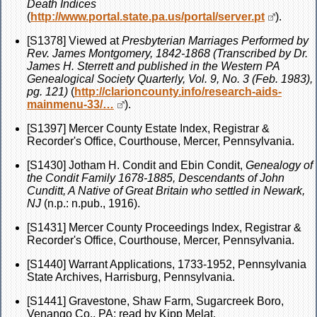
Death Indices
(
http://www.portal.state.pa.us/portal/server.pt
).
[S1378] Viewed at
Presbyterian Marriages Performed by
Rev. James Montgomery, 1842-1868 (Transcribed by Dr.
James H. Sterrett and published in the Western PA
Genealogical Society Quarterly, Vol. 9, No. 3 (Feb. 1983),
pg. 121)
(
http://clarioncounty.info/research-aids-
mainmenu-33/…
).
[S1397] Mercer County Estate Index, Registrar &
Recorder's Office, Courthouse, Mercer, Pennsylvania.
[S1430] Jotham H. Condit and Ebin Condit,
Genealogy of
the Condit Family 1678-1885, Descendants of John
Cunditt, A Native of Great Britain who settled in Newark,
NJ
(n.p.: n.pub., 1916).
[S1431] Mercer County Proceedings Index, Registrar &
Recorder's Office, Courthouse, Mercer, Pennsylvania.
[S1440] Warrant Applications, 1733-1952, Pennsylvania
State Archives, Harrisburg, Pennsylvania.
[S1441] Gravestone, Shaw Farm, Sugarcreek Boro,
Venango Co., PA; read by Kipp Melat.