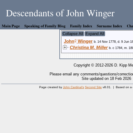
Descendants of John Winger
Main Page
Speaking of Family Blog
Family Index
Surname Index
Cha
Collapse All
Expand All
0
John
Winger
b. 14 Nov 1778, d. 9 Jun 1
Christina M. Miller
b. c 1784, m. 18
Copyright © 2012-2026 D. Kipp Me
Please email any comments/questions/correctio
Site updated on 18 Feb 2026
Page created by
John Cardinal's
Second Site
v8.01. | Based on a 