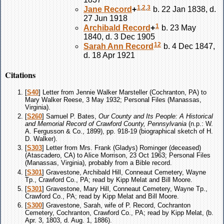
1
,
2
,
3
Jane
Record
+
b. 22 Jan 1838, d.
27 Jun 1918
1
Archibald
Record
+
b. 23 May
1840, d. 3 Dec 1905
12
Sarah Ann
Record
b. 4 Dec 1847,
d. 18 Apr 1921
Citations
[
S40
] Letter from Jennie Walker Marsteller (Cochranton, PA) to
Mary Walker Reese, 3 May 1932; Personal Files (Manassas,
Virginia).
[
S260
] Samuel P. Bates,
Our County and Its People: A Historical
and Memorial Record of Crawford County, Pennsylvania
(n.p.: W.
A. Fergusson & Co., 1899), pp. 918-19 (biographical sketch of H.
D. Walker).
[
S303
] Letter from Mrs. Frank (Gladys) Rominger (deceased)
(Atascadero, CA) to Alice Morrison, 23 Oct 1963; Personal Files
(Manassas, Virginia), probably from a Bible record.
[
S301
] Gravestone, Archibald Hill, Conneaut Cemetery, Wayne
Tp., Crawford Co., PA; read by Kipp Melat and Bill Moore.
[
S301
] Gravestone, Mary Hill, Conneaut Cemetery, Wayne Tp.,
Crawford Co., PA; read by Kipp Melat and Bill Moore.
[
S300
] Gravestone, Sarah, wife of P. Record, Cochranton
Cemetery, Cochranton, Crawford Co., PA; read by Kipp Melat, (b.
Apr. 3, 1803, d. Aug. 1, 1886).