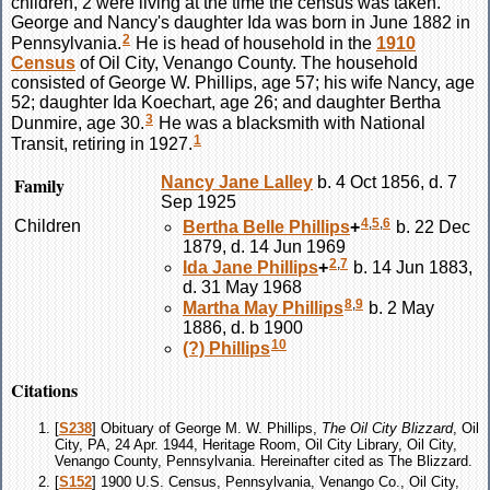
children, 2 were living at the time the census was taken.
George and Nancy's daughter Ida was born in June 1882 in
2
Pennsylvania.
He is head of household in the
1910
Census
of Oil City, Venango County. The household
consisted of George W. Phillips, age 57; his wife Nancy, age
52; daughter Ida Koechart, age 26; and daughter Bertha
3
Dunmire, age 30.
He was a blacksmith with National
1
Transit, retiring in 1927.
Family
Nancy Jane
Lalley
b. 4 Oct 1856, d. 7
Sep 1925
4
,
5
,
6
Children
Bertha Belle
Phillips
+
b. 22 Dec
1879, d. 14 Jun 1969
2
,
7
Ida Jane
Phillips
+
b. 14 Jun 1883,
d. 31 May 1968
8
,
9
Martha May
Phillips
b. 2 May
1886, d. b 1900
10
(?)
Phillips
Citations
[
S238
] Obituary of George M. W. Phillips,
The Oil City Blizzard
, Oil
City, PA, 24 Apr. 1944, Heritage Room, Oil City Library, Oil City,
Venango County, Pennsylvania. Hereinafter cited as The Blizzard.
[
S152
] 1900 U.S. Census, Pennsylvania, Venango Co., Oil City,