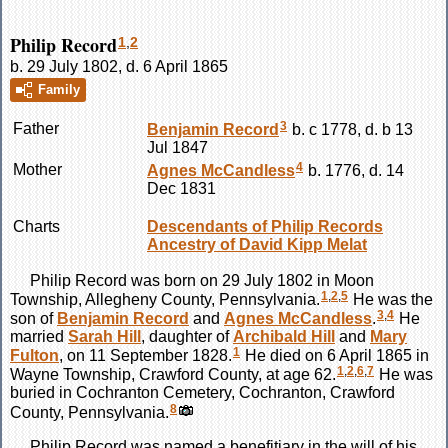
Philip Record
1
,
2
b. 29 July 1802, d. 6 April 1865
Family
3
Father
Benjamin
Record
b. c 1778, d. b 13
Jul 1847
4
Mother
Agnes
McCandless
b. 1776, d. 14
Dec 1831
Charts
Descendants of Philip Records
Ancestry of David Kipp Melat
Philip
Record
was born on 29 July 1802 in Moon
1
,
2
,
5
Township, Allegheny County, Pennsylvania.
He was the
3
,
4
son of
Benjamin
Record
and
Agnes
McCandless
.
He
married
Sarah
Hill
, daughter of
Archibald
Hill
and
Mary
1
Fulton
, on 11 September 1828.
He died on 6 April 1865 in
1
,
2
,
6
,
7
Wayne Township, Crawford County, at age 62.
He was
buried in Cochranton Cemetery, Cochranton, Crawford
8
County, Pennsylvania.
Philip
Record
was named a benefitiary in the will of his