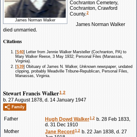
Cochranton Cemetery,
Cochranton, Crawford
2
County.
James Norman Walker
James Norman
Walker
died unmarried.
Citations
[
S40
] Letter from Jennie Walker Marsteller (Cochranton, PA) to
Mary Walker Reese, 3 May 1932; Personal Files (Manassas,
Virginia).
[
S39
] Obituary of James N. Walker,
Unknown newspaper
, undated
clipping, probably Meadville Tribune-Republican, Personal Files,
Manassas, Virginia.
Stewart Francis Walker
1
,
2
b. 27 August 1878, d. 14 January 1947
Family
1
,
2
Father
Hugh Dowd
Walker
b. 28 Feb 1833,
d. 31 Dec 1910
1
,
2
Mother
Jane
Record
b. 22 Jan 1838, d. 27