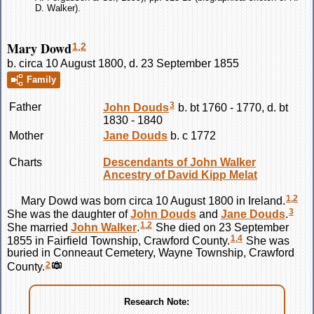
D. Walker).
Mary Dowd
1
,
2
b. circa 10 August 1800, d. 23 September 1855
Family
3
Father
John
Douds
b. bt 1760 - 1770, d. bt
1830 - 1840
Mother
Jane
Douds
b. c 1772
Charts
Descendants of John Walker
Ancestry of David Kipp Melat
1
,
2
Mary
Dowd
was born circa 10 August 1800 in Ireland.
3
She was the daughter of
John
Douds
and
Jane
Douds
.
1
,
2
She married
John
Walker
.
She died on 23 September
1
,
4
1855 in Fairfield Township, Crawford County.
She was
buried in Conneaut Cemetery, Wayne Township, Crawford
2
County.
Research Note: