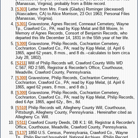
(Manassas, Virginia), probably from a Bible record.
[
S303
] Letter from Mrs. Frank (Gladys) Rominger (deceased)
(Atascadero, CA) to Alice Morrison, 23 Oct 1963; Personal Files
(Manassas, Virginia).
[
S301
] Gravestone, Agnes Record, Conneaut Cemetery, Wayne
Tp., Crawford Co., PA; read by Kipp Melat and Bill Moore, In
Memory of Agnes Records, Consort of Benjamin Records, who
departed this life December 14, 1831 in the 55th year of her life.
[
S300
] Gravestone, Philip Records, Cochranton Cemetery,
Cochranton, Crawford Co., PA; read by Kipp Melat, (d. April 6
1865, aged 62 years, 8 mos., and 8 ds.--calculates to born circa
July 28, 1802).
[
S211
] Will of Philip Records will, Crawford County Wills WD
C:567; RD 2:585, Registrar & Recorder's Office, Courthouse,
Meadville, Crawford County, Pennsylvania.
[
S300
] Gravestone, Philip Records, Cochranton Cemetery,
Cochranton, Crawford Co., PA; read by Kipp Melat, (d. April 6
1865, aged 62 years, 8 mos., and 8 ds.).
[
S300
] Gravestone, Philip Records, Cochranton Cemetery,
Cochranton, Crawford Co., PA; read by Kipp Melat, Philip Records,
died 6 Apr. 1865, aged 62y., 8m., 8d.
[
S510
] Philip Records will, Allegheny County Will, Courthouse,
Pittsburgh, Allegheny County, Pennsylvania . Hereinafter cited as
Allegheny Co. Will.
[
S511
] Crawford County Deeds, DB K:1: 68, Registrar & Recorder's
Office, Courthouse, Meadville, Crawford County, Pennsylvania.
[
S137
] 1850 U.S. Census, Pennsylvania, Crawford Co., Wayne
Tp., Philip Record household, National Archives, (Philip Record,