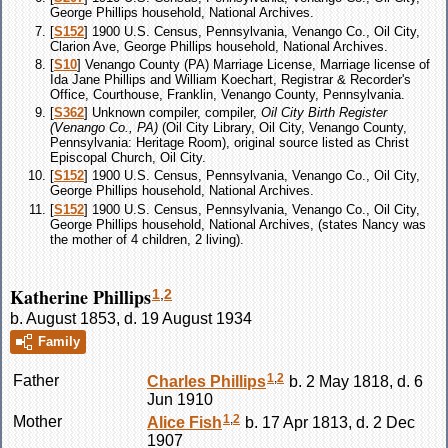
George Phillips household, National Archives.
[
S152
] 1900 U.S. Census, Pennsylvania, Venango Co., Oil City,
Clarion Ave, George Phillips household, National Archives.
[
S10
] Venango County (PA) Marriage License, Marriage license of
Ida Jane Phillips and William Koechart, Registrar & Recorder's
Office, Courthouse, Franklin, Venango County, Pennsylvania.
[
S362
] Unknown compiler, compiler,
Oil City Birth Register
(Venango Co., PA)
(Oil City Library, Oil City, Venango County,
Pennsylvania: Heritage Room), original source listed as Christ
Episcopal Church, Oil City.
[
S152
] 1900 U.S. Census, Pennsylvania, Venango Co., Oil City,
George Phillips household, National Archives.
[
S152
] 1900 U.S. Census, Pennsylvania, Venango Co., Oil City,
George Phillips household, National Archives, (states Nancy was
the mother of 4 children, 2 living).
Katherine Phillips
1
,
2
b. August 1853, d. 19 August 1934
Family
1
,
2
Father
Charles
Phillips
b. 2 May 1818, d. 6
Jun 1910
1
,
2
Mother
Alice
Fish
b. 17 Apr 1813, d. 2 Dec
1907