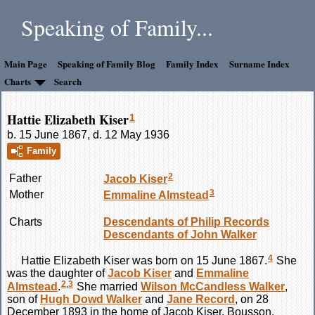
Speaking of Family...
Main Page
Speaking of Family Blog
Family Index
Surname Index
Charts
Search
Hattie Elizabeth Kiser
1
b. 15 June 1867, d. 12 May 1936
Family
2
Father
Jacob
Kiser
3
Mother
Emmaline
Almstead
Charts
Descendants of Philip Records
Descendants of John Walker
4
Hattie Elizabeth
Kiser
was born on 15 June 1867.
She
was the daughter of
Jacob
Kiser
and
Emmaline
2
,
3
Almstead
.
She married
Wilson McCandless
Walker
,
son of
Hugh Dowd
Walker
and
Jane
Record
, on 28
December 1893 in the home of Jacob Kiser, Bousson,