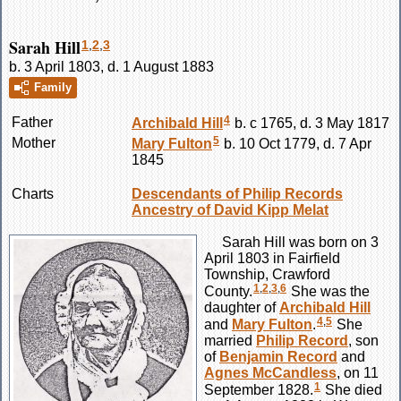
Sarah Hill
1
,
2
,
3
b. 3 April 1803, d. 1 August 1883
Family
4
Father
Archibald
Hill
b. c 1765, d. 3 May 1817
5
Mother
Mary
Fulton
b. 10 Oct 1779, d. 7 Apr
1845
Charts
Descendants of Philip Records
Ancestry of David Kipp Melat
Sarah
Hill
was born on 3
April 1803 in Fairfield
Township, Crawford
1
,
2
,
3
,
6
County.
She was the
daughter of
Archibald
Hill
4
,
5
and
Mary
Fulton
.
She
married
Philip
Record
, son
of
Benjamin
Record
and
Agnes
McCandless
, on 11
1
September 1828.
She died