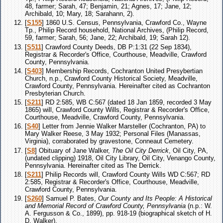
48, farmer; Sarah, 47; Benjamin, 21; Agnes, 17; Jane, 12;
Archibald, 10; Mary, 18; Sarahann, 2).
[
S155
] 1860 U.S. Census, Pennsylvania, Crawford Co., Wayne
Tp., Philip Record household, National Archives, (Philip Record,
59, farmer; Sarah, 56; Jane, 22; Archibald, 19; Sarah 12).
[
S511
] Crawford County Deeds, DB P:1:31 (22 Sep 1834),
Registrar & Recorder's Office, Courthouse, Meadville, Crawford
County, Pennsylvania.
[
S403
] Membership Records, Cochranton United Presybertian
Church, n.p., Crawford County Historical Society, Meadville,
Crawford County, Pennsylvania. Hereinafter cited as Cochranton
Presbyterian Church.
[
S211
] RD 2:585, WB C:567 (dated 18 Jan 1859, recorded 3 May
1865) will, Crawford County Wills, Registrar & Recorder's Office,
Courthouse, Meadville, Crawford County, Pennsylvania.
[
S40
] Letter from Jennie Walker Marsteller (Cochranton, PA) to
Mary Walker Reese, 3 May 1932; Personal Files (Manassas,
Virginia), corraborated by gravestone, Conneaut Cemetery.
[
S8
] Obituary of Jane Walker,
The Oil City Derrick
, Oil City, PA,
(undated clipping) 1918, Oil City Library, Oil City, Venango County,
Pennsylvania. Hereinafter cited as The Derrick.
[
S211
] Philip Records will, Crawford County Wills WD C:567; RD
2:585, Registrar & Recorder's Office, Courthouse, Meadville,
Crawford County, Pennsylvania.
[
S260
] Samuel P. Bates,
Our County and Its People: A Historical
and Memorial Record of Crawford County, Pennsylvania
(n.p.: W.
A. Fergusson & Co., 1899), pp. 918-19 (biographical sketch of H.
D. Walker).