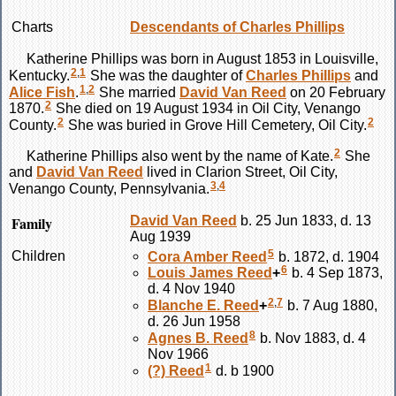
Charts
Descendants of Charles Phillips
Katherine
Phillips
was born in August 1853 in Louisville,
2
,
1
Kentucky.
She was the daughter of
Charles
Phillips
and
1
,
2
Alice
Fish
.
She married
David Van
Reed
on 20 February
2
1870.
She died on 19 August 1934 in Oil City, Venango
2
2
County.
She was buried in Grove Hill Cemetery, Oil City.
2
Katherine
Phillips
also went by the name of Kate.
She
and
David Van
Reed
lived in Clarion Street, Oil City,
3
,
4
Venango County, Pennsylvania.
Family
David Van
Reed
b. 25 Jun 1833, d. 13
Aug 1939
5
Children
Cora Amber
Reed
b. 1872, d. 1904
6
Louis James
Reed
+
b. 4 Sep 1873,
d. 4 Nov 1940
2
,
7
Blanche E.
Reed
+
b. 7 Aug 1880,
d. 26 Jun 1958
8
Agnes B.
Reed
b. Nov 1883, d. 4
Nov 1966
1
(?)
Reed
d. b 1900