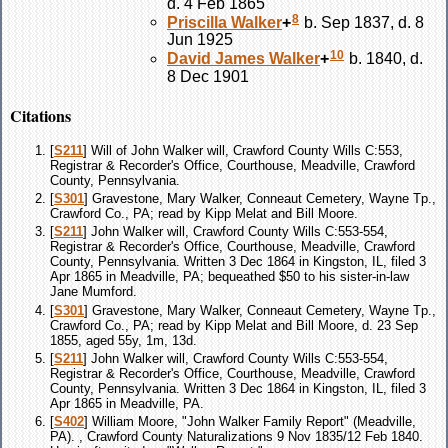
d. 4 Feb 1865
8
Priscilla
Walker
+
b. Sep 1837, d. 8
Jun 1925
10
David James
Walker
+
b. 1840, d.
8 Dec 1901
Citations
[
S211
] Will of John Walker will, Crawford County Wills C:553,
Registrar & Recorder's Office, Courthouse, Meadville, Crawford
County, Pennsylvania.
[
S301
] Gravestone, Mary Walker, Conneaut Cemetery, Wayne Tp.,
Crawford Co., PA; read by Kipp Melat and Bill Moore.
[
S211
] John Walker will, Crawford County Wills C:553-554,
Registrar & Recorder's Office, Courthouse, Meadville, Crawford
County, Pennsylvania. Written 3 Dec 1864 in Kingston, IL, filed 3
Apr 1865 in Meadville, PA; bequeathed $50 to his sister-in-law
Jane Mumford.
[
S301
] Gravestone, Mary Walker, Conneaut Cemetery, Wayne Tp.,
Crawford Co., PA; read by Kipp Melat and Bill Moore, d. 23 Sep
1855, aged 55y, 1m, 13d.
[
S211
] John Walker will, Crawford County Wills C:553-554,
Registrar & Recorder's Office, Courthouse, Meadville, Crawford
County, Pennsylvania. Written 3 Dec 1864 in Kingston, IL, filed 3
Apr 1865 in Meadville, PA.
[
S402
] William Moore, "John Walker Family Report" (Meadville,
PA). , Crawford County Naturalizations 9 Nov 1835/12 Feb 1840.