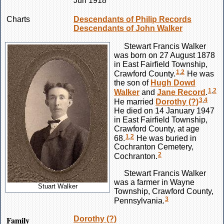
Jun 1918
Charts
Descendants of Philip Records
Descendants of John Walker
Stewart Francis
Walker
was born on 27 August 1878
in East Fairfield Township,
1
,
2
Crawford County.
He was
the son of
Hugh Dowd
1
,
2
Walker
and
Jane
Record
.
3
,
4
He married
Dorothy
(?)
He died on 14 January 1947
in East Fairfield Township,
Crawford County, at age
1
,
2
68.
He was buried in
Cochranton Cemetery,
2
Cochranton.
Stewart Francis
Walker
was a farmer in Wayne
Stuart Walker
Township, Crawford County,
3
Pennsylvania.
Family
Dorothy
(?)