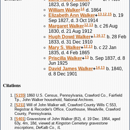
1823, d. 9 Sep 1907
14
William
Walker
d. 1864
13
,
12
,
15
Elizabeth Ann
Walker
+
b. 19
Sep 1827, d. 3 Oct 1914
12
,
13
Margaret
Walker
b. c 26 Aug
1830, d. 21 Aug 1912
1
,
16
,
17
Hugh Dowd
Walker
+
b. 28 Feb
1833, d. 31 Dec 1910
12
,
13
Mary S.
Walker
+
b. c 22 Jan
1835, d. 4 Feb 1865
13
Priscilla
Walker
+
b. Sep 1837, d. 8
Jun 1925
14
,
13
David James
Walker
+
b. 1840,
d. 8 Dec 1901
Citations
[
S155
] 1860 U.S. Census, Pennsylvania, Crawford Co., Fairfield
Tp., John Walker household, National Archives.
[
S211
] Will of John Walker will, Crawford County Wills C:553,
Registrar & Recorder's Office, Courthouse, Meadville, Crawford
County, Pennsylvania.
[
S401
] Gravestone of John Walker (B2), d. 19 Dec. 1864, aged
63y, 4m, 18d, viewed at
Kingston Cemetery gravestone
inscriptions, DeKalb Co., IL