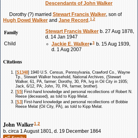
Descendants of John Walker
Dorothy
(?)
married
Stewart Francis
Walker
, son of
1
,
2
Hugh Dowd
Walker
and
Jane
Record
.
Family
Stewart Francis
Walker
b. 27 Aug 1878,
d. 14 Jan 1947
3
Child
Jackie E.
Walker
+
b. 15 Aug 1939,
d. 1 Aug 2007
Citations
[
S1348
] 1940 U.S. Census, Pennsylvania, Crawford Co., Wayne
Tp., Stewart Walker household, National Archives, (Stewart
Walker, 61, PA, farmer; Dorothy, 30, PA, lvg in Oil City in 1935;
Jack, 6/12, PA; John, 70, PA, farmer, brother).
[
S5
] First-hand knowledge and personal recollections of Robert N.
Reese (deceased), as told to Kipp Melat.
[
S3
] First-hand knowledge and personal recollections of Bobbie
Reese Melat (Oil City, PA), as told to Kipp Melat.
John Walker
1
,
2
b. circa 1 August 1801, d. 19 December 1864