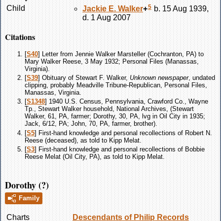
5
Child
Jackie E.
Walker
+
b. 15 Aug 1939,
d. 1 Aug 2007
Citations
[
S40
] Letter from Jennie Walker Marsteller (Cochranton, PA) to
Mary Walker Reese, 3 May 1932; Personal Files (Manassas,
Virginia).
[
S39
] Obituary of Stewart F. Walker,
Unknown newspaper
, undated
clipping, probably Meadville Tribune-Republican, Personal Files,
Manassas, Virginia.
[
S1348
] 1940 U.S. Census, Pennsylvania, Crawford Co., Wayne
Tp., Stewart Walker household, National Archives, (Stewart
Walker, 61, PA, farmer; Dorothy, 30, PA, lvg in Oil City in 1935;
Jack, 6/12, PA; John, 70, PA, farmer, brother).
[
S5
] First-hand knowledge and personal recollections of Robert N.
Reese (deceased), as told to Kipp Melat.
[
S3
] First-hand knowledge and personal recollections of Bobbie
Reese Melat (Oil City, PA), as told to Kipp Melat.
Dorothy (?)
Family
Charts
Descendants of Philip Records