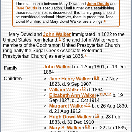
The relationship between Mary
Dowd
and
John
Douds
and
Jane
Douds
is speculation. Until further data establishing
these relationships is discovered, this family group should
be considered notional. However, there is prood that Jane
5
Dowd Mumford and Mary Dowd Walker are siblings.
Mary
Dowd
and
John
Walker
immigrated in 1822 to the
6
United States from Ireland.
She and John
Walker
were
members of the Cochranton United Presbyterian Church
(originally the Sugar Creek Associate Reformed
7
Presbyterian Church) as early as 1836.
Family
John
Walker
b. c 1 Aug 1801, d. 19 Dec
1864
8
,
9
Children
Jane Henry
Walker
+
b. 7 Nov
1823, d. 9 Sep 1907
10
William
Walker
d. 1864
11
,
9
,
12
Elizabeth Ann
Walker
+
b. 19
Sep 1827, d. 3 Oct 1914
8
,
9
Margaret
Walker
b. c 26 Aug 1830,
d. 21 Aug 1912
13
Hugh Dowd
Walker
+
b. 28 Feb
1833, d. 31 Dec 1910
8
,
9
Mary S.
Walker
+
b. c 22 Jan 1835,