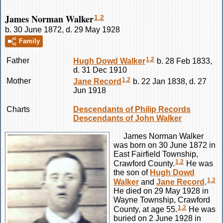
James Norman Walker
1
,
2
b. 30 June 1872, d. 29 May 1928
Family
1
,
2
Father
Hugh Dowd
Walker
b. 28 Feb 1833,
d. 31 Dec 1910
1
,
2
Mother
Jane
Record
b. 22 Jan 1838, d. 27
Jun 1918
Charts
Descendants of Philip Records
Descendants of John Walker
James Norman
Walker
was born on 30 June 1872 in
East Fairfield Township,
1
,
2
Crawford County.
He was
the son of
Hugh Dowd
1
,
2
Walker
and
Jane
Record
.
He died on 29 May 1928 in
Wayne Township, Crawford
1
,
2
County, at age 55.
He was
buried on 2 June 1928 in