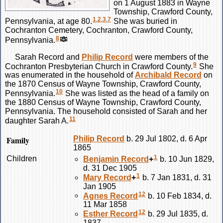
on 1 August 1883 in Wayne
Township, Crawford County,
1
,
2
,
3
,
7
Pennsylvania, at age 80.
She was buried in
Cochranton Cemetery, Cochranton, Crawford County,
8
Pennsylvania.
Sarah
Record
and
Philip
Record
were members of the
9
Cochranton Presbyterian Church in Crawford County.
She
was enumerated in the household of
Archibald
Record
on
the 1870 Census of Wayne Township, Crawford County,
10
Pennsylvania.
She was listed as the head of a family on
the 1880 Census of Wayne Township, Crawford County,
Pennsylvania. The household consisted of Sarah and her
11
daughter Sarah A.
Family
Philip
Record
b. 29 Jul 1802, d. 6 Apr
1865
1
Children
Benjamin
Record
+
b. 10 Jun 1829,
d. 31 Dec 1905
1
Mary
Record
+
b. 7 Jan 1831, d. 31
Jan 1905
12
Agnes
Record
b. 10 Feb 1834, d.
11 Mar 1858
12
Esther
Record
b. 29 Jul 1835, d.
1837