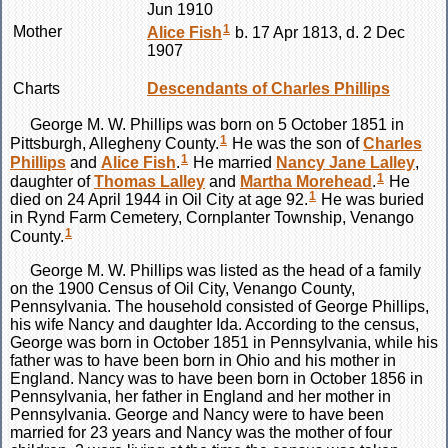
Jun 1910
1
Mother
Alice
Fish
b. 17 Apr 1813, d. 2 Dec
1907
Charts
Descendants of Charles Phillips
George M. W.
Phillips
was born on 5 October 1851 in
1
Pittsburgh, Allegheny County.
He was the son of
Charles
1
Phillips
and
Alice
Fish
.
He married
Nancy Jane
Lalley
,
1
daughter of
Thomas
Lalley
and
Martha
Morehead
.
He
1
died on 24 April 1944 in Oil City at age 92.
He was buried
in Rynd Farm Cemetery, Cornplanter Township, Venango
1
County.
George M. W.
Phillips
was listed as the head of a family
on the 1900 Census of Oil City, Venango County,
Pennsylvania. The household consisted of George Phillips,
his wife Nancy and daughter Ida. According to the census,
George was born in October 1851 in Pennsylvania, while his
father was to have been born in Ohio and his mother in
England. Nancy was to have been born in October 1856 in
Pennsylvania, her father in England and her mother in
Pennsylvania. George and Nancy were to have been
married for 23 years and Nancy was the mother of four