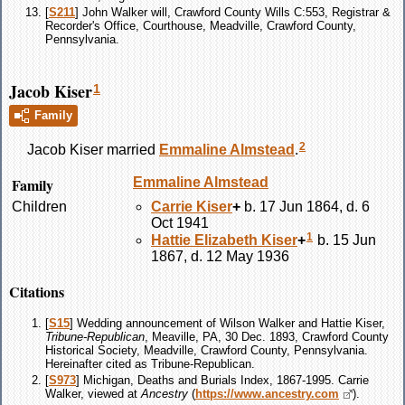
[
S211
] John Walker will, Crawford County Wills C:553, Registrar &
Recorder's Office, Courthouse, Meadville, Crawford County,
Pennsylvania.
Jacob Kiser
1
Family
2
Jacob
Kiser
married
Emmaline
Almstead
.
Family
Emmaline
Almstead
Children
Carrie
Kiser
+
b. 17 Jun 1864, d. 6
Oct 1941
1
Hattie Elizabeth
Kiser
+
b. 15 Jun
1867, d. 12 May 1936
Citations
[
S15
] Wedding announcement of Wilson Walker and Hattie Kiser,
Tribune-Republican
, Meaville, PA, 30 Dec. 1893, Crawford County
Historical Society, Meadville, Crawford County, Pennsylvania.
Hereinafter cited as Tribune-Republican.
[
S973
] Michigan, Deaths and Burials Index, 1867-1995. Carrie
Walker, viewed at
Ancestry
(
https://www.ancestry.com
).