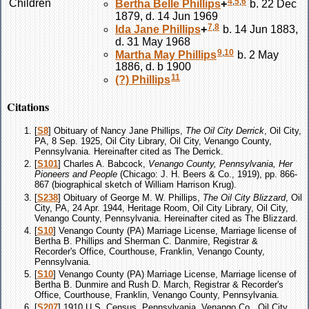
4
,
5
,
6
Children
Bertha Belle
Phillips
+
b. 22 Dec
1879, d. 14 Jun 1969
7
,
8
Ida Jane
Phillips
+
b. 14 Jun 1883,
d. 31 May 1968
9
,
10
Martha May
Phillips
b. 2 May
1886, d. b 1900
11
(?)
Phillips
Citations
[
S8
] Obituary of Nancy Jane Phillips,
The Oil City Derrick
, Oil City,
PA, 8 Sep. 1925, Oil City Library, Oil City, Venango County,
Pennsylvania. Hereinafter cited as The Derrick.
[
S101
] Charles A. Babcock,
Venango County, Pennsylvania, Her
Pioneers and People
(Chicago: J. H. Beers & Co., 1919), pp. 866-
867 (biographical sketch of William Harrison Krug).
[
S238
] Obituary of George M. W. Phillips,
The Oil City Blizzard
, Oil
City, PA, 24 Apr. 1944, Heritage Room, Oil City Library, Oil City,
Venango County, Pennsylvania. Hereinafter cited as The Blizzard.
[
S10
] Venango County (PA) Marriage License, Marriage license of
Bertha B. Phillips and Sherman C. Danmire, Registrar &
Recorder's Office, Courthouse, Franklin, Venango County,
Pennsylvania.
[
S10
] Venango County (PA) Marriage License, Marriage license of
Bertha B. Dunmire and Rush D. March, Registrar & Recorder's
Office, Courthouse, Franklin, Venango County, Pennsylvania.
[
S207
] 1910 U.S. Census, Pennsylvania, Venango Co., Oil City,