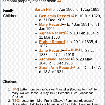
15
personal property after her death.
Family
Sarah
Hill
b. 3 Apr 1803, d. 1 Aug 1883
1
Children
Benjamin
Record
+
b. 10 Jun 1829,
d. 31 Dec 1905
1
Mary
Record
+
b. 7 Jan 1831, d. 31
Jan 1905
16
Agnes
Record
b. 10 Feb 1834, d.
11 Mar 1858
16
Esther
Record
b. 29 Jul 1835, d.
1837
17
,
1
,
18
,
19
,
2
Jane
Record
+
b. 22 Jan
1838, d. 27 Jun 1918
1
Archibald
Record
+
b. 23 May
1840, d. 3 Dec 1905
16
Sarah Ann
Record
b. 4 Dec 1847,
d. 18 Apr 1921
Citations
[
S40
] Letter from Jennie Walker Marsteller (Cochranton, PA) to
Mary Walker Reese, 3 May 1932; Personal Files (Manassas,
Virginia).
[
S303
] Letter from Mrs. Frank (Gladys) Rominger (deceased)
(Atascadero, CA) to Alice Morrison, 23 Oct 1963; Personal Files