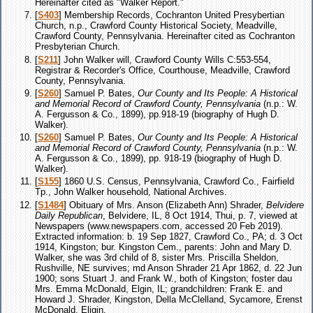
Hereinafter cited as "Walker Report."
[
S403
] Membership Records, Cochranton United Presybertian
Church, n.p., Crawford County Historical Society, Meadville,
Crawford County, Pennsylvania. Hereinafter cited as Cochranton
Presbyterian Church.
[
S211
] John Walker will, Crawford County Wills C:553-554,
Registrar & Recorder's Office, Courthouse, Meadville, Crawford
County, Pennsylvania.
[
S260
] Samuel P. Bates,
Our County and Its People: A Historical
and Memorial Record of Crawford County, Pennsylvania
(n.p.: W.
A. Fergusson & Co., 1899), pp.918-19 (biography of Hugh D.
Walker).
[
S260
] Samuel P. Bates,
Our County and Its People: A Historical
and Memorial Record of Crawford County, Pennsylvania
(n.p.: W.
A. Fergusson & Co., 1899), pp. 918-19 (biography of Hugh D.
Walker).
[
S155
] 1860 U.S. Census, Pennsylvania, Crawford Co., Fairfield
Tp., John Walker household, National Archives.
[
S1484
] Obituary of Mrs. Anson (Elizabeth Ann) Shrader,
Belvidere
Daily Republican
, Belvidere, IL, 8 Oct 1914, Thui, p. 7, viewed at
Newspapers (www.newspapers.com, accessed 20 Feb 2019).
Extracted information: b. 19 Sep 1827, Crawford Co., PA; d. 3 Oct
1914, Kingston; bur. Kingston Cem., parents: John and Mary D.
Walker, she was 3rd child of 8, sister Mrs. Priscilla Sheldon,
Rushville, NE survives; md Anson Shrader 21 Apr 1862, d. 22 Jun
1900; sons Stuart J. and Frank W., both of Kingston; foster dau
Mrs. Emma McDonald, Elgin, IL; grandchildren: Frank E. and
Howard J. Shrader, Kingston, Della McClelland, Sycamore, Erenst
McDonald, Eligin.