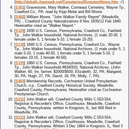
(
http://dekalb.ilgenweb.net/Cemeteries/KingstonHome.htm
).
[
S301
] Gravestone, Mary Walker, Conneaut Cemetery, Wayne Tp.,
Crawford Co., PA; read by Kipp Melat and Bill Moore.
[
S402
] William Moore, "John Walker Family Report" (Meadville,
PA). , Crawford County Naturalizations 9 Nov 1835/12 Feb 1840.
Hereinafter cited as "Walker Report."
[
S129
] 1830 U.S. Census, Pennsylvania, Crawford Co., Fairfield
Tp., John Walker household, National Archives, (1 male 20-30, 1
female under 5, 1 female 5-10, 1 female 15-20).
[
S130
] 1840 U.S. Census, Pennsylvania, Crawford Co., Wayne
Tp., John Walker household, National Archives, (1 male under 5, 1
male 5-10, 1 male 40-50, 1 female under 5, 1 female 5-10, 2
females 10-15, 1 female 40-50).
[
S155
] 1860 U.S. Census, Pennsylvania, Crawford Co., Fairfield
Tp., John Walker household #834/810, National Archives, (John
Walker, 60, Ire, farmer, $2000/$500; Elizabeth, 32, PA; Margaret,
30, PA; Hugh, 27, PA; David, 18, PA; Molly, 7, PA).
[
S403
] Membership Records, Cochranton United Presybertian
Church, n.p., Crawford County Historical Society, Meadville,
Crawford County, Pennsylvania. Hereinafter cited as Cochranton
Presbyterian Church.
[
S211
] John Walker will, Crawford County Wills C:553-554,
Registrar & Recorder's Office, Courthouse, Meadville, Crawford
County, Pennsylvania. written in Kingston, IL, but Will filed in
Meadville, PA.
[
S211
] John Walker will, Crawford County Wills C:553-554,
Registrar & Recorder's Office, Courthouse, Meadville, Crawford
County, Pennsylvania. Written 3 Dec 1864 in Kingston, IL, filed 3