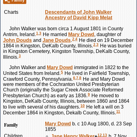
Family
Charts
Descendants of John Walker
Ancestry of David Kipp Melat
John
Walker
was born circa 1 August 1801 in County
1
,
3
Antrim, Ireland.
He married
Mary
Dowd
, daughter of
2
,
4
John
Douds
and
Jane
Douds
.
He died on 19 December
2
,
3
1864 in Kingston, DeKalb County, Illinois.
He was buried
in Kingston Cemetery, Kingston Township, DeKalb County,
3
Illinois.
John
Walker
and
Mary
Dowd
immigrated in 1822 to the
5
United States from Ireland.
He lived in Fairfield Township,
6
,
7
,
8
Crawford County, Pennsylvania.
He and Mary
Dowd
were members of the Cochranton United Presbyterian
Church (originally the Sugar Creek Associate Reformed
9
Presbyterian Church) as early as 1836.
He moved to
Kingston, DeKalb County, Illinois, between 1860 and 1864
10
to live with several of his daughters.
He left a will on 3
11
December 1864 in Kingston, Dekalb County, Illinois.
Family
Mary
Dowd
b. c 10 Aug 1800, d. 23 Sep
1855
12
,
13
Children
Jane Henry
Walker
+
b. 7 Nov