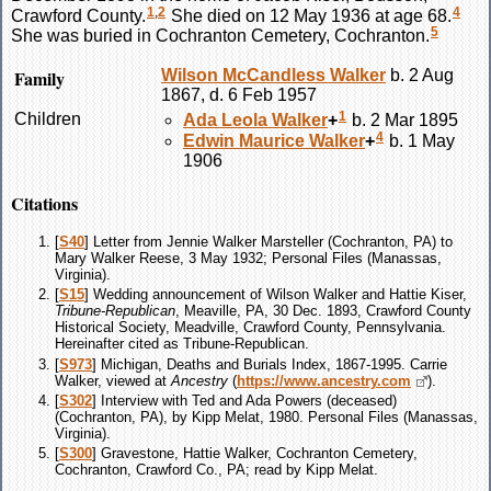
1
,
2
4
Crawford County.
She died on 12 May 1936 at age 68.
5
She was buried in Cochranton Cemetery, Cochranton.
Family
Wilson McCandless
Walker
b. 2 Aug
1867, d. 6 Feb 1957
1
Children
Ada Leola
Walker
+
b. 2 Mar 1895
4
Edwin Maurice
Walker
+
b. 1 May
1906
Citations
[
S40
] Letter from Jennie Walker Marsteller (Cochranton, PA) to
Mary Walker Reese, 3 May 1932; Personal Files (Manassas,
Virginia).
[
S15
] Wedding announcement of Wilson Walker and Hattie Kiser,
Tribune-Republican
, Meaville, PA, 30 Dec. 1893, Crawford County
Historical Society, Meadville, Crawford County, Pennsylvania.
Hereinafter cited as Tribune-Republican.
[
S973
] Michigan, Deaths and Burials Index, 1867-1995. Carrie
Walker, viewed at
Ancestry
(
https://www.ancestry.com
).
[
S302
] Interview with Ted and Ada Powers (deceased)
(Cochranton, PA), by Kipp Melat, 1980. Personal Files (Manassas,
Virginia).
[
S300
] Gravestone, Hattie Walker, Cochranton Cemetery,
Cochranton, Crawford Co., PA; read by Kipp Melat.