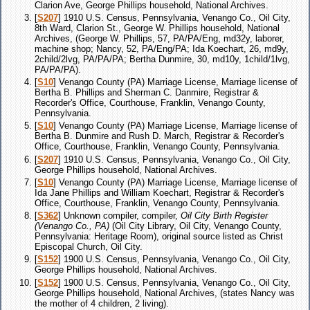
Clarion Ave, George Phillips household, National Archives.
[
S207
] 1910 U.S. Census, Pennsylvania, Venango Co., Oil City,
8th Ward, Clarion St., George W. Phillips household, National
Archives, (George W. Phillips, 57, PA/PA/Eng, md32y, laborer,
machine shop; Nancy, 52, PA/Eng/PA; Ida Koechart, 26, md9y,
2child/2lvg, PA/PA/PA; Bertha Dunmire, 30, md10y, 1child/1lvg,
PA/PA/PA).
[
S10
] Venango County (PA) Marriage License, Marriage license of
Bertha B. Phillips and Sherman C. Danmire, Registrar &
Recorder's Office, Courthouse, Franklin, Venango County,
Pennsylvania.
[
S10
] Venango County (PA) Marriage License, Marriage license of
Bertha B. Dunmire and Rush D. March, Registrar & Recorder's
Office, Courthouse, Franklin, Venango County, Pennsylvania.
[
S207
] 1910 U.S. Census, Pennsylvania, Venango Co., Oil City,
George Phillips household, National Archives.
[
S10
] Venango County (PA) Marriage License, Marriage license of
Ida Jane Phillips and William Koechart, Registrar & Recorder's
Office, Courthouse, Franklin, Venango County, Pennsylvania.
[
S362
] Unknown compiler, compiler,
Oil City Birth Register
(Venango Co., PA)
(Oil City Library, Oil City, Venango County,
Pennsylvania: Heritage Room), original source listed as Christ
Episcopal Church, Oil City.
[
S152
] 1900 U.S. Census, Pennsylvania, Venango Co., Oil City,
George Phillips household, National Archives.
[
S152
] 1900 U.S. Census, Pennsylvania, Venango Co., Oil City,
George Phillips household, National Archives, (states Nancy was
the mother of 4 children, 2 living).