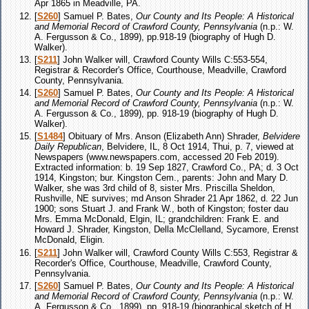
Apr 1865 in Meadville, PA.
[
S260
] Samuel P. Bates,
Our County and Its People: A Historical
and Memorial Record of Crawford County, Pennsylvania
(n.p.: W.
A. Fergusson & Co., 1899), pp.918-19 (biography of Hugh D.
Walker).
[
S211
] John Walker will, Crawford County Wills C:553-554,
Registrar & Recorder's Office, Courthouse, Meadville, Crawford
County, Pennsylvania.
[
S260
] Samuel P. Bates,
Our County and Its People: A Historical
and Memorial Record of Crawford County, Pennsylvania
(n.p.: W.
A. Fergusson & Co., 1899), pp. 918-19 (biography of Hugh D.
Walker).
[
S1484
] Obituary of Mrs. Anson (Elizabeth Ann) Shrader,
Belvidere
Daily Republican
, Belvidere, IL, 8 Oct 1914, Thui, p. 7, viewed at
Newspapers (www.newspapers.com, accessed 20 Feb 2019).
Extracted information: b. 19 Sep 1827, Crawford Co., PA; d. 3 Oct
1914, Kingston; bur. Kingston Cem., parents: John and Mary D.
Walker, she was 3rd child of 8, sister Mrs. Priscilla Sheldon,
Rushville, NE survives; md Anson Shrader 21 Apr 1862, d. 22 Jun
1900; sons Stuart J. and Frank W., both of Kingston; foster dau
Mrs. Emma McDonald, Elgin, IL; grandchildren: Frank E. and
Howard J. Shrader, Kingston, Della McClelland, Sycamore, Erenst
McDonald, Eligin.
[
S211
] John Walker will, Crawford County Wills C:553, Registrar &
Recorder's Office, Courthouse, Meadville, Crawford County,
Pennsylvania.
[
S260
] Samuel P. Bates,
Our County and Its People: A Historical
and Memorial Record of Crawford County, Pennsylvania
(n.p.: W.
A. Fergusson & Co., 1899), pp. 918-19 (biographical sketch of H.