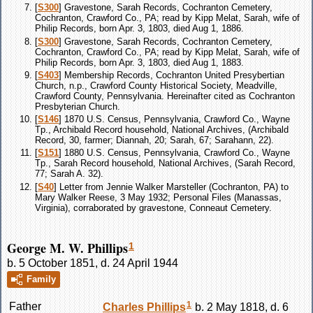
[
S300
] Gravestone, Sarah Records, Cochranton Cemetery,
Cochranton, Crawford Co., PA; read by Kipp Melat, Sarah, wife of
Philip Records, born Apr. 3, 1803, died Aug 1, 1886.
[
S300
] Gravestone, Sarah Records, Cochranton Cemetery,
Cochranton, Crawford Co., PA; read by Kipp Melat, Sarah, wife of
Philip Records, born Apr. 3, 1803, died Aug 1, 1883.
[
S403
] Membership Records, Cochranton United Presybertian
Church, n.p., Crawford County Historical Society, Meadville,
Crawford County, Pennsylvania. Hereinafter cited as Cochranton
Presbyterian Church.
[
S146
] 1870 U.S. Census, Pennsylvania, Crawford Co., Wayne
Tp., Archibald Record household, National Archives, (Archibald
Record, 30, farmer; Diannah, 20; Sarah, 67; Sarahann, 22).
[
S151
] 1880 U.S. Census, Pennsylvania, Crawford Co., Wayne
Tp., Sarah Record household, National Archives, (Sarah Record,
77; Sarah A. 32).
[
S40
] Letter from Jennie Walker Marsteller (Cochranton, PA) to
Mary Walker Reese, 3 May 1932; Personal Files (Manassas,
Virginia), corraborated by gravestone, Conneaut Cemetery.
George M. W. Phillips
1
b. 5 October 1851, d. 24 April 1944
Family
1
Father
Charles
Phillips
b. 2 May 1818, d. 6