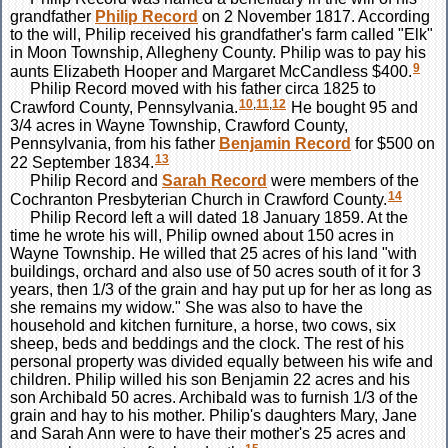
grandfather
Philip
Record
on 2 November 1817. According
to the will, Philip received his grandfather's farm called "Elk"
in Moon Township, Allegheny County. Philip was to pay his
9
aunts Elizabeth Hooper and Margaret McCandless $400.
Philip Record moved with his father circa 1825 to
10
,
11
,
12
Crawford County, Pennsylvania.
He bought 95 and
3/4 acres in Wayne Township, Crawford County,
Pennsylvania, from his father
Benjamin
Record
for $500 on
13
22 September 1834.
Philip Record and
Sarah
Record
were members of the
14
Cochranton Presbyterian Church in Crawford County.
Philip Record left a will dated 18 January 1859. At the
time he wrote his will, Philip owned about 150 acres in
Wayne Township. He willed that 25 acres of his land "with
buildings, orchard and also use of 50 acres south of it for 3
years, then 1/3 of the grain and hay put up for her as long as
she remains my widow." She was also to have the
household and kitchen furniture, a horse, two cows, six
sheep, beds and beddings and the clock. The rest of his
personal property was divided equally between his wife and
children. Philip willed his son Benjamin 22 acres and his
son Archibald 50 acres. Archibald was to furnish 1/3 of the
grain and hay to his mother. Philip's daughters Mary, Jane
and Sarah Ann were to have their mother's 25 acres and