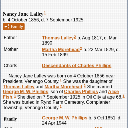
Nancy Jane Lalley
1
b. 4 October 1856, d. 7 September 1925
Family
2
Father
Thomas
Lalley
b. Aug 1817, d. Mar
1890
2
Mother
Martha
Morehead
b. 22 Mar 1829, d.
15 Feb 1899
Charts
Descendants of Charles Phillips
Nancy Jane
Lalley
was born on 4 October 1856 near
1
President, Venango County.
She was the daughter of
2
Thomas
Lalley
and
Martha
Morehead
.
She married
George M. W.
Phillips
, son of
Charles
Phillips
and
Alice
3
1
Fish
.
She died on 7 September 1925 in Oil City at age 68.
She was buried in Rynd Farm Cemetery, Cornplanter
1
Township, Venango County.
Family
George M. W.
Phillips
b. 5 Oct 1851, d.
24 Apr 1944