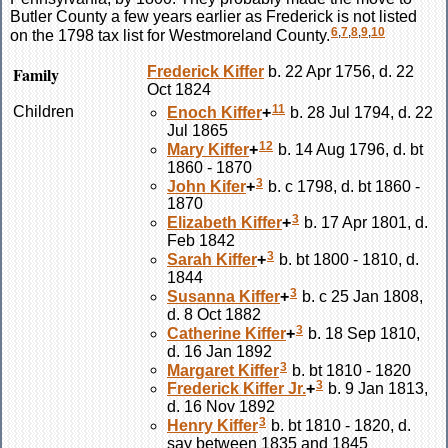
Butler County a few years earlier as Frederick is not listed
6
,
7
,
8
,
9
,
10
on the 1798 tax list for Westmoreland County.
Family
Frederick
Kiffer
b. 22 Apr 1756, d. 22
Oct 1824
11
Children
Enoch
Kiffer
+
b. 28 Jul 1794, d. 22
Jul 1865
12
Mary
Kiffer
+
b. 14 Aug 1796, d. bt
1860 - 1870
3
John
Kifer
+
b. c 1798, d. bt 1860 -
1870
3
Elizabeth
Kiffer
+
b. 17 Apr 1801, d.
Feb 1842
3
Sarah
Kiffer
+
b. bt 1800 - 1810, d.
1844
3
Susanna
Kiffer
+
b. c 25 Jan 1808,
d. 8 Oct 1882
3
Catherine
Kiffer
+
b. 18 Sep 1810,
d. 16 Jan 1892
3
Margaret
Kiffer
b. bt 1810 - 1820
3
Frederick
Kiffer
Jr.
+
b. 9 Jan 1813,
d. 16 Nov 1892
3
Henry
Kiffer
b. bt 1810 - 1820, d.
say between 1835 and 1845