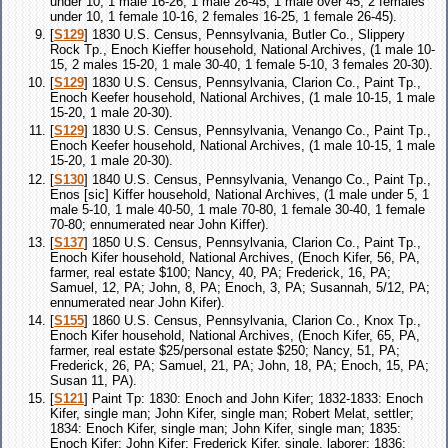
under 10, 1 male 16-26, 1 male 26-45, 1 male over 45, 2 females
under 10, 1 female 10-16, 2 females 16-25, 1 female 26-45).
[
S129
] 1830 U.S. Census, Pennsylvania, Butler Co., Slippery
Rock Tp., Enoch Kieffer household, National Archives, (1 male 10-
15, 2 males 15-20, 1 male 30-40, 1 female 5-10, 3 females 20-30).
[
S129
] 1830 U.S. Census, Pennsylvania, Clarion Co., Paint Tp.,
Enoch Keefer household, National Archives, (1 male 10-15, 1 male
15-20, 1 male 20-30).
[
S129
] 1830 U.S. Census, Pennsylvania, Venango Co., Paint Tp.,
Enoch Keefer household, National Archives, (1 male 10-15, 1 male
15-20, 1 male 20-30).
[
S130
] 1840 U.S. Census, Pennsylvania, Venango Co., Paint Tp.,
Enos [sic] Kiffer household, National Archives, (1 male under 5, 1
male 5-10, 1 male 40-50, 1 male 70-80, 1 female 30-40, 1 female
70-80; ennumerated near John Kiffer).
[
S137
] 1850 U.S. Census, Pennsylvania, Clarion Co., Paint Tp.,
Enoch Kifer household, National Archives, (Enoch Kifer, 56, PA,
farmer, real estate $100; Nancy, 40, PA; Frederick, 16, PA;
Samuel, 12, PA; John, 8, PA; Enoch, 3, PA; Susannah, 5/12, PA;
ennumerated near John Kifer).
[
S155
] 1860 U.S. Census, Pennsylvania, Clarion Co., Knox Tp.,
Enoch Kifer household, National Archives, (Enoch Kifer, 65, PA,
farmer, real estate $25/personal estate $250; Nancy, 51, PA;
Frederick, 26, PA; Samuel, 21, PA; John, 18, PA; Enoch, 15, PA;
Susan 11, PA).
[
S121
] Paint Tp: 1830: Enoch and John Kifer; 1832-1833: Enoch
Kifer, single man; John Kifer, single man; Robert Melat, settler;
1834: Enoch Kifer, single man; John Kifer, single man; 1835:
Enoch Kifer; John Kifer; Frederick Kifer, single, laborer; 1836: