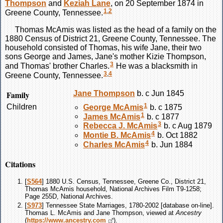
Thompson
and
Keziah
Lane
, on 20 September 1874 in
1
,
2
Greene County, Tennessee.
Thomas
McAmis
was listed as the head of a family on the
1880 Census of District 21, Greene County, Tennessee. The
household consisted of Thomas, his wife Jane, their two
sons George and James, Jane's mother Kizie Thompson,
3
and Thomas' brother Charles.
He was a blacksmith in
3
,
4
Greene County, Tennessee.
Family
Jane
Thompson
b. c Jun 1845
1
Children
George
McAmis
b. c 1875
1
James
McAmis
b. c 1877
3
Rebecca J.
McAmis
b. c Aug 1879
4
Montie B.
McAmis
b. Oct 1882
4
Charles
McAmis
b. Jun 1884
Citations
[
S564
] 1880 U.S. Census, Tennessee, Greene Co., District 21,
Thomas McAmis household, National Archives Film T9-1258;
Page 255D, National Archives.
[
S973
] Tennessee State Marriages, 1780-2002 [database on-line].
Thomas L. McAmis and Jane Thompson, viewed at
Ancestry
(
https://www.ancestry.com
).