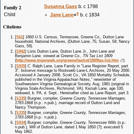
Family 2
Susanna
Gass
b. c 1798
9
Child
Jane
Lane
+
b. c 1834
Citations
[
S61
] 1860 U.S. Census, Tennessee, Greene Co., Dutton Lane
household, National Archives, (Dutton Lane, 75; Susan, 59; Nancy
Gass, 59).
[
S942
] Lists Dutton Lane, Dutton Lane Jr., John Lane and
Benjamin Lane, viewed at
Greene Co., TN Tax List 1809
(
http://www.tngenweb.org/greene/taxlist/1809tax-list.htm
).
[
S935
] C. Ralph Lane, Lane Family in "Lane Register Report, part
3", listserve message to Rootsweb Lane-L Archives, 20 May 2000.
Accessed 4 January 2008, Scott Co., VA 1850 Mortality Schedule,
published in the Virginia Appalachian Notes," newsletter of
Southwestern Virginia Genealogical Society, Aug. 1981 (original in
Virginia State Archives, Richmond, VA): Keziah Lane, age 100,
widowed, b. PA, d. Sept.. Hereinafter cited as Lane Report, part 3.
[
S335
] Burgner, compiler,
Greene County, Tennessee Marriages,
1783-1868
(n.p.: n.pub.), marriage record of Dutton Land and
Nancy Thompson.
[
S335
] Burgner, compiler,
Greene County, Tennessee Marriages,
1783-1868
(n.p.: n.pub.).
[
S934
] Burgner, compiler,
Greene County, Tennessee Wills
(n.p.:
n.pub.), Will of Dutton Lane, dated 1 May 1850 (?); executed 5
May 1862.