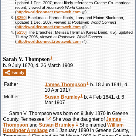
updated 1 Dec. 2007; most likely references Greene Co. marriage
record, viewed at
Rootsweb World Connect
(
http://worldconnect.rootsweb.com
).
[
S250
] Blackman - Farmer Roots, Larry and Elaine Blackman,
updated 1 Dec. 2007, viewed at
Rootsweb World Connect
(
http://worldconnect.rootsweb.com
).
[
S250
] The Branches, Melissa Herrman (Great Bend, KS), updated
11 May 2003, viewed at
Rootsweb World Connect
(
http://worldconnect.rootsweb.com
).
Sarah V. Thompson
1
b. 9 July 1870, d. 26 March 1909
Family
1
Father
James
Thompson
b. 18 Jun 1841, d.
10 Apr 1917
1
Mother
Susan
Brumley
b. 4 Feb 1841, d. 6
Mar 1907
Sarah V.
Thompson
was born on 9 July 1870 in Greene
1
,
2
County, Tennessee.
She was the daughter of
James
1
Thompson
and
Susan
Brumley
.
She married
William
Hotsinger
Armitage
on 1 January 1890 in Greene County,
2
Tennessee.
She died on 26 March 1909 in Greene County,