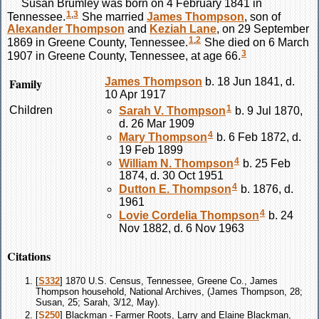
Susan
Brumley
was born on 4 February 1841 in
1
,
3
Tennessee.
She married
James
Thompson
, son of
Alexander
Thompson
and
Keziah
Lane
, on 29 September
1
,
2
1869 in Greene County, Tennessee.
She died on 6 March
3
1907 in Greene County, Tennessee, at age 66.
Family
James
Thompson
b. 18 Jun 1841, d.
10 Apr 1917
1
Children
Sarah V.
Thompson
b. 9 Jul 1870,
d. 26 Mar 1909
4
Mary
Thompson
b. 6 Feb 1872, d.
19 Feb 1899
4
William N.
Thompson
b. 25 Feb
1874, d. 30 Oct 1951
4
Dutton E.
Thompson
b. 1876, d.
1961
4
Lovie Cordelia
Thompson
b. 24
Nov 1882, d. 6 Nov 1963
Citations
[
S332
] 1870 U.S. Census, Tennessee, Greene Co., James
Thompson household, National Archives, (James Thompson, 28;
Susan, 25; Sarah, 3/12, May).
[
S250
] Blackman - Farmer Roots, Larry and Elaine Blackman,