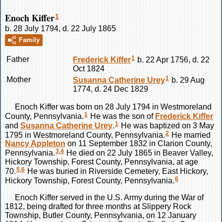
Enoch Kiffer
1
b. 28 July 1794, d. 22 July 1865
Family
1
Father
Frederick
Kiffer
b. 22 Apr 1756, d. 22
Oct 1824
1
Mother
Susanna Catherine
Urey
b. 29 Aug
1774, d. 24 Dec 1829
Enoch
Kiffer
was born on 28 July 1794 in Westmoreland
1
County, Pennsylvania.
He was the son of
Frederick
Kiffer
1
and
Susanna Catherine
Urey
.
He was baptized on 3 May
2
1795 in Westmoreland County, Pennsylvania.
He married
Nancy
Appleton
on 11 September 1832 in Clarion County,
3
,
4
Pennsylvania.
He died on 22 July 1865 in Beaver Valley,
Hickory Township, Forest County, Pennsylvania, at age
5
,
6
70.
He was buried in Riverside Cemetery, East Hickory,
6
Hickory Township, Forest County, Pennsylvania.
Enoch
Kiffer
served in the U.S. Army during the War of
1812, being drafted for three months at Slippery Rock
Township, Butler County, Pennsylvania, on 12 January