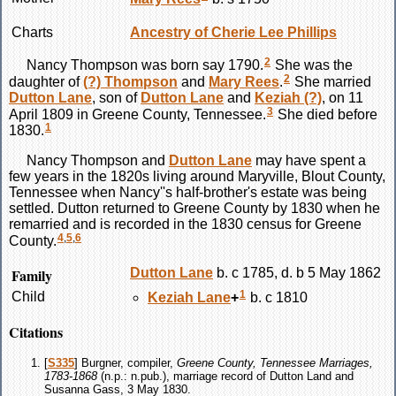
Charts
Ancestry of Cherie Lee Phillips
2
Nancy
Thompson
was born say 1790.
She was the
2
daughter of
(?)
Thompson
and
Mary
Rees
.
She married
Dutton
Lane
, son of
Dutton
Lane
and
Keziah
(?)
, on 11
3
April 1809 in Greene County, Tennessee.
She died before
1
1830.
Nancy
Thompson
and
Dutton
Lane
may have spent a
few years in the 1820s living around Maryville, Blout County,
Tennessee when Nancy''s half-brother's estate was being
settled. Dutton returned to Greene County by 1830 when he
remarried and is recorded in the 1830 census for Greene
4
,
5
,
6
County.
Family
Dutton
Lane
b. c 1785, d. b 5 May 1862
1
Child
Keziah
Lane
+
b. c 1810
Citations
[
S335
] Burgner, compiler,
Greene County, Tennessee Marriages,
1783-1868
(n.p.: n.pub.), marriage record of Dutton Land and
Susanna Gass, 3 May 1830.