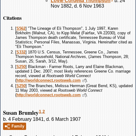
Lovie Cordelia
Thompson
b. 24
Nov 1882, d. 6 Nov 1963
Citations
[
S562
] "The Lineage of Eli Thompson", 1 July 1997, Karen
Birkholm (Walnut, CA), to Kipp Melat (Fairfax, VA 22030), copy of
James Thompson death certificate, Tennessee Bureau of Vital
Statistics; Personal Files, Manassas, Virginia. Hereinafter cited as
"Eli Thompson."
[
S332
] 1870 U.S. Census, Tennessee, Greene Co., James
Thompson household, National Archives, (James Thompson, 28;
Susan, 25; Sarah, 3/12, May).
[
S250
] Blackman - Farmer Roots, Larry and Elaine Blackman,
updated 1 Dec. 2007; most likely references Greene Co. marriage
record, viewed at
Rootsweb World Connect
(
http://worldconnect.rootsweb.com
).
[
S250
] The Branches, Melissa Herrman (Great Bend, KS), updated
11 May 2003, viewed at
Rootsweb World Connect
(
http://worldconnect.rootsweb.com
).
Susan Brumley
1
,
2
b. 4 February 1841, d. 6 March 1907
Family