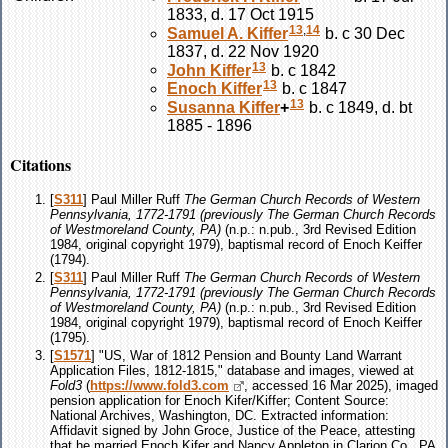
1833, d. 17 Oct 1915
13
,
14
Samuel A.
Kiffer
b. c 30 Dec
1837, d. 22 Nov 1920
13
John
Kiffer
b. c 1842
13
Enoch
Kiffer
b. c 1847
13
Susanna
Kiffer
+
b. c 1849, d. bt
1885 - 1896
Citations
[
S311
] Paul Miller Ruff
The German Church Records of Western
Pennsylvania, 1772-1791 (previously The German Church Records
of Westmoreland County, PA)
(n.p.: n.pub., 3rd Revised Edition
1984, original copyright 1979), baptismal record of Enoch Keiffer
(1794).
[
S311
] Paul Miller Ruff
The German Church Records of Western
Pennsylvania, 1772-1791 (previously The German Church Records
of Westmoreland County, PA)
(n.p.: n.pub., 3rd Revised Edition
1984, original copyright 1979), baptismal record of Enoch Keiffer
(1795).
[
S1571
] "US, War of 1812 Pension and Bounty Land Warrant
Application Files, 1812-1815," database and images, viewed at
Fold3
(
https://www.fold3.com
, accessed 16 Mar 2025), imaged
pension application for Enoch Kifer/Kiffer; Content Source:
National Archives, Washington, DC. Extracted information:
Affidavit signed by John Groce, Justice of the Peace, attesting
that he married Enoch Kifer and Nancy Appleton in Clarion Co., PA