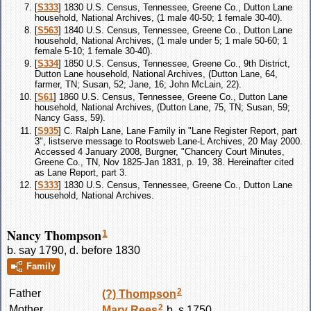
[
S333
] 1830 U.S. Census, Tennessee, Greene Co., Dutton Lane
household, National Archives, (1 male 40-50; 1 female 30-40).
[
S563
] 1840 U.S. Census, Tennessee, Greene Co., Dutton Lane
household, National Archives, (1 male under 5; 1 male 50-60; 1
female 5-10; 1 female 30-40).
[
S334
] 1850 U.S. Census, Tennessee, Greene Co., 9th District,
Dutton Lane household, National Archives, (Dutton Lane, 64,
farmer, TN; Susan, 52; Jane, 16; John McLain, 22).
[
S61
] 1860 U.S. Census, Tennessee, Greene Co., Dutton Lane
household, National Archives, (Dutton Lane, 75, TN; Susan, 59;
Nancy Gass, 59).
[
S935
] C. Ralph Lane, Lane Family in "Lane Register Report, part
3", listserve message to Rootsweb Lane-L Archives, 20 May 2000.
Accessed 4 January 2008, Burgner, "Chancery Court Minutes,
Greene Co., TN, Nov 1825-Jan 1831, p. 19, 38. Hereinafter cited
as Lane Report, part 3.
[
S333
] 1830 U.S. Census, Tennessee, Greene Co., Dutton Lane
household, National Archives.
Nancy Thompson
1
b. say 1790, d. before 1830
Family
2
Father
(?)
Thompson
2
Mother
Mary
Rees
b. s 1750