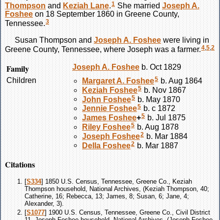
1
Thompson
and
Keziah
Lane
.
She married
Joseph A.
Foshee
on 18 September 1860 in Greene County,
3
Tennessee.
Susan
Thompson
and
Joseph A.
Foshee
were living in
4
,
5
,
2
Greene County, Tennessee, where Joseph was a farmer.
Family
Joseph A.
Foshee
b. Oct 1829
5
Children
Margaret A.
Foshee
b. Aug 1864
5
Keziah
Foshee
b. Nov 1867
5
John
Foshee
b. May 1870
5
Jennie
Foshee
b. c 1872
5
James
Foshee
+
b. Jul 1875
5
Riley
Foshee
b. Aug 1878
2
Joseph
Foshee
b. Mar 1884
2
Della
Foshee
b. Mar 1887
Citations
[
S334
] 1850 U.S. Census, Tennessee, Greene Co., Keziah
Thompson household, National Archives, (Keziah Thompson, 40;
Catherine, 16; Rebecca, 13; James, 8; Susan, 6; Jane, 4;
Alexander, 3).
[
S1077
] 1900 U.S. Census, Tennessee, Greene Co., Civil District
11, Joseph Foshee household, National Archives, (Joseph Foshee,