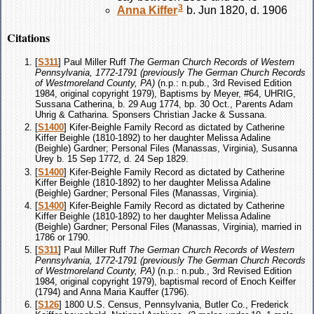
3
Anna
Kiffer
b. Jun 1820, d. 1906
Citations
[
S311
] Paul Miller Ruff
The German Church Records of Western
Pennsylvania, 1772-1791 (previously The German Church Records
of Westmoreland County, PA)
(n.p.: n.pub., 3rd Revised Edition
1984, original copyright 1979), Baptisms by Meyer, #64, UHRIG,
Sussana Catherina, b. 29 Aug 1774, bp. 30 Oct., Parents Adam
Uhrig & Catharina. Sponsers Christian Jacke & Sussana.
[
S1400
] Kifer-Beighle Family Record as dictated by Catherine
Kiffer Beighle (1810-1892) to her daughter Melissa Adaline
(Beighle) Gardner; Personal Files (Manassas, Virginia), Susanna
Urey b. 15 Sep 1772, d. 24 Sep 1829.
[
S1400
] Kifer-Beighle Family Record as dictated by Catherine
Kiffer Beighle (1810-1892) to her daughter Melissa Adaline
(Beighle) Gardner; Personal Files (Manassas, Virginia).
[
S1400
] Kifer-Beighle Family Record as dictated by Catherine
Kiffer Beighle (1810-1892) to her daughter Melissa Adaline
(Beighle) Gardner; Personal Files (Manassas, Virginia), married in
1786 or 1790.
[
S311
] Paul Miller Ruff
The German Church Records of Western
Pennsylvania, 1772-1791 (previously The German Church Records
of Westmoreland County, PA)
(n.p.: n.pub., 3rd Revised Edition
1984, original copyright 1979), baptismal record of Enoch Keiffer
(1794) and Anna Maria Kauffer (1796).
[
S126
] 1800 U.S. Census, Pennsylvania, Butler Co., Frederick