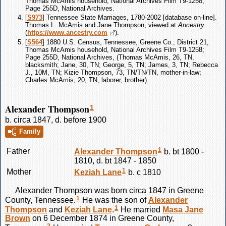
Thomas McAmis household, National Archives Film T9-1258;
Page 255D, National Archives.
[
S973
] Tennessee State Marriages, 1780-2002 [database on-line].
Thomas L. McAmis and Jane Thompson, viewed at
Ancestry
(
https://www.ancestry.com
).
[
S564
] 1880 U.S. Census, Tennessee, Greene Co., District 21,
Thomas McAmis household, National Archives Film T9-1258;
Page 255D, National Archives, (Thomas McAmis, 26, TN,
blacksmith; Jane, 30, TN; George, 5, TN; James, 3, TN; Rebecca
J., 10M, TN; Kizie Thompson, 73, TN/TN/TN, mother-in-law;
Charles McAmis, 20, TN, laborer, brother).
Alexander Thompson
1
b. circa 1847, d. before 1900
Family
1
Father
Alexander
Thompson
b. bt 1800 -
1810, d. bt 1847 - 1850
1
Mother
Keziah
Lane
b. c 1810
Alexander
Thompson
was born circa 1847 in Greene
1
County, Tennessee.
He was the son of
Alexander
1
Thompson
and
Keziah
Lane
.
He married
Masa Jane
Brown
on 6 December 1874 in Greene County,