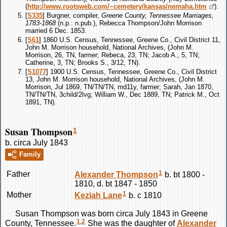
(
http://www.rootsweb.com/~cemetery/kansas/nemaha.htm
).
[
S335
] Burgner, compiler,
Greene County, Tennessee Marriages,
1783-1868
(n.p.: n.pub.), Rebecca Thompson/John Morrison
married 6 Dec. 1853.
[
S61
] 1860 U.S. Census, Tennessee, Greene Co., Civil District 11,
John M. Morrison household, National Archives, (John M.
Morrison, 26, TN, farmer; Rebeca, 23, TN; Jacob A., 5, TN;
Catherine, 3, TN; Brooks S., 3/12, TN).
[
S1077
] 1900 U.S. Census, Tennessee, Greene Co., Civil District
13, John M. Morrison household, National Archives, (John M.
Morrison, Jul 1869, TN/TN/TN, md11y, farmer; Sarah, Jan 1870,
TN/TN/TN, 3child/2lvg; William W., Dec 1889, TN; Patrick M., Oct
1891, TN).
Susan Thompson
1
b. circa July 1843
Family
1
Father
Alexander
Thompson
b. bt 1800 -
1810, d. bt 1847 - 1850
1
Mother
Keziah
Lane
b. c 1810
Susan
Thompson
was born circa July 1843 in Greene
1
,
2
County, Tennessee.
She was the daughter of
Alexander