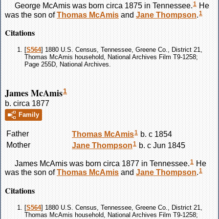
1
George
McAmis
was born circa 1875 in Tennessee.
He
1
was the son of
Thomas
McAmis
and
Jane
Thompson
.
Citations
[
S564
] 1880 U.S. Census, Tennessee, Greene Co., District 21,
Thomas McAmis household, National Archives Film T9-1258;
Page 255D, National Archives.
James McAmis
1
b. circa 1877
Family
1
Father
Thomas
McAmis
b. c 1854
1
Mother
Jane
Thompson
b. c Jun 1845
1
James
McAmis
was born circa 1877 in Tennessee.
He
1
was the son of
Thomas
McAmis
and
Jane
Thompson
.
Citations
[
S564
] 1880 U.S. Census, Tennessee, Greene Co., District 21,
Thomas McAmis household, National Archives Film T9-1258;