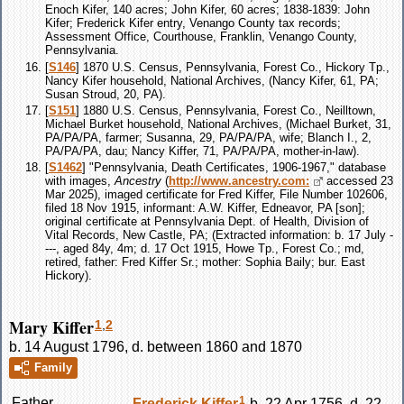
Enoch Kifer, 140 acres; John Kifer, 60 acres; 1838-1839: John
Kifer; Frederick Kifer entry, Venango County tax records;
Assessment Office, Courthouse, Franklin, Venango County,
Pennsylvania.
[
S146
] 1870 U.S. Census, Pennsylvania, Forest Co., Hickory Tp.,
Nancy Kifer household, National Archives, (Nancy Kifer, 61, PA;
Susan Stroud, 20, PA).
[
S151
] 1880 U.S. Census, Pennsylvania, Forest Co., Neilltown,
Michael Burket household, National Archives, (Michael Burket, 31,
PA/PA/PA, farmer; Susanna, 29, PA/PA/PA, wife; Blanch I., 2,
PA/PA/PA, dau; Nancy Kiffer, 71, PA/PA/PA, mother-in-law).
[
S1462
] "Pennsylvania, Death Certificates, 1906-1967," database
with images,
Ancestry
(
http://www.ancestry.com:
accessed 23
Mar 2025), imaged certificate for Fred Kiffer, File Number 102606,
filed 18 Nov 1915, informant: A.W. Kiffer, Edneavor, PA [son];
original certificate at Pennsylvania Dept. of Health, Division of
Vital Records, New Castle, PA; (Extracted information: b. 17 July -
---, aged 84y, 4m; d. 17 Oct 1915, Howe Tp., Forest Co.; md,
retired, father: Fred Kiffer Sr.; mother: Sophia Baily; bur. East
Hickory).
Mary Kiffer
1
,
2
b. 14 August 1796, d. between 1860 and 1870
Family
1
Father
Frederick
Kiffer
b. 22 Apr 1756, d. 22