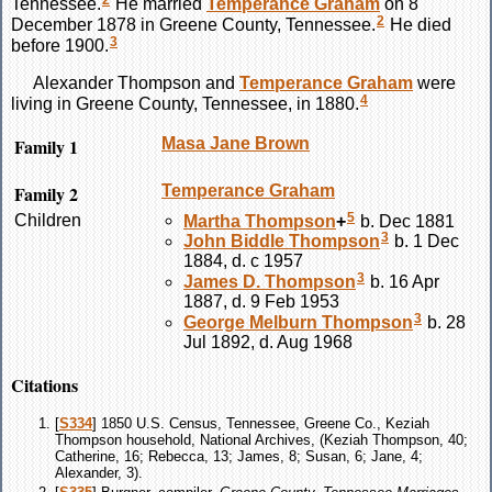
2
Tennessee.
He married
Temperance
Graham
on 8
2
December 1878 in Greene County, Tennessee.
He died
3
before 1900.
Alexander
Thompson
and
Temperance
Graham
were
4
living in Greene County, Tennessee, in 1880.
Family 1
Masa Jane
Brown
Family 2
Temperance
Graham
5
Children
Martha
Thompson
+
b. Dec 1881
3
John Biddle
Thompson
b. 1 Dec
1884, d. c 1957
3
James D.
Thompson
b. 16 Apr
1887, d. 9 Feb 1953
3
George Melburn
Thompson
b. 28
Jul 1892, d. Aug 1968
Citations
[
S334
] 1850 U.S. Census, Tennessee, Greene Co., Keziah
Thompson household, National Archives, (Keziah Thompson, 40;
Catherine, 16; Rebecca, 13; James, 8; Susan, 6; Jane, 4;
Alexander, 3).