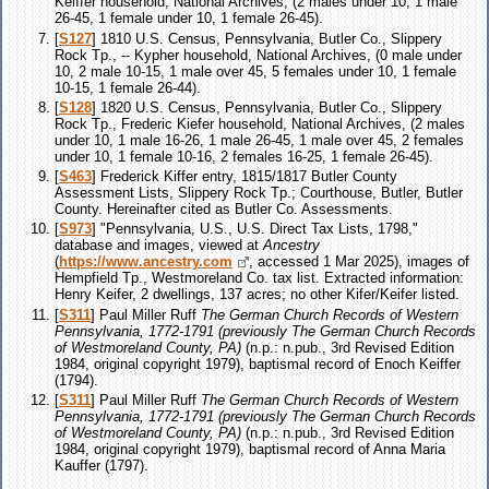
Keiffer household, National Archives, (2 males under 10, 1 male
26-45, 1 female under 10, 1 female 26-45).
[
S127
] 1810 U.S. Census, Pennsylvania, Butler Co., Slippery
Rock Tp., -- Kypher household, National Archives, (0 male under
10, 2 male 10-15, 1 male over 45, 5 females under 10, 1 female
10-15, 1 female 26-44).
[
S128
] 1820 U.S. Census, Pennsylvania, Butler Co., Slippery
Rock Tp., Frederic Kiefer household, National Archives, (2 males
under 10, 1 male 16-26, 1 male 26-45, 1 male over 45, 2 females
under 10, 1 female 10-16, 2 females 16-25, 1 female 26-45).
[
S463
] Frederick Kiffer entry, 1815/1817 Butler County
Assessment Lists, Slippery Rock Tp.; Courthouse, Butler, Butler
County. Hereinafter cited as Butler Co. Assessments.
[
S973
] "Pennsylvania, U.S., U.S. Direct Tax Lists, 1798,"
database and images, viewed at
Ancestry
(
https://www.ancestry.com
, accessed 1 Mar 2025), images of
Hempfield Tp., Westmoreland Co. tax list. Extracted information:
Henry Keifer, 2 dwellings, 137 acres; no other Kifer/Keifer listed.
[
S311
] Paul Miller Ruff
The German Church Records of Western
Pennsylvania, 1772-1791 (previously The German Church Records
of Westmoreland County, PA)
(n.p.: n.pub., 3rd Revised Edition
1984, original copyright 1979), baptismal record of Enoch Keiffer
(1794).
[
S311
] Paul Miller Ruff
The German Church Records of Western
Pennsylvania, 1772-1791 (previously The German Church Records
of Westmoreland County, PA)
(n.p.: n.pub., 3rd Revised Edition
1984, original copyright 1979), baptismal record of Anna Maria
Kauffer (1797).