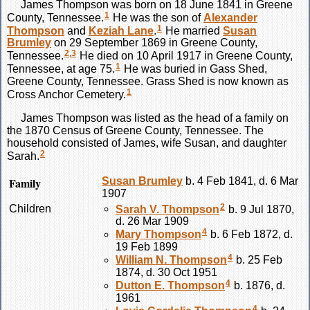
James
Thompson
was born on 18 June 1841 in Greene
1
County, Tennessee.
He was the son of
Alexander
1
Thompson
and
Keziah
Lane
.
He married
Susan
Brumley
on 29 September 1869 in Greene County,
2
,
3
Tennessee.
He died on 10 April 1917 in Greene County,
1
Tennessee, at age 75.
He was buried in Gass Shed,
Greene County, Tennessee. Grass Shed is now known as
1
Cross Anchor Cemetery.
James
Thompson
was listed as the head of a family on
the 1870 Census of Greene County, Tennessee. The
household consisted of James, wife Susan, and daughter
2
Sarah.
Family
Susan
Brumley
b. 4 Feb 1841, d. 6 Mar
1907
2
Children
Sarah V.
Thompson
b. 9 Jul 1870,
d. 26 Mar 1909
4
Mary
Thompson
b. 6 Feb 1872, d.
19 Feb 1899
4
William N.
Thompson
b. 25 Feb
1874, d. 30 Oct 1951
4
Dutton E.
Thompson
b. 1876, d.
1961
4