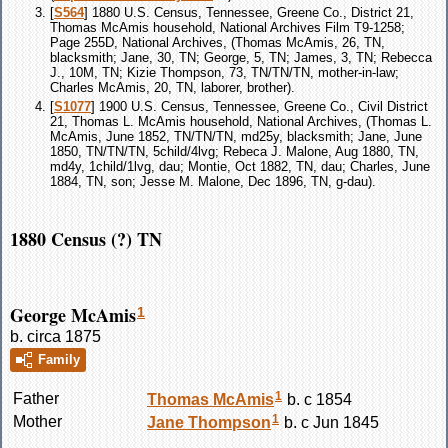
[
S564
] 1880 U.S. Census, Tennessee, Greene Co., District 21,
Thomas McAmis household, National Archives Film T9-1258;
Page 255D, National Archives, (Thomas McAmis, 26, TN,
blacksmith; Jane, 30, TN; George, 5, TN; James, 3, TN; Rebecca
J., 10M, TN; Kizie Thompson, 73, TN/TN/TN, mother-in-law;
Charles McAmis, 20, TN, laborer, brother).
[
S1077
] 1900 U.S. Census, Tennessee, Greene Co., Civil District
21, Thomas L. McAmis household, National Archives, (Thomas L.
McAmis, June 1852, TN/TN/TN, md25y, blacksmith; Jane, June
1850, TN/TN/TN, 5child/4lvg; Rebeca J. Malone, Aug 1880, TN,
md4y, 1child/1lvg, dau; Montie, Oct 1882, TN, dau; Charles, June
1884, TN, son; Jesse M. Malone, Dec 1896, TN, g-dau).
1880 Census (?) TN
George McAmis
1
b. circa 1875
Family
1
Father
Thomas
McAmis
b. c 1854
1
Mother
Jane
Thompson
b. c Jun 1845