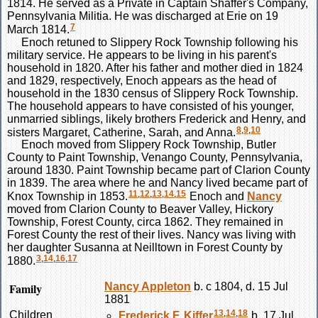
1814. He served as a Private in Captain Shaffer's Company,
Pennsylvania Militia. He was discharged at Erie on 19
7
March 1814.
Enoch retuned to Slippery Rock Township following his
military service. He appears to be living in his parent's
household in 1820. After his father and mother died in 1824
and 1829, respectively, Enoch appears as the head of
household in the 1830 census of Slippery Rock Township.
The household appears to have consisted of his younger,
unmarried siblings, likely brothers Frederick and Henry, and
8
,
9
,
10
sisters Margaret, Catherine, Sarah, and Anna.
Enoch moved from Slippery Rock Township, Butler
County to Paint Township, Venango County, Pennsylvania,
around 1830. Paint Township became part of Clarion County
in 1839. The area where he and Nancy lived became part of
11
,
12
,
13
,
14
,
15
Knox Township in 1853.
Enoch and
Nancy
moved from Clarion County to Beaver Valley, Hickory
Township, Forest County, circa 1862. They remained in
Forest County the rest of their lives. Nancy was living with
her daughter Susanna at Neilltown in Forest County by
3
,
14
,
16
,
17
1880.
Family
Nancy
Appleton
b. c 1804, d. 15 Jul
1881
13
,
14
,
18
Children
Frederick F.
Kiffer
b. 17 Jul