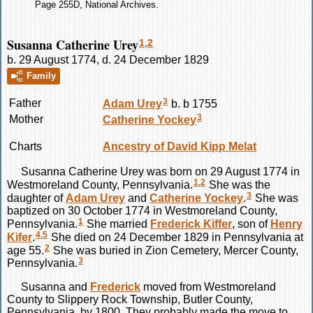
Page 255D, National Archives.
Susanna Catherine Urey
1
,
2
b. 29 August 1774, d. 24 December 1829
Family
3
Father
Adam
Urey
b. b 1755
3
Mother
Catherine
Yockey
Charts
Ancestry of David Kipp Melat
Susanna Catherine
Urey
was born on 29 August 1774 in
1
,
2
Westmoreland County, Pennsylvania.
She was the
3
daughter of
Adam
Urey
and
Catherine
Yockey
.
She was
baptized on 30 October 1774 in Westmoreland County,
1
Pennsylvania.
She married
Frederick
Kiffer
, son of
Henry
4
,
5
Kifer
.
She died on 24 December 1829 in Pennsylvania at
2
age 55.
She was buried in Zion Cemetery, Mercer County,
3
Pennsylvania.
Susanna and
Frederick
moved from Westmoreland
County to Slippery Rock Township, Butler County,
Pennsylvania, by 1800. They probably made the move to