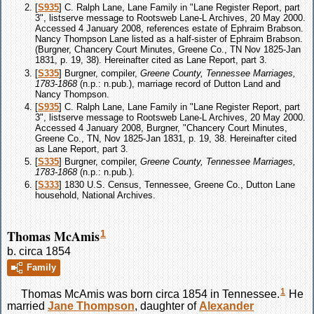
[
S935
] C. Ralph Lane, Lane Family in "Lane Register Report, part
3", listserve message to Rootsweb Lane-L Archives, 20 May 2000.
Accessed 4 January 2008, references estate of Ephraim Brabson.
Nancy Thompson Lane listed as a half-sister of Ephraim Brabson.
(Burgner, Chancery Court Minutes, Greene Co., TN Nov 1825-Jan
1831, p. 19, 38). Hereinafter cited as Lane Report, part 3.
[
S335
] Burgner, compiler,
Greene County, Tennessee Marriages,
1783-1868
(n.p.: n.pub.), marriage record of Dutton Land and
Nancy Thompson.
[
S935
] C. Ralph Lane, Lane Family in "Lane Register Report, part
3", listserve message to Rootsweb Lane-L Archives, 20 May 2000.
Accessed 4 January 2008, Burgner, "Chancery Court Minutes,
Greene Co., TN, Nov 1825-Jan 1831, p. 19, 38. Hereinafter cited
as Lane Report, part 3.
[
S335
] Burgner, compiler,
Greene County, Tennessee Marriages,
1783-1868
(n.p.: n.pub.).
[
S333
] 1830 U.S. Census, Tennessee, Greene Co., Dutton Lane
household, National Archives.
Thomas McAmis
1
b. circa 1854
Family
1
Thomas
McAmis
was born circa 1854 in Tennessee.
He
married
Jane
Thompson
, daughter of
Alexander