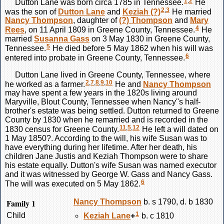
1
,
2
Dutton
Lane
was born circa 1785 in Tennessee.
He
2
,
3
was the son of
Dutton
Lane
and
Keziah
(?)
He married
Nancy
Thompson
, daughter of
(?)
Thompson
and
Mary
4
Rees
, on 11 April 1809 in Greene County, Tennessee.
He
married
Susanna
Gass
on 3 May 1830 in Greene County,
5
Tennessee.
He died before 5 May 1862 when his will was
6
entered into probate in Greene County, Tennessee.
Dutton
Lane
lived in Greene County, Tennessee, where
2
,
7
,
8
,
9
,
10
he worked as a farmer.
He and
Nancy
Thompson
may have spent a few years in the 1820s living around
Maryville, Blout County, Tennessee when Nancy''s half-
brother's estate was being settled. Dutton returned to Greene
County by 1830 when he remarried and is recorded in the
11
,
5
,
12
1830 census for Greene County.
He left a will dated on
1 May 1850?. According to the will, his wife Susan was to
have everything during her lifetime. After her death, his
children Jane Justis and Keziah Thompson were to share
his estate equally. Dutton's wife Susan was named executor
and it was witnessed by George W. Gass and Nancy Gass.
6
The will was executed on 5 May 1862.
Family 1
Nancy
Thompson
b. s 1790, d. b 1830
1
Child
Keziah
Lane
+
b. c 1810