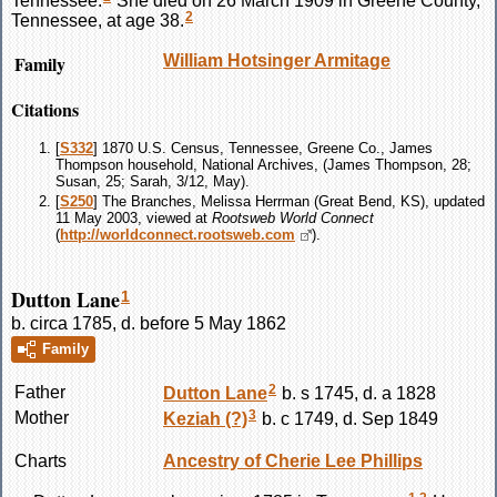
2
Tennessee, at age 38.
Family
William Hotsinger
Armitage
Citations
[
S332
] 1870 U.S. Census, Tennessee, Greene Co., James
Thompson household, National Archives, (James Thompson, 28;
Susan, 25; Sarah, 3/12, May).
[
S250
] The Branches, Melissa Herrman (Great Bend, KS), updated
11 May 2003, viewed at
Rootsweb World Connect
(
http://worldconnect.rootsweb.com
).
Dutton Lane
1
b. circa 1785, d. before 5 May 1862
Family
2
Father
Dutton
Lane
b. s 1745, d. a 1828
3
Mother
Keziah
(?)
b. c 1749, d. Sep 1849
Charts
Ancestry of Cherie Lee Phillips