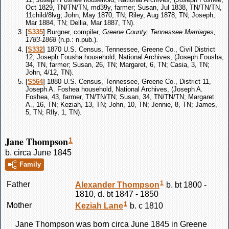
Oct 1829, TN/TN/TN, md39y, farmer; Susan, Jul 1838, TN/TN/TN,
11child/8lvg; John, May 1870, TN; Riley, Aug 1878, TN; Joseph,
Mar 1884, TN; Dellia, Mar 1887, TN).
[
S335
] Burgner, compiler,
Greene County, Tennessee Marriages,
1783-1868
(n.p.: n.pub.).
[
S332
] 1870 U.S. Census, Tennessee, Greene Co., Civil District
12, Joseph Fousha household, National Archives, (Joseph Fousha,
34, TN, farmer; Susan, 26, TN; Margaret, 6, TN; Casia, 3, TN;
John, 4/12, TN).
[
S564
] 1880 U.S. Census, Tennessee, Greene Co., District 11,
Joseph A. Foshea household, National Archives, (Joseph A.
Foshea, 43, farmer, TN/TN/TN; Susan, 34, TN/TN/TN; Margaret
A., 16, TN; Keziah, 13, TN; John, 10, TN; Jennie, 8, TN; James,
5, TN; RIly, 1, TN).
Jane Thompson
1
b. circa June 1845
Family
1
Father
Alexander
Thompson
b. bt 1800 -
1810, d. bt 1847 - 1850
1
Mother
Keziah
Lane
b. c 1810
Jane
Thompson
was born circa June 1845 in Greene