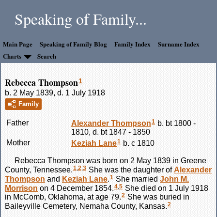
Speaking of Family...
Main Page
Speaking of Family Blog
Family Index
Surname Index
Charts
Search
Rebecca Thompson
1
b. 2 May 1839, d. 1 July 1918
Family
1
Father
Alexander
Thompson
b. bt 1800 -
1810, d. bt 1847 - 1850
1
Mother
Keziah
Lane
b. c 1810
Rebecca
Thompson
was born on 2 May 1839 in Greene
1
,
2
,
3
County, Tennessee.
She was the daughter of
Alexander
1
Thompson
and
Keziah
Lane
.
She married
John M.
4
,
5
Morrison
on 4 December 1854.
She died on 1 July 1918
2
in McComb, Oklahoma, at age 79.
She was buried in
2
Baileyville Cemetery, Nemaha County, Kansas.