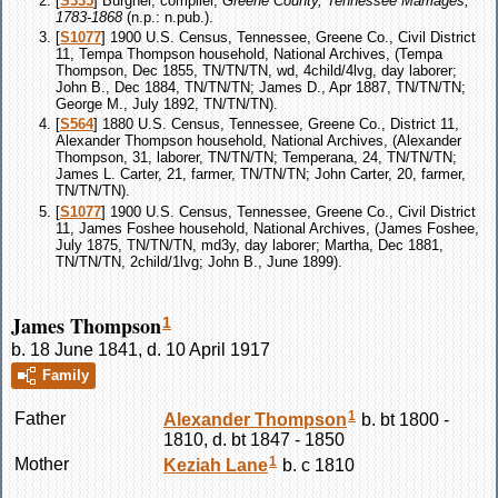
[
S335
] Burgner, compiler,
Greene County, Tennessee Marriages,
1783-1868
(n.p.: n.pub.).
[
S1077
] 1900 U.S. Census, Tennessee, Greene Co., Civil District
11, Tempa Thompson household, National Archives, (Tempa
Thompson, Dec 1855, TN/TN/TN, wd, 4child/4lvg, day laborer;
John B., Dec 1884, TN/TN/TN; James D., Apr 1887, TN/TN/TN;
George M., July 1892, TN/TN/TN).
[
S564
] 1880 U.S. Census, Tennessee, Greene Co., District 11,
Alexander Thompson household, National Archives, (Alexander
Thompson, 31, laborer, TN/TN/TN; Temperana, 24, TN/TN/TN;
James L. Carter, 21, farmer, TN/TN/TN; John Carter, 20, farmer,
TN/TN/TN).
[
S1077
] 1900 U.S. Census, Tennessee, Greene Co., Civil District
11, James Foshee household, National Archives, (James Foshee,
July 1875, TN/TN/TN, md3y, day laborer; Martha, Dec 1881,
TN/TN/TN, 2child/1lvg; John B., June 1899).
James Thompson
1
b. 18 June 1841, d. 10 April 1917
Family
1
Father
Alexander
Thompson
b. bt 1800 -
1810, d. bt 1847 - 1850
1
Mother
Keziah
Lane
b. c 1810