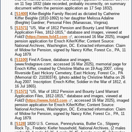
on 11 Sep 1832 (date recorded, probably incorrectly, on summary
document within the pension application as 17 Sep 1832).
[
S1400
] Kifer-Beighle Family Record as dictated by Catherine
Kiffer Beighle (1810-1892) to her daughter Melissa Adaline
(Beighle) Gardner; Personal Files (Manassas, Virginia).
[
S1571
] "US, War of 1812 Pension and Bounty Land Warrant
Application Files, 1812-1815," database and images, viewed at
Fold3
(
https://www.fold3.com
, accessed 16 Mar 2025), imaged
pension application for Enoch Kifer/Kiffer; Content Source:
National Archives, Washington, DC. Extracted information: Claim
of Widow for Pension, signed by Nancy Kiffer, Forest Co., PA, 11
Aug 1879.
[
S1100
] Find A Grave, database and images,
(www.findagrave.com: accessed 16 Mar 2025), memorial page for
Enoch Kiffer, created by Christine Matha on 19 Aug 2007, citing
Riverside East Hickory Cemetery, East Hickory, Forest Co., PA
(Memorial ID: 21030374), (photo added by Christine Matha on 26
Aug 2007. Inscription: Enoch Kiffer, Soldier in the War of 1812, d.
16 Jul 1865).
[
S1571
] "US, War of 1812 Pension and Bounty Land Warrant
Application Files, 1812-1815," database and images, viewed at
Fold3
(
https://www.fold3.com
, accessed 16 Mar 2025), imaged
pension application for Enoch Kifer/Kiffer; Content Source:
National Archives, Washington, DC. Extracted information: Claim
of Widow for Pension, signed by Nancy Kifer, Forest Co., PA, 11
Aug 1879.
[
S128
] 1820 U.S. Census, Pennsylvania, Butler Co., Slippery
Rock Tp., Frederic Kiefer household, National Archives, (2 males