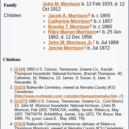
Family
John M.
Morrison
b. 12 Feb 1833, d. 12
Oct 1912
6
Children
Jacob A.
Morrison
b. c 1855
6
Catherine
Morrison
b. c 1857
6
Brooks T.
Morrison
b. c 1860
2
Riley Marion
Morrison
+
b. 25 Jun
1862, d. 12 Dec 1956
7
John M.
Morrison
Jr.
b. Jul 1869
3
Jennie
Morrison
b. Jul 1872
Citations
[
S334
] 1850 U.S. Census, Tennessee, Greene Co., Keziah
Thompson household, National Archives, (Keziah Thompson, 40;
Catherine, 16; Rebecca, 13; James, 8; Susan, 6; Jane, 4;
Alexander, 3).
[
S923
] Baileyville Cemetery, viewed at
Nemaha County (KS)
Cemeteries
(
http://www.rootsweb.com/~cemetery/kansas/nemaha.htm
).
[
S1077
] 1900 U.S. Census, Tennessee, Greene Co., Civil District
13, John M. Morrison household, National Archives, (John M.
Morrison, Feb 1833, TN/NC/VA, md46y, farmer; Rebecca, May
1837, TN/TN/TN, 8child/6lvg; Jennie, July 1872, TN; Bruce, Mar
1890, TN, g-son; Laura E., May 1892, TN).
[
S923
] Baileyville Cemetery (references obituary of Rebecca
Thompson Morrison), viewed at
Nemaha County (KS) Cemeteries