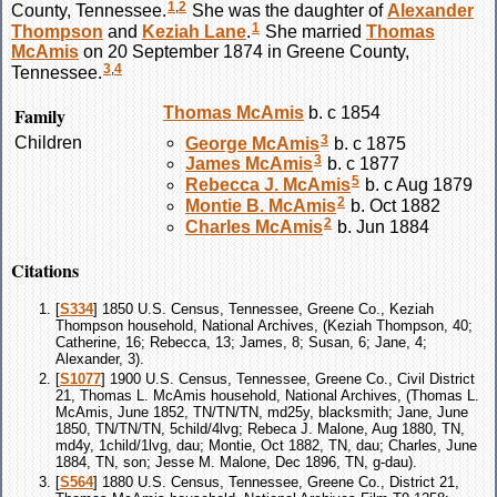
1
,
2
County, Tennessee.
She was the daughter of
Alexander
1
Thompson
and
Keziah
Lane
.
She married
Thomas
McAmis
on 20 September 1874 in Greene County,
3
,
4
Tennessee.
Family
Thomas
McAmis
b. c 1854
3
Children
George
McAmis
b. c 1875
3
James
McAmis
b. c 1877
5
Rebecca J.
McAmis
b. c Aug 1879
2
Montie B.
McAmis
b. Oct 1882
2
Charles
McAmis
b. Jun 1884
Citations
[
S334
] 1850 U.S. Census, Tennessee, Greene Co., Keziah
Thompson household, National Archives, (Keziah Thompson, 40;
Catherine, 16; Rebecca, 13; James, 8; Susan, 6; Jane, 4;
Alexander, 3).
[
S1077
] 1900 U.S. Census, Tennessee, Greene Co., Civil District
21, Thomas L. McAmis household, National Archives, (Thomas L.
McAmis, June 1852, TN/TN/TN, md25y, blacksmith; Jane, June
1850, TN/TN/TN, 5child/4lvg; Rebeca J. Malone, Aug 1880, TN,
md4y, 1child/1lvg, dau; Montie, Oct 1882, TN, dau; Charles, June
1884, TN, son; Jesse M. Malone, Dec 1896, TN, g-dau).
[
S564
] 1880 U.S. Census, Tennessee, Greene Co., District 21,