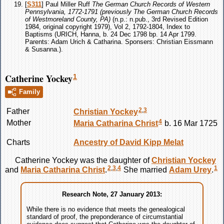
[
S311
] Paul Miller Ruff
The German Church Records of Western
Pennsylvania, 1772-1791 (previously The German Church Records
of Westmoreland County, PA)
(n.p.: n.pub., 3rd Revised Edition
1984, original copyright 1979), Vol 2, 1792-1804, Index to
Baptisms (URICH, Hanna, b. 24 Dec 1798 bp. 14 Apr 1799.
Parents: Adam Urich & Catharina. Sponsers: Christian Eissmann
& Susanna.).
Catherine Yockey
1
Family
2
,
3
Father
Christian
Yockey
4
Mother
Maria Catharina
Christ
b. 16 Mar 1725
Charts
Ancestry of David Kipp Melat
Catherine
Yockey
was the daughter of
Christian
Yockey
2
,
3
,
4
1
and
Maria Catharina
Christ
.
She married
Adam
Urey
.
Research Note, 27 January 2013:
While there is no evidence that meets the genealogical
standard of proof, the preponderance of circumstantial