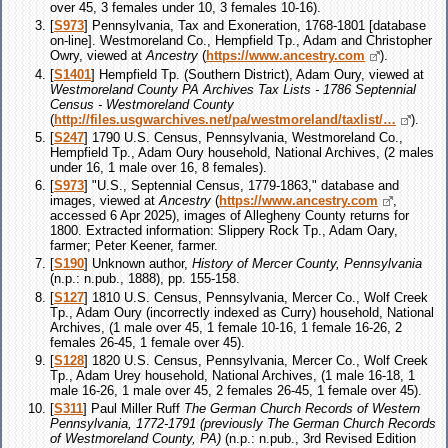
over 45, 3 females under 10, 3 females 10-16).
[
S973
] Pennsylvania, Tax and Exoneration, 1768-1801 [database
on-line]. Westmoreland Co., Hempfield Tp., Adam and Christopher
Owry, viewed at
Ancestry
(
https://www.ancestry.com
).
[
S1401
] Hempfield Tp. (Southern District), Adam Oury, viewed at
Westmoreland County PA Archives Tax Lists - 1786 Septennial
Census - Westmoreland County
(
http://files.usgwarchives.net/pa/westmoreland/taxlist/…
).
[
S247
] 1790 U.S. Census, Pennsylvania, Westmoreland Co.,
Hempfield Tp., Adam Oury household, National Archives, (2 males
under 16, 1 male over 16, 8 females).
[
S973
] "U.S., Septennial Census, 1779-1863," database and
images, viewed at
Ancestry
(
https://www.ancestry.com
,
accessed 6 Apr 2025), images of Allegheny County returns for
1800. Extracted information: Slippery Rock Tp., Adam Oary,
farmer; Peter Keener, farmer.
[
S190
] Unknown author,
History of Mercer County, Pennsylvania
(n.p.: n.pub., 1888), pp. 155-158.
[
S127
] 1810 U.S. Census, Pennsylvania, Mercer Co., Wolf Creek
Tp., Adam Oury (incorrectly indexed as Curry) household, National
Archives, (1 male over 45, 1 female 10-16, 1 female 16-26, 2
females 26-45, 1 female over 45).
[
S128
] 1820 U.S. Census, Pennsylvania, Mercer Co., Wolf Creek
Tp., Adam Urey household, National Archives, (1 male 16-18, 1
male 16-26, 1 male over 45, 2 females 26-45, 1 female over 45).
[
S311
] Paul Miller Ruff
The German Church Records of Western
Pennsylvania, 1772-1791 (previously The German Church Records
of Westmoreland County, PA)
(n.p.: n.pub., 3rd Revised Edition