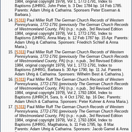
1984, original copyright 1979), Vol 1, 1772-1791, Index to
Baptisms (UHRIG, John Peter, b. 3 Dec 1784 bp. 14 Feb 1785.
Parents: Adam Uhrig & Catharina. Sponsers Peter Eiseman &
Barbara.).
[
S311
] Paul Miller Ruff
The German Church Records of Western
Pennsylvania, 1772-1791 (previously The German Church Records
of Westmoreland County, PA)
(n.p.: n.pub., 3rd Revised Edition
1984, original copyright 1979), Vol 1, 1772-1791, Index to
Baptisms (UHRIG, Anna Mary, b. 12 Feb 1787 bp. 15 Apr. Parents:
Adam Uhrig & Catharina. Sponsers: Friedrich Schleif & Anna
Maria.).
[
S311
] Paul Miller Ruff
The German Church Records of Western
Pennsylvania, 1772-1791 (previously The German Church Records
of Westmoreland County, PA)
(n.p.: n.pub., 3rd Revised Edition
1984, original copyright 1979), Vol 1, 1772-1791, Index to
Baptisms (UHRIG, Barbara b. 30 Apr 1790, bp. 11 Jul. Parents
Adam Uhrig & Catharina. Sponsers: Wilhelm Best & Catharina.).
[
S311
] Paul Miller Ruff
The German Church Records of Western
Pennsylvania, 1772-1791 (previously The German Church Records
of Westmoreland County, PA)
(n.p.: n.pub., 3rd Revised Edition
1984, original copyright 1979), Vol 2, 1792-1804, Index to
Baptisms (UHRICH, Sara, b. 4 Oct 1792, bp. 16 Dec. Parents:
Adam Uhrich & Catharina. Sponsers: Peter Kuhner & Anna Maria.).
[
S311
] Paul Miller Ruff
The German Church Records of Western
Pennsylvania, 1772-1791 (previously The German Church Records
of Westmoreland County, PA)
(n.p.: n.pub., 3rd Revised Edition
1984, original copyright 1979), Vol 2, 1792-1804, Index to
Baptisms (UHRIG, Magthalona, b. 11 Feb 1795, bp. 8 Mar.
Parents: Adam Uhrig & Catharina. Sponsers: Jacob Gamel & Anna