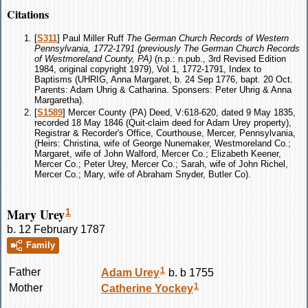
Citations
[
S311
] Paul Miller Ruff
The German Church Records of Western
Pennsylvania, 1772-1791 (previously The German Church Records
of Westmoreland County, PA)
(n.p.: n.pub., 3rd Revised Edition
1984, original copyright 1979), Vol 1, 1772-1791, Index to
Baptisms (UHRIG, Anna Margaret, b. 24 Sep 1776, bapt. 20 Oct.
Parents: Adam Uhrig & Catharina. Sponsers: Peter Uhrig & Anna
Margaretha).
[
S1589
] Mercer County (PA) Deed, V:618-620, dated 9 May 1835,
recorded 18 May 1846 (Quit-claim deed for Adam Urey property),
Registrar & Recorder's Office, Courthouse, Mercer, Pennsylvania,
(Heirs: Christina, wife of George Nunemaker, Westmoreland Co.;
Margaret, wife of John Walford, Mercer Co.; Elizabeth Keener,
Mercer Co.; Peter Urey, Mercer Co.; Sarah, wife of John Richel,
Mercer Co.; Mary, wife of Abraham Snyder, Butler Co).
Mary Urey
1
b. 12 February 1787
Family
1
Father
Adam
Urey
b. b 1755
1
Mother
Catherine
Yockey