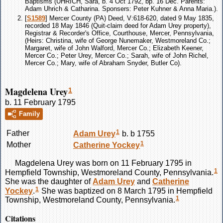
Baptisms (UHRICH, Sara, b. 4 Oct 1792, bp. 16 Dec. Parents:
Adam Uhrich & Catharina. Sponsers: Peter Kuhner & Anna Maria.).
[
S1589
] Mercer County (PA) Deed, V:618-620, dated 9 May 1835,
recorded 18 May 1846 (Quit-claim deed for Adam Urey property),
Registrar & Recorder's Office, Courthouse, Mercer, Pennsylvania,
(Heirs: Christina, wife of George Nunemaker, Westmoreland Co.;
Margaret, wife of John Walford, Mercer Co.; Elizabeth Keener,
Mercer Co.; Peter Urey, Mercer Co.; Sarah, wife of John Richel,
Mercer Co.; Mary, wife of Abraham Snyder, Butler Co).
Magdelena Urey
1
b. 11 February 1795
Family
1
Father
Adam
Urey
b. b 1755
1
Mother
Catherine
Yockey
Magdelena
Urey
was born on 11 February 1795 in
1
Hempfield Township, Westmoreland County, Pennsylvania.
She was the daughter of
Adam
Urey
and
Catherine
1
Yockey
.
She was baptized on 8 March 1795 in Hempfield
1
Township, Westmoreland County, Pennsylvania.
Citations