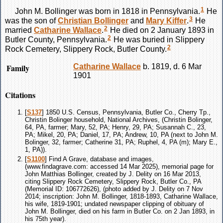
1
John M.
Bollinger
was born in 1818 in Pennsylvania.
He
3
was the son of
Christian
Bollinger
and
Mary
Kiffer
.
He
2
married
Catharine
Wallace
.
He died on 2 January 1893 in
2
Butler County, Pennsylvania.
He was buried in Slippery
2
Rock Cemetery, Slippery Rock, Butler County.
Family
Catharine
Wallace
b. 1819, d. 6 Mar
1901
Citations
[
S137
] 1850 U.S. Census, Pennsylvania, Butler Co., Cherry Tp.,
Christin Bolinger household, National Archives, (Christin Bolinger,
64, PA, farmer; Mary, 52, PA; Henry, 29, PA; Susannah C., 23,
PA; Mikel, 20, PA; Daniel, 17, PA; Andrew, 10, PA (next to John M.
Bolinger, 32, farmer; Catherine 31, PA; Ruphel, 4, PA (m); Mary E.,
1, PA)).
[
S1100
] Find A Grave, database and images,
(www.findagrave.com: accessed 14 Mar 2025), memorial page for
John Matthias Bollinger, created by J. Delity on 16 Mar 2013,
citing Slippery Rock Cemetery, Slippery Rock, Butler Co., PA
(Memorial ID: 106772626), (photo added by J. Delity on 7 Nov
2014; inscription: John M. Bollinger, 1818-1893, Catharine Wallace,
his wife, 1819-1901; undated newspaper clipping of obituary of
John M. Bollinger, died on his farm in Butler Co. on 2 Jan 1893, in
his 75th year).