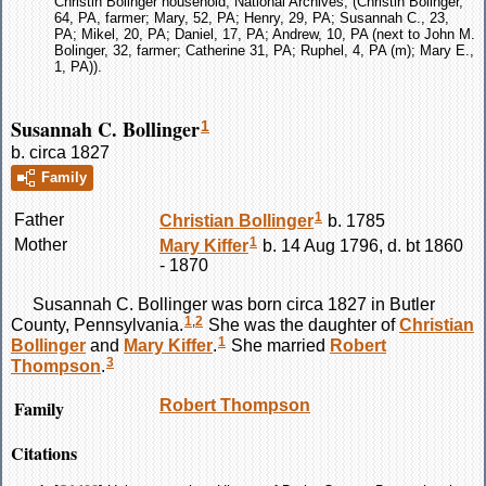
Christin Bolinger household, National Archives, (Christin Bolinger,
64, PA, farmer; Mary, 52, PA; Henry, 29, PA; Susannah C., 23,
PA; Mikel, 20, PA; Daniel, 17, PA; Andrew, 10, PA (next to John M.
Bolinger, 32, farmer; Catherine 31, PA; Ruphel, 4, PA (m); Mary E.,
1, PA)).
Susannah C. Bollinger
1
b. circa 1827
Family
1
Father
Christian
Bollinger
b. 1785
1
Mother
Mary
Kiffer
b. 14 Aug 1796, d. bt 1860
- 1870
Susannah C.
Bollinger
was born circa 1827 in Butler
1
,
2
County, Pennsylvania.
She was the daughter of
Christian
1
Bollinger
and
Mary
Kiffer
.
She married
Robert
3
Thompson
.
Family
Robert
Thompson
Citations