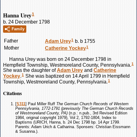
Hanna Urey
1
b. 24 December 1798
Family
1
Father
Adam
Urey
b. b 1755
1
Mother
Catherine
Yockey
Hanna
Urey
was born on 24 December 1798 in
1
Hempfield Township, Westmoreland County, Pennsylvania.
She was the daughter of
Adam
Urey
and
Catherine
1
Yockey
.
She was baptized on 14 April 1799 in Hempfield
1
Township, Westmoreland County, Pennsylvania.
Citations
[
S311
] Paul Miller Ruff
The German Church Records of Western
Pennsylvania, 1772-1791 (previously The German Church Records
of Westmoreland County, PA)
(n.p.: n.pub., 3rd Revised Edition
1984, original copyright 1979), Vol 2, 1792-1804, Index to
Baptisms (URICH, Hanna, b. 24 Dec 1798 bp. 14 Apr 1799.
Parents: Adam Urich & Catharina. Sponsers: Christian Eissmann
& Susanna.).