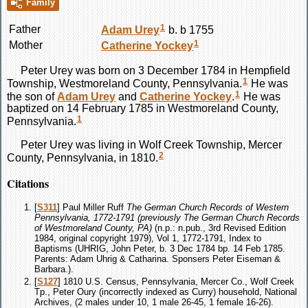
Family
1
Father
Adam
Urey
b. b 1755
1
Mother
Catherine
Yockey
Peter
Urey
was born on 3 December 1784 in Hempfield
1
Township, Westmoreland County, Pennsylvania.
He was
1
the son of
Adam
Urey
and
Catherine
Yockey
.
He was
baptized on 14 February 1785 in Westmoreland County,
1
Pennsylvania.
Peter
Urey
was living in Wolf Creek Township, Mercer
2
County, Pennsylvania, in 1810.
Citations
[
S311
] Paul Miller Ruff
The German Church Records of Western
Pennsylvania, 1772-1791 (previously The German Church Records
of Westmoreland County, PA)
(n.p.: n.pub., 3rd Revised Edition
1984, original copyright 1979), Vol 1, 1772-1791, Index to
Baptisms (UHRIG, John Peter, b. 3 Dec 1784 bp. 14 Feb 1785.
Parents: Adam Uhrig & Catharina. Sponsers Peter Eiseman &
Barbara.).
[
S127
] 1810 U.S. Census, Pennsylvania, Mercer Co., Wolf Creek
Tp., Peter Oury (incorrectly indexed as Curry) household, National
Archives, (2 males under 10, 1 male 26-45, 1 female 16-26).