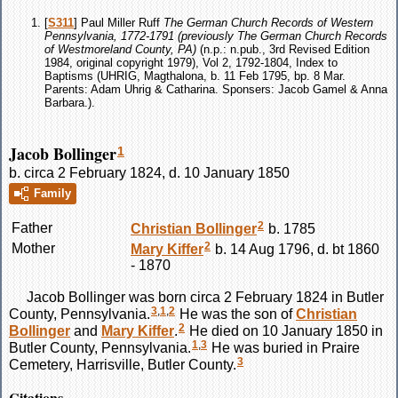
[
S311
] Paul Miller Ruff
The German Church Records of Western
Pennsylvania, 1772-1791 (previously The German Church Records
of Westmoreland County, PA)
(n.p.: n.pub., 3rd Revised Edition
1984, original copyright 1979), Vol 2, 1792-1804, Index to
Baptisms (UHRIG, Magthalona, b. 11 Feb 1795, bp. 8 Mar.
Parents: Adam Uhrig & Catharina. Sponsers: Jacob Gamel & Anna
Barbara.).
Jacob Bollinger
1
b. circa 2 February 1824, d. 10 January 1850
Family
2
Father
Christian
Bollinger
b. 1785
2
Mother
Mary
Kiffer
b. 14 Aug 1796, d. bt 1860
- 1870
Jacob
Bollinger
was born circa 2 February 1824 in Butler
3
,
1
,
2
County, Pennsylvania.
He was the son of
Christian
2
Bollinger
and
Mary
Kiffer
.
He died on 10 January 1850 in
1
,
3
Butler County, Pennsylvania.
He was buried in Praire
3
Cemetery, Harrisville, Butler County.
Citations