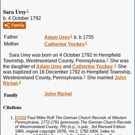
Sara Urey
1
b. 4 October 1792
Family
1
Father
Adam
Urey
b. b 1755
1
Mother
Catherine
Yockey
Sara
Urey
was born on 4 October 1792 in Hempfield
1
Township, Westmoreland County, Pennsylvania.
She was
1
the daughter of
Adam
Urey
and
Catherine
Yockey
.
She
was baptized on 16 December 1792 in Hempfield Township,
1
Westmoreland County, Pennsylvania.
She married
John
2
Richel
.
Family
John
Richel
Citations
[
S311
] Paul Miller Ruff
The German Church Records of Western
Pennsylvania, 1772-1791 (previously The German Church Records
of Westmoreland County, PA)
(n.p.: n.pub., 3rd Revised Edition
1984, original copyright 1979), Vol 2, 1792-1804, Index to