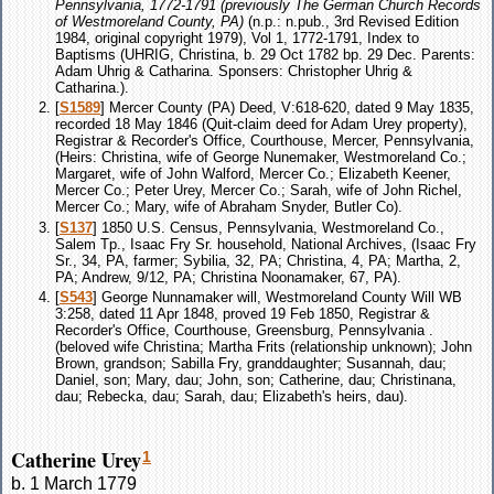
Pennsylvania, 1772-1791 (previously The German Church Records
of Westmoreland County, PA)
(n.p.: n.pub., 3rd Revised Edition
1984, original copyright 1979), Vol 1, 1772-1791, Index to
Baptisms (UHRIG, Christina, b. 29 Oct 1782 bp. 29 Dec. Parents:
Adam Uhrig & Catharina. Sponsers: Christopher Uhrig &
Catharina.).
[
S1589
] Mercer County (PA) Deed, V:618-620, dated 9 May 1835,
recorded 18 May 1846 (Quit-claim deed for Adam Urey property),
Registrar & Recorder's Office, Courthouse, Mercer, Pennsylvania,
(Heirs: Christina, wife of George Nunemaker, Westmoreland Co.;
Margaret, wife of John Walford, Mercer Co.; Elizabeth Keener,
Mercer Co.; Peter Urey, Mercer Co.; Sarah, wife of John Richel,
Mercer Co.; Mary, wife of Abraham Snyder, Butler Co).
[
S137
] 1850 U.S. Census, Pennsylvania, Westmoreland Co.,
Salem Tp., Isaac Fry Sr. household, National Archives, (Isaac Fry
Sr., 34, PA, farmer; Sybilia, 32, PA; Christina, 4, PA; Martha, 2,
PA; Andrew, 9/12, PA; Christina Noonamaker, 67, PA).
[
S543
] George Nunnamaker will, Westmoreland County Will WB
3:258, dated 11 Apr 1848, proved 19 Feb 1850, Registrar &
Recorder's Office, Courthouse, Greensburg, Pennsylvania .
(beloved wife Christina; Martha Frits (relationship unknown); John
Brown, grandson; Sabilla Fry, granddaughter; Susannah, dau;
Daniel, son; Mary, dau; John, son; Catherine, dau; Christinana,
dau; Rebecka, dau; Sarah, dau; Elizabeth's heirs, dau).
Catherine Urey
1
b. 1 March 1779