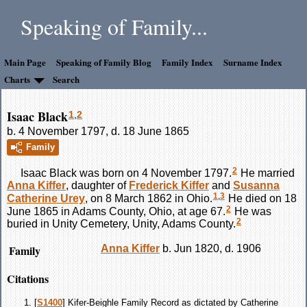
Speaking of Family...
Main Page
Speaking of Family Blog
Family Index
Surname Index
Charts
Search
Isaac Black
1
,
2
b. 4 November 1797, d. 18 June 1865
Family
2
Isaac
Black
was born on 4 November 1797.
He married
Anna
Kiffer
, daughter of
Frederick
Kiffer
and
Susanna
1
,
3
Catherine
Urey
, on 8 March 1862 in Ohio.
He died on 18
2
June 1865 in Adams County, Ohio, at age 67.
He was
2
buried in Unity Cemetery, Unity, Adams County.
Family
Anna
Kiffer
b. Jun 1820, d. 1906
Citations
[
S1400
] Kifer-Beighle Family Record as dictated by Catherine