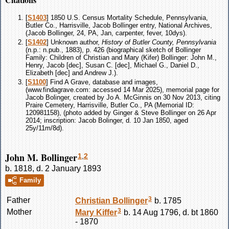
[
S1403
] 1850 U.S. Census Mortality Schedule, Pennsylvania,
Butler Co., Harrisville, Jacob Bollinger entry, National Archives,
(Jacob Bollinger, 24, PA, Jan, carpenter, fever, 10dys).
[
S1402
] Unknown author,
History of Butler County, Pennsylvania
(n.p.: n.pub., 1883), p. 426 (biographical sketch of Bollinger
Family: Children of Christian and Mary (Kifer) Bollinger: John M.,
Henry, Jacob [dec], Susan C. [dec], Michael G., Daniel D.,
Elizabeth [dec] and Andrew J.).
[
S1100
] Find A Grave, database and images,
(www.findagrave.com: accessed 14 Mar 2025), memorial page for
Jacob Bolinger, created by Jo A. McGinnis on 30 Nov 2013, citing
Praire Cemetery, Harrisville, Butler Co., PA (Memorial ID:
120981158), (photo added by Ginger & Steve Bollinger on 26 Apr
2014; inscription: Jacob Bolinger, d. 10 Jan 1850, aged
25y/11m/8d).
John M. Bollinger
1
,
2
b. 1818, d. 2 January 1893
Family
3
Father
Christian
Bollinger
b. 1785
3
Mother
Mary
Kiffer
b. 14 Aug 1796, d. bt 1860
- 1870