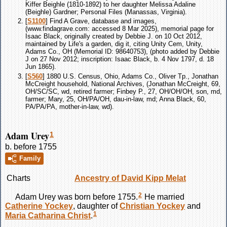
Kiffer Beighle (1810-1892) to her daughter Melissa Adaline
(Beighle) Gardner; Personal Files (Manassas, Virginia).
[
S1100
] Find A Grave, database and images,
(www.findagrave.com: accessed 8 Mar 2025), memorial page for
Isaac Black, originally created by Debbie J. on 10 Oct 2012,
maintained by Life's a garden, dig it, citing Unity Cem, Unity,
Adams Co., OH (Memorial ID: 98640753), (photo added by Debbie
J on 27 Nov 2012; inscription: Isaac Black, b. 4 Nov 1797, d. 18
Jun 1865).
[
S560
] 1880 U.S. Census, Ohio, Adams Co., Oliver Tp., Jonathan
McCreight household, National Archives, (Jonathan McCreight, 69,
OH/SC/SC, wd, retired farmer; Finbey P., 27, OH/OH/OH, son, md,
farmer; Mary, 25, OH/PA/OH, dau-in-law, md; Anna Black, 60,
PA/PA/PA, mother-in-law, wd).
Adam Urey
1
b. before 1755
Family
Charts
Ancestry of David Kipp Melat
2
Adam
Urey
was born before 1755.
He married
Catherine
Yockey
, daughter of
Christian
Yockey
and
1
Maria Catharina
Christ
.