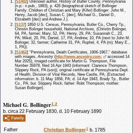
[
S1402
] Unknown author,
History of Butler County, Pennsylvania
(n.p.: n.pub., 1883), p. 426 (biographical sketch of Bollinger
Family: Children of Christian and Mary (Kifer) Bollinger: John M.,
Henry, Jacob [dec], Susan C. [dec], Michael G., Daniel D.,
Elizabeth [dec] and Andrew J.).
[
S137
] 1850 U.S. Census, Pennsylvania, Butler Co., Cherry Tp.,
Christin Bolinger household, National Archives, (Christin Bolinger,
64, PA, farmer; Mary, 52, PA; Henry, 29, PA; Susannah C., 23,
PA; Mikel, 20, PA; Daniel, 17, PA; Andrew, 10, PA (next to John M.
Bolinger, 32, farmer; Catherine 31, PA; Ruphel, 4, PA (m); Mary E.,
1, PA)).
[
S1462
] "Pennsylvania, Death Certificates, 1906-1967," database
with images,
Ancestry
(
http://www.ancestry.com:
accessed 14
Mar 2025), imaged certificate for Martin G. Thompson, File
Number 35978, filed 16 Apr 1943 (informant: Clarence Thompson,
Slippery Rock, PA (son)); original certificate at Pennsylvania Dept.
of Health, Division of Vital Records, New Castle, PA; (Extracted
information: b. 11 May 1856, PA; d. 14 Apr 1943, Brady Tp., Butler
Co., PA; bur. Slippery Rock; father: Robt Thompson; mother:
Susan Bollinger).
Michael G. Bollinger
1
,
2
b. circa 22 February 1830, d. 10 February 1890
Family
1
Father
Christian
Bollinger
b. 1785