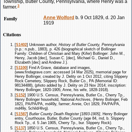
Township, Butler County, Pennsylvania, where Henry was a
3
farmer.
Family
Anne
Wolford
b. 9 Oct 1829, d. 20 Jan
1919
Citations
[
S1402
] Unknown author,
History of Butler County, Pennsylvania
(n.p.: n.pub., 1883), p. 426 (biographical sketch of Bollinger
Family: Children of Christian and Mary (Kifer) Bollinger: John M.,
Henry, Jacob [dec], Susan C. [dec], Michael G., Daniel D.,
Elizabeth [dec] and Andrew J.).
[
S1100
] Find A Grave, database and images,
(www.findagrave.com: accessed 14 Mar 2025), memorial page for
Henry Bollinger, created by J. Delity on 1 Oct 2012, citing Slippery
Rock Cemetery, Slippery Rock, Butler Co., PA (Memorial ID:
98134488), (photo added by J. Delity on 23 Nov 2014; inscription:
Henry Bollinger, 1820-1905; Anne, his wife, 1828-1918).
[
S152
] 1900 U.S. Census, Pennsylvania, Butler Co., Cherry Tp.,
Henry Bolinger household, National Archives, (Henry Bolinger, Feb
1821, PA/PA/PA, md49y, farmer; Annie, Oct 1829, PA/PA/PA,
md49y, 5child/4lvg).
[
S1587
]
Butler County Death Register [1893-1905]
, Henry Bolinger
entry, Courthouse, Butler, Butler County (age 84, md, b. Slippery
Rock Tp., d. 5 Jan 1905, Cherry Tp., bur. Slippery Rock).
[
S137
] 1850 U.S. Census, Pennsylvania, Butler Co., Cherry Tp.,