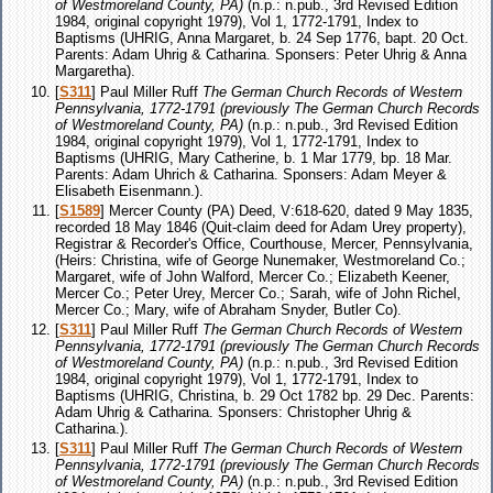
of Westmoreland County, PA)
(n.p.: n.pub., 3rd Revised Edition
1984, original copyright 1979), Vol 1, 1772-1791, Index to
Baptisms (UHRIG, Anna Margaret, b. 24 Sep 1776, bapt. 20 Oct.
Parents: Adam Uhrig & Catharina. Sponsers: Peter Uhrig & Anna
Margaretha).
[
S311
] Paul Miller Ruff
The German Church Records of Western
Pennsylvania, 1772-1791 (previously The German Church Records
of Westmoreland County, PA)
(n.p.: n.pub., 3rd Revised Edition
1984, original copyright 1979), Vol 1, 1772-1791, Index to
Baptisms (UHRIG, Mary Catherine, b. 1 Mar 1779, bp. 18 Mar.
Parents: Adam Uhrich & Catharina. Sponsers: Adam Meyer &
Elisabeth Eisenmann.).
[
S1589
] Mercer County (PA) Deed, V:618-620, dated 9 May 1835,
recorded 18 May 1846 (Quit-claim deed for Adam Urey property),
Registrar & Recorder's Office, Courthouse, Mercer, Pennsylvania,
(Heirs: Christina, wife of George Nunemaker, Westmoreland Co.;
Margaret, wife of John Walford, Mercer Co.; Elizabeth Keener,
Mercer Co.; Peter Urey, Mercer Co.; Sarah, wife of John Richel,
Mercer Co.; Mary, wife of Abraham Snyder, Butler Co).
[
S311
] Paul Miller Ruff
The German Church Records of Western
Pennsylvania, 1772-1791 (previously The German Church Records
of Westmoreland County, PA)
(n.p.: n.pub., 3rd Revised Edition
1984, original copyright 1979), Vol 1, 1772-1791, Index to
Baptisms (UHRIG, Christina, b. 29 Oct 1782 bp. 29 Dec. Parents:
Adam Uhrig & Catharina. Sponsers: Christopher Uhrig &
Catharina.).
[
S311
] Paul Miller Ruff
The German Church Records of Western
Pennsylvania, 1772-1791 (previously The German Church Records
of Westmoreland County, PA)
(n.p.: n.pub., 3rd Revised Edition