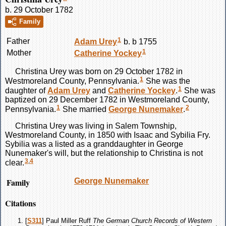
b. 29 October 1782
Family
1
Father
Adam
Urey
b. b 1755
1
Mother
Catherine
Yockey
Christina
Urey
was born on 29 October 1782 in
1
Westmoreland County, Pennsylvania.
She was the
1
daughter of
Adam
Urey
and
Catherine
Yockey
.
She was
baptized on 29 December 1782 in Westmoreland County,
1
2
Pennsylvania.
She married
George
Nunemaker
.
Christina
Urey
was living in Salem Township,
Westmoreland County, in 1850 with Isaac and Sybilia Fry.
Sybilia was a listed as a granddaughter in George
Nunemaker's will, but the relationship to Christina is not
3
,
4
clear.
Family
George
Nunemaker
Citations
[
S311
] Paul Miller Ruff
The German Church Records of Western