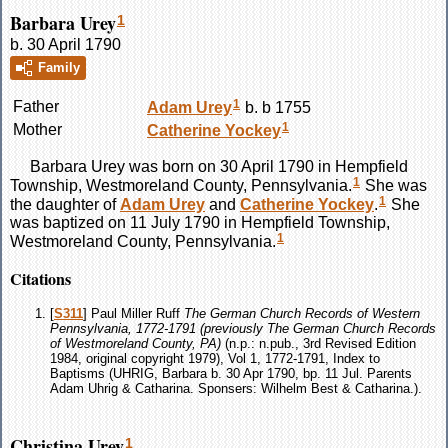
Barbara Urey
1
b. 30 April 1790
Family
1
Father
Adam
Urey
b. b 1755
1
Mother
Catherine
Yockey
Barbara
Urey
was born on 30 April 1790 in Hempfield
1
Township, Westmoreland County, Pennsylvania.
She was
1
the daughter of
Adam
Urey
and
Catherine
Yockey
.
She
was baptized on 11 July 1790 in Hempfield Township,
1
Westmoreland County, Pennsylvania.
Citations
[
S311
] Paul Miller Ruff
The German Church Records of Western
Pennsylvania, 1772-1791 (previously The German Church Records
of Westmoreland County, PA)
(n.p.: n.pub., 3rd Revised Edition
1984, original copyright 1979), Vol 1, 1772-1791, Index to
Baptisms (UHRIG, Barbara b. 30 Apr 1790, bp. 11 Jul. Parents
Adam Uhrig & Catharina. Sponsers: Wilhelm Best & Catharina.).
Christina Urey
1