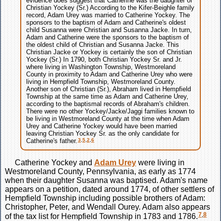
evidence does suggest that Catherine was the daughter of
Christian Yockey (Sr.) According to the Kifer-Beighle family
record, Adam Urey was married to Catherine Yockey. The
sponsors to the baptism of Adam and Catherine's oldest
child Susanna were Christian and Susanna Jacke. In turn,
Adam and Catherine were the sponsors to the baptism of
the oldest child of Christian and Susanna Jacke. This
Christian Jacke or Yockey is certainly the son of Christian
Yockey (Sr.) In 1790, both Christian Yockey Sr. and Jr.
where living in Washington Township, Westmoreland
County in proximity to Adam and Catherine Urey who were
living in Hempfield Township, Westmoreland County.
Another son of Christian (Sr.), Abraham lived in Hempfield
Township at the same time as Adam and Catherine Urey,
according to the baptismal records of Abraham's children.
There were no other Yockey/Jacke/Jaggi families known to
be living in Westmoreland County at the time when Adam
Urey and Catherine Yockey would have been married
leaving Christian Yockey Sr. as the only candidate for
3
,
5
,
2
,
6
Catherine's father.
Catherine
Yockey
and
Adam
Urey
were living in
Westmoreland County, Pennsylvania, as early as 1774
when their daughter Susanna was baptised. Adam's name
appears on a petition, dated around 1774, of other settlers of
Hempfield Township including possible brothers of Adam:
Christopher, Peter, and Wendall Ourey. Adam also appears
7
,
8
of the tax list for Hempfield Township in 1783 and 1786.