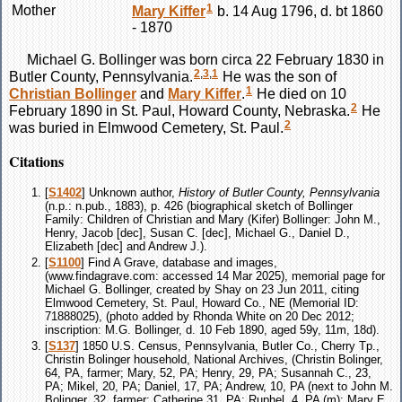
1
Mother
Mary
Kiffer
b. 14 Aug 1796, d. bt 1860
- 1870
Michael G.
Bollinger
was born circa 22 February 1830 in
2
,
3
,
1
Butler County, Pennsylvania.
He was the son of
1
Christian
Bollinger
and
Mary
Kiffer
.
He died on 10
2
February 1890 in St. Paul, Howard County, Nebraska.
He
2
was buried in Elmwood Cemetery, St. Paul.
Citations
[
S1402
] Unknown author,
History of Butler County, Pennsylvania
(n.p.: n.pub., 1883), p. 426 (biographical sketch of Bollinger
Family: Children of Christian and Mary (Kifer) Bollinger: John M.,
Henry, Jacob [dec], Susan C. [dec], Michael G., Daniel D.,
Elizabeth [dec] and Andrew J.).
[
S1100
] Find A Grave, database and images,
(www.findagrave.com: accessed 14 Mar 2025), memorial page for
Michael G. Bollinger, created by Shay on 23 Jun 2011, citing
Elmwood Cemetery, St. Paul, Howard Co., NE (Memorial ID:
71888025), (photo added by Rhonda White on 20 Dec 2012;
inscription: M.G. Bollinger, d. 10 Feb 1890, aged 59y, 11m, 18d).
[
S137
] 1850 U.S. Census, Pennsylvania, Butler Co., Cherry Tp.,
Christin Bolinger household, National Archives, (Christin Bolinger,
64, PA, farmer; Mary, 52, PA; Henry, 29, PA; Susannah C., 23,
PA; Mikel, 20, PA; Daniel, 17, PA; Andrew, 10, PA (next to John M.
Bolinger, 32, farmer; Catherine 31, PA; Ruphel, 4, PA (m); Mary E.,