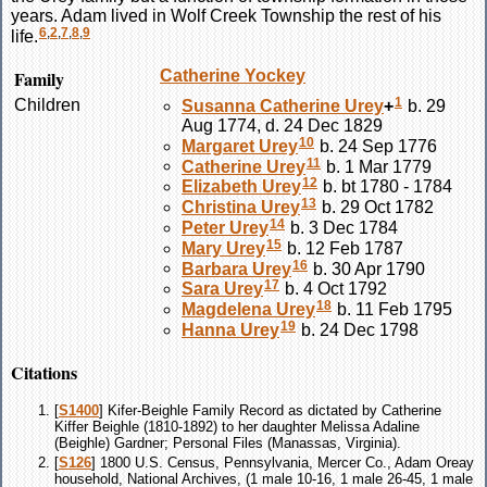
years. Adam lived in Wolf Creek Township the rest of his
6
,
2
,
7
,
8
,
9
life.
Family
Catherine
Yockey
1
Children
Susanna Catherine
Urey
+
b. 29
Aug 1774, d. 24 Dec 1829
10
Margaret
Urey
b. 24 Sep 1776
11
Catherine
Urey
b. 1 Mar 1779
12
Elizabeth
Urey
b. bt 1780 - 1784
13
Christina
Urey
b. 29 Oct 1782
14
Peter
Urey
b. 3 Dec 1784
15
Mary
Urey
b. 12 Feb 1787
16
Barbara
Urey
b. 30 Apr 1790
17
Sara
Urey
b. 4 Oct 1792
18
Magdelena
Urey
b. 11 Feb 1795
19
Hanna
Urey
b. 24 Dec 1798
Citations
[
S1400
] Kifer-Beighle Family Record as dictated by Catherine
Kiffer Beighle (1810-1892) to her daughter Melissa Adaline
(Beighle) Gardner; Personal Files (Manassas, Virginia).
[
S126
] 1800 U.S. Census, Pennsylvania, Mercer Co., Adam Oreay
household, National Archives, (1 male 10-16, 1 male 26-45, 1 male