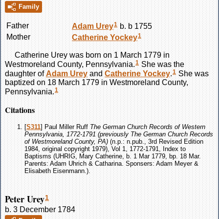
Family
1
Father
Adam
Urey
b. b 1755
1
Mother
Catherine
Yockey
Catherine
Urey
was born on 1 March 1779 in
1
Westmoreland County, Pennsylvania.
She was the
1
daughter of
Adam
Urey
and
Catherine
Yockey
.
She was
baptized on 18 March 1779 in Westmoreland County,
1
Pennsylvania.
Citations
[
S311
] Paul Miller Ruff
The German Church Records of Western
Pennsylvania, 1772-1791 (previously The German Church Records
of Westmoreland County, PA)
(n.p.: n.pub., 3rd Revised Edition
1984, original copyright 1979), Vol 1, 1772-1791, Index to
Baptisms (UHRIG, Mary Catherine, b. 1 Mar 1779, bp. 18 Mar.
Parents: Adam Uhrich & Catharina. Sponsers: Adam Meyer &
Elisabeth Eisenmann.).
Peter Urey
1
b. 3 December 1784