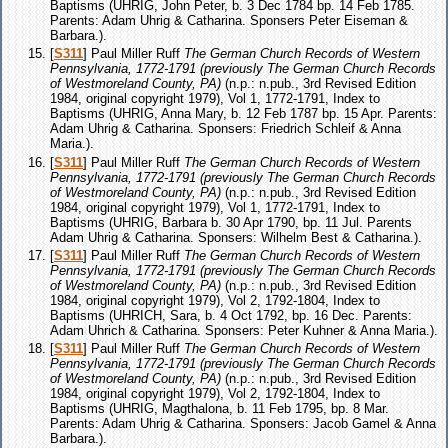
Baptisms (UHRIG, John Peter, b. 3 Dec 1784 bp. 14 Feb 1785.
Parents: Adam Uhrig & Catharina. Sponsers Peter Eiseman &
Barbara.).
[
S311
] Paul Miller Ruff
The German Church Records of Western
Pennsylvania, 1772-1791 (previously The German Church Records
of Westmoreland County, PA)
(n.p.: n.pub., 3rd Revised Edition
1984, original copyright 1979), Vol 1, 1772-1791, Index to
Baptisms (UHRIG, Anna Mary, b. 12 Feb 1787 bp. 15 Apr. Parents:
Adam Uhrig & Catharina. Sponsers: Friedrich Schleif & Anna
Maria.).
[
S311
] Paul Miller Ruff
The German Church Records of Western
Pennsylvania, 1772-1791 (previously The German Church Records
of Westmoreland County, PA)
(n.p.: n.pub., 3rd Revised Edition
1984, original copyright 1979), Vol 1, 1772-1791, Index to
Baptisms (UHRIG, Barbara b. 30 Apr 1790, bp. 11 Jul. Parents
Adam Uhrig & Catharina. Sponsers: Wilhelm Best & Catharina.).
[
S311
] Paul Miller Ruff
The German Church Records of Western
Pennsylvania, 1772-1791 (previously The German Church Records
of Westmoreland County, PA)
(n.p.: n.pub., 3rd Revised Edition
1984, original copyright 1979), Vol 2, 1792-1804, Index to
Baptisms (UHRICH, Sara, b. 4 Oct 1792, bp. 16 Dec. Parents:
Adam Uhrich & Catharina. Sponsers: Peter Kuhner & Anna Maria.).
[
S311
] Paul Miller Ruff
The German Church Records of Western
Pennsylvania, 1772-1791 (previously The German Church Records
of Westmoreland County, PA)
(n.p.: n.pub., 3rd Revised Edition
1984, original copyright 1979), Vol 2, 1792-1804, Index to
Baptisms (UHRIG, Magthalona, b. 11 Feb 1795, bp. 8 Mar.
Parents: Adam Uhrig & Catharina. Sponsers: Jacob Gamel & Anna
Barbara.).