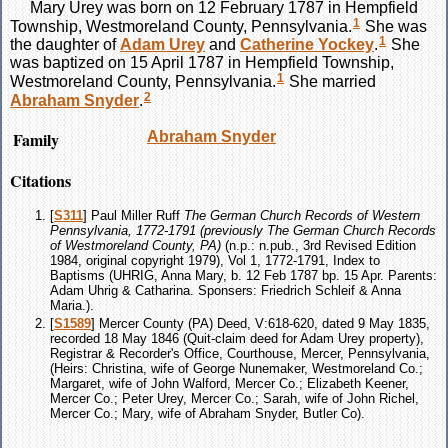
Mary
Urey
was born on 12 February 1787 in Hempfield
1
Township, Westmoreland County, Pennsylvania.
She was
1
the daughter of
Adam
Urey
and
Catherine
Yockey
.
She
was baptized on 15 April 1787 in Hempfield Township,
1
Westmoreland County, Pennsylvania.
She married
2
Abraham
Snyder
.
Family
Abraham
Snyder
Citations
[
S311
] Paul Miller Ruff
The German Church Records of Western
Pennsylvania, 1772-1791 (previously The German Church Records
of Westmoreland County, PA)
(n.p.: n.pub., 3rd Revised Edition
1984, original copyright 1979), Vol 1, 1772-1791, Index to
Baptisms (UHRIG, Anna Mary, b. 12 Feb 1787 bp. 15 Apr. Parents:
Adam Uhrig & Catharina. Sponsers: Friedrich Schleif & Anna
Maria.).
[
S1589
] Mercer County (PA) Deed, V:618-620, dated 9 May 1835,
recorded 18 May 1846 (Quit-claim deed for Adam Urey property),
Registrar & Recorder's Office, Courthouse, Mercer, Pennsylvania,
(Heirs: Christina, wife of George Nunemaker, Westmoreland Co.;
Margaret, wife of John Walford, Mercer Co.; Elizabeth Keener,
Mercer Co.; Peter Urey, Mercer Co.; Sarah, wife of John Richel,
Mercer Co.; Mary, wife of Abraham Snyder, Butler Co).