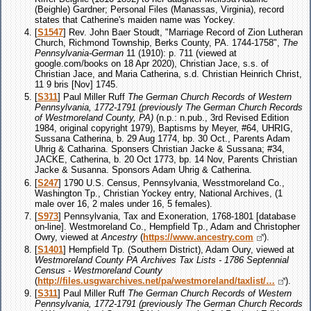
(Beighle) Gardner; Personal Files (Manassas, Virginia), record
states that Catherine's maiden name was Yockey.
[
S1547
] Rev. John Baer Stoudt, "Marriage Record of Zion Lutheran
Church, Richmond Township, Berks County, PA. 1744-1758",
The
Pennsylvania-German
11 (1910): p. 711 (viewed at
google.com/books on 18 Apr 2020), Christian Jace, s.s. of
Christian Jace, and Maria Catherina, s.d. Christian Heinrich Christ,
11 9 bris [Nov] 1745.
[
S311
] Paul Miller Ruff
The German Church Records of Western
Pennsylvania, 1772-1791 (previously The German Church Records
of Westmoreland County, PA)
(n.p.: n.pub., 3rd Revised Edition
1984, original copyright 1979), Baptisms by Meyer, #64, UHRIG,
Sussana Catherina, b. 29 Aug 1774, bp. 30 Oct., Parents Adam
Uhrig & Catharina. Sponsers Christian Jacke & Sussana; #34,
JACKE, Catherina, b. 20 Oct 1773, bp. 14 Nov, Parents Christian
Jacke & Susanna. Sponsors Adam Uhrig & Catherina.
[
S247
] 1790 U.S. Census, Pennsylvania, Wesstmoreland Co.,
Washington Tp., Christian Yockey entry, National Archives, (1
male over 16, 2 males under 16, 5 females).
[
S973
] Pennsylvania, Tax and Exoneration, 1768-1801 [database
on-line]. Westmoreland Co., Hempfield Tp., Adam and Christopher
Owry, viewed at
Ancestry
(
https://www.ancestry.com
).
[
S1401
] Hempfield Tp. (Southern District), Adam Oury, viewed at
Westmoreland County PA Archives Tax Lists - 1786 Septennial
Census - Westmoreland County
(
http://files.usgwarchives.net/pa/westmoreland/taxlist/…
).
[
S311
] Paul Miller Ruff
The German Church Records of Western
Pennsylvania, 1772-1791 (previously The German Church Records