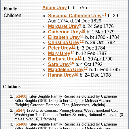
Family
Adam
Urey
b. b 1755
1
Children
Susanna Catherine
Urey
+
b. 29
Aug 1774, d. 24 Dec 1829
9
Margaret
Urey
b. 24 Sep 1776
10
Catherine
Urey
b. 1 Mar 1779
11
Elizabeth
Urey
b. bt 1780 - 1784
12
Christina
Urey
b. 29 Oct 1782
13
Peter
Urey
b. 3 Dec 1784
14
Mary
Urey
b. 12 Feb 1787
15
Barbara
Urey
b. 30 Apr 1790
16
Sara
Urey
b. 4 Oct 1792
17
Magdelena
Urey
b. 11 Feb 1795
18
Hanna
Urey
b. 24 Dec 1798
Citations
[
S1400
] Kifer-Beighle Family Record as dictated by Catherine
Kiffer Beighle (1810-1892) to her daughter Melissa Adaline
(Beighle) Gardner; Personal Files (Manassas, Virginia).
[
S247
] 1790 U.S. Census, Pennsylvania, Wesstmoreland Co.,
Washington Tp., Christian Yockey Sr. entry, National Archives, (3
males over 16, 1 female).
[
S1400
] Kifer-Beighle Family Record as dictated by Catherine
Kiffer Beighle (1810-1892) to her daughter Melissa Adaline