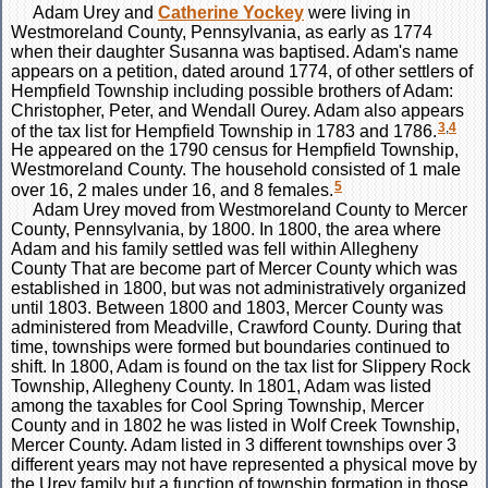
Adam
Urey
and
Catherine
Yockey
were living in
Westmoreland County, Pennsylvania, as early as 1774
when their daughter Susanna was baptised. Adam's name
appears on a petition, dated around 1774, of other settlers of
Hempfield Township including possible brothers of Adam:
Christopher, Peter, and Wendall Ourey. Adam also appears
3
,
4
of the tax list for Hempfield Township in 1783 and 1786.
He appeared on the 1790 census for Hempfield Township,
Westmoreland County. The household consisted of 1 male
5
over 16, 2 males under 16, and 8 females.
Adam Urey moved from Westmoreland County to Mercer
County, Pennsylvania, by 1800. In 1800, the area where
Adam and his family settled was fell within Allegheny
County That are become part of Mercer County which was
established in 1800, but was not administratively organized
until 1803. Between 1800 and 1803, Mercer County was
administered from Meadville, Crawford County. During that
time, townships were formed but boundaries continued to
shift. In 1800, Adam is found on the tax list for Slippery Rock
Township, Allegheny County. In 1801, Adam was listed
among the taxables for Cool Spring Township, Mercer
County and in 1802 he was listed in Wolf Creek Township,
Mercer County. Adam listed in 3 different townships over 3
different years may not have represented a physical move by
the Urey family but a function of township formation in those