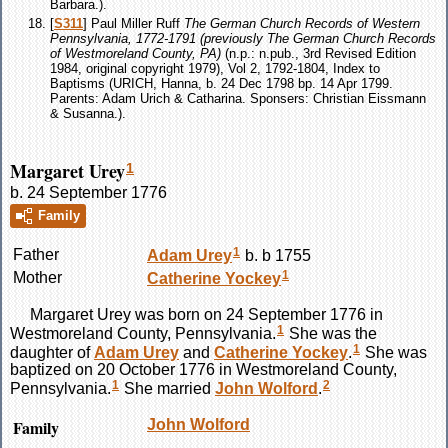
Barbara.).
[
S311
] Paul Miller Ruff
The German Church Records of Western
Pennsylvania, 1772-1791 (previously The German Church Records
of Westmoreland County, PA)
(n.p.: n.pub., 3rd Revised Edition
1984, original copyright 1979), Vol 2, 1792-1804, Index to
Baptisms (URICH, Hanna, b. 24 Dec 1798 bp. 14 Apr 1799.
Parents: Adam Urich & Catharina. Sponsers: Christian Eissmann
& Susanna.).
Margaret Urey
1
b. 24 September 1776
Family
1
Father
Adam
Urey
b. b 1755
1
Mother
Catherine
Yockey
Margaret
Urey
was born on 24 September 1776 in
1
Westmoreland County, Pennsylvania.
She was the
1
daughter of
Adam
Urey
and
Catherine
Yockey
.
She was
baptized on 20 October 1776 in Westmoreland County,
1
2
Pennsylvania.
She married
John
Wolford
.
Family
John
Wolford