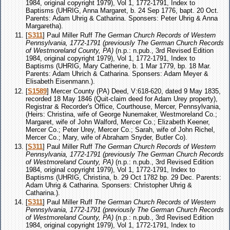
1984, original copyright 1979), Vol 1, 1772-1791, Index to
Baptisms (UHRIG, Anna Margaret, b. 24 Sep 1776, bapt. 20 Oct.
Parents: Adam Uhrig & Catharina. Sponsers: Peter Uhrig & Anna
Margaretha).
[
S311
] Paul Miller Ruff
The German Church Records of Western
Pennsylvania, 1772-1791 (previously The German Church Records
of Westmoreland County, PA)
(n.p.: n.pub., 3rd Revised Edition
1984, original copyright 1979), Vol 1, 1772-1791, Index to
Baptisms (UHRIG, Mary Catherine, b. 1 Mar 1779, bp. 18 Mar.
Parents: Adam Uhrich & Catharina. Sponsers: Adam Meyer &
Elisabeth Eisenmann.).
[
S1589
] Mercer County (PA) Deed, V:618-620, dated 9 May 1835,
recorded 18 May 1846 (Quit-claim deed for Adam Urey property),
Registrar & Recorder's Office, Courthouse, Mercer, Pennsylvania,
(Heirs: Christina, wife of George Nunemaker, Westmoreland Co.;
Margaret, wife of John Walford, Mercer Co.; Elizabeth Keener,
Mercer Co.; Peter Urey, Mercer Co.; Sarah, wife of John Richel,
Mercer Co.; Mary, wife of Abraham Snyder, Butler Co).
[
S311
] Paul Miller Ruff
The German Church Records of Western
Pennsylvania, 1772-1791 (previously The German Church Records
of Westmoreland County, PA)
(n.p.: n.pub., 3rd Revised Edition
1984, original copyright 1979), Vol 1, 1772-1791, Index to
Baptisms (UHRIG, Christina, b. 29 Oct 1782 bp. 29 Dec. Parents:
Adam Uhrig & Catharina. Sponsers: Christopher Uhrig &
Catharina.).
[
S311
] Paul Miller Ruff
The German Church Records of Western
Pennsylvania, 1772-1791 (previously The German Church Records
of Westmoreland County, PA)
(n.p.: n.pub., 3rd Revised Edition
1984, original copyright 1979), Vol 1, 1772-1791, Index to