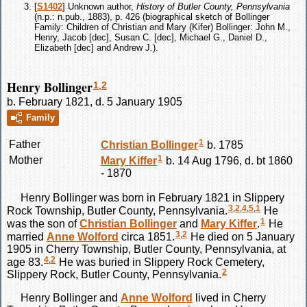
[
S1402
] Unknown author,
History of Butler County, Pennsylvania
(n.p.: n.pub., 1883), p. 426 (biographical sketch of Bollinger
Family: Children of Christian and Mary (Kifer) Bollinger: John M.,
Henry, Jacob [dec], Susan C. [dec], Michael G., Daniel D.,
Elizabeth [dec] and Andrew J.).
Henry Bollinger
1
,
2
b. February 1821, d. 5 January 1905
Family
1
Father
Christian
Bollinger
b. 1785
1
Mother
Mary
Kiffer
b. 14 Aug 1796, d. bt 1860
- 1870
Henry
Bollinger
was born in February 1821 in Slippery
3
,
2
,
4
,
5
,
1
Rock Township, Butler County, Pennsylvania.
He
1
was the son of
Christian
Bollinger
and
Mary
Kiffer
.
He
3
,
2
married
Anne
Wolford
circa 1851.
He died on 5 January
1905 in Cherry Township, Butler County, Pennsylvania, at
4
,
2
age 83.
He was buried in Slippery Rock Cemetery,
2
Slippery Rock, Butler County, Pennsylvania.
Henry
Bollinger
and
Anne
Wolford
lived in Cherry