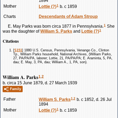
1894
1
Mother
Lottie
(?)
b. c 1859
Charts
Descendants of Adam Stroup
1
E. May
Parks
was born circa 1877 in Pennsylvania.
She
1
was the daughter of
William S.
Parks
and
Lottie
(?)
Citations
[
S151
] 1880 U.S. Census, Pennsylvania, Venango Co., Clinton
Tp., William Parks household, National Archives, (William Parks,
27, PA/PA/PA, laborer; Lottie, 21, PA/PA/PA; E. Araminta, 5, PA,
dau; E. May, 3, PA, dau; William A., 1, PA, son).
William A. Parks
1
,
2
b. circa 15 June 1879, d. 27 March 1939
Family
1
,
2
Father
William S.
Parks
b. c 1852, d. 26 Jul
1894
1
Mother
Lottie
(?)
b. c 1859