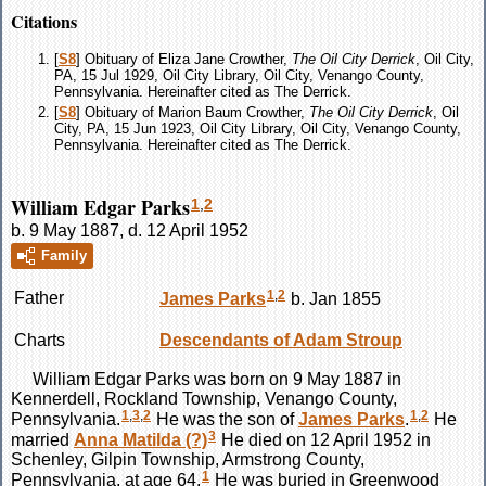
Citations
[
S8
] Obituary of Eliza Jane Crowther,
The Oil City Derrick
, Oil City,
PA, 15 Jul 1929, Oil City Library, Oil City, Venango County,
Pennsylvania. Hereinafter cited as The Derrick.
[
S8
] Obituary of Marion Baum Crowther,
The Oil City Derrick
, Oil
City, PA, 15 Jun 1923, Oil City Library, Oil City, Venango County,
Pennsylvania. Hereinafter cited as The Derrick.
William Edgar Parks
1
,
2
b. 9 May 1887, d. 12 April 1952
Family
1
,
2
Father
James
Parks
b. Jan 1855
Charts
Descendants of Adam Stroup
William Edgar
Parks
was born on 9 May 1887 in
Kennerdell, Rockland Township, Venango County,
1
,
3
,
2
1
,
2
Pennsylvania.
He was the son of
James
Parks
.
He
3
married
Anna Matilda
(?)
He died on 12 April 1952 in
Schenley, Gilpin Township, Armstrong County,
1
Pennsylvania, at age 64.
He was buried in Greenwood