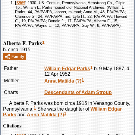
[
S969
] 1930 U.S. Census, Pennsylvania, Armstrong Co., Gilpin
Tp., William E. Parks household, National Archives, (William E.
Parks, 44, PA/PA/PA, laborer, railroad; Anna M., 43, PA/PA/PA;
Clarence S., 24, PA/PA/PA, md; Lyle H., 22, PA/PA/PA; Howard
C., 19, PA/PA/PA; Donald J., 17, PA/PA/PA; Alberta F., 15,
PA/PA/PA; Wayne E., 12, PA/PA/PA; Guy W., 8, PA/PA/PA).
Alberta F. Parks
1
b. circa 1915
Family
1
Father
William Edgar
Parks
b. 9 May 1887, d.
12 Apr 1952
1
Mother
Anna Matilda
(?)
Charts
Descendants of Adam Stroup
Alberta F.
Parks
was born circa 1915 in Venango County,
1
Pennsylvania.
She was the daughter of
William Edgar
1
Parks
and
Anna Matilda
(?)
Citations