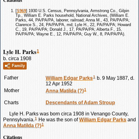
[
S969
] 1930 U.S. Census, Pennsylvania, Armstrong Co., Gilpin
Tp., William E. Parks household, National Archives, (William E.
Parks, 44, PA/PA/PA, laborer, railroad; Anna M., 43, PA/PA/PA;
Clarence S., 24, PA/PA/PA, md; Lyle H., 22, PA/PA/PA; Howard
C., 19, PA/PA/PA; Donald J., 17, PA/PA/PA; Alberta F., 15,
PA/PA/PA; Wayne E., 12, PA/PA/PA; Guy W., 8, PA/PA/PA).
Lyle H. Parks
1
b. circa 1908
Family
1
Father
William Edgar
Parks
b. 9 May 1887, d.
12 Apr 1952
1
Mother
Anna Matilda
(?)
Charts
Descendants of Adam Stroup
Lyle H.
Parks
was born circa 1908 in Venango County,
1
Pennsylvania.
He was the son of
William Edgar
Parks
and
1
Anna Matilda
(?)
Citations