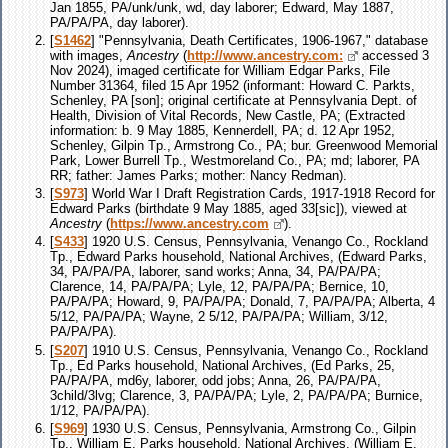
Jan 1855, PA/unk/unk, wd, day laborer; Edward, May 1887,
PA/PA/PA, day laborer).
[
S1462
] "Pennsylvania, Death Certificates, 1906-1967," database
with images,
Ancestry
(
http://www.ancestry.com:
accessed 3
Nov 2024), imaged certificate for William Edgar Parks, File
Number 31364, filed 15 Apr 1952 (informant: Howard C. Parkts,
Schenley, PA [son]; original certificate at Pennsylvania Dept. of
Health, Division of Vital Records, New Castle, PA; (Extracted
information: b. 9 May 1885, Kennerdell, PA; d. 12 Apr 1952,
Schenley, Gilpin Tp., Armstrong Co., PA; bur. Greenwood Memorial
Park, Lower Burrell Tp., Westmoreland Co., PA; md; laborer, PA
RR; father: James Parks; mother: Nancy Redman).
[
S973
] World War I Draft Registration Cards, 1917-1918 Record for
Edward Parks (birthdate 9 May 1885, aged 33[sic]), viewed at
Ancestry
(
https://www.ancestry.com
).
[
S433
] 1920 U.S. Census, Pennsylvania, Venango Co., Rockland
Tp., Edward Parks household, National Archives, (Edward Parks,
34, PA/PA/PA, laborer, sand works; Anna, 34, PA/PA/PA;
Clarence, 14, PA/PA/PA; Lyle, 12, PA/PA/PA; Bernice, 10,
PA/PA/PA; Howard, 9, PA/PA/PA; Donald, 7, PA/PA/PA; Alberta, 4
5/12, PA/PA/PA; Wayne, 2 5/12, PA/PA/PA; William, 3/12,
PA/PA/PA).
[
S207
] 1910 U.S. Census, Pennsylvania, Venango Co., Rockland
Tp., Ed Parks household, National Archives, (Ed Parks, 25,
PA/PA/PA, md6y, laborer, odd jobs; Anna, 26, PA/PA/PA,
3child/3lvg; Clarence, 3, PA/PA/PA; Lyle, 2, PA/PA/PA; Burnice,
1/12, PA/PA/PA).
[
S969
] 1930 U.S. Census, Pennsylvania, Armstrong Co., Gilpin
Tp., William E. Parks household, National Archives, (William E.