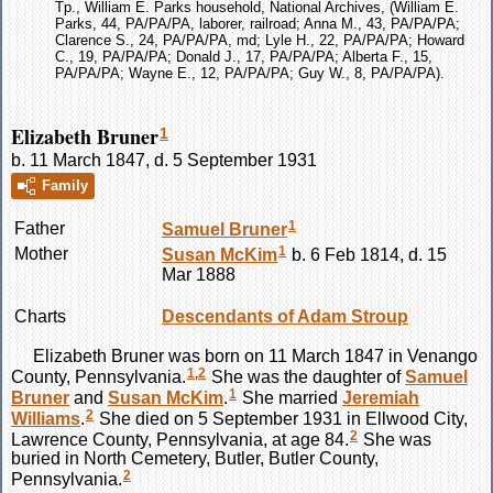
Tp., William E. Parks household, National Archives, (William E.
Parks, 44, PA/PA/PA, laborer, railroad; Anna M., 43, PA/PA/PA;
Clarence S., 24, PA/PA/PA, md; Lyle H., 22, PA/PA/PA; Howard
C., 19, PA/PA/PA; Donald J., 17, PA/PA/PA; Alberta F., 15,
PA/PA/PA; Wayne E., 12, PA/PA/PA; Guy W., 8, PA/PA/PA).
Elizabeth Bruner
1
b. 11 March 1847, d. 5 September 1931
Family
1
Father
Samuel
Bruner
1
Mother
Susan
McKim
b. 6 Feb 1814, d. 15
Mar 1888
Charts
Descendants of Adam Stroup
Elizabeth
Bruner
was born on 11 March 1847 in Venango
1
,
2
County, Pennsylvania.
She was the daughter of
Samuel
1
Bruner
and
Susan
McKim
.
She married
Jeremiah
2
Williams
.
She died on 5 September 1931 in Ellwood City,
2
Lawrence County, Pennsylvania, at age 84.
She was
buried in North Cemetery, Butler, Butler County,
2
Pennsylvania.