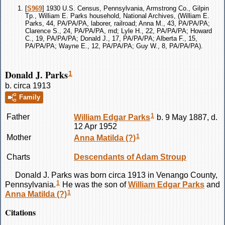
[
S969
] 1930 U.S. Census, Pennsylvania, Armstrong Co., Gilpin
Tp., William E. Parks household, National Archives, (William E.
Parks, 44, PA/PA/PA, laborer, railroad; Anna M., 43, PA/PA/PA;
Clarence S., 24, PA/PA/PA, md; Lyle H., 22, PA/PA/PA; Howard
C., 19, PA/PA/PA; Donald J., 17, PA/PA/PA; Alberta F., 15,
PA/PA/PA; Wayne E., 12, PA/PA/PA; Guy W., 8, PA/PA/PA).
Donald J. Parks
1
b. circa 1913
Family
1
Father
William Edgar
Parks
b. 9 May 1887, d.
12 Apr 1952
1
Mother
Anna Matilda
(?)
Charts
Descendants of Adam Stroup
Donald J.
Parks
was born circa 1913 in Venango County,
1
Pennsylvania.
He was the son of
William Edgar
Parks
and
1
Anna Matilda
(?)
Citations