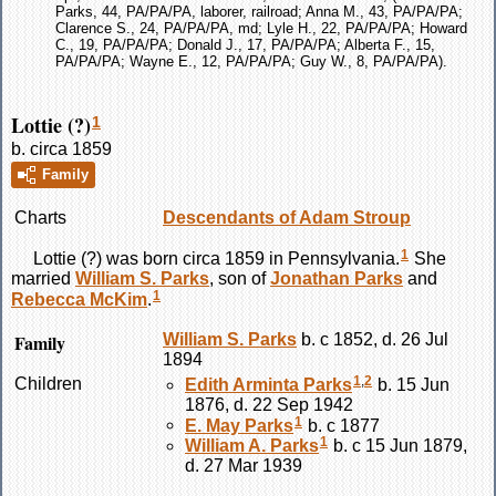
Parks, 44, PA/PA/PA, laborer, railroad; Anna M., 43, PA/PA/PA;
Clarence S., 24, PA/PA/PA, md; Lyle H., 22, PA/PA/PA; Howard
C., 19, PA/PA/PA; Donald J., 17, PA/PA/PA; Alberta F., 15,
PA/PA/PA; Wayne E., 12, PA/PA/PA; Guy W., 8, PA/PA/PA).
Lottie (?)
1
b. circa 1859
Family
Charts
Descendants of Adam Stroup
1
Lottie
(?)
was born circa 1859 in Pennsylvania.
She
married
William S.
Parks
, son of
Jonathan
Parks
and
1
Rebecca
McKim
.
Family
William S.
Parks
b. c 1852, d. 26 Jul
1894
1
,
2
Children
Edith Arminta
Parks
b. 15 Jun
1876, d. 22 Sep 1942
1
E. May
Parks
b. c 1877
1
William A.
Parks
b. c 15 Jun 1879,
d. 27 Mar 1939