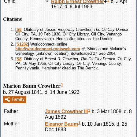
1
Child
Ralph Ernest
Crowther
+
b. 3 Apr
1917, d. 8 Jul 1983
Citations
[
S8
] Obituary of Jessie Ridgeway Crowther,
The Oil City Derrick
,
Oil City, PA, 10 Feb 1930, Oil City Library, Oil City, Venango
County, Pennsylvania. Hereinafter cited as The Derrick.
[
S1282
] Worldconnect, online
http://worldconnect.rootsweb.com
, Shanon and Melanie's
Genealogy (unknown location), downloaded 27 Sep 2004.
[
S8
] Obituary of Ernest R. Crowther,
The Oil City Derrick
, Oil City,
PA, 16 May 1966, Oil City Library, Oil City, Venango County,
Pennsylvania. Hereinafter cited as The Derrick.
Marion Baum Crowther
1
b. 27 August 1841, d. 14 June 1923
Family
1
Father
James
Crowther
III
b. 3 Mar 1808, d. 8
Aug 1892
1
Mother
Eleanor
Baum
b. 10 Jan 1815, d. 25
Dec 1888