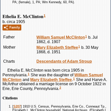
PA; (female), 1, PA; Wm Kennedy, 60, PA).
Ethelia E. McClinton
1
b. circa 1905
Family
1
Father
William Samuel
McClinton
b. Jul
1862, d. 1907
1
Mother
Mary Elizabeth
Steffee
b. 30 May
1868, d. 1951
Charts
Descendants of Adam Stroup
Ethelia E.
McClinton
was born circa 1905 in
1
Pennsylvania.
She was the daughter of
William Samuel
1
McClinton
and
Mary Elizabeth
Steffee
.
She and Harve A.
McArthur obtained a marriage license on 9 October 1922 in
2
Erie, Erie County, Pennsylvania.
Citations
[
S207
] 1910 U.S. Census, Pennsylvania, Erie Co., Conneaut Tp.,
Elizabeth L. McClinton household, National Archives, (Elizabeth L.