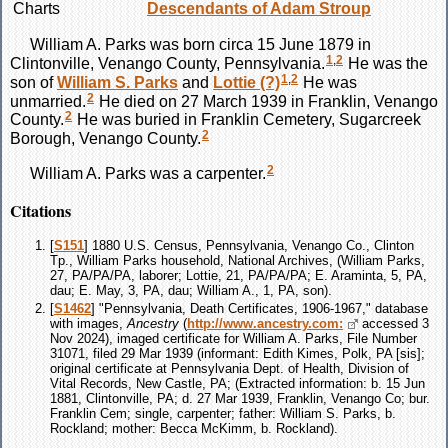
Charts
Descendants of Adam Stroup
William A.
Parks
was born circa 15 June 1879 in
1
,
2
Clintonville, Venango County, Pennsylvania.
He was the
1
,
2
son of
William S.
Parks
and
Lottie
(?)
He was
2
unmarried.
He died on 27 March 1939 in Franklin, Venango
2
County.
He was buried in Franklin Cemetery, Sugarcreek
2
Borough, Venango County.
2
William A.
Parks
was a carpenter.
Citations
[
S151
] 1880 U.S. Census, Pennsylvania, Venango Co., Clinton
Tp., William Parks household, National Archives, (William Parks,
27, PA/PA/PA, laborer; Lottie, 21, PA/PA/PA; E. Araminta, 5, PA,
dau; E. May, 3, PA, dau; William A., 1, PA, son).
[
S1462
] "Pennsylvania, Death Certificates, 1906-1967," database
with images,
Ancestry
(
http://www.ancestry.com:
accessed 3
Nov 2024), imaged certificate for William A. Parks, File Number
31071, filed 29 Mar 1939 (informant: Edith Kimes, Polk, PA [sis];
original certificate at Pennsylvania Dept. of Health, Division of
Vital Records, New Castle, PA; (Extracted information: b. 15 Jun
1881, Clintonville, PA; d. 27 Mar 1939, Franklin, Venango Co; bur.
Franklin Cem; single, carpenter; father: William S. Parks, b.
Rockland; mother: Becca McKimm, b. Rockland).