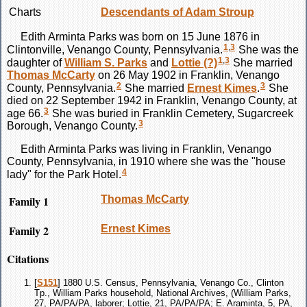
Charts
Descendants of Adam Stroup
Edith Arminta
Parks
was born on 15 June 1876 in
1
,
3
Clintonville, Venango County, Pennsylvania.
She was the
1
,
3
daughter of
William S.
Parks
and
Lottie
(?)
She married
Thomas
McCarty
on 26 May 1902 in Franklin, Venango
2
3
County, Pennsylvania.
She married
Ernest
Kimes
.
She
died on 22 September 1942 in Franklin, Venango County, at
3
age 66.
She was buried in Franklin Cemetery, Sugarcreek
3
Borough, Venango County.
Edith Arminta
Parks
was living in Franklin, Venango
County, Pennsylvania, in 1910 where she was the "house
4
lady" for the Park Hotel.
Family 1
Thomas
McCarty
Family 2
Ernest
Kimes
Citations
[
S151
] 1880 U.S. Census, Pennsylvania, Venango Co., Clinton
Tp., William Parks household, National Archives, (William Parks,
27, PA/PA/PA, laborer; Lottie, 21, PA/PA/PA; E. Araminta, 5, PA,