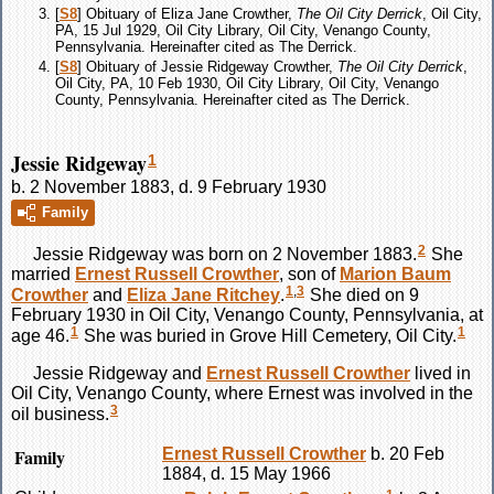
[
S8
] Obituary of Eliza Jane Crowther,
The Oil City Derrick
, Oil City,
PA, 15 Jul 1929, Oil City Library, Oil City, Venango County,
Pennsylvania. Hereinafter cited as The Derrick.
[
S8
] Obituary of Jessie Ridgeway Crowther,
The Oil City Derrick
,
Oil City, PA, 10 Feb 1930, Oil City Library, Oil City, Venango
County, Pennsylvania. Hereinafter cited as The Derrick.
Jessie Ridgeway
1
b. 2 November 1883, d. 9 February 1930
Family
2
Jessie
Ridgeway
was born on 2 November 1883.
She
married
Ernest Russell
Crowther
, son of
Marion Baum
1
,
3
Crowther
and
Eliza Jane
Ritchey
.
She died on 9
February 1930 in Oil City, Venango County, Pennsylvania, at
1
1
age 46.
She was buried in Grove Hill Cemetery, Oil City.
Jessie
Ridgeway
and
Ernest Russell
Crowther
lived in
Oil City, Venango County, where Ernest was involved in the
3
oil business.
Family
Ernest Russell
Crowther
b. 20 Feb
1884, d. 15 May 1966