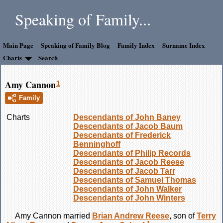
Speaking of Family...
Main Page
Speaking of Family Blog
Family Index
Surname Index
Charts
Search
Amy Cannon
1
Family
Charts
Descendants of John Baney
Descendants of Jacob Baum
Descendants of Frederick
Benninghoff
Descendants of Philip Records
Descendants of Jacob Reese
Descendants of Jacob Tarr
Descendants of Samuel Thomas
Descendants of John Walker
Descendants of John Winters
Amy
Cannon
married
Brian Andrew
Reese
, son of
Terry