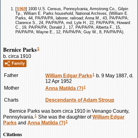
[
S969
] 1930 U.S. Census, Pennsylvania, Armstrong Co., Gilpin
Tp., William E. Parks household, National Archives, (William E.
Parks, 44, PA/PA/PA, laborer, railroad; Anna M., 43, PA/PA/PA;
Clarence S., 24, PA/PA/PA, md; Lyle H., 22, PA/PA/PA; Howard
C., 19, PA/PA/PA; Donald J., 17, PA/PA/PA; Alberta F., 15,
PA/PA/PA; Wayne E., 12, PA/PA/PA; Guy W., 8, PA/PA/PA).
Bernice Parks
1
b. circa 1910
Family
1
Father
William Edgar
Parks
b. 9 May 1887, d.
12 Apr 1952
1
Mother
Anna Matilda
(?)
Charts
Descendants of Adam Stroup
Bernice
Parks
was born circa 1910 in Venango County,
1
Pennsylvania.
She was the daughter of
William Edgar
1
Parks
and
Anna Matilda
(?)
Citations