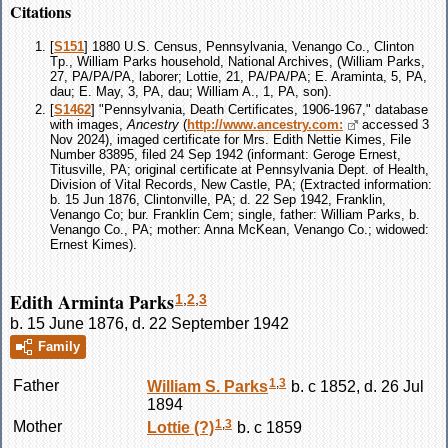
Citations
[
S151
] 1880 U.S. Census, Pennsylvania, Venango Co., Clinton
Tp., William Parks household, National Archives, (William Parks,
27, PA/PA/PA, laborer; Lottie, 21, PA/PA/PA; E. Araminta, 5, PA,
dau; E. May, 3, PA, dau; William A., 1, PA, son).
[
S1462
] "Pennsylvania, Death Certificates, 1906-1967," database
with images,
Ancestry
(
http://www.ancestry.com:
accessed 3
Nov 2024), imaged certificate for Mrs. Edith Nettie Kimes, File
Number 83895, filed 24 Sep 1942 (informant: Geroge Ernest,
Titusville, PA; original certificate at Pennsylvania Dept. of Health,
Division of Vital Records, New Castle, PA; (Extracted information:
b. 15 Jun 1876, Clintonville, PA; d. 22 Sep 1942, Franklin,
Venango Co; bur. Franklin Cem; single, father: William Parks, b.
Venango Co., PA; mother: Anna McKean, Venango Co.; widowed:
Ernest Kimes).
Edith Arminta Parks
1
,
2
,
3
b. 15 June 1876, d. 22 September 1942
Family
1
,
3
Father
William S.
Parks
b. c 1852, d. 26 Jul
1894
1
,
3
Mother
Lottie
(?)
b. c 1859