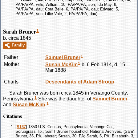
PA/PA/PA, wife; William, 10, PA/PA/PA, son; Ida May, 8,
PA/PA/PA, dau; Cora Belle, 6, PA/PA/PA, dau; Edward, 5,
PA/PA/PA, son; Lillie Vale, 2, PA/PA/PA, dau).
Sarah Bruner
1
b. circa 1845
Family
1
Father
Samuel
Bruner
1
Mother
Susan
McKim
b. 6 Feb 1814, d. 15
Mar 1888
Charts
Descendants of Adam Stroup
Sarah
Bruner
was born circa 1845 in Venango County,
1
Pennsylvania.
She was the daughter of
Samuel
Bruner
1
and
Susan
McKim
.
Citations
[
S137
] 1850 U.S. Census, Pennsylvania, Venango Co.,
Scrubgrass Tp., Sam'l Bruner household, National Archives, (Sam'l
Bruner, 35, PA, laborer; Susan, 30, PA; Sarah, 5, PA; Elizabeth, 3,