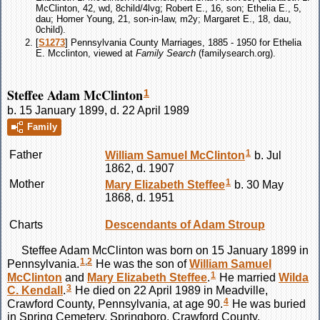
McClinton, 42, wd, 8child/4lvg; Robert E., 16, son; Ethelia E., 5,
dau; Homer Young, 21, son-in-law, m2y; Margaret E., 18, dau,
0child).
[
S1273
] Pennsylvania County Marriages, 1885 - 1950 for Ethelia
E. Mcclinton, viewed at
Family Search
(familysearch.org).
Steffee Adam McClinton
1
b. 15 January 1899, d. 22 April 1989
Family
1
Father
William Samuel
McClinton
b. Jul
1862, d. 1907
1
Mother
Mary Elizabeth
Steffee
b. 30 May
1868, d. 1951
Charts
Descendants of Adam Stroup
Steffee Adam
McClinton
was born on 15 January 1899 in
1
,
2
Pennsylvania.
He was the son of
William Samuel
1
McClinton
and
Mary Elizabeth
Steffee
.
He married
Wilda
3
C.
Kendall
.
He died on 22 April 1989 in Meadville,
4
Crawford County, Pennsylvania, at age 90.
He was buried
in Spring Cemetery, Springboro, Crawford County,