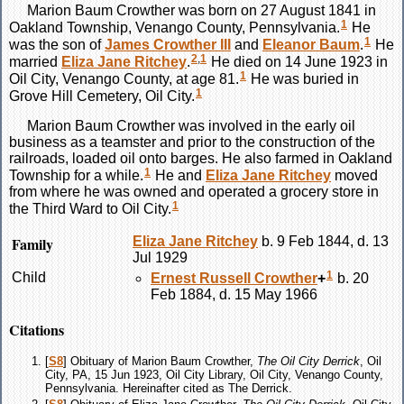
Marion Baum
Crowther
was born on 27 August 1841 in
1
Oakland Township, Venango County, Pennsylvania.
He
1
was the son of
James
Crowther
III
and
Eleanor
Baum
.
He
2
,
1
married
Eliza Jane
Ritchey
.
He died on 14 June 1923 in
1
Oil City, Venango County, at age 81.
He was buried in
1
Grove Hill Cemetery, Oil City.
Marion Baum
Crowther
was involved in the early oil
business as a teamster and prior to the construction of the
railroads, loaded oil onto barges. He also farmed in Oakland
1
Township for a while.
He and
Eliza Jane
Ritchey
moved
from where he was owned and operated a grocery store in
1
the Third Ward to Oil City.
Family
Eliza Jane
Ritchey
b. 9 Feb 1844, d. 13
Jul 1929
1
Child
Ernest Russell
Crowther
+
b. 20
Feb 1884, d. 15 May 1966
Citations
[
S8
] Obituary of Marion Baum Crowther,
The Oil City Derrick
, Oil
City, PA, 15 Jun 1923, Oil City Library, Oil City, Venango County,
Pennsylvania. Hereinafter cited as The Derrick.