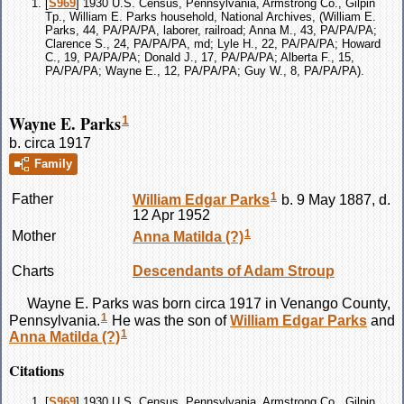
[
S969
] 1930 U.S. Census, Pennsylvania, Armstrong Co., Gilpin
Tp., William E. Parks household, National Archives, (William E.
Parks, 44, PA/PA/PA, laborer, railroad; Anna M., 43, PA/PA/PA;
Clarence S., 24, PA/PA/PA, md; Lyle H., 22, PA/PA/PA; Howard
C., 19, PA/PA/PA; Donald J., 17, PA/PA/PA; Alberta F., 15,
PA/PA/PA; Wayne E., 12, PA/PA/PA; Guy W., 8, PA/PA/PA).
Wayne E. Parks
1
b. circa 1917
Family
1
Father
William Edgar
Parks
b. 9 May 1887, d.
12 Apr 1952
1
Mother
Anna Matilda
(?)
Charts
Descendants of Adam Stroup
Wayne E.
Parks
was born circa 1917 in Venango County,
1
Pennsylvania.
He was the son of
William Edgar
Parks
and
1
Anna Matilda
(?)
Citations
[
S969
] 1930 U.S. Census, Pennsylvania, Armstrong Co., Gilpin