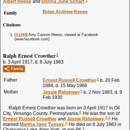
1
Albert
Reese
and
Donna June
Scharf
.
Family
Brian Andrew
Reese
Citations
[
S1244
] Amy Cannon Reese, viewed at
Facebook
(www.facebook.com).
Ralph Ernest Crowther
1
b. 3 April 1917, d. 8 July 1983
Family
2
Father
Ernest Russell
Crowther
b. 20 Feb
1884, d. 15 May 1966
3
Mother
Jessie
Ridgeway
b. 2 Nov 1883, d. 9
Feb 1930
Ralph Ernest
Crowther
was born on 3 April 1917 in Oil
1
City, Venango County, Pennsylvania.
He was the son of
2
,
3
Ernest Russell
Crowther
and
Jessie
Ridgeway
.
He
1
married
Martha Jane
Tussey
.
He died on 8 July 1983 in
1
Chatauqua Lake, New York, at age 66.