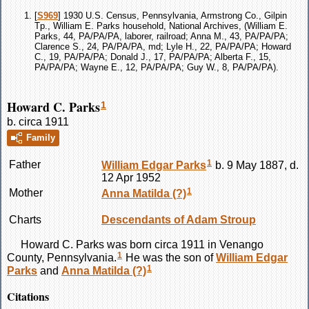
[
S969
] 1930 U.S. Census, Pennsylvania, Armstrong Co., Gilpin
Tp., William E. Parks household, National Archives, (William E.
Parks, 44, PA/PA/PA, laborer, railroad; Anna M., 43, PA/PA/PA;
Clarence S., 24, PA/PA/PA, md; Lyle H., 22, PA/PA/PA; Howard
C., 19, PA/PA/PA; Donald J., 17, PA/PA/PA; Alberta F., 15,
PA/PA/PA; Wayne E., 12, PA/PA/PA; Guy W., 8, PA/PA/PA).
Howard C. Parks
1
b. circa 1911
Family
1
Father
William Edgar
Parks
b. 9 May 1887, d.
12 Apr 1952
1
Mother
Anna Matilda
(?)
Charts
Descendants of Adam Stroup
Howard C.
Parks
was born circa 1911 in Venango
1
County, Pennsylvania.
He was the son of
William Edgar
1
Parks
and
Anna Matilda
(?)
Citations