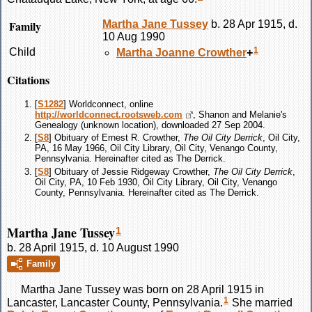
Family
Martha Jane
Tussey
b. 28 Apr 1915, d.
10 Aug 1990
1
Child
Martha Joanne
Crowther
+
Citations
[
S1282
] Worldconnect, online
http://worldconnect.rootsweb.com
, Shanon and Melanie's
Genealogy (unknown location), downloaded 27 Sep 2004.
[
S8
] Obituary of Ernest R. Crowther,
The Oil City Derrick
, Oil City,
PA, 16 May 1966, Oil City Library, Oil City, Venango County,
Pennsylvania. Hereinafter cited as The Derrick.
[
S8
] Obituary of Jessie Ridgeway Crowther,
The Oil City Derrick
,
Oil City, PA, 10 Feb 1930, Oil City Library, Oil City, Venango
County, Pennsylvania. Hereinafter cited as The Derrick.
Martha Jane Tussey
1
b. 28 April 1915, d. 10 August 1990
Family
Martha Jane
Tussey
was born on 28 April 1915 in
1
Lancaster, Lancaster County, Pennsylvania.
She married