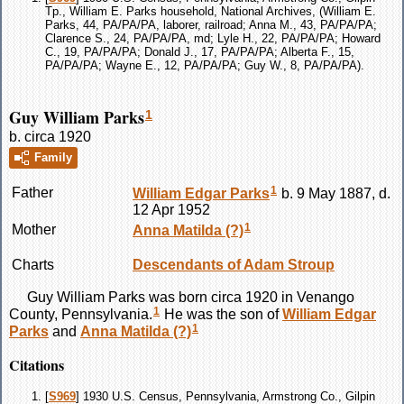
Tp., William E. Parks household, National Archives, (William E.
Parks, 44, PA/PA/PA, laborer, railroad; Anna M., 43, PA/PA/PA;
Clarence S., 24, PA/PA/PA, md; Lyle H., 22, PA/PA/PA; Howard
C., 19, PA/PA/PA; Donald J., 17, PA/PA/PA; Alberta F., 15,
PA/PA/PA; Wayne E., 12, PA/PA/PA; Guy W., 8, PA/PA/PA).
Guy William Parks
1
b. circa 1920
Family
1
Father
William Edgar
Parks
b. 9 May 1887, d.
12 Apr 1952
1
Mother
Anna Matilda
(?)
Charts
Descendants of Adam Stroup
Guy William
Parks
was born circa 1920 in Venango
1
County, Pennsylvania.
He was the son of
William Edgar
1
Parks
and
Anna Matilda
(?)
Citations
[
S969
] 1930 U.S. Census, Pennsylvania, Armstrong Co., Gilpin