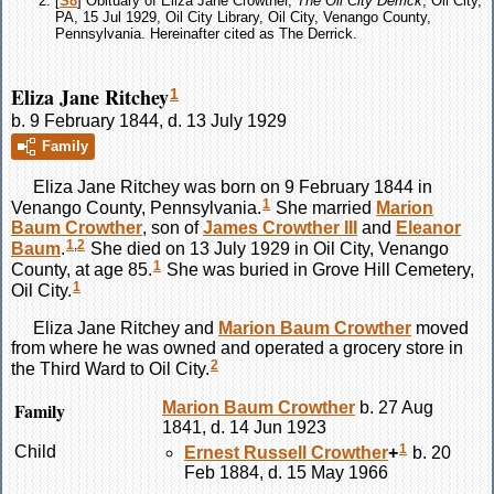
[
S8
] Obituary of Eliza Jane Crowther,
The Oil City Derrick
, Oil City,
PA, 15 Jul 1929, Oil City Library, Oil City, Venango County,
Pennsylvania. Hereinafter cited as The Derrick.
Eliza Jane Ritchey
1
b. 9 February 1844, d. 13 July 1929
Family
Eliza Jane
Ritchey
was born on 9 February 1844 in
1
Venango County, Pennsylvania.
She married
Marion
Baum
Crowther
, son of
James
Crowther
III
and
Eleanor
1
,
2
Baum
.
She died on 13 July 1929 in Oil City, Venango
1
County, at age 85.
She was buried in Grove Hill Cemetery,
1
Oil City.
Eliza Jane
Ritchey
and
Marion Baum
Crowther
moved
from where he was owned and operated a grocery store in
2
the Third Ward to Oil City.
Family
Marion Baum
Crowther
b. 27 Aug
1841, d. 14 Jun 1923
1
Child
Ernest Russell
Crowther
+
b. 20
Feb 1884, d. 15 May 1966