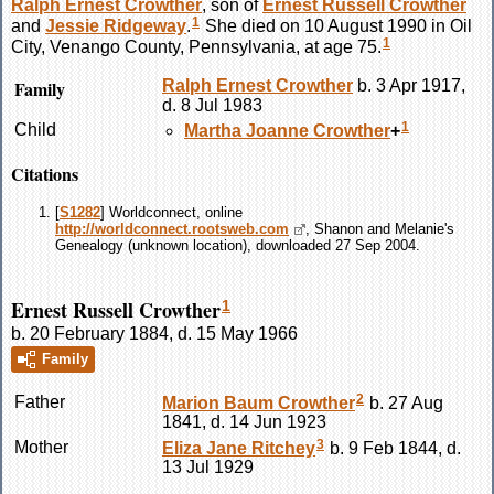
Ralph Ernest
Crowther
, son of
Ernest Russell
Crowther
1
and
Jessie
Ridgeway
.
She died on 10 August 1990 in Oil
1
City, Venango County, Pennsylvania, at age 75.
Family
Ralph Ernest
Crowther
b. 3 Apr 1917,
d. 8 Jul 1983
1
Child
Martha Joanne
Crowther
+
Citations
[
S1282
] Worldconnect, online
http://worldconnect.rootsweb.com
, Shanon and Melanie's
Genealogy (unknown location), downloaded 27 Sep 2004.
Ernest Russell Crowther
1
b. 20 February 1884, d. 15 May 1966
Family
2
Father
Marion Baum
Crowther
b. 27 Aug
1841, d. 14 Jun 1923
3
Mother
Eliza Jane
Ritchey
b. 9 Feb 1844, d.
13 Jul 1929