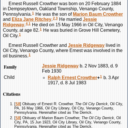
Ernest Russell
Crowther
was born on 20 February 1884
in Dempseytown, Oakland Township, Venango County,
1
Pennsylvania.
He was the son of
Marion Baum
Crowther
2
,
3
and
Eliza Jane
Ritchey
.
He married
Jessie
4
,
1
Ridgeway
.
He died on 15 May 1966 in Oil City, Venango
1
County, at age 82.
He was buried in Grove Hill Cemetery,
1
Oil City.
Ernest Russell
Crowther
and
Jessie
Ridgeway
lived in
Oil City, Venango County, where Ernest was involved in the
1
oil business.
Family
Jessie
Ridgeway
b. 2 Nov 1883, d. 9
Feb 1930
1
Child
Ralph Ernest
Crowther
+
b. 3 Apr
1917, d. 8 Jul 1983
Citations
[
S8
] Obituary of Ernest R. Crowther,
The Oil City Derrick
, Oil City,
PA, 16 May 1966, Oil City Library, Oil City, Venango County,
Pennsylvania. Hereinafter cited as The Derrick.
[
S8
] Obituary of Marion Baum Crowther,
The Oil City Derrick
, Oil
City, PA, 15 Jun 1923, Oil City Library, Oil City, Venango County,
Pennsylvania. Hereinafter cited as The Derrick.