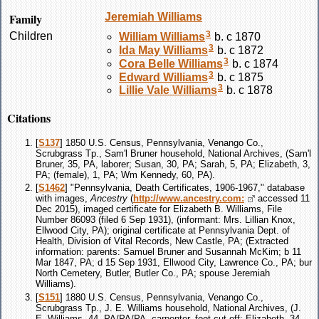
Family
Jeremiah
Williams
3
Children
William
Williams
b. c 1870
3
Ida May
Williams
b. c 1872
3
Cora Belle
Williams
b. c 1874
3
Edward
Williams
b. c 1875
3
Lillie Vale
Williams
b. c 1878
Citations
[
S137
] 1850 U.S. Census, Pennsylvania, Venango Co.,
Scrubgrass Tp., Sam'l Bruner household, National Archives, (Sam'l
Bruner, 35, PA, laborer; Susan, 30, PA; Sarah, 5, PA; Elizabeth, 3,
PA; (female), 1, PA; Wm Kennedy, 60, PA).
[
S1462
] "Pennsylvania, Death Certificates, 1906-1967," database
with images,
Ancestry
(
http://www.ancestry.com:
accessed 11
Dec 2015), imaged certificate for Elizabeth B. Williams, File
Number 86093 (filed 6 Sep 1931), (informant: Mrs. Lillian Knox,
Ellwood City, PA); original certificate at Pennsylvania Dept. of
Health, Division of Vital Records, New Castle, PA; (Extracted
information: parents: Samuel Bruner and Susannah McKim; b 11
Mar 1847, PA; d 15 Sep 1931, Ellwood City, Lawrence Co., PA; bur
North Cemetery, Butler, Butler Co., PA; spouse Jeremiah
Williams).
[
S151
] 1880 U.S. Census, Pennsylvania, Venango Co.,
Scrubgrass Tp., J. E. Williams household, National Archives, (J.
E. Williams, 44, PA/PA/PA, carpenter, foot cut off; Elizabeth, 34,