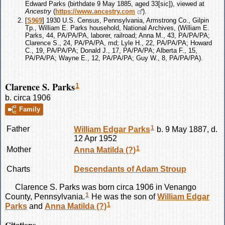
Edward Parks (birthdate 9 May 1885, aged 33[sic]), viewed at
Ancestry
(
https://www.ancestry.com
).
[
S969
] 1930 U.S. Census, Pennsylvania, Armstrong Co., Gilpin
Tp., William E. Parks household, National Archives, (William E.
Parks, 44, PA/PA/PA, laborer, railroad; Anna M., 43, PA/PA/PA;
Clarence S., 24, PA/PA/PA, md; Lyle H., 22, PA/PA/PA; Howard
C., 19, PA/PA/PA; Donald J., 17, PA/PA/PA; Alberta F., 15,
PA/PA/PA; Wayne E., 12, PA/PA/PA; Guy W., 8, PA/PA/PA).
Clarence S. Parks
1
b. circa 1906
Family
1
Father
William Edgar
Parks
b. 9 May 1887, d.
12 Apr 1952
1
Mother
Anna Matilda
(?)
Charts
Descendants of Adam Stroup
Clarence S.
Parks
was born circa 1906 in Venango
1
County, Pennsylvania.
He was the son of
William Edgar
1
Parks
and
Anna Matilda
(?)
Citations