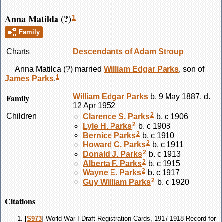
Anna Matilda (?)
1
Family
Charts
Descendants of Adam Stroup
Anna Matilda
(?)
married
William Edgar
Parks
, son of
1
James
Parks
.
Family
William Edgar
Parks
b. 9 May 1887, d.
12 Apr 1952
2
Children
Clarence S.
Parks
b. c 1906
2
Lyle H.
Parks
b. c 1908
2
Bernice
Parks
b. c 1910
2
Howard C.
Parks
b. c 1911
2
Donald J.
Parks
b. c 1913
2
Alberta F.
Parks
b. c 1915
2
Wayne E.
Parks
b. c 1917
2
Guy William
Parks
b. c 1920
Citations
[
S973
] World War I Draft Registration Cards, 1917-1918 Record for