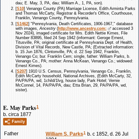
dau; E. May, 3, PA, dau; William A., 1, PA, son).
[
S10
] Venango County (PA) Marriage License, Edith Arminta Parks
and Thomas McCarty, Registrar & Recorder's Office, Courthouse,
Franklin, Venango County, Pennsylvania.
[
S1462
] "Pennsylvania, Death Certificates, 1906-1967," database
with images,
Ancestry
(
http://www.ancestry.com:
accessed 3
Nov 2024), imaged certificate for Mrs. Edith Nettie Kimes, File
Number 83895, filed 24 Sep 1942 (informant: Geroge Ernest,
Titusville, PA; original certificate at Pennsylvania Dept. of Health,
Division of Vital Records, New Castle, PA; (Extracted information:
b. 15 Jun 1876, Clintonville, PA; d. 22 Sep 1942, Franklin,
Venango Co; bur. Franklin Cem; single, father: William Parks, b.
Venango Co., PA; mother: Anna McKean, Venango Co.; widowed:
Ernest Kimes).
[
S207
] 1910 U.S. Census, Pennsylvania, Venango Co., Franklin,
Edith McCarty household, National Archives, (Edith McCarty, 32,
PA/PA/PA, wd, 1child/1lvg, house lady, Park Hotel; Vernie
McConnel, 14, PA/PA/PA, dau; Etta Brian, 29, PA/PA/PA, wd,
sister).
E. May Parks
1
b. circa 1877
Family
1
Father
William S.
Parks
b. c 1852, d. 26 Jul