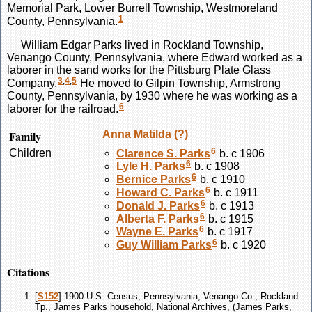
Memorial Park, Lower Burrell Township, Westmoreland
1
County, Pennsylvania.
William Edgar
Parks
lived in Rockland Township,
Venango County, Pennsylvania, where Edward worked as a
laborer in the sand works for the Pittsburg Plate Glass
3
,
4
,
5
Company.
He moved to Gilpin Township, Armstrong
County, Pennsylvania, by 1930 where he was working as a
6
laborer for the railroad.
Family
Anna Matilda
(?)
6
Children
Clarence S.
Parks
b. c 1906
6
Lyle H.
Parks
b. c 1908
6
Bernice
Parks
b. c 1910
6
Howard C.
Parks
b. c 1911
6
Donald J.
Parks
b. c 1913
6
Alberta F.
Parks
b. c 1915
6
Wayne E.
Parks
b. c 1917
6
Guy William
Parks
b. c 1920
Citations
[
S152
] 1900 U.S. Census, Pennsylvania, Venango Co., Rockland
Tp., James Parks household, National Archives, (James Parks,