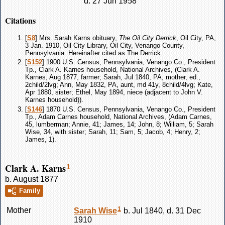
d. 27 Jun 1958
Citations
[
S8
] Mrs. Sarah Karns obituary,
The Oil City Derrick
, Oil City, PA,
3 Jan. 1910, Oil City Library, Oil City, Venango County,
Pennsylvania. Hereinafter cited as The Derrick.
[
S152
] 1900 U.S. Census, Pennsylvania, Venango Co., President
Tp., Clark A. Karnes household, National Archives, (Clark A.
Karnes, Aug 1877, farmer; Sarah, Jul 1840, PA, mother, ed.,
2child/2lvg; Ann, May 1832, PA, aunt, md 41y, 8child/4lvg; Kate,
Apr 1880, sister; Ethel, May 1894, niece (adjacent to John V.
Karnes household)).
[
S146
] 1870 U.S. Census, Pennsylvania, Venango Co., President
Tp., Adam Carnes household, National Archives, (Adam Carnes,
45, lumberman; Annie, 41; James, 14; John, 8; William, 5; Sarah
Wise, 34, with sister; Sarah, 11; Sam, 5; Jacob, 4; Henry, 2;
James, 1).
Clark A. Karns
1
b. August 1877
Family
1
Mother
Sarah
Wise
b. Jul 1840, d. 31 Dec
1910