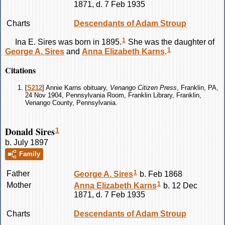
1871, d. 7 Feb 1935
Charts
Descendants of Adam Stroup
1
Ina E.
Sires
was born in 1895.
She was the daughter of
1
George A.
Sires
and
Anna Elizabeth
Karns
.
Citations
[
S212
] Annie Karns obituary,
Venango Citizen Press
, Franklin, PA,
24 Nov 1904, Pennsylvania Room, Franklin Library, Franklin,
Venango County, Pennsylvania.
Donald Sires
1
b. July 1897
Family
1
Father
George A.
Sires
b. Feb 1868
1
Mother
Anna Elizabeth
Karns
b. 12 Dec
1871, d. 7 Feb 1935
Charts
Descendants of Adam Stroup