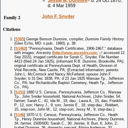
Jessie M.
Dunmire
b. 24 Oct 1870,
d. 4 Mar 1959
Family 2
John F.
Snyder
Citations
[
S505
] George Benson Dunmire, compiler,
Dunmire Family History
(Glen Echo, MD: n.pub., 1980), p. 38.
[
S1462
] "Pennsylvania, Death Certificates, 1906-1967," database
with images,
Ancestry
(
http://www.ancestry.com:
accessed 12
Sep 2015), imaged certificate for Sarah C. Snyder, File Number
4413 (filed 24 Jan 1925), (informant R.B. Dunmire, Brookville, PA);
original certificate at Pennsylvania Dept. of Health, Division of
Vital Records, New Castle, PA; (Extracted information: parents:
John L. McCormick and Nancy McFarland; spouse John F.
Snyder; b 31 Dec 1838, PA; d 23 Jan 1925 Warsaw Tp., Jefferson
Co., PA; bur Richardsville Baptist Cemetery, Heath Tp., Jefferson
Co., PA).
[
S151
] 1880 U.S. Census, Pennsylvania, Jefferson Co., Warsaw
Tp., John Snider household, National Archives, (John Snider, 54,
farmer; Sarah C., 41; Ida M., 19, dau.; Laura A., 15, dau; Franklin
P., 12, son; Harvy J., 9, son; Jennie E., 18, step-dau.; Robbert,
15, step-son; John M., 12, step-son; Jessy M., 9, step-dau.).
[
S146
] 1870 U.S. Census, Pennsylvania, Jefferson Co., Heath
Tp., Henry Dunmire household, National Archives, (Henry Dunmire,
34, farmer, 1500/600; Sarah C., 30; Jennie, 9; Burr, 6; John, 2;
Isabel Dunmire, 36, domestic servant; Almira Anderson, 20,