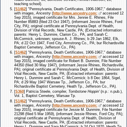
teaching school).
[
S1462
] "Pennsylvania, Death Certificates, 1906-1967," database
with images,
Ancestry
(
http://www.ancestry.com:
accessed 12
Sep 2015), imaged certificate for Mrs. Jennie E. Rhines, File
Number 85883 (filed 23 Oct 1947), (informant Jessie Rhines, Ford
City, PA); original certificate at Pennsylvania Dept. of Health,
Division of Vital Records, New Castle, PA; (Extracted information:
parents: Henry L. Dunmire, Clarion Co., PA, and Sarah C.
McCormick, unknown; spouse A. J. Rhines; b 29 Jan 1862, Elk,
PA; d 22 Oct 1947, Ford City, Armstrong Co., PA; bur Richardsville
Baptist Cemetery, Jefferson Co., PA).
[
S1462
] "Pennsylvania, Death Certificates, 1906-1967," database
with images,
Ancestry
(
http://www.ancestry.com:
accessed 12
Sep 2015), imaged certificate for Robert B. Dunmire, File Number
44350 (filed 30 May 1947), (informant Jessie Rhines, Richardsville,
PA); original certificate at Pennsylvania Dept. of Health, Division of
Vital Records, New Castle, PA; (Extracted information: parents:
Henry L. Dunmire and Sarah C. McCormick; b 8 Dec 1864, Sigel,
PA; d 29 May 1947 Warsaw Tp., Jefferson Co., PA; bur
Richardsville Baptist Cemetery, Heath Tp., Jefferson Co., PA).
[
S360
] Patricia Steele, compiler,
Tombstone Hoppin'
(n.p.: n.pub.),
Vol. 1, Baptist Cemetery, Warsaw Tp.
[
S1462
] "Pennsylvania, Death Certificates, 1906-1967," database
with images,
Ancestry
(
http://www.ancestry.com:
accessed 12
Sep 2015), imaged certificate for Jessie M. Dunmire, File Number
21298 (filed 5 Mar 1959), (informant Jessie Rhines, Ford City, PA);
original certificate at Pennsylvania Dept. of Health, Division of
Vital Records, New Castle, PA; (Extracted information: parents:
Henry L. Dunmire and Sara McCormick; b 24 Oct 1870, Heath Tp.,