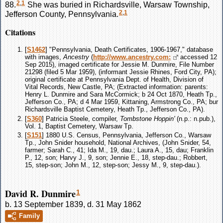
2
,
1
88.
She was buried in Richardsville, Warsaw Township,
2
,
1
Jefferson County, Pennsylvania.
Citations
[
S1462
] "Pennsylvania, Death Certificates, 1906-1967," database
with images,
Ancestry
(
http://www.ancestry.com:
accessed 12
Sep 2015), imaged certificate for Jessie M. Dunmire, File Number
21298 (filed 5 Mar 1959), (informant Jessie Rhines, Ford City, PA);
original certificate at Pennsylvania Dept. of Health, Division of
Vital Records, New Castle, PA; (Extracted information: parents:
Henry L. Dunmire and Sara McCormick; b 24 Oct 1870, Heath Tp.,
Jefferson Co., PA; d 4 Mar 1959, Kittaning, Armstrong Co., PA; bur
Richardsville Baptist Cemetery, Heath Tp., Jefferson Co., PA).
[
S360
] Patricia Steele, compiler,
Tombstone Hoppin'
(n.p.: n.pub.),
Vol. 1, Baptist Cemetery, Warsaw Tp.
[
S151
] 1880 U.S. Census, Pennsylvania, Jefferson Co., Warsaw
Tp., John Snider household, National Archives, (John Snider, 54,
farmer; Sarah C., 41; Ida M., 19, dau.; Laura A., 15, dau; Franklin
P., 12, son; Harvy J., 9, son; Jennie E., 18, step-dau.; Robbert,
15, step-son; John M., 12, step-son; Jessy M., 9, step-dau.).
David R. Dunmire
1
b. 13 September 1839, d. 31 May 1862
Family