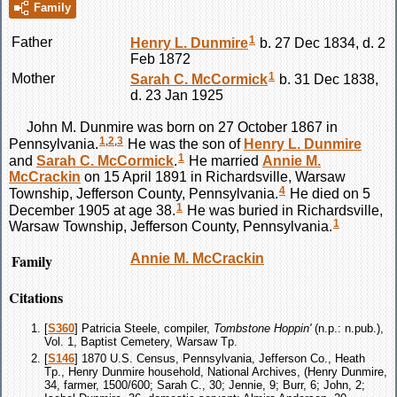
Family
1
Father
Henry L.
Dunmire
b. 27 Dec 1834, d. 2
Feb 1872
1
Mother
Sarah C.
McCormick
b. 31 Dec 1838,
d. 23 Jan 1925
John M.
Dunmire
was born on 27 October 1867 in
1
,
2
,
3
Pennsylvania.
He was the son of
Henry L.
Dunmire
1
and
Sarah C.
McCormick
.
He married
Annie M.
McCrackin
on 15 April 1891 in Richardsville, Warsaw
4
Township, Jefferson County, Pennsylvania.
He died on 5
1
December 1905 at age 38.
He was buried in Richardsville,
1
Warsaw Township, Jefferson County, Pennsylvania.
Family
Annie M.
McCrackin
Citations
[
S360
] Patricia Steele, compiler,
Tombstone Hoppin'
(n.p.: n.pub.),
Vol. 1, Baptist Cemetery, Warsaw Tp.
[
S146
] 1870 U.S. Census, Pennsylvania, Jefferson Co., Heath
Tp., Henry Dunmire household, National Archives, (Henry Dunmire,
34, farmer, 1500/600; Sarah C., 30; Jennie, 9; Burr, 6; John, 2;