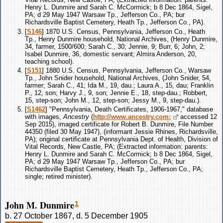
Henry L. Dunmire and Sarah C. McCormick; b 8 Dec 1864, Sigel,
PA; d 29 May 1947 Warsaw Tp., Jefferson Co., PA; bur
Richardsville Baptist Cemetery, Heath Tp., Jefferson Co., PA).
[
S146
] 1870 U.S. Census, Pennsylvania, Jefferson Co., Heath
Tp., Henry Dunmire household, National Archives, (Henry Dunmire,
34, farmer, 1500/600; Sarah C., 30; Jennie, 9; Burr, 6; John, 2;
Isabel Dunmire, 36, domestic servant; Almira Anderson, 20,
teaching school).
[
S151
] 1880 U.S. Census, Pennsylvania, Jefferson Co., Warsaw
Tp., John Snider household, National Archives, (John Snider, 54,
farmer; Sarah C., 41; Ida M., 19, dau.; Laura A., 15, dau; Franklin
P., 12, son; Harvy J., 9, son; Jennie E., 18, step-dau.; Robbert,
15, step-son; John M., 12, step-son; Jessy M., 9, step-dau.).
[
S1462
] "Pennsylvania, Death Certificates, 1906-1967," database
with images,
Ancestry
(
http://www.ancestry.com:
accessed 12
Sep 2015), imaged certificate for Robert B. Dunmire, File Number
44350 (filed 30 May 1947), (informant Jessie Rhines, Richardsville,
PA); original certificate at Pennsylvania Dept. of Health, Division of
Vital Records, New Castle, PA; (Extracted information: parents:
Henry L. Dunmire and Sarah C. McCormick; b 8 Dec 1864, Sigel,
PA; d 29 May 1947 Warsaw Tp., Jefferson Co., PA; bur
Richardsville Baptist Cemetery, Heath Tp., Jefferson Co., PA;
single; retired minister).
John M. Dunmire
1
b. 27 October 1867, d. 5 December 1905