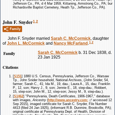
Jefferson Co., PA; d 4 Mar 1959, Kittaning, Armstrong Co., PA; bur
Richardsville Baptist Cemetery, Heath Tp., Jefferson Co., PA).
John F. Snyder
1
,
2
Family
John F.
Snyder
married
Sarah C.
McCormick
, daughter
1
,
2
of
John L.
McCormick
and
Nancy
McFarland
.
Family
Sarah C.
McCormick
b. 31 Dec 1838, d.
23 Jan 1925
Citations
[
S151
] 1880 U.S. Census, Pennsylvania, Jefferson Co., Warsaw
Tp., John Snider household, National Archives, (John Snider, 54,
farmer; Sarah C., 41; Ida M., 19, dau.; Laura A., 15, dau; Franklin
P., 12, son; Harvy J., 9, son; Jennie E., 18, step-dau.; Robbert,
15, step-son; John M., 12, step-son; Jessy M., 9, step-dau.).
[
S1462
] "Pennsylvania, Death Certificates, 1906-1967," database
with images,
Ancestry
(
http://www.ancestry.com:
accessed 12
Sep 2015), imaged certificate for Sarah C. Snyder, File Number
4413 (filed 24 Jan 1925), (informant R.B. Dunmire, Brookville, PA);
original certificate at Pennsylvania Dept. of Health, Division of