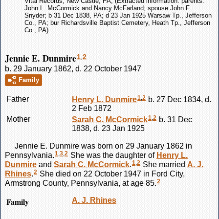
Vital Records, New Castle, PA; (Extracted information: parents:
John L. McCormick and Nancy McFarland; spouse John F.
Snyder; b 31 Dec 1838, PA; d 23 Jan 1925 Warsaw Tp., Jefferson
Co., PA; bur Richardsville Baptist Cemetery, Heath Tp., Jefferson
Co., PA).
Jennie E. Dunmire
1
,
2
b. 29 January 1862, d. 22 October 1947
Family
1
,
2
Father
Henry L.
Dunmire
b. 27 Dec 1834, d.
2 Feb 1872
1
,
2
Mother
Sarah C.
McCormick
b. 31 Dec
1838, d. 23 Jan 1925
Jennie E.
Dunmire
was born on 29 January 1862 in
1
,
3
,
2
Pennsylvania.
She was the daughter of
Henry L.
1
,
2
Dunmire
and
Sarah C.
McCormick
.
She married
A. J.
2
Rhines
.
She died on 22 October 1947 in Ford City,
2
Armstrong County, Pennsylvania, at age 85.
Family
A. J.
Rhines