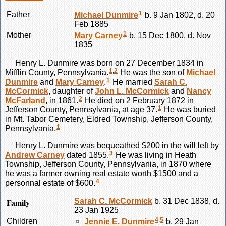
1
Father
Michael
Dunmire
b. 9 Jan 1802, d. 20
Feb 1885
1
Mother
Mary
Carney
b. 15 Dec 1800, d. Nov
1835
Henry L.
Dunmire
was born on 27 December 1834 in
1
,
2
Mifflin County, Pennsylvania.
He was the son of
Michael
1
Dunmire
and
Mary
Carney
.
He married
Sarah C.
McCormick
, daughter of
John L.
McCormick
and
Nancy
2
McFarland
, in 1861.
He died on 2 February 1872 in
1
Jefferson County, Pennsylvania, at age 37.
He was buried
in Mt. Tabor Cemetery, Eldred Township, Jefferson County,
1
Pennsylvania.
Henry L.
Dunmire
was bequeathed $200 in the will left by
3
Andrew
Carney
dated 1855.
He was living in Heath
Township, Jefferson County, Pennsylvania, in 1870 where
he was a farmer owning real estate worth $1500 and a
4
personnal estate of $600.
Family
Sarah C.
McCormick
b. 31 Dec 1838, d.
23 Jan 1925
4
,
5
Children
Jennie E.
Dunmire
b. 29 Jan