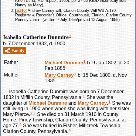
(Glen Echo, MD: n.pub., 1980), pp. 37-38 (GBD incorrectly lists
Nancy as Mary).
[
S310
] Andrew Carney will, Clarion County Will WB A:170,
Registrar & Recorder's Office, Courthouse, Clarion, Clarion County,
Pennsylvania . (written 9 July 1855/proved 13 August 1855).
Isabella Catherine Dunmire
1
b. 7 December 1832, d. 1900
Family
1
Father
Michael
Dunmire
b. 9 Jan 1802, d. 20
Feb 1885
1
Mother
Mary
Carney
b. 15 Dec 1800, d. Nov
1835
Isabella Catherine
Dunmire
was born on 7 December
1
1832 in Mifflin County, Pennsylvania.
She was the
1
daughter of
Michael
Dunmire
and
Mary
Carney
.
She was
still living in 1900 when when she was living with her sister
2
,
3
Mary Pierce.
She died on 31 March 1910 in County
Home, Piney Township, Clarion County, Pennsylvania, at
4
age 77.
She was buried in Fisher, Millcreek Township,
4
Clarion County, Pennsylvania.