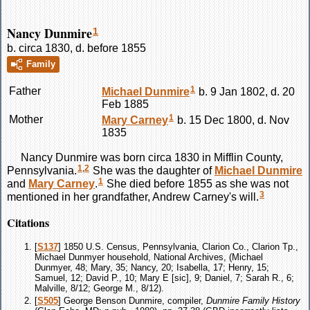
Nancy Dunmire
1
b. circa 1830, d. before 1855
Family
1
Father
Michael
Dunmire
b. 9 Jan 1802, d. 20
Feb 1885
1
Mother
Mary
Carney
b. 15 Dec 1800, d. Nov
1835
Nancy
Dunmire
was born circa 1830 in Mifflin County,
1
,
2
Pennsylvania.
She was the daughter of
Michael
Dunmire
1
and
Mary
Carney
.
She died before 1855 as she was not
3
mentioned in her grandfather, Andrew Carney's will.
Citations
[
S137
] 1850 U.S. Census, Pennsylvania, Clarion Co., Clarion Tp.,
Michael Dunmyer household, National Archives, (Michael
Dunmyer, 48; Mary, 35; Nancy, 20; Isabella, 17; Henry, 15;
Samuel, 12; David P., 10; Mary E [sic], 9; Daniel, 7; Sarah R., 6;
Malville, 8/12; George M., 8/12).
[
S505
] George Benson Dunmire, compiler,
Dunmire Family History