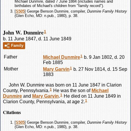
Michael Dunmire, dated 7 June 1884 (includes names and
birthdates of Michael's children from "family record").
[
S505
] George Benson Dunmire, compiler,
Dunmire Family History
(Glen Echo, MD: n.pub., 1980), p. 38.
John W. Dunmire
1
b. 11 June 1847, d. 11 June 1849
Family
1
Father
Michael
Dunmire
b. 9 Jan 1802, d. 20
Feb 1885
1
Mother
Mary
Garvin
b. 27 Nov 1814, d. 15 Sep
1883
John W.
Dunmire
was born on 11 June 1847 in Clarion
1
County, Pennsylvania.
He was the son of
Michael
1
Dunmire
and
Mary
Garvin
.
He died on 11 June 1849 in
1
Clarion County, Pennsylvania, at age 2.
Citations
[
S505
] George Benson Dunmire, compiler,
Dunmire Family History
(Glen Echo, MD: n.pub., 1980), p. 38.