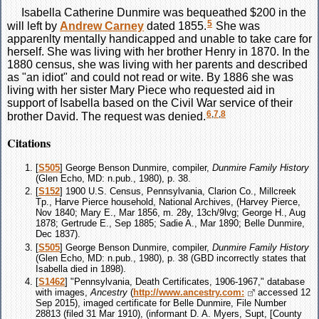
Isabella Catherine
Dunmire
was bequeathed $200 in the
5
will left by
Andrew
Carney
dated 1855.
She was
apparenlty mentally handicapped and unable to take care for
herself. She was living with her brother Henry in 1870. In the
1880 census, she was living with her parents and described
as "an idiot" and could not read or wite. By 1886 she was
living with her sister Mary Piece who requested aid in
support of Isabella based on the Civil War service of their
6
,
7
,
8
brother David. The request was denied.
Citations
[
S505
] George Benson Dunmire, compiler,
Dunmire Family History
(Glen Echo, MD: n.pub., 1980), p. 38.
[
S152
] 1900 U.S. Census, Pennsylvania, Clarion Co., Millcreek
Tp., Harve Pierce household, National Archives, (Harvey Pierce,
Nov 1840; Mary E., Mar 1856, m. 28y, 13ch/9lvg; George H., Aug
1878; Gertrude E., Sep 1885; Sadie A., Mar 1890; Belle Dunmire,
Dec 1837).
[
S505
] George Benson Dunmire, compiler,
Dunmire Family History
(Glen Echo, MD: n.pub., 1980), p. 38 (GBD incorrectly states that
Isabella died in 1898).
[
S1462
] "Pennsylvania, Death Certificates, 1906-1967," database
with images,
Ancestry
(
http://www.ancestry.com:
accessed 12
Sep 2015), imaged certificate for Belle Dunmire, File Number
28813 (filed 31 Mar 1910), (informant D. A. Myers, Supt, [County