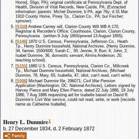
Home], Sligo, PA); original certificate at Pennsylvania Dept. of
Health, Division of Vital Records, New Castle, PA; (Extracted
information: parents: Michel Dunmire; b PA, age 76y; d 31 Mar
1910 County Home, Piney Tp., Clarion Co., PA; bur Fischer;
spinster).
[
S310
] Andrew Carney will, Clarion County Will WB A:170,
Registrar & Recorder's Office, Courthouse, Clarion, Clarion County,
Pennsylvania . (written 9 July 1855/proved 13 August 1855).
[
S146
] 1870 U.S. Census, Pennsylvania, Jefferson Co., Heath
Tp., Henry Dunmire household, National Archives, (Henry Dunmire,
34, farmer, 1500/600; Sarah C., 30; Jennie, 9; Burr, 6; John, 2;
Isabel Dunmire, 36, domestic servant; Almira Anderson, 20,
teaching school).
[
S151
] 1880 U.S. Census, Pennsylvania, Clarion Co., Millcreek
Tp., Michael Dunmire household, National Archives, (Michael
Dunmire, 78; Mary, 65; Isabella, 47, idiot, can’t read, can’t write).
[
S506
] Michael Dunmire file; 296071;
Civil War Pension
Application
(Washington, DC: National Archives), Letters signed by
Harvey Pierce and Mary Ellen Pierce, dated 22 July 1886, 19 July
1886, 7 Aug 1886 requesting aid for Isabella based on David R.
Dunmire’s Civil War service, could not read, write, or work [records
name as Catherine Isabelle].
Henry L. Dunmire
1
b. 27 December 1834, d. 2 February 1872
Family