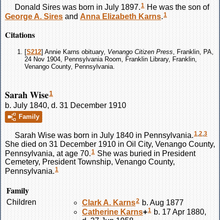
1
Donald
Sires
was born in July 1897.
He was the son of
1
George A.
Sires
and
Anna Elizabeth
Karns
.
Citations
[
S212
] Annie Karns obituary,
Venango Citizen Press
, Franklin, PA,
24 Nov 1904, Pennsylvania Room, Franklin Library, Franklin,
Venango County, Pennsylvania.
Sarah Wise
1
b. July 1840, d. 31 December 1910
Family
1
,
2
,
3
Sarah
Wise
was born in July 1840 in Pennsylvania.
She died on 31 December 1910 in Oil City, Venango County,
1
Pennsylvania, at age 70.
She was buried in President
Cemetery, President Township, Venango County,
1
Pennsylvania.
Family
2
Children
Clark A.
Karns
b. Aug 1877
1
Catherine
Karns
+
b. 17 Apr 1880,