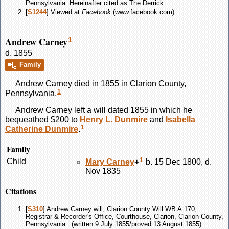
Pennsylvania. Hereinafter cited as The Derrick.
[
S1244
] Viewed at
Facebook
(www.facebook.com).
Andrew Carney
1
d. 1855
Family
Andrew
Carney
died in 1855 in Clarion County,
1
Pennsylvania.
Andrew
Carney
left a will dated 1855 in which he
bequeathed $200 to
Henry L.
Dunmire
and
Isabella
1
Catherine
Dunmire
.
Family
1
Child
Mary
Carney
+
b. 15 Dec 1800, d.
Nov 1835
Citations
[
S310
] Andrew Carney will, Clarion County Will WB A:170,
Registrar & Recorder's Office, Courthouse, Clarion, Clarion County,
Pennsylvania . (written 9 July 1855/proved 13 August 1855).