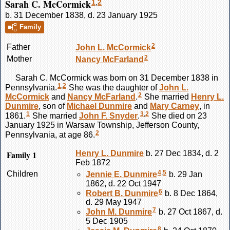
Sarah C. McCormick
1
,
2
b. 31 December 1838, d. 23 January 1925
Family
2
Father
John L.
McCormick
2
Mother
Nancy
McFarland
Sarah C.
McCormick
was born on 31 December 1838 in
1
,
2
Pennsylvania.
She was the daughter of
John L.
2
McCormick
and
Nancy
McFarland
.
She married
Henry L.
Dunmire
, son of
Michael
Dunmire
and
Mary
Carney
, in
1
3
,
2
1861.
She married
John F.
Snyder
.
She died on 23
January 1925 in Warsaw Township, Jefferson County,
2
Pennsylvania, at age 86.
Family 1
Henry L.
Dunmire
b. 27 Dec 1834, d. 2
Feb 1872
4
,
5
Children
Jennie E.
Dunmire
b. 29 Jan
1862, d. 22 Oct 1947
6
Robert B.
Dunmire
b. 8 Dec 1864,
d. 29 May 1947
7
John M.
Dunmire
b. 27 Oct 1867, d.
5 Dec 1905
8