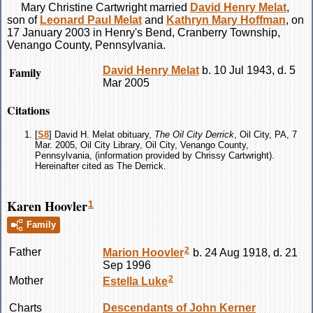
Mary Christine
Cartwright
married
David Henry
Melat
,
son of
Leonard Paul
Melat
and
Kathryn Mary
Hoffman
, on
17 January 2003 in Henry's Bend, Cranberry Township,
Venango County, Pennsylvania.
Family
David Henry
Melat
b. 10 Jul 1943, d. 5
Mar 2005
Citations
[
S8
] David H. Melat obituary,
The Oil City Derrick
, Oil City, PA, 7
Mar. 2005, Oil City Library, Oil City, Venango County,
Pennsylvania, (information provided by Chrissy Cartwright).
Hereinafter cited as The Derrick.
Karen Hoovler
1
Family
2
Father
Marion
Hoovler
b. 24 Aug 1918, d. 21
Sep 1996
2
Mother
Estella
Luke
Charts
Descendants of John Kerner