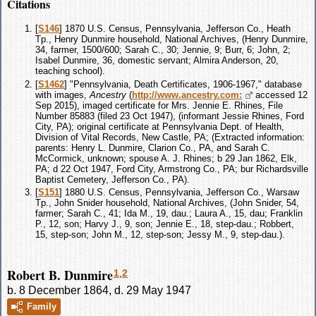
Citations
[
S146
] 1870 U.S. Census, Pennsylvania, Jefferson Co., Heath
Tp., Henry Dunmire household, National Archives, (Henry Dunmire,
34, farmer, 1500/600; Sarah C., 30; Jennie, 9; Burr, 6; John, 2;
Isabel Dunmire, 36, domestic servant; Almira Anderson, 20,
teaching school).
[
S1462
] "Pennsylvania, Death Certificates, 1906-1967," database
with images,
Ancestry
(
http://www.ancestry.com:
accessed 12
Sep 2015), imaged certificate for Mrs. Jennie E. Rhines, File
Number 85883 (filed 23 Oct 1947), (informant Jessie Rhines, Ford
City, PA); original certificate at Pennsylvania Dept. of Health,
Division of Vital Records, New Castle, PA; (Extracted information:
parents: Henry L. Dunmire, Clarion Co., PA, and Sarah C.
McCormick, unknown; spouse A. J. Rhines; b 29 Jan 1862, Elk,
PA; d 22 Oct 1947, Ford City, Armstrong Co., PA; bur Richardsville
Baptist Cemetery, Jefferson Co., PA).
[
S151
] 1880 U.S. Census, Pennsylvania, Jefferson Co., Warsaw
Tp., John Snider household, National Archives, (John Snider, 54,
farmer; Sarah C., 41; Ida M., 19, dau.; Laura A., 15, dau; Franklin
P., 12, son; Harvy J., 9, son; Jennie E., 18, step-dau.; Robbert,
15, step-son; John M., 12, step-son; Jessy M., 9, step-dau.).
Robert B. Dunmire
1
,
2
b. 8 December 1864, d. 29 May 1947
Family