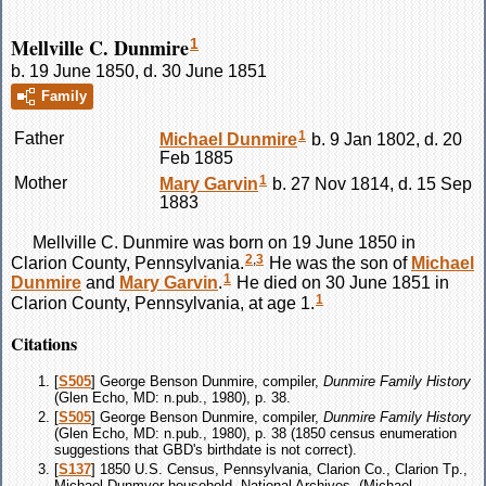
Mellville C. Dunmire
1
b. 19 June 1850, d. 30 June 1851
Family
1
Father
Michael
Dunmire
b. 9 Jan 1802, d. 20
Feb 1885
1
Mother
Mary
Garvin
b. 27 Nov 1814, d. 15 Sep
1883
Mellville C.
Dunmire
was born on 19 June 1850 in
2
,
3
Clarion County, Pennsylvania.
He was the son of
Michael
1
Dunmire
and
Mary
Garvin
.
He died on 30 June 1851 in
1
Clarion County, Pennsylvania, at age 1.
Citations
[
S505
] George Benson Dunmire, compiler,
Dunmire Family History
(Glen Echo, MD: n.pub., 1980), p. 38.
[
S505
] George Benson Dunmire, compiler,
Dunmire Family History
(Glen Echo, MD: n.pub., 1980), p. 38 (1850 census enumeration
suggestions that GBD's birthdate is not correct).
[
S137
] 1850 U.S. Census, Pennsylvania, Clarion Co., Clarion Tp.,
Michael Dunmyer household, National Archives, (Michael