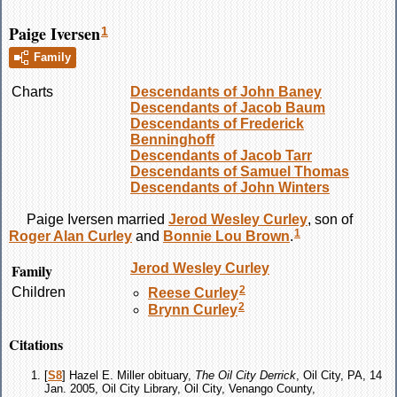
Paige Iversen
1
Family
Charts
Descendants of John Baney
Descendants of Jacob Baum
Descendants of Frederick
Benninghoff
Descendants of Jacob Tarr
Descendants of Samuel Thomas
Descendants of John Winters
Paige
Iversen
married
Jerod Wesley
Curley
, son of
1
Roger Alan
Curley
and
Bonnie Lou
Brown
.
Family
Jerod Wesley
Curley
2
Children
Reese
Curley
2
Brynn
Curley
Citations
[
S8
] Hazel E. Miller obituary,
The Oil City Derrick
, Oil City, PA, 14
Jan. 2005, Oil City Library, Oil City, Venango County,