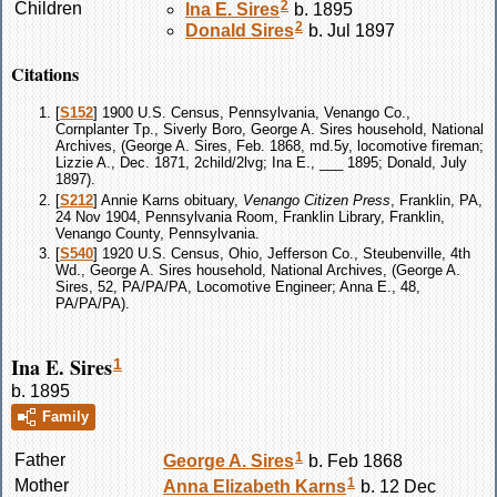
2
Children
Ina E.
Sires
b. 1895
2
Donald
Sires
b. Jul 1897
Citations
[
S152
] 1900 U.S. Census, Pennsylvania, Venango Co.,
Cornplanter Tp., Siverly Boro, George A. Sires household, National
Archives, (George A. Sires, Feb. 1868, md.5y, locomotive fireman;
Lizzie A., Dec. 1871, 2child/2lvg; Ina E., ___ 1895; Donald, July
1897).
[
S212
] Annie Karns obituary,
Venango Citizen Press
, Franklin, PA,
24 Nov 1904, Pennsylvania Room, Franklin Library, Franklin,
Venango County, Pennsylvania.
[
S540
] 1920 U.S. Census, Ohio, Jefferson Co., Steubenville, 4th
Wd., George A. Sires household, National Archives, (George A.
Sires, 52, PA/PA/PA, Locomotive Engineer; Anna E., 48,
PA/PA/PA).
Ina E. Sires
1
b. 1895
Family
1
Father
George A.
Sires
b. Feb 1868
1
Mother
Anna Elizabeth
Karns
b. 12 Dec