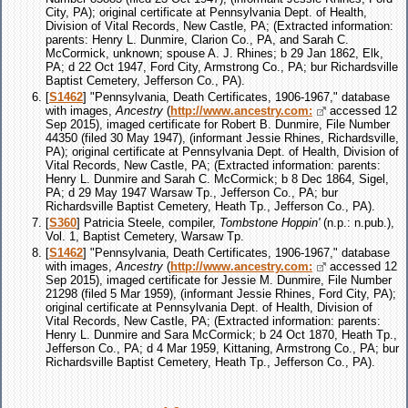
City, PA); original certificate at Pennsylvania Dept. of Health,
Division of Vital Records, New Castle, PA; (Extracted information:
parents: Henry L. Dunmire, Clarion Co., PA, and Sarah C.
McCormick, unknown; spouse A. J. Rhines; b 29 Jan 1862, Elk,
PA; d 22 Oct 1947, Ford City, Armstrong Co., PA; bur Richardsville
Baptist Cemetery, Jefferson Co., PA).
[
S1462
] "Pennsylvania, Death Certificates, 1906-1967," database
with images,
Ancestry
(
http://www.ancestry.com:
accessed 12
Sep 2015), imaged certificate for Robert B. Dunmire, File Number
44350 (filed 30 May 1947), (informant Jessie Rhines, Richardsville,
PA); original certificate at Pennsylvania Dept. of Health, Division of
Vital Records, New Castle, PA; (Extracted information: parents:
Henry L. Dunmire and Sarah C. McCormick; b 8 Dec 1864, Sigel,
PA; d 29 May 1947 Warsaw Tp., Jefferson Co., PA; bur
Richardsville Baptist Cemetery, Heath Tp., Jefferson Co., PA).
[
S360
] Patricia Steele, compiler,
Tombstone Hoppin'
(n.p.: n.pub.),
Vol. 1, Baptist Cemetery, Warsaw Tp.
[
S1462
] "Pennsylvania, Death Certificates, 1906-1967," database
with images,
Ancestry
(
http://www.ancestry.com:
accessed 12
Sep 2015), imaged certificate for Jessie M. Dunmire, File Number
21298 (filed 5 Mar 1959), (informant Jessie Rhines, Ford City, PA);
original certificate at Pennsylvania Dept. of Health, Division of
Vital Records, New Castle, PA; (Extracted information: parents:
Henry L. Dunmire and Sara McCormick; b 24 Oct 1870, Heath Tp.,
Jefferson Co., PA; d 4 Mar 1959, Kittaning, Armstrong Co., PA; bur
Richardsville Baptist Cemetery, Heath Tp., Jefferson Co., PA).