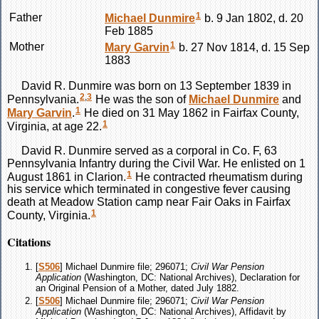
1
Father
Michael
Dunmire
b. 9 Jan 1802, d. 20
Feb 1885
1
Mother
Mary
Garvin
b. 27 Nov 1814, d. 15 Sep
1883
David R.
Dunmire
was born on 13 September 1839 in
2
,
3
Pennsylvania.
He was the son of
Michael
Dunmire
and
1
Mary
Garvin
.
He died on 31 May 1862 in Fairfax County,
1
Virginia, at age 22.
David R.
Dunmire
served as a corporal in Co. F, 63
Pennsylvania Infantry during the Civil War. He enlisted on 1
1
August 1861 in Clarion.
He contracted rheumatism during
his service which terminated in congestive fever causing
death at Meadow Station camp near Fair Oaks in Fairfax
1
County, Virginia.
Citations
[
S506
] Michael Dunmire file; 296071;
Civil War Pension
Application
(Washington, DC: National Archives), Declaration for
an Original Pension of a Mother, dated July 1882.
[
S506
] Michael Dunmire file; 296071;
Civil War Pension
Application
(Washington, DC: National Archives), Affidavit by