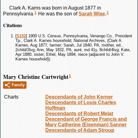
Clark A.
Karns
was born in August 1877 in
1
1
Pennsylvania.
He was the son of
Sarah
Wise
.
Citations
[
S152
] 1900 U.S. Census, Pennsylvania, Venango Co., President
Tp., Clark A. Karnes household, National Archives, (Clark A.
Karnes, Aug 1877, farmer; Sarah, Jul 1840, PA, mother, ed.,
2child/2lvg; Ann, May 1832, PA, aunt, md 41y, 8child/4lvg; Kate,
Apr 1880, sister; Ethel, May 1894, niece (adjacent to John V.
Karnes household)).
Mary Christine Cartwright
1
Family
Charts
Descendants of John Kerner
Descendants of Louis Charles
Hoffman
Descendants of Robert Melat
Descendant of George Francis and
Mary Catherine (Eisenman) Sanner
Descendants of Adam Stroup