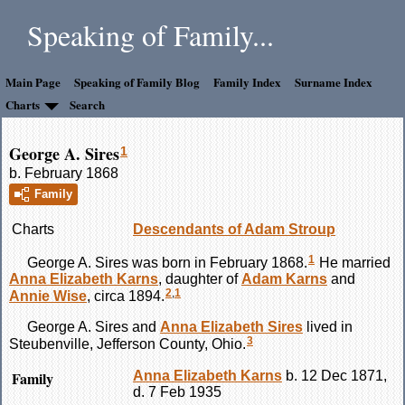
Speaking of Family...
Main Page
Speaking of Family Blog
Family Index
Surname Index
Charts
Search
George A. Sires
1
b. February 1868
Family
Charts
Descendants of Adam Stroup
1
George A.
Sires
was born in February 1868.
He married
Anna Elizabeth
Karns
, daughter of
Adam
Karns
and
2
,
1
Annie
Wise
, circa 1894.
George A.
Sires
and
Anna Elizabeth
Sires
lived in
3
Steubenville, Jefferson County, Ohio.
Family
Anna Elizabeth
Karns
b. 12 Dec 1871,
d. 7 Feb 1935