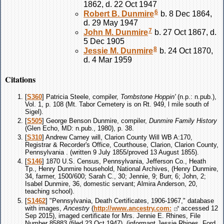
1862, d. 22 Oct 1947
6
Robert B.
Dunmire
b. 8 Dec 1864,
d. 29 May 1947
7
John M.
Dunmire
b. 27 Oct 1867, d.
5 Dec 1905
8
Jessie M.
Dunmire
b. 24 Oct 1870,
d. 4 Mar 1959
Citations
[
S360
] Patricia Steele, compiler,
Tombstone Hoppin'
(n.p.: n.pub.),
Vol. 1, p. 108 (Mt. Tabor Cemetery is on Rt. 949, l mile south of
Sigel).
[
S505
] George Benson Dunmire, compiler,
Dunmire Family History
(Glen Echo, MD: n.pub., 1980), p. 38.
[
S310
] Andrew Carney will, Clarion County Will WB A:170,
Registrar & Recorder's Office, Courthouse, Clarion, Clarion County,
Pennsylvania . (written 9 July 1855/proved 13 August 1855).
[
S146
] 1870 U.S. Census, Pennsylvania, Jefferson Co., Heath
Tp., Henry Dunmire household, National Archives, (Henry Dunmire,
34, farmer, 1500/600; Sarah C., 30; Jennie, 9; Burr, 6; John, 2;
Isabel Dunmire, 36, domestic servant; Almira Anderson, 20,
teaching school).
[
S1462
] "Pennsylvania, Death Certificates, 1906-1967," database
with images,
Ancestry
(
http://www.ancestry.com:
accessed 12
Sep 2015), imaged certificate for Mrs. Jennie E. Rhines, File
Number 85883 (filed 23 Oct 1947), (informant Jessie Rhines, Ford