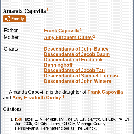
Amanda Capovilla
1
Family
1
Father
Frank
Capovilla
1
Mother
Amy Elizabeth
Curley
Charts
Descendants of John Baney
Descendants of Jacob Baum
Descendants of Frederick
Benninghoff
Descendants of Jacob Tarr
Descendants of Samuel Thomas
Descendants of John Winters
Amanda
Capovilla
is the daughter of
Frank
Capovilla
1
and
Amy Elizabeth
Curley
.
Citations
[
S8
] Hazel E. Miller obituary,
The Oil City Derrick
, Oil City, PA, 14
Jan. 2005, Oil City Library, Oil City, Venango County,
Pennsylvania. Hereinafter cited as The Derrick.