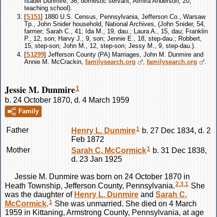
Isabel Dunmire, 36, domestic servant; Almira Anderson, 20,
teaching school).
[
S151
] 1880 U.S. Census, Pennsylvania, Jefferson Co., Warsaw
Tp., John Snider household, National Archives, (John Snider, 54,
farmer; Sarah C., 41; Ida M., 19, dau.; Laura A., 15, dau; Franklin
P., 12, son; Harvy J., 9, son; Jennie E., 18, step-dau.; Robbert,
15, step-son; John M., 12, step-son; Jessy M., 9, step-dau.).
[
S1299
] Jefferson County (PA) Marriages, John M. Dunmire and
Annie M. McCrackin,
familysearch.org
,
familysearch.org
.
Jessie M. Dunmire
1
b. 24 October 1870, d. 4 March 1959
Family
1
Father
Henry L.
Dunmire
b. 27 Dec 1834, d. 2
Feb 1872
1
Mother
Sarah C.
McCormick
b. 31 Dec 1838,
d. 23 Jan 1925
Jessie M.
Dunmire
was born on 24 October 1870 in
2
,
3
,
1
Heath Township, Jefferson County, Pennsylvania.
She
was the daughter of
Henry L.
Dunmire
and
Sarah C.
1
McCormick
.
She was unmarried. She died on 4 March
1959 in Kittaning, Armstrong County, Pennsylvania, at age