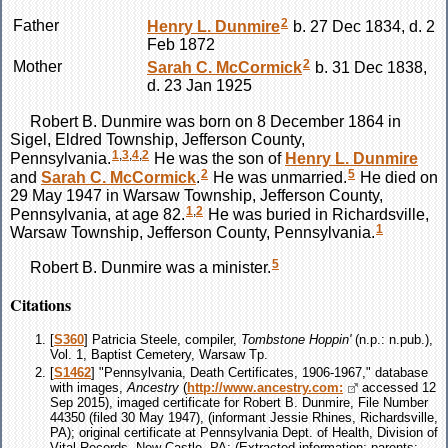
2
Father
Henry L.
Dunmire
b. 27 Dec 1834, d. 2
Feb 1872
2
Mother
Sarah C.
McCormick
b. 31 Dec 1838,
d. 23 Jan 1925
Robert B.
Dunmire
was born on 8 December 1864 in
Sigel, Eldred Township, Jefferson County,
1
,
3
,
4
,
2
Pennsylvania.
He was the son of
Henry L.
Dunmire
2
5
and
Sarah C.
McCormick
.
He was unmarried.
He died on
29 May 1947 in Warsaw Township, Jefferson County,
1
,
2
Pennsylvania, at age 82.
He was buried in Richardsville,
1
Warsaw Township, Jefferson County, Pennsylvania.
5
Robert B.
Dunmire
was a minister.
Citations
[
S360
] Patricia Steele, compiler,
Tombstone Hoppin'
(n.p.: n.pub.),
Vol. 1, Baptist Cemetery, Warsaw Tp.
[
S1462
] "Pennsylvania, Death Certificates, 1906-1967," database
with images,
Ancestry
(
http://www.ancestry.com:
accessed 12
Sep 2015), imaged certificate for Robert B. Dunmire, File Number
44350 (filed 30 May 1947), (informant Jessie Rhines, Richardsville,
PA); original certificate at Pennsylvania Dept. of Health, Division of
Vital Records, New Castle, PA; (Extracted information: parents: