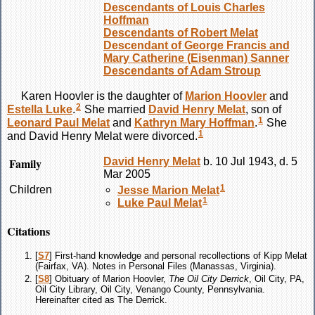
Descendants of Louis Charles
Hoffman
Descendants of Robert Melat
Descendant of George Francis and
Mary Catherine (Eisenman) Sanner
Descendants of Adam Stroup
Karen
Hoovler
is the daughter of
Marion
Hoovler
and
2
Estella
Luke
.
She married
David Henry
Melat
, son of
1
Leonard Paul
Melat
and
Kathryn Mary
Hoffman
.
She
1
and David Henry
Melat
were divorced.
Family
David Henry
Melat
b. 10 Jul 1943, d. 5
Mar 2005
1
Children
Jesse Marion
Melat
1
Luke Paul
Melat
Citations
[
S7
] First-hand knowledge and personal recollections of Kipp Melat
(Fairfax, VA). Notes in Personal Files (Manassas, Virginia).
[
S8
] Obituary of Marion Hoovler,
The Oil City Derrick
, Oil City, PA,
Oil City Library, Oil City, Venango County, Pennsylvania.
Hereinafter cited as The Derrick.