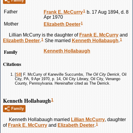
Family
1
Father
Frank E.
McCurry
b. 17 Aug 1894, d. 8
Apr 1970
1
Mother
Elizabeth
Deeter
Lillian
McCurry
is the daughter of
Frank E.
McCurry
and
1
1
Elizabeth
Deeter
.
She married
Kenneth
Hollabaugh
.
Family
Kenneth
Hollabaugh
Citations
[
S8
] F. McCurry of Kaneville Succumbs,
The Oil City Derrick
, Oil
City, PA, 9 Apr 1970, p. 14, Oil City Library, Oil City, Venango
County, Pennsylvania. Hereinafter cited as The Derrick.
Kenneth Hollabaugh
1
Family
Kenneth
Hollabaugh
married
Lillian
McCurry
, daughter
1
of
Frank E.
McCurry
and
Elizabeth
Deeter
.