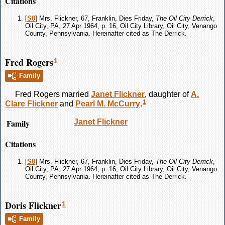
Citations
[
S8
] Mrs. Flickner, 67, Franklin, Dies Friday,
The Oil City Derrick
,
Oil City, PA, 27 Apr 1964, p. 16, Oil City Library, Oil City, Venango
County, Pennsylvania. Hereinafter cited as The Derrick.
Fred Rogers
1
Family
Fred
Rogers
married
Janet
Flickner
, daughter of
A.
1
Clare
Flickner
and
Pearl M.
McCurry
.
Family
Janet
Flickner
Citations
[
S8
] Mrs. Flickner, 67, Franklin, Dies Friday,
The Oil City Derrick
,
Oil City, PA, 27 Apr 1964, p. 16, Oil City Library, Oil City, Venango
County, Pennsylvania. Hereinafter cited as The Derrick.
Doris Flickner
1
Family