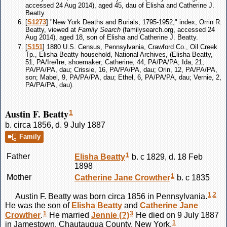
accessed 24 Aug 2014), aged 45, dau of Elisha and Catherine J.
Beatty.
[
S1273
] "New York Deaths and Burials, 1795-1952," index, Orrin R.
Beatty, viewed at
Family Search
(familysearch.org, accessed 24
Aug 2014), aged 18, son of Elisha and Catherine J. Beatty.
[
S151
] 1880 U.S. Census, Pennsylvania, Crawford Co., Oil Creek
Tp., Elisha Beatty household, National Archives, (Elisha Beatty,
51, PA/Ire/Ire, shoemaker; Catherine, 44, PA/PA/PA; Ida, 21,
PA/PA/PA, dau; Crissie, 16, PA/PA/PA, dau; Orin, 12, PA/PA/PA,
son; Mabel, 9, PA/PA/PA, dau; Ethel, 6, PA/PA/PA, dau; Vernie, 2,
PA/PA/PA, dau).
Austin F. Beatty
1
b. circa 1856, d. 9 July 1887
Family
1
Father
Elisha
Beatty
b. c 1829, d. 18 Feb
1898
1
Mother
Catherine Jane
Crowther
b. c 1835
1
,
2
Austin F.
Beatty
was born circa 1856 in Pennsylvania.
He was the son of
Elisha
Beatty
and
Catherine Jane
1
3
Crowther
.
He married
Jennie
(?)
He died on 9 July 1887
1
in Jamestown, Chautauqua County, New York.