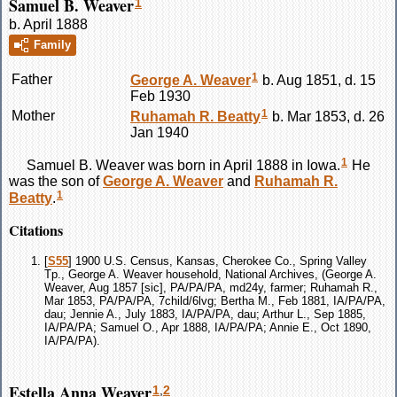
Samuel B. Weaver
1
b. April 1888
Family
1
Father
George A.
Weaver
b. Aug 1851, d. 15
Feb 1930
1
Mother
Ruhamah R.
Beatty
b. Mar 1853, d. 26
Jan 1940
1
Samuel B.
Weaver
was born in April 1888 in Iowa.
He
was the son of
George A.
Weaver
and
Ruhamah R.
1
Beatty
.
Citations
[
S55
] 1900 U.S. Census, Kansas, Cherokee Co., Spring Valley
Tp., George A. Weaver household, National Archives, (George A.
Weaver, Aug 1857 [sic], PA/PA/PA, md24y, farmer; Ruhamah R.,
Mar 1853, PA/PA/PA, 7child/6lvg; Bertha M., Feb 1881, IA/PA/PA,
dau; Jennie A., July 1883, IA/PA/PA, dau; Arthur L., Sep 1885,
IA/PA/PA; Samuel O., Apr 1888, IA/PA/PA; Annie E., Oct 1890,
IA/PA/PA).
Estella Anna Weaver
1
,
2