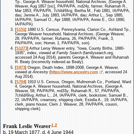
Tp., George A. Weaver household, National Archives, (George A.
Weaver, Aug 1857 [sic], PA/PA/PA, md24y, farmer; Ruhamah R.,
Mar 1853, PA/PA/PA, 7child/6lvg; Bertha M., Feb 1881, IA/PA/PA,
dau; Jennie A., July 1883, IA/PA/PA, dau; Arthur L., Sep 1885,
IA/PA/PA; Samuel O., Apr 1888, IA/PA/PA; Annie E., Oct 1890,
IA/PA/PA).
[
S151
] 1880 U.S. Census, Pennsylvania, Clarion Co., Ashland Tp.,
George Weaver household, National Archives, (George Weaver,
28, PA/PA/PA, farmer; Ruhama, 26, PA/PA/PA; Frank, 3,
PA/PA/PA, son; Homer, 1, PA/PA/PA, son).
[
S1273
] Arthur Leroy Weaver entry, "Iowa, County Births, 1880-
1935", index, viewed at
Family Search
(familysearch.org,
accessed 24 Aug 2014), parents George A. Weaver and Ruhamah
R. Beaty (incorrectly indexed as Bealy).
[
S973
] Oregon, Death Index, 1898-2008, George A. Weaver,
viewed at
Ancestry
(
https://www.ancestry.com
, accessed 24
Aug 2014).
[
S704
] 1910 U.S. Census, Oregon, Multnomah Co., Portland, Ward
4, George A. Weaver household, National Archives, (George A.
Weaver, 58, PA/PA/PA, md33y; Ruhamah R., 57, PA/PA/PA,
7child/6lvg; Arthur L., 24, IA/PA/PA, clerk, bookstore; Samuel B.,
22, IA/PA/PA, creamery, shipping clerk; Estella A., 19, IA/PA/PA,
clerk, piano house; Clem J. Weaver, 28, PA/PA/PA, cousin,
shipping clerk).
Frank Leslie Weaver
1
,
2
b. 19 March 1877, d. 4 June 1944