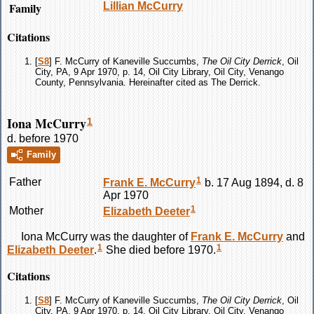
Family
Lillian
McCurry
Citations
[
S8
] F. McCurry of Kaneville Succumbs,
The Oil City Derrick
, Oil
City, PA, 9 Apr 1970, p. 14, Oil City Library, Oil City, Venango
County, Pennsylvania. Hereinafter cited as The Derrick.
Iona McCurry
1
d. before 1970
Family
1
Father
Frank E.
McCurry
b. 17 Aug 1894, d. 8
Apr 1970
1
Mother
Elizabeth
Deeter
Iona
McCurry
was the daughter of
Frank E.
McCurry
and
1
1
Elizabeth
Deeter
.
She died before 1970.
Citations
[
S8
] F. McCurry of Kaneville Succumbs,
The Oil City Derrick
, Oil
City, PA, 9 Apr 1970, p. 14, Oil City Library, Oil City, Venango