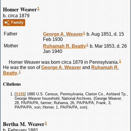
Homer Weaver
1
b. circa 1879
Family
1
Father
George A.
Weaver
b. Aug 1851, d. 15
Feb 1930
1
Mother
Ruhamah R.
Beatty
b. Mar 1853, d. 26
Jan 1940
1
Homer
Weaver
was born circa 1879 in Pennsylvania.
He was the son of
George A.
Weaver
and
Ruhamah R.
1
Beatty
.
Citations
[
S151
] 1880 U.S. Census, Pennsylvania, Clarion Co., Ashland Tp.,
George Weaver household, National Archives, (George Weaver,
28, PA/PA/PA, farmer; Ruhama, 26, PA/PA/PA; Frank, 3,
PA/PA/PA, son; Homer, 1, PA/PA/PA, son).
Bertha M. Weaver
1
b. February 1881