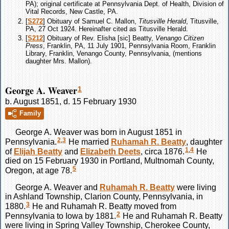
PA); original certificate at Pennsylvania Dept. of Health, Division of
Vital Records, New Castle, PA.
[
S272
] Obituary of Samuel C. Mallon,
Titusville Herald
, Titusville,
PA, 27 Oct 1924. Hereinafter cited as Titusville Herald.
[
S212
] Obituary of Rev. Elisha [sic] Beatty,
Venango Citizen
Press
, Franklin, PA, 11 July 1901, Pennsylvania Room, Franklin
Library, Franklin, Venango County, Pennsylvania, (mentions
daughter Mrs. Mallon).
George A. Weaver
1
b. August 1851, d. 15 February 1930
Family
George A.
Weaver
was born in August 1851 in
2
,
3
Pennsylvania.
He married
Ruhamah R.
Beatty
, daughter
1
,
4
of
Elijah
Beatty
and
Elizabeth
Deets
, circa 1876.
He
died on 15 February 1930 in Portland, Multnomah County,
5
Oregon, at age 78.
George A.
Weaver
and
Ruhamah R.
Beatty
were living
in Ashland Township, Clarion County, Pennsylvania, in
3
1880.
He and Ruhamah R.
Beatty
moved from
2
Pennsylvania to Iowa by 1881.
He and Ruhamah R.
Beatty
were living in Spring Valley Township, Cherokee County,