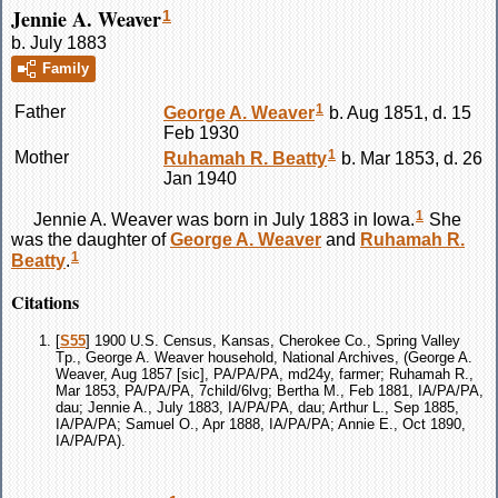
Jennie A. Weaver
1
b. July 1883
Family
1
Father
George A.
Weaver
b. Aug 1851, d. 15
Feb 1930
1
Mother
Ruhamah R.
Beatty
b. Mar 1853, d. 26
Jan 1940
1
Jennie A.
Weaver
was born in July 1883 in Iowa.
She
was the daughter of
George A.
Weaver
and
Ruhamah R.
1
Beatty
.
Citations
[
S55
] 1900 U.S. Census, Kansas, Cherokee Co., Spring Valley
Tp., George A. Weaver household, National Archives, (George A.
Weaver, Aug 1857 [sic], PA/PA/PA, md24y, farmer; Ruhamah R.,
Mar 1853, PA/PA/PA, 7child/6lvg; Bertha M., Feb 1881, IA/PA/PA,
dau; Jennie A., July 1883, IA/PA/PA, dau; Arthur L., Sep 1885,
IA/PA/PA; Samuel O., Apr 1888, IA/PA/PA; Annie E., Oct 1890,
IA/PA/PA).