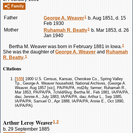
Family
1
Father
George A.
Weaver
b. Aug 1851, d. 15
Feb 1930
1
Mother
Ruhamah R.
Beatty
b. Mar 1853, d. 26
Jan 1940
1
Bertha M.
Weaver
was born in February 1881 in Iowa.
She was the daughter of
George A.
Weaver
and
Ruhamah
1
R.
Beatty
.
Citations
[
S55
] 1900 U.S. Census, Kansas, Cherokee Co., Spring Valley
Tp., George A. Weaver household, National Archives, (George A.
Weaver, Aug 1857 [sic], PA/PA/PA, md24y, farmer; Ruhamah R.,
Mar 1853, PA/PA/PA, 7child/6lvg; Bertha M., Feb 1881, IA/PA/PA,
dau; Jennie A., July 1883, IA/PA/PA, dau; Arthur L., Sep 1885,
IA/PA/PA; Samuel O., Apr 1888, IA/PA/PA; Annie E., Oct 1890,
IA/PA/PA).
Arthur Leroy Weaver
1
,
2
b. 29 September 1885