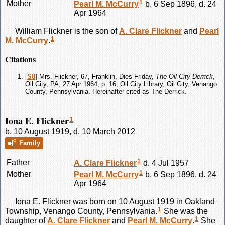
1
Mother
Pearl M.
McCurry
b. 6 Sep 1896, d. 24
Apr 1964
William
Flickner
is the son of
A. Clare
Flickner
and
Pearl
1
M.
McCurry
.
Citations
[
S8
] Mrs. Flickner, 67, Franklin, Dies Friday,
The Oil City Derrick
,
Oil City, PA, 27 Apr 1964, p. 16, Oil City Library, Oil City, Venango
County, Pennsylvania. Hereinafter cited as The Derrick.
Iona E. Flickner
1
b. 10 August 1919, d. 10 March 2012
Family
1
Father
A. Clare
Flickner
d. 4 Jul 1957
1
Mother
Pearl M.
McCurry
b. 6 Sep 1896, d. 24
Apr 1964
Iona E.
Flickner
was born on 10 August 1919 in Oakland
1
Township, Venango County, Pennsylvania.
She was the
1
daughter of
A. Clare
Flickner
and
Pearl M.
McCurry
.
She