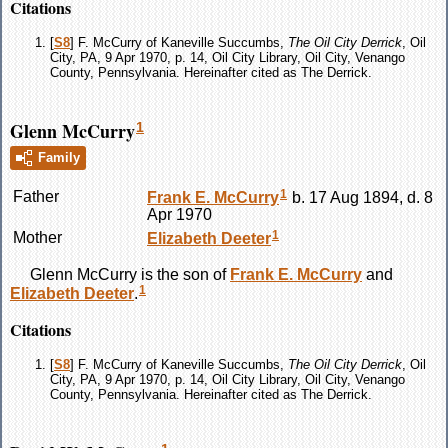
Citations
[
S8
] F. McCurry of Kaneville Succumbs,
The Oil City Derrick
, Oil
City, PA, 9 Apr 1970, p. 14, Oil City Library, Oil City, Venango
County, Pennsylvania. Hereinafter cited as The Derrick.
Glenn McCurry
1
Family
1
Father
Frank E.
McCurry
b. 17 Aug 1894, d. 8
Apr 1970
1
Mother
Elizabeth
Deeter
Glenn
McCurry
is the son of
Frank E.
McCurry
and
1
Elizabeth
Deeter
.
Citations
[
S8
] F. McCurry of Kaneville Succumbs,
The Oil City Derrick
, Oil
City, PA, 9 Apr 1970, p. 14, Oil City Library, Oil City, Venango
County, Pennsylvania. Hereinafter cited as The Derrick.