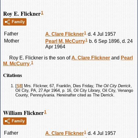
Roy E. Flickner
1
Family
1
Father
A. Clare
Flickner
d. 4 Jul 1957
1
Mother
Pearl M.
McCurry
b. 6 Sep 1896, d. 24
Apr 1964
Roy E.
Flickner
is the son of
A. Clare
Flickner
and
Pearl
1
M.
McCurry
.
Citations
[
S8
] Mrs. Flickner, 67, Franklin, Dies Friday,
The Oil City Derrick
,
Oil City, PA, 27 Apr 1964, p. 16, Oil City Library, Oil City, Venango
County, Pennsylvania. Hereinafter cited as The Derrick.
William Flickner
1
Family
1
Father
A. Clare
Flickner
d. 4 Jul 1957