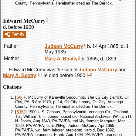
County, Pennsylvania. Hereinafter cited as The Derrick.
Edward McCurry
1
d. before 1900
Family
1
Father
Judson
McCurry
b. 14 Apr 1865, d. 1
May 1935
1
Mother
Mary A.
Beatty
b. 1865, d. 1899
Edward
McCurry
was the son of
Judson
McCurry
and
1
1
,
2
Mary A.
Beatty
.
He died before 1900.
Citations
[
S8
] F. McCurry of Kaneville Succumbs,
The Oil City Derrick
, Oil
City, PA, 9 Apr 1970, p. 14, Oil City Library, Oil City, Venango
County, Pennsylvania. Hereinafter cited as The Derrick.
[
S152
] 1900 U.S. Census, Pennsylvania, Venango Co., Oakland
Tp., William H. H. Jones household, National Archives, (William H.
H. Jones, Aug 1840, PA/PA/PA, md14y, farmer; Margaret, Mar
1839, PA/PA/PA, 6child/6lvg; Judson McCurry, Apr 1865,
PA/PA/PA, wd, farm laborer, step-son; Harold, Dec 1892,
PA/PA/PA, grandson; Frank, Aug 1894, PA/PA/PA, grandson;