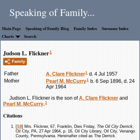
Speaking of Family...
Main Page
Speaking of Family Blog
Family Index
Surname Index
Charts
Search
Judson L. Flickner
1
Family
1
Father
A. Clare
Flickner
d. 4 Jul 1957
1
Mother
Pearl M.
McCurry
b. 6 Sep 1896, d. 24
Apr 1964
Judson L.
Flickner
is the son of
A. Clare
Flickner
and
1
Pearl M.
McCurry
.
Citations
[
S8
] Mrs. Flickner, 67, Franklin, Dies Friday,
The Oil City Derrick
,
Oil City, PA, 27 Apr 1964, p. 16, Oil City Library, Oil City, Venango
County, Pennsylvania. Hereinafter cited as The Derrick.