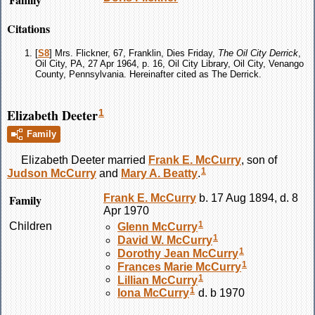
Citations
[
S8
] Mrs. Flickner, 67, Franklin, Dies Friday,
The Oil City Derrick
,
Oil City, PA, 27 Apr 1964, p. 16, Oil City Library, Oil City, Venango
County, Pennsylvania. Hereinafter cited as The Derrick.
Elizabeth Deeter
1
Family
Elizabeth
Deeter
married
Frank E.
McCurry
, son of
1
Judson
McCurry
and
Mary A.
Beatty
.
Family
Frank E.
McCurry
b. 17 Aug 1894, d. 8
Apr 1970
1
Children
Glenn
McCurry
1
David W.
McCurry
1
Dorothy Jean
McCurry
1
Frances Marie
McCurry
1
Lillian
McCurry
1
Iona
McCurry
d. b 1970