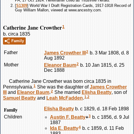
PA, 27 Oct 1924. Hereinafter cited as Titusville Herald.
[
S1309
] World War I Draft Registration Cards, 1917-1918 Record of
Guy William Mallon, viewed at www.ancestry.com.
Catherine Jane Crowther
1
b. circa 1835
Family
2
Father
James
Crowther
III
b. 3 Mar 1808, d. 8
Aug 1892
2
Mother
Eleanor
Baum
b. 10 Jan 1815, d. 25
Dec 1888
Catherine Jane
Crowther
was born circa 1835 in
1
Pennsylvania.
She was the daughter of
James
Crowther
2
III
and
Eleanor
Baum
.
She married
Elisha
Beatty
, son of
1
,
2
Samuel
Beatty
and
Leah
McFadden
.
Family
Elisha
Beatty
b. c 1829, d. 18 Feb 1898
3
Children
Austin F.
Beatty
+
b. c 1856, d. 9 Jul
1887
4
Ida E.
Beatty
b. c 1859, d. 11 Feb
1883