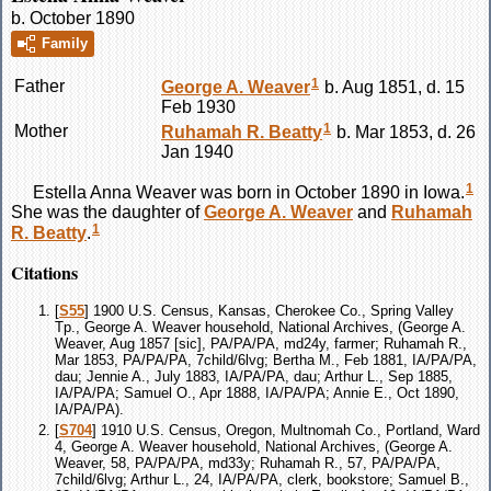
b. October 1890
Family
1
Father
George A.
Weaver
b. Aug 1851, d. 15
Feb 1930
1
Mother
Ruhamah R.
Beatty
b. Mar 1853, d. 26
Jan 1940
1
Estella Anna
Weaver
was born in October 1890 in Iowa.
She was the daughter of
George A.
Weaver
and
Ruhamah
1
R.
Beatty
.
Citations
[
S55
] 1900 U.S. Census, Kansas, Cherokee Co., Spring Valley
Tp., George A. Weaver household, National Archives, (George A.
Weaver, Aug 1857 [sic], PA/PA/PA, md24y, farmer; Ruhamah R.,
Mar 1853, PA/PA/PA, 7child/6lvg; Bertha M., Feb 1881, IA/PA/PA,
dau; Jennie A., July 1883, IA/PA/PA, dau; Arthur L., Sep 1885,
IA/PA/PA; Samuel O., Apr 1888, IA/PA/PA; Annie E., Oct 1890,
IA/PA/PA).
[
S704
] 1910 U.S. Census, Oregon, Multnomah Co., Portland, Ward
4, George A. Weaver household, National Archives, (George A.
Weaver, 58, PA/PA/PA, md33y; Ruhamah R., 57, PA/PA/PA,
7child/6lvg; Arthur L., 24, IA/PA/PA, clerk, bookstore; Samuel B.,