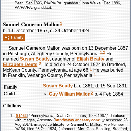
Pearl, Sep 1896, PA/PA/PA, granddau; Iona Weikal, Dec 1886,
PA/PA/PA, granddau).
Samuel Cameron Mallon
1
b. 13 December 1857, d. 24 October 1924
Family
Samuel Cameron
Mallon
was born on 13 December 1857
1
,
2
in Pittsburgh, Allegheny County, Pennsylvania.
He
married
Susan
Beatty
, daughter of
Elijah
Beatty
and
3
Elizabeth
Deets
.
He died on 24 October 1924 in Bradford,
1
McKean County, Pennsylvania, at age 66.
He was buried
1
in Franklin, Venango County, Pennsylvania.
Family
Susan
Beatty
b. c 1861, d. 15 Sep 1891
2
Child
Guy William
Mallon
b. 4 Feb 1884
Citations
[
S1462
] "Pennsylvania, Death Certificates, 1906-1967," database
with images,
Ancestry
(
http://www.ancestry.com:
accessed 23
Aug 2014), imaged certificate for Samuel C. Mallon, File Number
94164, filed 25 Oct 1924, (informant: Mrs. Geo. Schilling, Bradford,