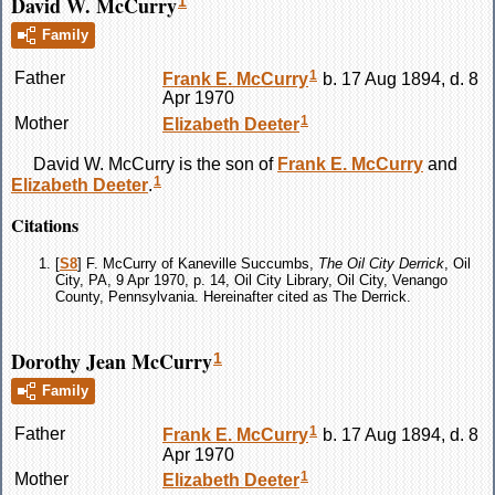
David W. McCurry
1
Family
1
Father
Frank E.
McCurry
b. 17 Aug 1894, d. 8
Apr 1970
1
Mother
Elizabeth
Deeter
David W.
McCurry
is the son of
Frank E.
McCurry
and
1
Elizabeth
Deeter
.
Citations
[
S8
] F. McCurry of Kaneville Succumbs,
The Oil City Derrick
, Oil
City, PA, 9 Apr 1970, p. 14, Oil City Library, Oil City, Venango
County, Pennsylvania. Hereinafter cited as The Derrick.
Dorothy Jean McCurry
1
Family
1
Father
Frank E.
McCurry
b. 17 Aug 1894, d. 8
Apr 1970
1
Mother
Elizabeth
Deeter