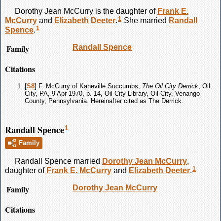
Dorothy Jean
McCurry
is the daughter of
Frank E.
1
McCurry
and
Elizabeth
Deeter
.
She married
Randall
1
Spence
.
Family
Randall
Spence
Citations
[
S8
] F. McCurry of Kaneville Succumbs,
The Oil City Derrick
, Oil
City, PA, 9 Apr 1970, p. 14, Oil City Library, Oil City, Venango
County, Pennsylvania. Hereinafter cited as The Derrick.
Randall Spence
1
Family
Randall
Spence
married
Dorothy Jean
McCurry
,
1
daughter of
Frank E.
McCurry
and
Elizabeth
Deeter
.
Family
Dorothy Jean
McCurry
Citations