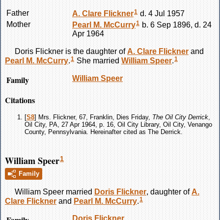
1
Father
A. Clare
Flickner
d. 4 Jul 1957
1
Mother
Pearl M.
McCurry
b. 6 Sep 1896, d. 24
Apr 1964
Doris
Flickner
is the daughter of
A. Clare
Flickner
and
1
1
Pearl M.
McCurry
.
She married
William
Speer
.
Family
William
Speer
Citations
[
S8
] Mrs. Flickner, 67, Franklin, Dies Friday,
The Oil City Derrick
,
Oil City, PA, 27 Apr 1964, p. 16, Oil City Library, Oil City, Venango
County, Pennsylvania. Hereinafter cited as The Derrick.
William Speer
1
Family
William
Speer
married
Doris
Flickner
, daughter of
A.
1
Clare
Flickner
and
Pearl M.
McCurry
.
Family
Doris
Flickner