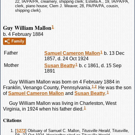
22, IA/PA/PA, creamery, shipping clerk; Estella A., 19, IA/PA/PA,
clerk, piano house; Clem J. Weaver, 28, PA/PA/PA, cousin,
shipping clerk).
Guy William Mallon
1
b. 4 February 1884
Family
1
Father
Samuel Cameron
Mallon
b. 13 Dec
1857, d. 24 Oct 1924
1
Mother
Susan
Beatty
b. c 1861, d. 15 Sep
1891
Guy William
Mallon
was born on 4 February 1884 in
1
,
2
Franklin, Venango County, Pennsylvania.
He was the son
1
of
Samuel Cameron
Mallon
and
Susan
Beatty
.
Guy William
Mallon
was living in Charleston, West
1
Virginia, in 1924 when his father died.
Citations
[
S272
] Obituary of Samuel C. Mallon,
Titusville Herald
, Titusville,