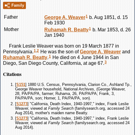
Family
1
Father
George A.
Weaver
b. Aug 1851, d. 15
Feb 1930
1
Mother
Ruhamah R.
Beatty
b. Mar 1853, d. 26
Jan 1940
Frank Leslie
Weaver
was born on 19 March 1877 in
1
,
2
Pennsylvania.
He was the son of
George A.
Weaver
and
1
Ruhamah R.
Beatty
.
He died on 4 June 1944 in San
3
Diego, San Diego County, California, at age 67.
Citations
[
S151
] 1880 U.S. Census, Pennsylvania, Clarion Co., Ashland Tp.,
George Weaver household, National Archives, (George Weaver,
28, PA/PA/PA, farmer; Ruhama, 26, PA/PA/PA; Frank, 3,
PA/PA/PA, son; Homer, 1, PA/PA/PA, son).
[
S1273
] "California, Death Index, 1940-1997," index, Frank Leslie
Weaver, viewed at
Family Search
(familysearch.org, accessed 24
Aug 2014), mother's maiden name Beatty.
[
S1273
] "California, Death Index, 1940-1997," index, Frank Leslie
Weaver, viewed at
Family Search
(familysearch.org, accessed 24
Aug 2014).