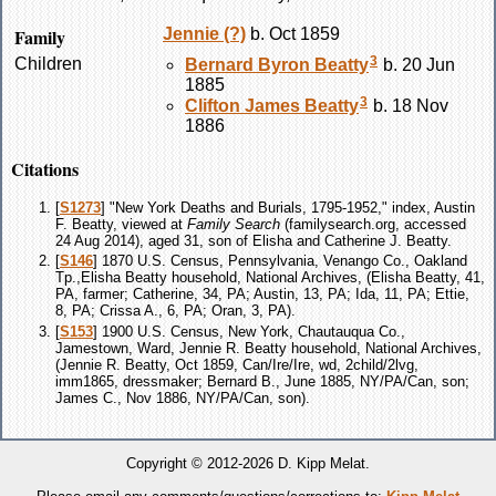
Family
Jennie
(?)
b. Oct 1859
3
Children
Bernard Byron
Beatty
b. 20 Jun
1885
3
Clifton James
Beatty
b. 18 Nov
1886
Citations
[
S1273
] "New York Deaths and Burials, 1795-1952," index, Austin
F. Beatty, viewed at
Family Search
(familysearch.org, accessed
24 Aug 2014), aged 31, son of Elisha and Catherine J. Beatty.
[
S146
] 1870 U.S. Census, Pennsylvania, Venango Co., Oakland
Tp.,Elisha Beatty household, National Archives, (Elisha Beatty, 41,
PA, farmer; Catherine, 34, PA; Austin, 13, PA; Ida, 11, PA; Ettie,
8, PA; Crissa A., 6, PA; Oran, 3, PA).
[
S153
] 1900 U.S. Census, New York, Chautauqua Co.,
Jamestown, Ward, Jennie R. Beatty household, National Archives,
(Jennie R. Beatty, Oct 1859, Can/Ire/Ire, wd, 2child/2lvg,
imm1865, dressmaker; Bernard B., June 1885, NY/PA/Can, son;
James C., Nov 1886, NY/PA/Can, son).
Copyright © 2012-2026 D. Kipp Melat.