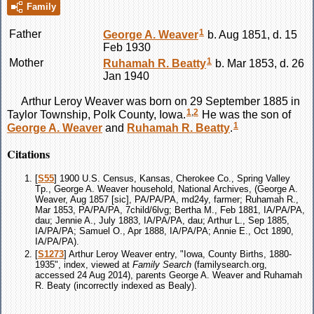
Family
1
Father
George A.
Weaver
b. Aug 1851, d. 15
Feb 1930
1
Mother
Ruhamah R.
Beatty
b. Mar 1853, d. 26
Jan 1940
Arthur Leroy
Weaver
was born on 29 September 1885 in
1
,
2
Taylor Township, Polk County, Iowa.
He was the son of
1
George A.
Weaver
and
Ruhamah R.
Beatty
.
Citations
[
S55
] 1900 U.S. Census, Kansas, Cherokee Co., Spring Valley
Tp., George A. Weaver household, National Archives, (George A.
Weaver, Aug 1857 [sic], PA/PA/PA, md24y, farmer; Ruhamah R.,
Mar 1853, PA/PA/PA, 7child/6lvg; Bertha M., Feb 1881, IA/PA/PA,
dau; Jennie A., July 1883, IA/PA/PA, dau; Arthur L., Sep 1885,
IA/PA/PA; Samuel O., Apr 1888, IA/PA/PA; Annie E., Oct 1890,
IA/PA/PA).
[
S1273
] Arthur Leroy Weaver entry, "Iowa, County Births, 1880-
1935", index, viewed at
Family Search
(familysearch.org,
accessed 24 Aug 2014), parents George A. Weaver and Ruhamah
R. Beaty (incorrectly indexed as Bealy).