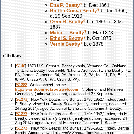
1
Etta P.
Beatty
b. Dec 1861
5
Bertha Crissa
Beatty
b. Jan 1866,
d. 29 Sep 1910
6
Orrin R.
Beatty
b. c 1869, d. 8 Mar
1887
7
Mabel T.
Beatty
b. Mar 1873
7
Ethel S.
Beatty
b. Oct 1875
7
Vernie
Beatty
b. c 1878
Citations
[
S146
] 1870 U.S. Census, Pennsylvania, Venango Co., Oakland
Tp.,Elisha Beatty household, National Archives, (Elisha Beatty, 41,
PA, farmer; Catherine, 34, PA; Austin, 13, PA; Ida, 11, PA; Ettie,
8, PA; Crissa A., 6, PA; Oran, 3, PA).
[
S1282
] Worldconnect, online
http://worldconnect.rootsweb.com
, Shanon and Melanie's
Genealogy (unknown location), downloaded 27 Sep 2004.
[
S1273
] "New York Deaths and Burials, 1795-1952," index, Austin
F. Beatty, viewed at
Family Search
(familysearch.org, accessed
24 Aug 2014), aged 31, son of Elisha and Catherine J. Beatty.
[
S1273
] "New York Deaths and Burials, 1795-1952," index, Ida E.
Beatty, viewed at
Family Search
(familysearch.org, accessed 24
Aug 2014), aged 24, dau of Elisha and Catherine J. Beatty.
[
S1273
] "New York Deaths and Burials, 1795-1952," index, Bertha
Beatty Winsor, viewed at
Family Search
(familysearch.org,