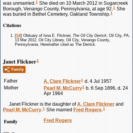
1
was unmarried.
She died on 10 March 2012 in Sugarcreek
1
Borough, Venango County, Pennsylvania, at age 92.
She
1
was buried in Bethel Cemetery, Oakland Township.
Citations
[
S8
] Obituary of Iona E. Flickner,
The Oil City Derrick
, Oil City, PA,
13 Mar 2012, Oil City Library, Oil City, Venango County,
Pennsylvania. Hereinafter cited as The Derrick.
Janet Flickner
1
Family
1
Father
A. Clare
Flickner
d. 4 Jul 1957
1
Mother
Pearl M.
McCurry
b. 6 Sep 1896, d. 24
Apr 1964
Janet
Flickner
is the daughter of
A. Clare
Flickner
and
1
1
Pearl M.
McCurry
.
She married
Fred
Rogers
.
Family
Fred
Rogers