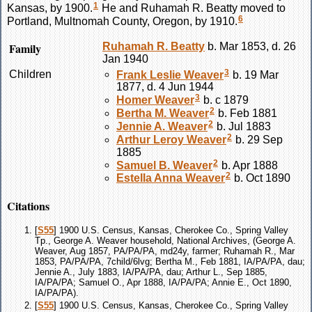
1
Kansas, by 1900.
He and Ruhamah R.
Beatty
moved to
6
Portland, Multnomah County, Oregon, by 1910.
Family
Ruhamah R.
Beatty
b. Mar 1853, d. 26
Jan 1940
3
Children
Frank Leslie
Weaver
b. 19 Mar
1877, d. 4 Jun 1944
3
Homer
Weaver
b. c 1879
2
Bertha M.
Weaver
b. Feb 1881
2
Jennie A.
Weaver
b. Jul 1883
2
Arthur Leroy
Weaver
b. 29 Sep
1885
2
Samuel B.
Weaver
b. Apr 1888
2
Estella Anna
Weaver
b. Oct 1890
Citations
[
S55
] 1900 U.S. Census, Kansas, Cherokee Co., Spring Valley
Tp., George A. Weaver household, National Archives, (George A.
Weaver, Aug 1857, PA/PA/PA, md24y, farmer; Ruhamah R., Mar
1853, PA/PA/PA, 7child/6lvg; Bertha M., Feb 1881, IA/PA/PA, dau;
Jennie A., July 1883, IA/PA/PA, dau; Arthur L., Sep 1885,
IA/PA/PA; Samuel O., Apr 1888, IA/PA/PA; Annie E., Oct 1890,
IA/PA/PA).
[
S55
] 1900 U.S. Census, Kansas, Cherokee Co., Spring Valley