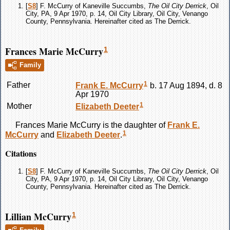
[
S8
] F. McCurry of Kaneville Succumbs,
The Oil City Derrick
, Oil
City, PA, 9 Apr 1970, p. 14, Oil City Library, Oil City, Venango
County, Pennsylvania. Hereinafter cited as The Derrick.
Frances Marie McCurry
1
Family
1
Father
Frank E.
McCurry
b. 17 Aug 1894, d. 8
Apr 1970
1
Mother
Elizabeth
Deeter
Frances Marie
McCurry
is the daughter of
Frank E.
1
McCurry
and
Elizabeth
Deeter
.
Citations
[
S8
] F. McCurry of Kaneville Succumbs,
The Oil City Derrick
, Oil
City, PA, 9 Apr 1970, p. 14, Oil City Library, Oil City, Venango
County, Pennsylvania. Hereinafter cited as The Derrick.
Lillian McCurry
1