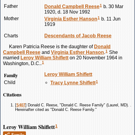
1
Father
Donald Campbell
Reese
b. 30 Mar
1920, d. 18 Nov 1992
1
Mother
Virginia Esther
Hanson
b. 11 Jun
1919
Charts
Descendants of Jacob Reese
Karen Patricia
Reese
is the daughter of
Donald
1
Campbell
Reese
and
Virginia Esther
Hanson
.
She
married
Leroy William
Shiflett
on 20 November 1964 in
1
Washington, D.C..
Family
Leroy William
Shiflett
1
Child
Tracy Lynne
Shiflett
Citations
[
S407
] Donald C. Reese, "Donald C. Reese Family" (Laurel, MD). .
Hereinafter cited as "Donald C. Reese Family."
Leroy William Shiflett
1
Family