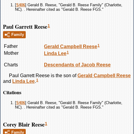
[
S406
] Gerald B. Reese, "Gerald B. Reese Family" (Charlotte,
NC). . Hereinafter cited as "Gerald B. Reese FGS."
Paul Garrett Reese
1
Family
1
Father
Gerald Campbell
Reese
1
Mother
Linda
Lee
Charts
Descendants of Jacob Reese
Paul Garrett
Reese
is the son of
Gerald Campbell
Reese
1
and
Linda
Lee
.
Citations
[
S406
] Gerald B. Reese, "Gerald B. Reese Family" (Charlotte,
NC). . Hereinafter cited as "Gerald B. Reese FGS."
Corey Blair Reese
1
Family