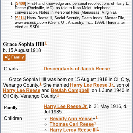
[
S408
] First-hand knowledge and personal recollections of Harry L.
Reese (Rockville, MD), as told to Kipp Melat, telephone
conversation. Notes in Personal Files (Manassas, Virginia).
[
S114
] Harry Reese II, Social Security Death Index, Master File,
www.ancestry.com
(Orem, UT: Ancestry, Inc., 1999). Hereinafter
cited as SSDI.
Grace Sophia Hill
1
b. 15 August 1918
Family
Charts
Descendants of Jacob Reese
Grace Sophia
Hill
was born on 15 August 1918 in Oil City,
1
Venango County.
She married
Harry Lee
Reese
Jr.
, son of
Harry Lee
Reese
and
Beulah
Campbell
, on 1 June 1940 in
1
Oil City, Venango County.
Family
Harry Lee
Reese
Jr.
b. 31 May 1916, d.
Jul 1985
1
Children
Beverly Ann
Reese
+
1
Thomas Carl
Reese
1
Harry Leroy
Reese
III