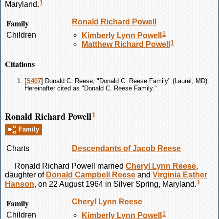
1
Maryland.
Family
Ronald Richard
Powell
1
Children
Kimberly Lynn
Powell
1
Matthew Richard
Powell
Citations
[
S407
] Donald C. Reese, "Donald C. Reese Family" (Laurel, MD). .
Hereinafter cited as "Donald C. Reese Family."
Ronald Richard Powell
1
Family
Charts
Descendants of Jacob Reese
Ronald Richard
Powell
married
Cheryl Lynn
Reese
,
daughter of
Donald Campbell
Reese
and
Virginia Esther
1
Hanson
, on 22 August 1964 in Silver Spring, Maryland.
Family
Cheryl Lynn
Reese
1
Children
Kimberly Lynn
Powell