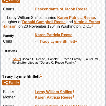
Charts
Descendants of Jacob Reese
Leroy William
Shiflett
married
Karen Patricia
Reese
,
daughter of
Donald Campbell
Reese
and
Virginia Esther
1
Hanson
, on 20 November 1964 in Washington, D.C..
Family
Karen Patricia
Reese
1
Child
Tracy Lynne
Shiflett
Citations
[
S407
] Donald C. Reese, "Donald C. Reese Family" (Laurel, MD). .
Hereinafter cited as "Donald C. Reese Family."
Tracy Lynne Shiflett
1
Family
1
Father
Leroy William
Shiflett
1
Mother
Karen Patricia
Reese