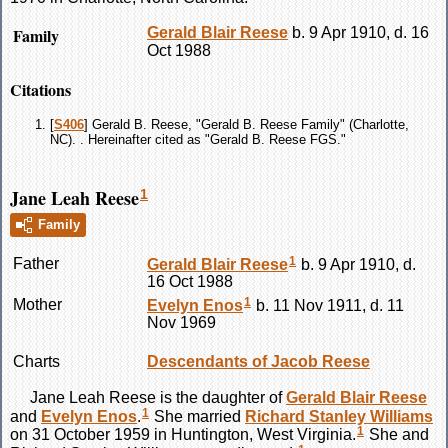
Family
Gerald Blair
Reese
b. 9 Apr 1910, d. 16
Oct 1988
Citations
[
S406
] Gerald B. Reese, "Gerald B. Reese Family" (Charlotte,
NC). . Hereinafter cited as "Gerald B. Reese FGS."
Jane Leah Reese
1
Family
1
Father
Gerald Blair
Reese
b. 9 Apr 1910, d.
16 Oct 1988
1
Mother
Evelyn
Enos
b. 11 Nov 1911, d. 11
Nov 1969
Charts
Descendants of Jacob Reese
Jane Leah
Reese
is the daughter of
Gerald Blair
Reese
1
and
Evelyn
Enos
.
She married
Richard Stanley
Williams
1
on 31 October 1959 in Huntington, West Virginia.
She and