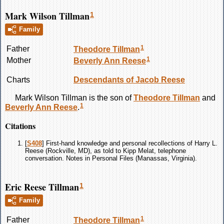
Mark Wilson Tillman
1
Family
1
Father
Theodore
Tillman
1
Mother
Beverly Ann
Reese
Charts
Descendants of Jacob Reese
Mark Wilson
Tillman
is the son of
Theodore
Tillman
and
1
Beverly Ann
Reese
.
Citations
[
S408
] First-hand knowledge and personal recollections of Harry L.
Reese (Rockville, MD), as told to Kipp Melat, telephone
conversation. Notes in Personal Files (Manassas, Virginia).
Eric Reese Tillman
1
Family
1
Father
Theodore
Tillman