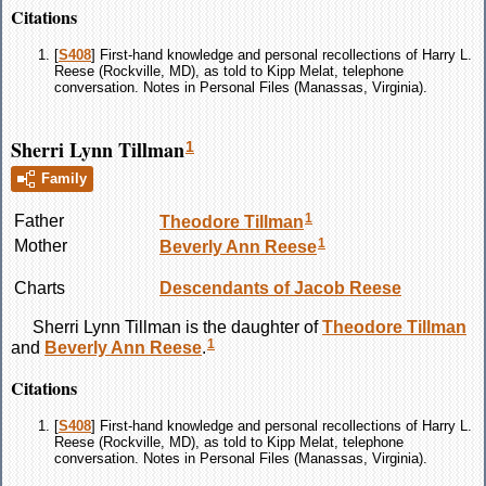
Citations
[
S408
] First-hand knowledge and personal recollections of Harry L.
Reese (Rockville, MD), as told to Kipp Melat, telephone
conversation. Notes in Personal Files (Manassas, Virginia).
Sherri Lynn Tillman
1
Family
1
Father
Theodore
Tillman
1
Mother
Beverly Ann
Reese
Charts
Descendants of Jacob Reese
Sherri Lynn
Tillman
is the daughter of
Theodore
Tillman
1
and
Beverly Ann
Reese
.
Citations
[
S408
] First-hand knowledge and personal recollections of Harry L.
Reese (Rockville, MD), as told to Kipp Melat, telephone
conversation. Notes in Personal Files (Manassas, Virginia).