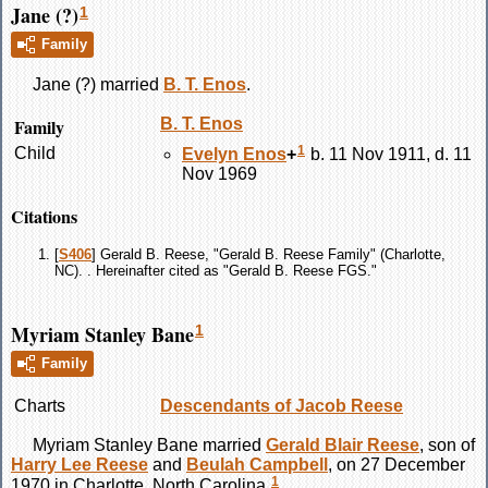
Jane (?)
1
Family
Jane
(?)
married
B. T.
Enos
.
Family
B. T.
Enos
1
Child
Evelyn
Enos
+
b. 11 Nov 1911, d. 11
Nov 1969
Citations
[
S406
] Gerald B. Reese, "Gerald B. Reese Family" (Charlotte,
NC). . Hereinafter cited as "Gerald B. Reese FGS."
Myriam Stanley Bane
1
Family
Charts
Descendants of Jacob Reese
Myriam Stanley
Bane
married
Gerald Blair
Reese
, son of
Harry Lee
Reese
and
Beulah
Campbell
, on 27 December
1
1970 in Charlotte, North Carolina.