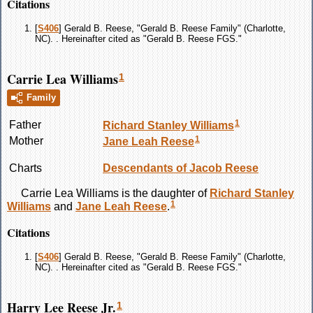
Citations
[
S406
] Gerald B. Reese, "Gerald B. Reese Family" (Charlotte,
NC). . Hereinafter cited as "Gerald B. Reese FGS."
Carrie Lea Williams
1
Family
1
Father
Richard Stanley
Williams
1
Mother
Jane Leah
Reese
Charts
Descendants of Jacob Reese
Carrie Lea
Williams
is the daughter of
Richard Stanley
1
Williams
and
Jane Leah
Reese
.
Citations
[
S406
] Gerald B. Reese, "Gerald B. Reese Family" (Charlotte,
NC). . Hereinafter cited as "Gerald B. Reese FGS."
Harry Lee Reese Jr.
1