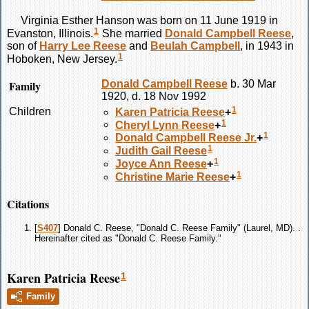
Virginia Esther
Hanson
was born on 11 June 1919 in
1
Evanston, Illinois.
She married
Donald Campbell
Reese
,
son of
Harry Lee
Reese
and
Beulah
Campbell
, in 1943 in
1
Hoboken, New Jersey.
Family
Donald Campbell
Reese
b. 30 Mar
1920, d. 18 Nov 1992
1
Children
Karen Patricia
Reese
+
1
Cheryl Lynn
Reese
+
1
Donald Campbell
Reese
Jr.
+
1
Judith Gail
Reese
1
Joyce Ann
Reese
+
1
Christine Marie
Reese
+
Citations
[
S407
] Donald C. Reese, "Donald C. Reese Family" (Laurel, MD). .
Hereinafter cited as "Donald C. Reese Family."
Karen Patricia Reese
1
Family