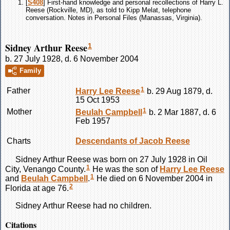
[
S408
] First-hand knowledge and personal recollections of Harry L.
Reese (Rockville, MD), as told to Kipp Melat, telephone
conversation. Notes in Personal Files (Manassas, Virginia).
Sidney Arthur Reese
1
b. 27 July 1928, d. 6 November 2004
Family
1
Father
Harry Lee
Reese
b. 29 Aug 1879, d.
15 Oct 1953
1
Mother
Beulah
Campbell
b. 2 Mar 1887, d. 6
Feb 1957
Charts
Descendants of Jacob Reese
Sidney Arthur
Reese
was born on 27 July 1928 in Oil
1
City, Venango County.
He was the son of
Harry Lee
Reese
1
and
Beulah
Campbell
.
He died on 6 November 2004 in
2
Florida at age 76.
Sidney Arthur
Reese
had no children.
Citations