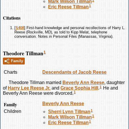
1
Mark Wilson
Tillman
1
Eric Reese
Tillman
Citations
[
S408
] First-hand knowledge and personal recollections of Harry L.
Reese (Rockville, MD), as told to Kipp Melat, telephone
conversation. Notes in Personal Files (Manassas, Virginia).
Theodore Tillman
1
Family
Charts
Descendants of Jacob Reese
Theodore
Tillman
married
Beverly Ann
Reese
, daughter
1
of
Harry Lee
Reese
Jr.
and
Grace Sophia
Hill
.
He and
1
Beverly Ann
Reese
were divorced.
Family
Beverly Ann
Reese
1
Children
Sherri Lynn
Tillman
1
Mark Wilson
Tillman
1
Eric Reese
Tillman