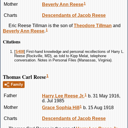
1
Mother
Beverly Ann
Reese
Charts
Descendants of Jacob Reese
Eric Reese
Tillman
is the son of
Theodore
Tillman
and
1
Beverly Ann
Reese
.
Citations
[
S408
] First-hand knowledge and personal recollections of Harry L.
Reese (Rockville, MD), as told to Kipp Melat, telephone
conversation. Notes in Personal Files (Manassas, Virginia).
Thomas Carl Reese
1
Family
1
Father
Harry Lee
Reese
Jr.
b. 31 May 1916,
d. Jul 1985
1
Mother
Grace Sophia
Hill
b. 15 Aug 1918
Charts
Descendants of Jacob Reese