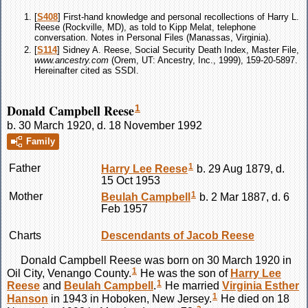
[
S408
] First-hand knowledge and personal recollections of Harry L.
Reese (Rockville, MD), as told to Kipp Melat, telephone
conversation. Notes in Personal Files (Manassas, Virginia).
[
S114
] Sidney A. Reese, Social Security Death Index, Master File,
www.ancestry.com
(Orem, UT: Ancestry, Inc., 1999), 159-20-5897.
Hereinafter cited as SSDI.
Donald Campbell Reese
1
b. 30 March 1920, d. 18 November 1992
Family
1
Father
Harry Lee
Reese
b. 29 Aug 1879, d.
15 Oct 1953
1
Mother
Beulah
Campbell
b. 2 Mar 1887, d. 6
Feb 1957
Charts
Descendants of Jacob Reese
Donald Campbell
Reese
was born on 30 March 1920 in
1
Oil City, Venango County.
He was the son of
Harry Lee
1
Reese
and
Beulah
Campbell
.
He married
Virginia Esther
1
Hanson
in 1943 in Hoboken, New Jersey.
He died on 18