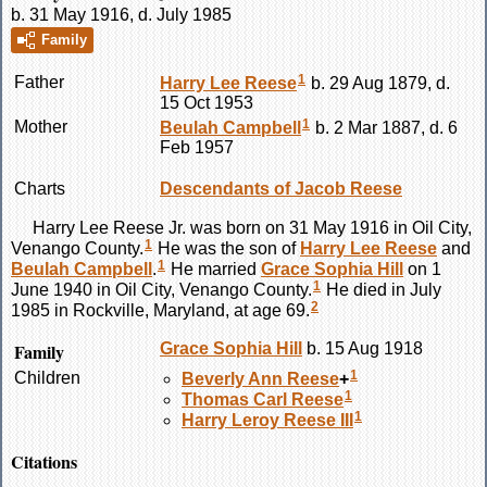
b. 31 May 1916, d. July 1985
Family
1
Father
Harry Lee
Reese
b. 29 Aug 1879, d.
15 Oct 1953
1
Mother
Beulah
Campbell
b. 2 Mar 1887, d. 6
Feb 1957
Charts
Descendants of Jacob Reese
Harry Lee
Reese
Jr. was born on 31 May 1916 in Oil City,
1
Venango County.
He was the son of
Harry Lee
Reese
and
1
Beulah
Campbell
.
He married
Grace Sophia
Hill
on 1
1
June 1940 in Oil City, Venango County.
He died in July
2
1985 in Rockville, Maryland, at age 69.
Family
Grace Sophia
Hill
b. 15 Aug 1918
1
Children
Beverly Ann
Reese
+
1
Thomas Carl
Reese
1
Harry Leroy
Reese
III
Citations