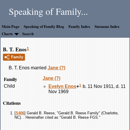
Speaking of Family...
Main Page
Speaking of Family Blog
Family Index
Surname Index
Charts
Search
B. T. Enos
1
Family
B. T.
Enos
married
Jane
(?)
Family
Jane
(?)
1
Child
Evelyn
Enos
+
b. 11 Nov 1911, d. 11
Nov 1969
Citations
[
S406
] Gerald B. Reese, "Gerald B. Reese Family" (Charlotte,
NC). . Hereinafter cited as "Gerald B. Reese FGS."