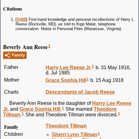
Citations
[
S408
] First-hand knowledge and personal recollections of Harry L.
Reese (Rockville, MD), as told to Kipp Melat, telephone
conversation. Notes in Personal Files (Manassas, Virginia).
Beverly Ann Reese
1
Family
1
Father
Harry Lee
Reese
Jr.
b. 31 May 1916,
d. Jul 1985
1
Mother
Grace Sophia
Hill
b. 15 Aug 1918
Charts
Descendants of Jacob Reese
Beverly Ann
Reese
is the daughter of
Harry Lee
Reese
1
Jr.
and
Grace Sophia
Hill
.
She married
Theodore
1
1
Tillman
.
She and Theodore
Tillman
were divorced.
Family
Theodore
Tillman
1
Children
Sherri Lynn
Tillman