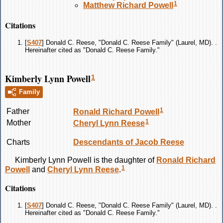
1
Matthew Richard
Powell
Citations
[
S407
] Donald C. Reese, "Donald C. Reese Family" (Laurel, MD). .
Hereinafter cited as "Donald C. Reese Family."
Kimberly Lynn Powell
1
Family
1
Father
Ronald Richard
Powell
1
Mother
Cheryl Lynn
Reese
Charts
Descendants of Jacob Reese
Kimberly Lynn
Powell
is the daughter of
Ronald Richard
1
Powell
and
Cheryl Lynn
Reese
.
Citations
[
S407
] Donald C. Reese, "Donald C. Reese Family" (Laurel, MD). .
Hereinafter cited as "Donald C. Reese Family."