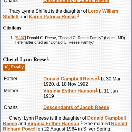
Charts
Descendants of Jacob Reese
Tracy Lynne
Shiflett
is the daughter of
Leroy William
1
Shiflett
and
Karen Patricia
Reese
.
Citations
[
S407
] Donald C. Reese, "Donald C. Reese Family" (Laurel, MD). .
Hereinafter cited as "Donald C. Reese Family."
Cheryl Lynn Reese
1
Family
1
Father
Donald Campbell
Reese
b. 30 Mar
1920, d. 18 Nov 1992
1
Mother
Virginia Esther
Hanson
b. 11 Jun
1919
Charts
Descendants of Jacob Reese
Cheryl Lynn
Reese
is the daughter of
Donald Campbell
1
Reese
and
Virginia Esther
Hanson
.
She married
Ronald
Richard
Powell
on 22 August 1964 in Silver Spring,