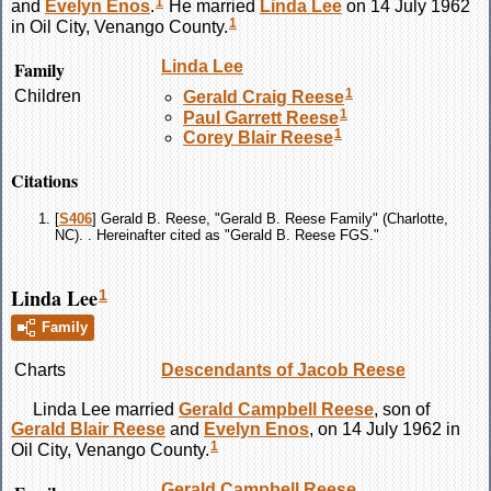
1
and
Evelyn
Enos
.
He married
Linda
Lee
on 14 July 1962
1
in Oil City, Venango County.
Family
Linda
Lee
1
Children
Gerald Craig
Reese
1
Paul Garrett
Reese
1
Corey Blair
Reese
Citations
[
S406
] Gerald B. Reese, "Gerald B. Reese Family" (Charlotte,
NC). . Hereinafter cited as "Gerald B. Reese FGS."
Linda Lee
1
Family
Charts
Descendants of Jacob Reese
Linda
Lee
married
Gerald Campbell
Reese
, son of
Gerald Blair
Reese
and
Evelyn
Enos
, on 14 July 1962 in
1
Oil City, Venango County.
Gerald Campbell
Reese