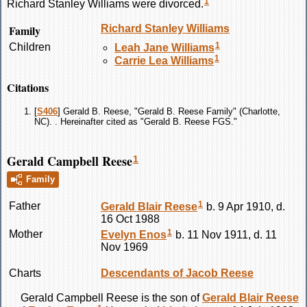
1
Richard Stanley
Williams
were divorced.
Family
Richard Stanley
Williams
1
Children
Leah Jane
Williams
1
Carrie Lea
Williams
Citations
[
S406
] Gerald B. Reese, "Gerald B. Reese Family" (Charlotte,
NC). . Hereinafter cited as "Gerald B. Reese FGS."
Gerald Campbell Reese
1
Family
1
Father
Gerald Blair
Reese
b. 9 Apr 1910, d.
16 Oct 1988
1
Mother
Evelyn
Enos
b. 11 Nov 1911, d. 11
Nov 1969
Charts
Descendants of Jacob Reese
Gerald Campbell
Reese
is the son of
Gerald Blair
Reese