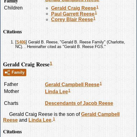
Family
1
Children
Gerald Craig
Reese
1
Paul Garrett
Reese
1
Corey Blair
Reese
Citations
[
S406
] Gerald B. Reese, "Gerald B. Reese Family" (Charlotte,
NC). . Hereinafter cited as "Gerald B. Reese FGS."
Gerald Craig Reese
1
Family
1
Father
Gerald Campbell
Reese
1
Mother
Linda
Lee
Charts
Descendants of Jacob Reese
Gerald Craig
Reese
is the son of
Gerald Campbell
1
Reese
and
Linda
Lee
.
Citations