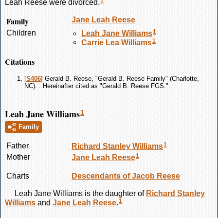
1
Leah
Reese
were divorced.
Family
Jane Leah
Reese
1
Children
Leah Jane
Williams
1
Carrie Lea
Williams
Citations
[
S406
] Gerald B. Reese, "Gerald B. Reese Family" (Charlotte,
NC). . Hereinafter cited as "Gerald B. Reese FGS."
Leah Jane Williams
1
Family
1
Father
Richard Stanley
Williams
1
Mother
Jane Leah
Reese
Charts
Descendants of Jacob Reese
Leah Jane
Williams
is the daughter of
Richard Stanley
1
Williams
and
Jane Leah
Reese
.