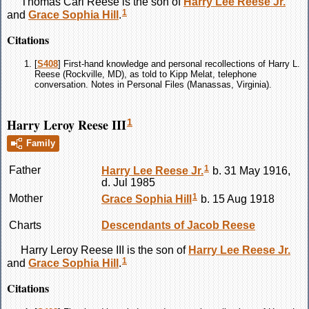
Thomas Carl
Reese
is the son of
Harry Lee
Reese
Jr.
1
and
Grace Sophia
Hill
.
Citations
[
S408
] First-hand knowledge and personal recollections of Harry L.
Reese (Rockville, MD), as told to Kipp Melat, telephone
conversation. Notes in Personal Files (Manassas, Virginia).
Harry Leroy Reese III
1
Family
1
Father
Harry Lee
Reese
Jr.
b. 31 May 1916,
d. Jul 1985
1
Mother
Grace Sophia
Hill
b. 15 Aug 1918
Charts
Descendants of Jacob Reese
Harry Leroy
Reese
III is the son of
Harry Lee
Reese
Jr.
1
and
Grace Sophia
Hill
.
Citations