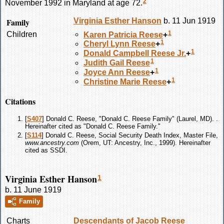
2
November 1992 in Maryland at age 72.
Family
Virginia Esther
Hanson
b. 11 Jun 1919
1
Children
Karen Patricia
Reese
+
1
Cheryl Lynn
Reese
+
1
Donald Campbell
Reese
Jr.
+
1
Judith Gail
Reese
1
Joyce Ann
Reese
+
1
Christine Marie
Reese
+
Citations
[
S407
] Donald C. Reese, "Donald C. Reese Family" (Laurel, MD). .
Hereinafter cited as "Donald C. Reese Family."
[
S114
] Donald C. Reese, Social Security Death Index, Master File,
www.ancestry.com
(Orem, UT: Ancestry, Inc., 1999). Hereinafter
cited as SSDI.
Virginia Esther Hanson
1
b. 11 June 1919
Family
Charts
Descendants of Jacob Reese