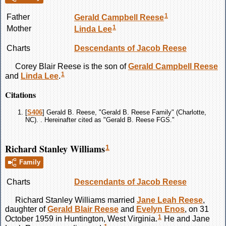
1
Father
Gerald Campbell
Reese
1
Mother
Linda
Lee
Charts
Descendants of Jacob Reese
Corey Blair
Reese
is the son of
Gerald Campbell
Reese
1
and
Linda
Lee
.
Citations
[
S406
] Gerald B. Reese, "Gerald B. Reese Family" (Charlotte,
NC). . Hereinafter cited as "Gerald B. Reese FGS."
Richard Stanley Williams
1
Family
Charts
Descendants of Jacob Reese
Richard Stanley
Williams
married
Jane Leah
Reese
,
daughter of
Gerald Blair
Reese
and
Evelyn
Enos
, on 31
1
October 1959 in Huntington, West Virginia.
He and Jane