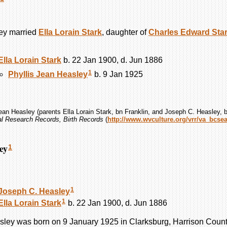
ey
married
Ella Lorain
Stark
, daughter of
Charles Edward
Sta
Ella Lorain
Stark
b. 22 Jan 1900, d. Jun 1886
1
Phyllis Jean
Heasley
b. 9 Jan 1925
Jean Heasley (parents Ella Lorain Stark, bn Franklin, and Joseph C. Heasley, b
tal Research Records, Birth Records
(
http://www.wvculture.org/vrr/va_bcse
ey
1
1
Joseph C.
Heasley
1
Ella Lorain
Stark
b. 22 Jan 1900, d. Jun 1886
sley
was born on 9 January 1925 in Clarksburg, Harrison County