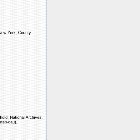
"New York, County
old, National Archives,
step-dau).