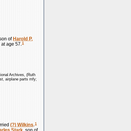
son of
Harold P.
1
 at age 57.
ional Archives, (Ruth
st, airplane parts mfy;
1
rried
(?)
Wilkins
.
arles
Stark
, son of