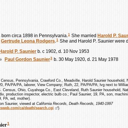
1
born circa 1898 in Pennsylvania.
She married
Harold P.
Saun
1
d
Gertrude Leona
Rodgers
.
She and Harold P.
Saunier
were d
Harold P.
Saunier
b. c 1902, d. 10 Nov 1953
3
Paul Gordon
Saunier
b. 30 May 1920, d. 21 May 1978
 Census, Pennsylvania, Crawford Co., Meadville, Harold Saunier household, N
 20, PA/PA/PA, laborer, View Company; Ruth, 22, PA/PA/PA; lvg next to Willi
S. Census, Ohio, Cuyahoga Co., East Cleveland, Ruth Saunier household, Nat
div, production inspector, electric bulb co.; Paul Saunier, 19, PA, son, machini
9, PA, wd, mother).
on Saunier, viewed at
California Records, Death Records, 1940-1997
ootsweb.com/ca/death/search.cgi
).
ier
1