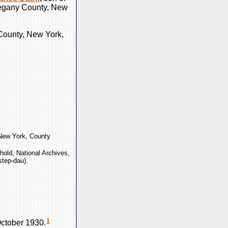
Allegany County, New
 County, New York,
"New York, County
old, National Archives,
step-dau).
1
ctober 1930.