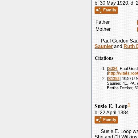
b. 30 May 1920, d.
Family
Father
Mother
Paul Gordon
Sau
Saunier
and
Ruth
Citations
[
S324
] Paul Gord
(
http://vitals.r
[
S1352
] 1940 U.
Saunier, 41, PA, 
Bertha Decker, 6
Susie E. Loop
1
b. 22 April 1884
Family
Susie E.
Loop
wa
She and (?)
Wilkins