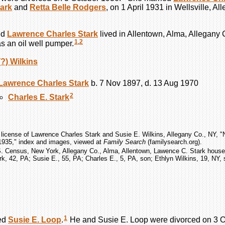
ark
and
Retta Belle
Rodgers
, on 1 April 1931 in Wellsville, 
nd
Lawrence Charles
Stark
lived in Allentown, Alma, Allegany
1
,
2
 an oil well pumper.
(?)
Wilkins
Lawrence Charles
Stark
b. 7 Nov 1897, d. 13 Aug 1970
2
Charles E.
Stark
 license of Lawrence Charles Stark and Susie E. Wilkins, Allegany Co., NY, 
1935," index and images, viewed at
Family Search
(familysearch.org).
S. Census, New York, Allegany Co., Alma, Allentown, Lawence C. Stark househ
k, 42, PA; Susie E., 55, PA; Charles E., 5, PA, son; Ethlyn Wilkins, 19, NY, 
1
ed
Susie E.
Loop
.
He and Susie E.
Loop
were divorced on 3 O