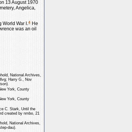
on 13 August 1970
metery, Angelica,
4
g World War I.
He
wrence was an oil
old, National Archives,
lvg; Harry G., Nov
son).
"New York, County
"New York, County
e C. Stark, Until the
rd created by nmbo, 21
old, National Archives,
step-dau).