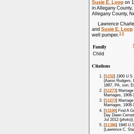
Susie E.
Loop
on 1
in Allegany County,
Allegany County, N
Lawrence Charl
and
Susie E.
Loop
3
,
5
well pumper.
Family
Child
Citations
[
S152
] 1900 U.S.
(Aaron Rodgers, 
1887, PA, son; E
[
S1273
] Marriage
Marriages, 1908-
[
S1273
] Marriage
Marriages, 1908-
[
S1100
] Find A G
Day Dawn Cemeter
Jul 2012 (photo)).
[
S1386
] 1940 U.
(Lawrence C. Star