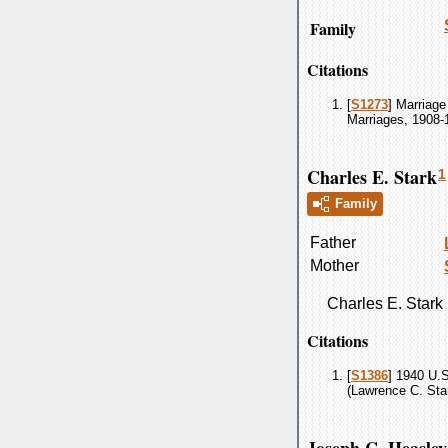
Family
Citations
[
S1273
] Marriage
Marriages, 1908-
Charles E. Stark
1
Family
Father
Mother
Charles E.
Stark
Citations
[
S1386
] 1940 U.
(Lawrence C. Star