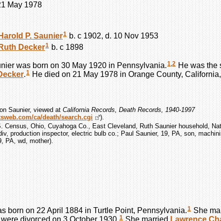
 21 May 1978
1
Harold P.
Saunier
b. c 1902, d. 10 Nov 1953
1
Ruth
Decker
b. c 1898
1
,
2
nier
was born on 30 May 1920 in Pennsylvania.
He was the 
1
Decker
.
He died on 21 May 1978 in Orange County, California,
on Saunier, viewed at
California Records, Death Records, 1940-1997
ootsweb.com/ca/death/search.cgi
).
S. Census, Ohio, Cuyahoga Co., East Cleveland, Ruth Saunier household, Nat
div, production inspector, electric bulb co.; Paul Saunier, 19, PA, son, machini
9, PA, wd, mother).
1
s born on 22 April 1884 in Turtle Point, Pennsylvania.
She ma
1
were divorced on 3 October 1930.
She married
Lawrence Ch