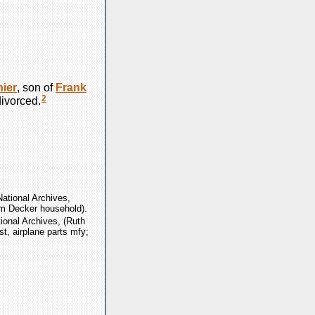
ier
, son of
Frank
2
ivorced.
ational Archives,
am Decker household).
ional Archives, (Ruth
st, airplane parts mfy;