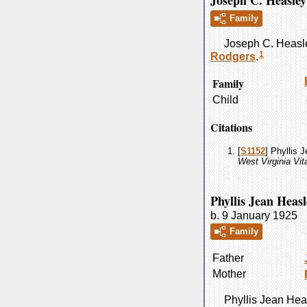
Joseph C. Heasley
Family
Joseph C.
Heasl
1
Rodgers
.
Family
Child
Citations
[
S1152
] Phyllis 
West Virginia Vi
Phyllis Jean Heasl
b. 9 January 1925
Family
Father
Mother
Phyllis Jean
Hea