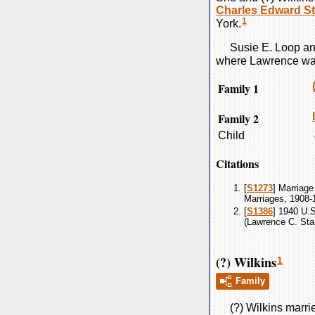
Charles Edward
St
1
York.
Susie E.
Loop
a
where Lawrence was
Family 1
Family 2
Child
Citations
[
S1273
] Marriage
Marriages, 1908-
[
S1386
] 1940 U.
(Lawrence C. Star
(?) Wilkins
1
Family
(?)
Wilkins
marri