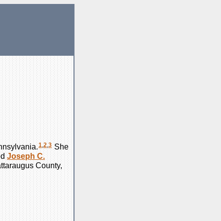
1
,
2
,
3
nnsylvania.
She
ed
Joseph C.
attaraugus County,