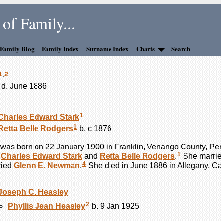
of Family...
 Family Blog
Family Index
Surname Index
Charts
Search
1
,
2
 d. June 1886
1
Charles Edward
Stark
1
Retta Belle
Rodgers
b. c 1876
was born on 22 January 1900 in Franklin, Venango County, Pe
1
f
Charles Edward
Stark
and
Retta Belle
Rodgers
.
She marri
4
ried
Glenn E.
Newman
.
She died in June 1886 in Allegany, C
Joseph C.
Heasley
2
Phyllis Jean
Heasley
b. 9 Jan 1925