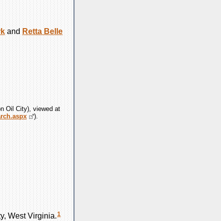
rk
and
Retta Belle
n Oil City), viewed at
arch.aspx
).
1
, West Virginia.