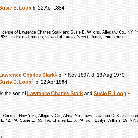
Susie E.
Loop
b. 22 Apr 1884
 license of Lawrence Charles Stark and Susie E. Wilkins, Allegany Co., NY, 
1935," index and images, viewed at
Family Search
(familysearch.org).
1
Lawrence Charles
Stark
b. 7 Nov 1897, d. 13 Aug 1970
1
Susie E.
Loop
b. 22 Apr 1884
1
is the son of
Lawrence Charles
Stark
and
Susie E.
Loop
.
S. Census, New York, Allegany Co., Alma, Allentown, Lawence C. Stark househ
k, 42, PA; Susie E., 55, PA; Charles E., 5, PA, son; Ethlyn Wilkins, 19, NY, 
1