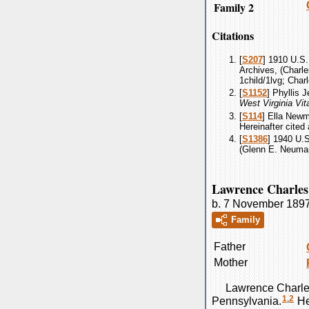
Family 2
Citations
[
S207
] 1910 U.S.
Archives, (Charl
1child/1lvg; Char
[
S1152
] Phyllis 
West Virginia Vi
[
S114
] Ella Newm
Hereinafter cited
[
S1386
] 1940 U.
(Glenn E. Neuman,
Lawrence Charles
b. 7 November 1897
Family
Father
Mother
Lawrence Charl
1
,
2
Pennsylvania.
He