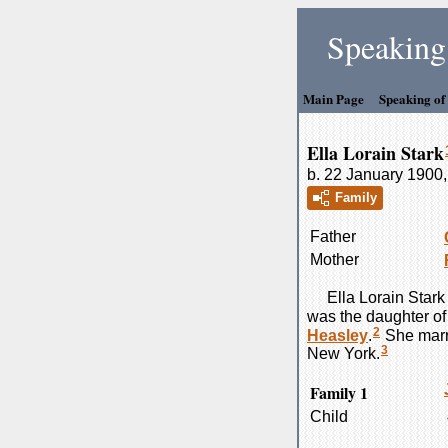
Speaking 
Main Page
Speaking of
Ella Lorain Stark
b. 22 January 1900,
Family
Father
Mother
Ella Lorain
Stark
was the daughter o
2
Heasley
.
She mar
3
New York.
Family 1
Child