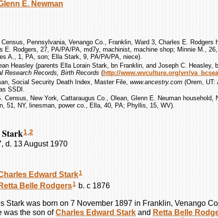
Glenn E.
Newman
 Census, Pennsylvania, Venango Co., Franklin, Ward 3, Charles E. Rodgers h
es E. Rodgers, 27, PA/PA/PA, md7y, machinist, machine shop; Minnie M., 26
les A., 1, PA, son; Ella Stark, 9, PA/PA/PA, niece).
Jean Heasley (parents Ella Lorain Stark, bn Franklin, and Joseph C. Heasley, b
tal Research Records, Birth Records
(
http://www.wvculture.org/vrr/va_bcse
an, Social Security Death Index, Master File,
www.ancestry.com
(Orem, UT: A
 as SSDI.
S. Census, New York, Cattaraugus Co., Olean, Glenn E. Neuman household, N
 51, NY, linesman, power co., Ella, 40, PA; Phyllis, 15, WV).
 Stark
1
,
2
, d. 13 August 1970
1
Charles Edward
Stark
1
Retta Belle
Rodgers
b. c 1876
es
Stark
was born on 7 November 1897 in Franklin, Venango Co
 was the son of
Charles Edward
Stark
and
Retta Belle
Rodge