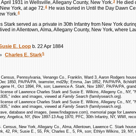
3
 April 1931 in Wellsville, Allegany County, New York.
He died 
4
 New York, at age 72.
He was buried in Until the Day Dawn Ce
4
ew York.
es
Stark
served as a private in 30th Infantry from New York durin
lived in Allentown, Alma, Allegany County, New York, where La
Susie E.
Loop
b. 22 Apr 1884
5
Charles E.
Stark
 Census, Pennsylvania, Venango Co., Franklin, Ward 3, Aaron Rodgers househ
Dec 1850, PA/PA/PA, teamster, md29y; Emma, Jan 1852, PA/PA/PA, 8child/8
ugene H., Oct 1894, PA, son; Lawrence A. Stark, Nov 1897, PA/PA/PA, grand
 license of Lawrence Charles Stark and Susie E. Wilkins, Allegeny Co., NY, 
1935," index and images, viewed at
Family Search
(familysearch.org).
 license of Lawrence Charles Stark and Susie E. Wilkins, Allegany Co., NY, 
1935," index and images, viewed at
Family Search
(familysearch.org).
rave, database and images, (www.findagrave.com), memorial page for Lawrenc
y, Angelica, NY, (Nov 1897-13 Aug 1970, PFC, 30th Infantry, NY, WWI, reco
S. Census, New York, Allegany Co., Alma, Allentown, Lawence C. Stark househ
k, 42, PA; Susie E., 55, PA; Charles E., 5, PA, son; Ethlyn Wilkins, 19, NY, 