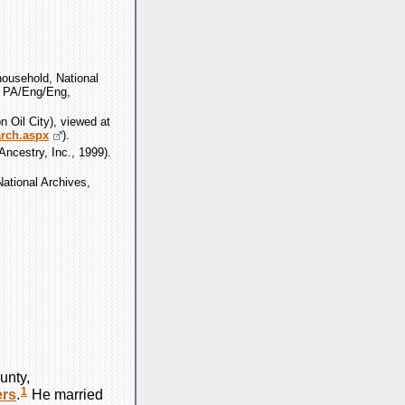
ousehold, National
, PA/Eng/Eng,
n Oil City), viewed at
arch.aspx
).
ncestry, Inc., 1999).
ational Archives,
unty,
1
rs
.
He married