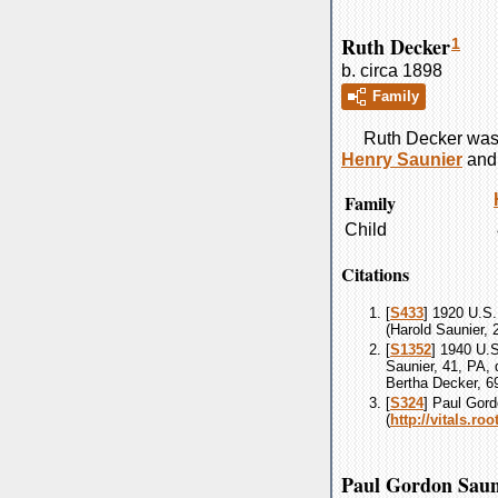
Ruth Decker
1
b. circa 1898
Family
Ruth
Decker
was 
Henry
Saunier
an
Family
Child
Citations
[
S433
] 1920 U.S.
(Harold Saunier,
[
S1352
] 1940 U.
Saunier, 41, PA, 
Bertha Decker, 6
[
S324
] Paul Gord
(
http://vitals.r
Paul Gordon Saun