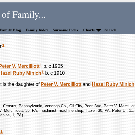
of Family...
 Family Blog
Family Index
Surname Index
Charts
Search
t
1
1
Peter V.
Mercilliott
b. c 1905
1
Hazel Ruby
Minich
b. c 1910
t
is the daughter of
Peter V.
Mercilliott
and
Hazel Ruby
Minich
. Census, Pennsylvania, Venango Co., Oil City, Pearl Ave, Peter V. Mercilliot
V. Mercillioutt, 35, PA, machinist, machine shop; Hazel, 30, PA; Peter E., 11
anine, 1, PA).
1