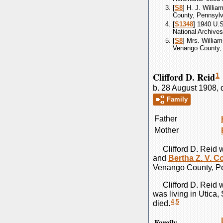
[
S8
] H. J. Willia
County, Pennsylva
[
S1348
] 1940 U.
National Archives
[
S8
] Mrs. William
Venango County, 
Clifford D. Reid
1
b. 28 August 1908, 
Family
Father
Mother
Clifford D.
Reid
w
and
Bertha Z. V.
C
Venango County, Pe
Clifford D.
Reid
w
was living in Utica
4
,
5
died.
Family