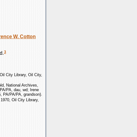
rence W.
Cotton
3
d.
il City Library, Oil City,
d, National Archives,
/PA/PA, dau, wd; Irene
6, PA/PA/PA, grandson).
 1970, Oil City Library,