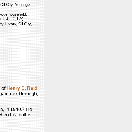
, Oil City, Venango
Rode household,
t, Jr., 2, PA).
ty Library, Oil City,
 of
Henry D.
Reid
ugarcreek Borough,
3
a, in 1940.
He
when his mother