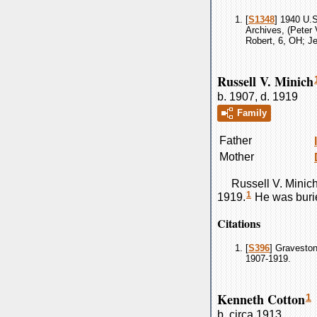
[
S1348
] 1940 U.S
Archives, (Peter 
Robert, 6, OH; Je
Russell V. Minich
b. 1907, d. 1919
Family
Father
Mother
Russell V.
Minic
1
1919.
He was buri
Citations
[
S396
] Graveston
1907-1919.
Kenneth Cotton
1
b. circa 1913