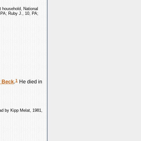
t household, National
, PA; Ruby J., 10, PA;
1
y
Beck
.
He died in
ad by Kipp Melat, 1981,