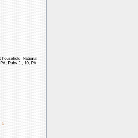
t household, National
, PA; Ruby J., 10, PA;
1
h
.