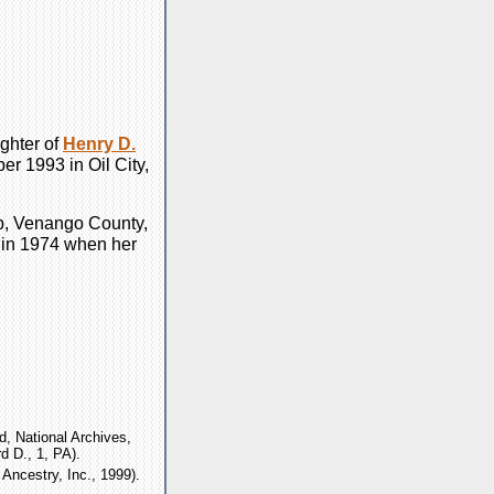
ghter of
Henry D.
r 1993 in Oil City,
p, Venango County,
 in 1974 when her
, National Archives,
d D., 1, PA).
Ancestry, Inc., 1999).