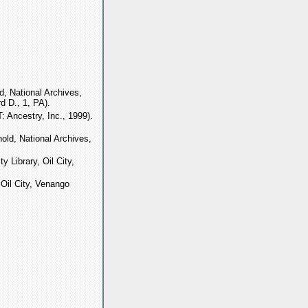
, National Archives,
d D., 1, PA).
 Ancestry, Inc., 1999).
old, National Archives,
ty Library, Oil City,
, Oil City, Venango