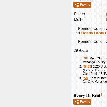
Family
Father
Mother
Kenneth
Cotton
w
and
Floatia Laola
Kenneth
Cotton
w
Citations
[
S8
] Mrs. Ola Be
Venango County, 
[
S433
] 1920 U.S
(George Coburn, 6
Ossil [sic], 15,
[
S8
] Samuel Bes
Oil City, Venango
Henry D. Reid
1
Family