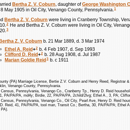
rried
Bertha Z. V.
Coburn
, daughter of
George Washington
C
1
n 8 May 1905 in Oil City, Venango County, Pennsylvania.
nd
Bertha Z. V.
Coburn
were living in Cranberry Township, Ve
2
10.
He and Bertha Z. V.
Coburn
were living in Oil City, Venan
3
20.
Bertha Z. V.
Coburn
b. 21 Mar 1889, d. 3 Mar 1974
2
Ethel A.
Reid
+
b. 4 Feb 1907, d. Sep 1993
2
Clifford D.
Reid
+
b. 28 Aug 1908, d. Jul 1987
3
Marian Goldie
Reid
b. c 1911
unty (PA) Marriage License, Bertie Z.V. Coburn and Henry Reed, Registrar & 
klin, Venango County, Pennsylvania.
 Census, Pennsylvania, Venango Co., Cranberry Tp., Henry D. Reid household
1, PA/PA/PA, md4y; Birdie, 22, PA/PA/PA, 2child/2lvg; Ethel A., 3, PA; Cliffor
 Census, Pennsylvania, Venango Co., Oil City, Pearl Ave, Henry D. Reid hous
D. Reid, 41, PA/PA/PA, tool man, Transit Co.; Bertha, 30, PA/PA/PA; Ethel A.,
 PA).