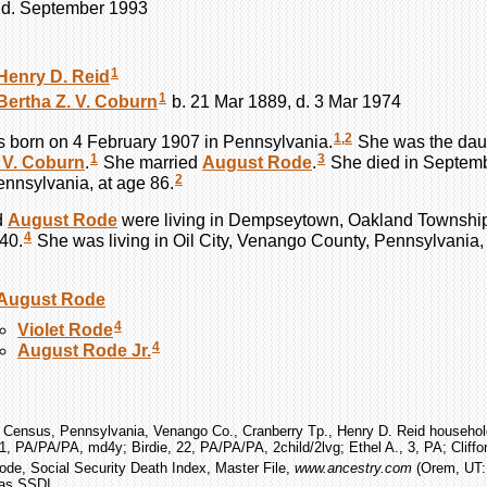
, d. September 1993
1
Henry D.
Reid
1
Bertha Z. V.
Coburn
b. 21 Mar 1889, d. 3 Mar 1974
1
,
2
 born on 4 February 1907 in Pennsylvania.
She was the dau
1
3
 V.
Coburn
.
She married
August
Rode
.
She died in Septembe
2
nnsylvania, at age 86.
d
August
Rode
were living in Dempseytown, Oakland Townshi
4
40.
She was living in Oil City, Venango County, Pennsylvania,
August
Rode
4
Violet
Rode
4
August
Rode
Jr.
 Census, Pennsylvania, Venango Co., Cranberry Tp., Henry D. Reid household
1, PA/PA/PA, md4y; Birdie, 22, PA/PA/PA, 2child/2lvg; Ethel A., 3, PA; Cliffor
Rode, Social Security Death Index, Master File,
www.ancestry.com
(Orem, UT: 
 as SSDI.