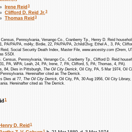
3
Irene
Reid
3
Clifford D.
Reid
Jr.
3
Thomas
Reid
 Census, Pennsylvania, Venango Co., Cranberry Tp., Henry D. Reid household
1, PA/PA/PA, md4y; Birdie, 22, PA/PA/PA, 2child/2lvg; Ethel A., 3, PA; Cliffor
D. Reid, Social Security Death Index, Master File,
www.ancestry.com
(Orem, UT:
 as SSDI.
. Census, Pennsylvania, Venango Co., Cranberry Tp., Clifford D. Reid househ
, 31, PA, WPA; Leah, 24, PA; Irene, 7, PA; Clifford, 5, PA; Thomas, 4, PA).
s, 84, Dies in Pittsburgh,
The Oil City Derrick
, Oil City, PA, 5 Mar 1974, Oil Ci
Pennsylvania. Hereinafter cited as The Derrick.
ms Dies at 77,
The Oil City Derrick
, Oil City, PA, 30 Aug 1956, Oil City Library
nia. Hereinafter cited as The Derrick.
id
1
1
Henry D.
Reid
1