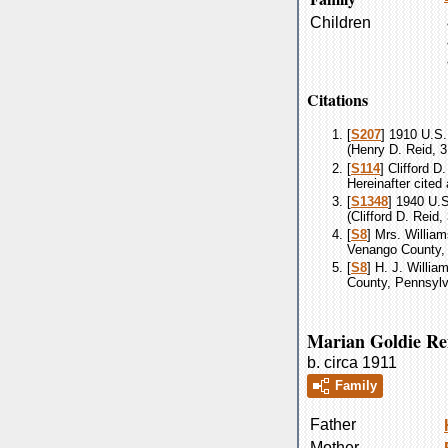
Children
Citations
[
S207
] 1910 U.S.
(Henry D. Reid, 3
[
S114
] Clifford 
Hereinafter cited
[
S1348
] 1940 U.S
(Clifford D. Reid
[
S8
] Mrs. William
Venango County, 
[
S8
] H. J. Willia
County, Pennsylva
Marian Goldie Re
b. circa 1911
Family
Father
Mother