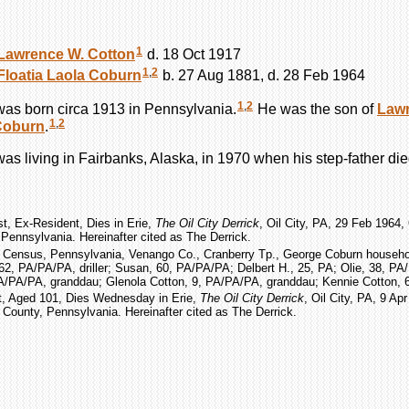
1
Lawrence W.
Cotton
d. 18 Oct 1917
1
,
2
Floatia Laola
Coburn
b. 27 Aug 1881, d. 28 Feb 1964
1
,
2
as born circa 1913 in Pennsylvania.
He was the son of
Law
1
,
2
Coburn
.
as living in Fairbanks, Alaska, in 1970 when his step-father die
st, Ex-Resident, Dies in Erie,
The Oil City Derrick
, Oil City, PA, 29 Feb 1964, O
Pennsylvania. Hereinafter cited as The Derrick.
. Census, Pennsylvania, Venango Co., Cranberry Tp., George Coburn househol
2, PA/PA/PA, driller; Susan, 60, PA/PA/PA; Delbert H., 25, PA; Olie, 38, PA
 PA/PA/PA, granddau; Glenola Cotton, 9, PA/PA/PA, granddau; Kennie Cotton, 
t, Aged 101, Dies Wednesday in Erie,
The Oil City Derrick
, Oil City, PA, 9 Apr
 County, Pennsylvania. Hereinafter cited as The Derrick.