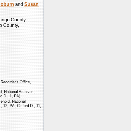
oburn
and
Susan
nango County,
go County,
Recorder's Office,
, National Archives,
d D., 1, PA).
ehold, National
 12, PA; Clifford D., 11,