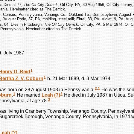
ms Dies at 77,
The Oil City Derrick
, Oil City, PA, 30 Aug 1956, Oil City Library
nia. Hereinafter cited as The Derrick.
S. Census, Pennsylvania, Venango Co., Oakland Tp., Dempseytown, August 
, (August Rode, 37, PA, molding, steel mill; Ehtel, 33, PA; Violet, 9, PA; Augus
s, 84, Dies in Pittsburgh,
The Oil City Derrick
, Oil City, PA, 5 Mar 1974, Oil Ci
Pennsylvania. Hereinafter cited as The Derrick.
d. July 1987
1
Henry D.
Reid
1
Bertha Z. V.
Coburn
b. 21 Mar 1889, d. 3 Mar 1974
2
,
1
as born on 28 August 1908 in Pennsylvania.
He was the son
1
3
oburn
.
He married
Leah
(?)
He died in July 1987 in Utica, S
2
nnsylvania, at age 78.
as living in Cranberry Township, Venango County, Pennsylvani
, Sugarcreek Borough, Venango County, Pennsylvania, in 1974 
Leah
(?)