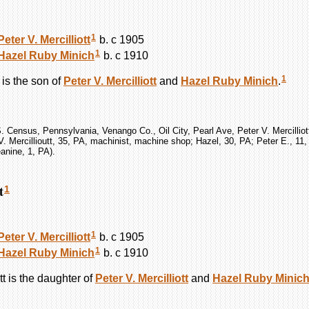
1
Peter V.
Mercilliott
b. c 1905
1
Hazel Ruby
Minich
b. c 1910
1
is the son of
Peter V.
Mercilliott
and
Hazel Ruby
Minich
.
. Census, Pennsylvania, Venango Co., Oil City, Pearl Ave, Peter V. Mercilliot
V. Mercillioutt, 35, PA, machinist, machine shop; Hazel, 30, PA; Peter E., 11
anine, 1, PA).
t
1
1
Peter V.
Mercilliott
b. c 1905
1
Hazel Ruby
Minich
b. c 1910
tt
is the daughter of
Peter V.
Mercilliott
and
Hazel Ruby
Minic