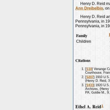
Henry D.
Reid
ma
Ann
Dreibelbis
, o
Henry D.
Reid
a
Pennsylvania, in 19
Pennsylvania, in 19
Family
Children
Citations
[
S10
] Venango Co
Courthouse, Fran
[
S207
] 1910 U.S.
(Henry D. Reid, 3
[
S433
] 1920 U.S.
Archives, (Henry 
PA; Goldie M., 9,
Ethel A. Reid
1