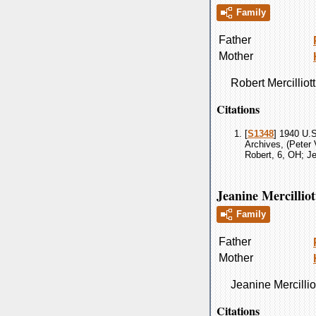
Family
Father
Mother
Robert
Mercilliott
Citations
[
S1348
] 1940 U.S
Archives, (Peter 
Robert, 6, OH; Je
Jeanine Mercilliot
Family
Father
Mother
Jeanine
Mercillio
Citations