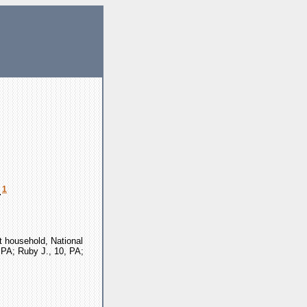
1
.
t household, National
, PA; Ruby J., 10, PA;