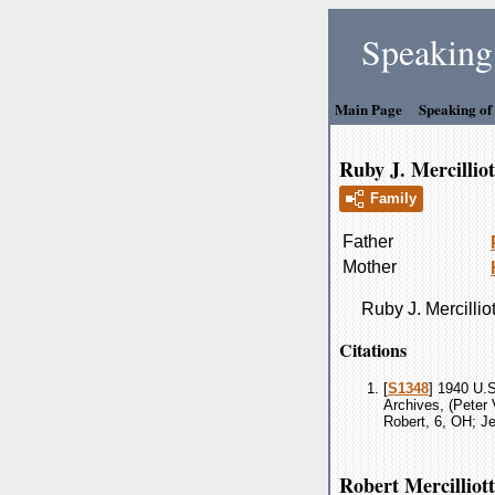
Speaking 
Main Page
Speaking of
Ruby J. Mercilliot
Family
Father
Mother
Ruby J.
Mercilliot
Citations
[
S1348
] 1940 U.S
Archives, (Peter 
Robert, 6, OH; Je
Robert Mercilliott