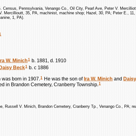
. Census, Pennsylvania, Venango Co., Oil City, Pearl Ave, Peter V. Mercilliot
V. Mercillioutt, 35, PA, machinist, machine shop; Hazel, 30, PA; Peter E., 11
anine, 1, PA).
1
1
Ira W.
Minich
b. 1881, d. 1910
1
Daisy
Beck
b. c 1886
1
h
was born in 1907.
He was the son of
Ira W.
Minich
and
Dais
1
ed in Brandon Cemetery, Cranberry Township.
e, Russell V. Minich, Brandon Cemetery, Cranberry Tp., Venango Co., PA; re