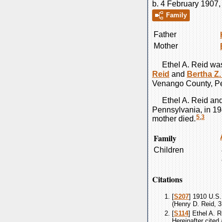
b. 4 February 1907
Family
Father
Mother
Ethel A.
Reid
was
Reid
and
Bertha Z.
Venango County, Pe
Ethel A.
Reid
an
Pennsylvania, in 19
5
,
3
mother died.
Family
Children
Citations
[
S207
] 1910 U.S.
(Henry D. Reid, 3
[
S114
] Ethel A. 
Hereinafter cited