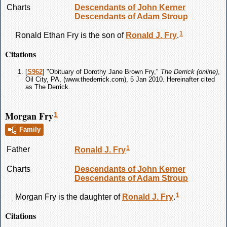
Charts
Descendants of John Kerner
Descendants of Adam Stroup
1
Ronald Ethan
Fry
is the son of
Ronald J.
Fry
.
Citations
[
S962
] "Obituary of Dorothy Jane Brown Fry,"
The Derrick (online)
,
Oil City, PA, (www.thederrick.com), 5 Jan 2010. Hereinafter cited
as The Derrick.
Morgan Fry
1
Family
1
Father
Ronald J.
Fry
Charts
Descendants of John Kerner
Descendants of Adam Stroup
1
Morgan
Fry
is the daughter of
Ronald J.
Fry
.
Citations