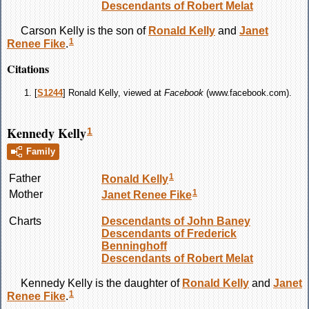
Descendants of Robert Melat
Carson
Kelly
is the son of
Ronald
Kelly
and
Janet
1
Renee
Fike
.
Citations
[
S1244
] Ronald Kelly, viewed at
Facebook
(www.facebook.com).
Kennedy Kelly
1
Family
1
Father
Ronald
Kelly
1
Mother
Janet Renee
Fike
Charts
Descendants of John Baney
Descendants of Frederick
Benninghoff
Descendants of Robert Melat
Kennedy
Kelly
is the daughter of
Ronald
Kelly
and
Janet
1
Renee
Fike
.