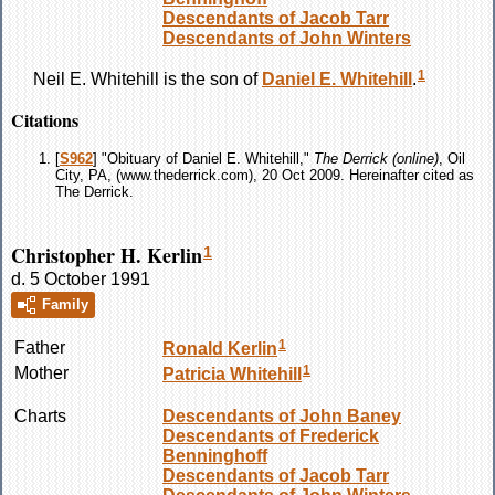
Descendants of Jacob Tarr
Descendants of John Winters
1
Neil E.
Whitehill
is the son of
Daniel E.
Whitehill
.
Citations
[
S962
] "Obituary of Daniel E. Whitehill,"
The Derrick (online)
, Oil
City, PA, (www.thederrick.com), 20 Oct 2009. Hereinafter cited as
The Derrick.
Christopher H. Kerlin
1
d. 5 October 1991
Family
1
Father
Ronald
Kerlin
1
Mother
Patricia
Whitehill
Charts
Descendants of John Baney
Descendants of Frederick
Benninghoff
Descendants of Jacob Tarr