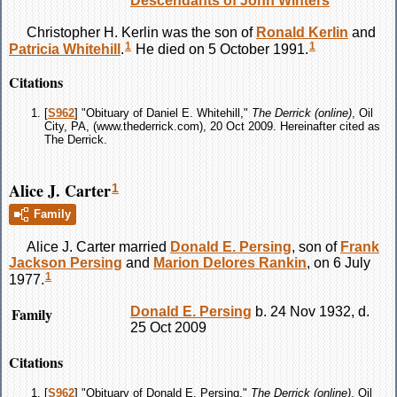
Descendants of John Winters
Christopher H.
Kerlin
was the son of
Ronald
Kerlin
and
1
1
Patricia
Whitehill
.
He died on 5 October 1991.
Citations
[
S962
] "Obituary of Daniel E. Whitehill,"
The Derrick (online)
, Oil
City, PA, (www.thederrick.com), 20 Oct 2009. Hereinafter cited as
The Derrick.
Alice J. Carter
1
Family
Alice J.
Carter
married
Donald E.
Persing
, son of
Frank
Jackson
Persing
and
Marion Delores
Rankin
, on 6 July
1
1977.
Family
Donald E.
Persing
b. 24 Nov 1932, d.
25 Oct 2009
Citations
[
S962
] "Obituary of Donald E. Persing,"
The Derrick (online)
, Oil