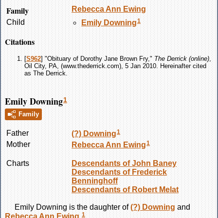
Family
Rebecca Ann
Ewing
1
Child
Emily
Downing
Citations
[
S962
] "Obituary of Dorothy Jane Brown Fry,"
The Derrick (online)
,
Oil City, PA, (www.thederrick.com), 5 Jan 2010. Hereinafter cited
as The Derrick.
Emily Downing
1
Family
1
Father
(?)
Downing
1
Mother
Rebecca Ann
Ewing
Charts
Descendants of John Baney
Descendants of Frederick
Benninghoff
Descendants of Robert Melat
Emily
Downing
is the daughter of
(?)
Downing
and
1
Rebecca Ann
Ewing
.