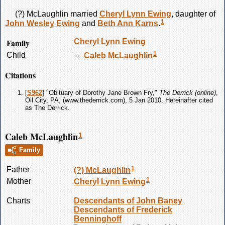
(?)
McLaughlin
married
Cheryl Lynn
Ewing
, daughter of
1
John Wesley
Ewing
and
Beth Ann
Karns
.
Family
Cheryl Lynn
Ewing
1
Child
Caleb
McLaughlin
Citations
[
S962
] "Obituary of Dorothy Jane Brown Fry,"
The Derrick (online)
,
Oil City, PA, (www.thederrick.com), 5 Jan 2010. Hereinafter cited
as The Derrick.
Caleb McLaughlin
1
Family
1
Father
(?)
McLaughlin
1
Mother
Cheryl Lynn
Ewing
Charts
Descendants of John Baney
Descendants of Frederick
Benninghoff