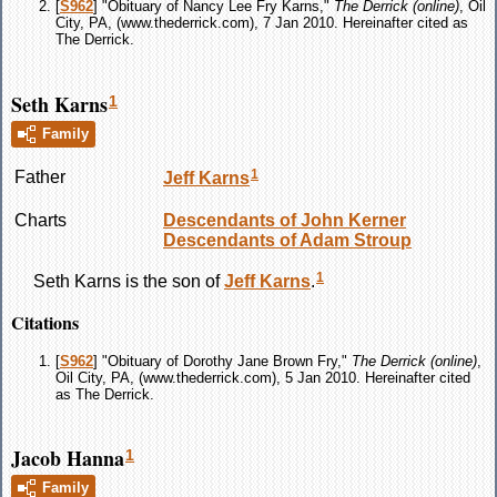
[
S962
] "Obituary of Nancy Lee Fry Karns,"
The Derrick (online)
, Oil
City, PA, (www.thederrick.com), 7 Jan 2010. Hereinafter cited as
The Derrick.
Seth Karns
1
Family
1
Father
Jeff
Karns
Charts
Descendants of John Kerner
Descendants of Adam Stroup
1
Seth
Karns
is the son of
Jeff
Karns
.
Citations
[
S962
] "Obituary of Dorothy Jane Brown Fry,"
The Derrick (online)
,
Oil City, PA, (www.thederrick.com), 5 Jan 2010. Hereinafter cited
as The Derrick.
Jacob Hanna
1
Family