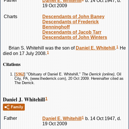
Father
Daniel E.
Whitehill
b. 14 Oct 1947, d.
19 Oct 2009
Charts
Descendants of John Baney
Descendants of Frederick
Benninghoff
Descendants of Jacob Tarr
Descendants of John Winters
1
Brian S.
Whitehill
was the son of
Daniel E.
Whitehill
.
He
1
died on 17 July 2008.
Citations
[
S962
] "Obituary of Daniel E. Whitehill,"
The Derrick (online)
, Oil
City, PA, (www.thederrick.com), 20 Oct 2009. Hereinafter cited as
The Derrick.
Daniel J. Whitehill
1
Family
1
Father
Daniel E.
Whitehill
b. 14 Oct 1947, d.
19 Oct 2009