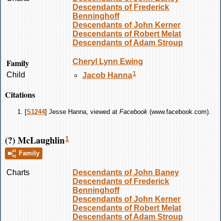
Descendants of Frederick
Benninghoff
Descendants of John Kerner
Descendants of Robert Melat
Descendants of Adam Stroup
Family
Cheryl Lynn
Ewing
1
Child
Jacob
Hanna
Citations
[
S1244
] Jesse Hanna, viewed at
Facebook
(www.facebook.com).
(?) McLaughlin
1
Family
Charts
Descendants of John Baney
Descendants of Frederick
Benninghoff
Descendants of John Kerner
Descendants of Robert Melat
Descendants of Adam Stroup