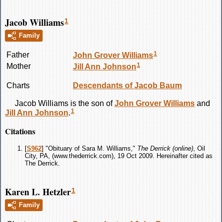
Jacob Williams
1
Family
1
Father
John Grover
Williams
1
Mother
Jill Ann
Johnson
Charts
Descendants of Jacob Baum
Jacob
Williams
is the son of
John Grover
Williams
and
1
Jill Ann
Johnson
.
Citations
[
S962
] "Obituary of Sara M. Williams,"
The Derrick (online)
, Oil
City, PA, (www.thederrick.com), 19 Oct 2009. Hereinafter cited as
The Derrick.
Karen L. Hetzler
1
Family