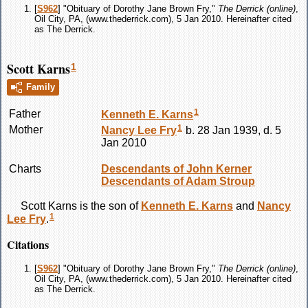
[
S962
] "Obituary of Dorothy Jane Brown Fry,"
The Derrick (online)
,
Oil City, PA, (www.thederrick.com), 5 Jan 2010. Hereinafter cited
as The Derrick.
Scott Karns
1
Family
1
Father
Kenneth E.
Karns
1
Mother
Nancy Lee
Fry
b. 28 Jan 1939, d. 5
Jan 2010
Charts
Descendants of John Kerner
Descendants of Adam Stroup
Scott
Karns
is the son of
Kenneth E.
Karns
and
Nancy
1
Lee
Fry
.
Citations
[
S962
] "Obituary of Dorothy Jane Brown Fry,"
The Derrick (online)
,
Oil City, PA, (www.thederrick.com), 5 Jan 2010. Hereinafter cited
as The Derrick.