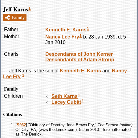
Jeff Karns
1
Family
1
Father
Kenneth E.
Karns
1
Mother
Nancy Lee
Fry
b. 28 Jan 1939, d. 5
Jan 2010
Charts
Descendants of John Kerner
Descendants of Adam Stroup
Jeff
Karns
is the son of
Kenneth E.
Karns
and
Nancy
1
Lee
Fry
.
Family
1
Children
Seth
Karns
2
Lacey
Cubitt
Citations
[
S962
] "Obituary of Dorothy Jane Brown Fry,"
The Derrick (online)
,
Oil City, PA, (www.thederrick.com), 5 Jan 2010. Hereinafter cited
as The Derrick.