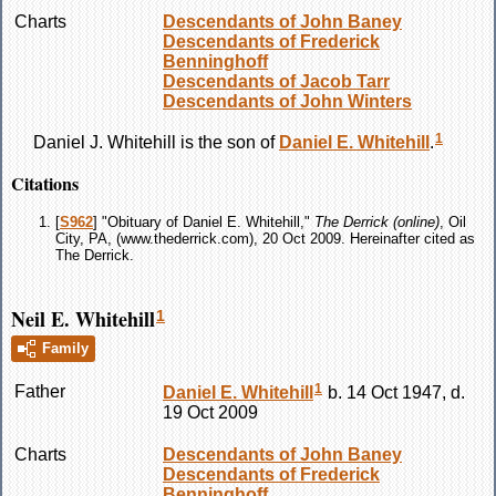
Charts
Descendants of John Baney
Descendants of Frederick
Benninghoff
Descendants of Jacob Tarr
Descendants of John Winters
1
Daniel J.
Whitehill
is the son of
Daniel E.
Whitehill
.
Citations
[
S962
] "Obituary of Daniel E. Whitehill,"
The Derrick (online)
, Oil
City, PA, (www.thederrick.com), 20 Oct 2009. Hereinafter cited as
The Derrick.
Neil E. Whitehill
1
Family
1
Father
Daniel E.
Whitehill
b. 14 Oct 1947, d.
19 Oct 2009
Charts
Descendants of John Baney
Descendants of Frederick
Benninghoff