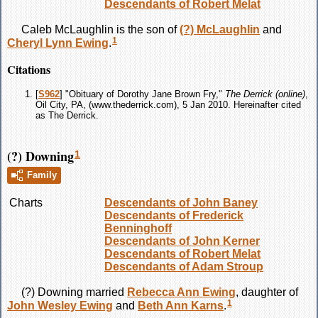
Descendants of Robert Melat
Caleb
McLaughlin
is the son of
(?)
McLaughlin
and
1
Cheryl Lynn
Ewing
.
Citations
[
S962
] "Obituary of Dorothy Jane Brown Fry,"
The Derrick (online)
,
Oil City, PA, (www.thederrick.com), 5 Jan 2010. Hereinafter cited
as The Derrick.
(?) Downing
1
Family
Charts
Descendants of John Baney
Descendants of Frederick
Benninghoff
Descendants of John Kerner
Descendants of Robert Melat
Descendants of Adam Stroup
(?)
Downing
married
Rebecca Ann
Ewing
, daughter of
1
John Wesley
Ewing
and
Beth Ann
Karns
.