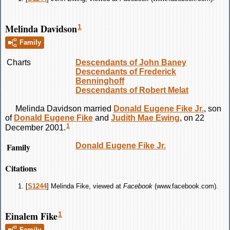
Melinda Davidson
1
Family
Charts
Descendants of John Baney
Descendants of Frederick
Benninghoff
Descendants of Robert Melat
Melinda
Davidson
married
Donald Eugene
Fike
Jr.
, son
of
Donald Eugene
Fike
and
Judith Mae
Ewing
, on 22
1
December 2001.
Family
Donald Eugene
Fike
Jr.
Citations
[
S1244
] Melinda Fike, viewed at
Facebook
(www.facebook.com).
Einalem Fike
1
Family