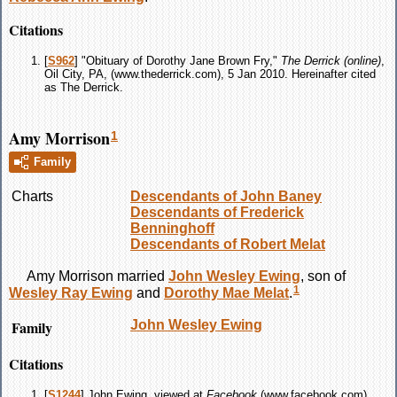
Citations
[
S962
] "Obituary of Dorothy Jane Brown Fry,"
The Derrick (online)
,
Oil City, PA, (www.thederrick.com), 5 Jan 2010. Hereinafter cited
as The Derrick.
Amy Morrison
1
Family
Charts
Descendants of John Baney
Descendants of Frederick
Benninghoff
Descendants of Robert Melat
Amy
Morrison
married
John Wesley
Ewing
, son of
1
Wesley Ray
Ewing
and
Dorothy Mae
Melat
.
Family
John Wesley
Ewing
Citations
[
S1244
] John Ewing, viewed at
Facebook
(www.facebook.com).