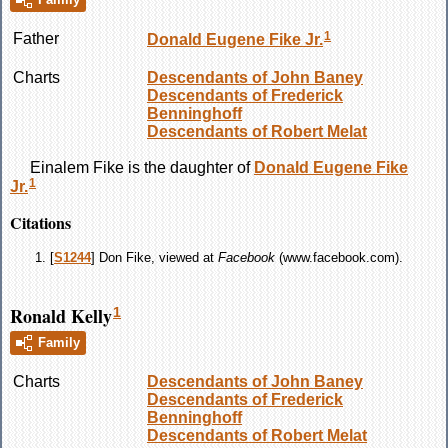
1
Father
Donald Eugene
Fike
Jr.
Charts
Descendants of John Baney
Descendants of Frederick
Benninghoff
Descendants of Robert Melat
Einalem
Fike
is the daughter of
Donald Eugene
Fike
1
Jr.
Citations
[
S1244
] Don Fike, viewed at
Facebook
(www.facebook.com).
Ronald Kelly
1
Family
Charts
Descendants of John Baney
Descendants of Frederick
Benninghoff
Descendants of Robert Melat