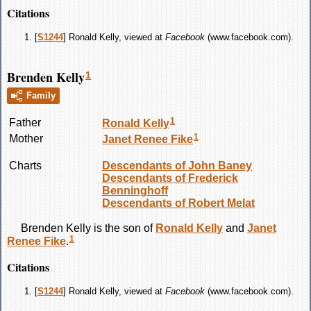
Citations
[
S1244
] Ronald Kelly, viewed at
Facebook
(www.facebook.com).
Brenden Kelly
1
Family
1
Father
Ronald
Kelly
1
Mother
Janet Renee
Fike
Charts
Descendants of John Baney
Descendants of Frederick
Benninghoff
Descendants of Robert Melat
Brenden
Kelly
is the son of
Ronald
Kelly
and
Janet
1
Renee
Fike
.
Citations
[
S1244
] Ronald Kelly, viewed at
Facebook
(www.facebook.com).