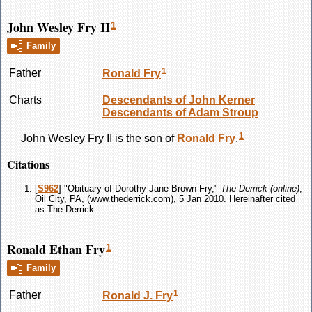
John Wesley Fry II
1
Family
1
Father
Ronald
Fry
Charts
Descendants of John Kerner
Descendants of Adam Stroup
1
John Wesley
Fry
II is the son of
Ronald
Fry
.
Citations
[
S962
] "Obituary of Dorothy Jane Brown Fry,"
The Derrick (online)
,
Oil City, PA, (www.thederrick.com), 5 Jan 2010. Hereinafter cited
as The Derrick.
Ronald Ethan Fry
1
Family
1
Father
Ronald J.
Fry