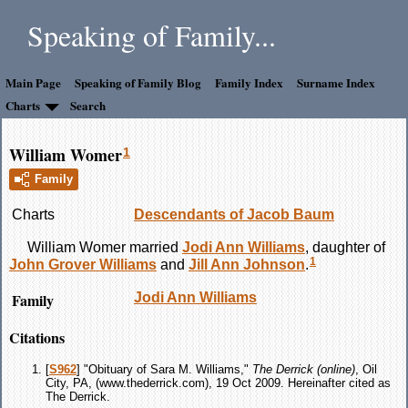
Speaking of Family...
Main Page
Speaking of Family Blog
Family Index
Surname Index
Charts
Search
William Womer
1
Family
Charts
Descendants of Jacob Baum
William
Womer
married
Jodi Ann
Williams
, daughter of
1
John Grover
Williams
and
Jill Ann
Johnson
.
Family
Jodi Ann
Williams
Citations
[
S962
] "Obituary of Sara M. Williams,"
The Derrick (online)
, Oil
City, PA, (www.thederrick.com), 19 Oct 2009. Hereinafter cited as
The Derrick.