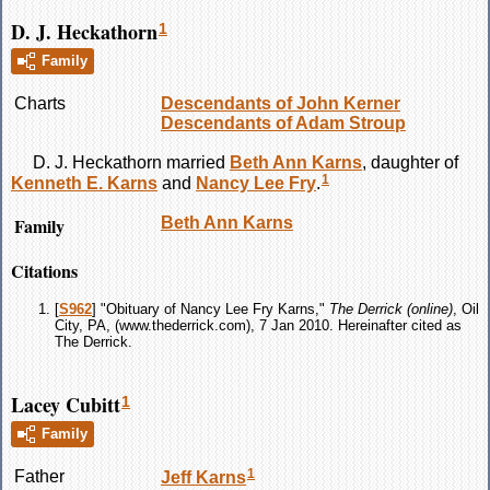
D. J. Heckathorn
1
Family
Charts
Descendants of John Kerner
Descendants of Adam Stroup
D. J.
Heckathorn
married
Beth Ann
Karns
, daughter of
1
Kenneth E.
Karns
and
Nancy Lee
Fry
.
Family
Beth Ann
Karns
Citations
[
S962
] "Obituary of Nancy Lee Fry Karns,"
The Derrick (online)
, Oil
City, PA, (www.thederrick.com), 7 Jan 2010. Hereinafter cited as
The Derrick.
Lacey Cubitt
1
Family
1
Father
Jeff
Karns