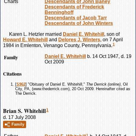
Charts
Descendants of John Baney
Descendants of Frederick
Benninghoff
Descendants of Jacob Tarr
Descendants of John Winters
Karen L.
Hetzler
married
Daniel E.
Whitehill
, son of
Howard E.
Whitehill
and
Delores J.
Winters
, on 7 April
1
1984 in Emlenton, Venango County, Pennsylvania.
Family
Daniel E.
Whitehill
b. 14 Oct 1947, d. 19
Oct 2009
Citations
[
S962
] "Obituary of Daniel E. Whitehill,"
The Derrick (online)
, Oil
City, PA, (www.thederrick.com), 20 Oct 2009. Hereinafter cited as
The Derrick.
Brian S. Whitehill
1
d. 17 July 2008
Family
1