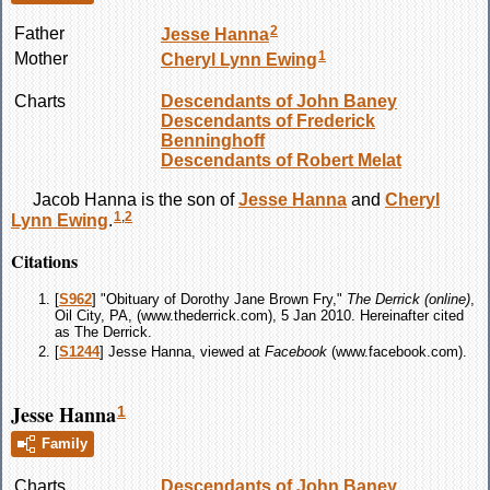
2
Father
Jesse
Hanna
1
Mother
Cheryl Lynn
Ewing
Charts
Descendants of John Baney
Descendants of Frederick
Benninghoff
Descendants of Robert Melat
Jacob
Hanna
is the son of
Jesse
Hanna
and
Cheryl
1
,
2
Lynn
Ewing
.
Citations
[
S962
] "Obituary of Dorothy Jane Brown Fry,"
The Derrick (online)
,
Oil City, PA, (www.thederrick.com), 5 Jan 2010. Hereinafter cited
as The Derrick.
[
S1244
] Jesse Hanna, viewed at
Facebook
(www.facebook.com).
Jesse Hanna
1
Family
Charts
Descendants of John Baney