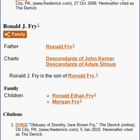
City, PA, (www.thederrick.com), 27 Oct 2009. Hereinafter cited as
The Derrick.
Ronald J. Fry
1
Family
1
Father
Ronald
Fry
Charts
Descendants of John Kerner
Descendants of Adam Stroup
1
Ronald J.
Fry
is the son of
Ronald
Fry
.
Family
1
Children
Ronald Ethan
Fry
1
Morgan
Fry
Citations
[
S962
] "Obituary of Dorothy Jane Brown Fry,"
The Derrick (online)
,
Oil City, PA, (www.thederrick.com), 5 Jan 2010. Hereinafter cited
as The Derrick.