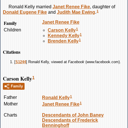
Ronald
Kelly
married
Janet Renee
Fike
, daughter of
1
Donald Eugene
Fike
and
Judith Mae
Ewing
.
Family
Janet Renee
Fike
1
Children
Carson
Kelly
1
Kennedy
Kelly
1
Brenden
Kelly
Citations
[
S1244
] Ronald Kelly, viewed at
Facebook
(www.facebook.com).
Carson Kelly
1
Family
1
Father
Ronald
Kelly
1
Mother
Janet Renee
Fike
Charts
Descendants of John Baney
Descendants of Frederick
Benninghoff