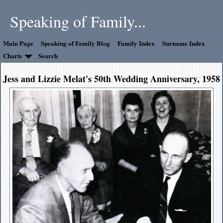
Speaking of Family...
Main Page
Speaking of Family Blog
Family Index
Surname Index
Charts
Search
Jess and Lizzie Melat's 50th Wedding Anniversary, 1958