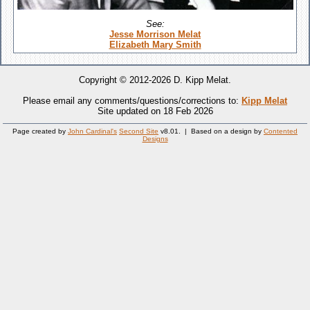
See:
Jesse Morrison Melat
Elizabeth Mary Smith
Copyright © 2012-2026 D. Kipp Melat.
Please email any comments/questions/corrections to:
Kipp Melat
Site updated on 18 Feb 2026
Page created by
John Cardinal's
Second Site
v8.01. | Based on a design by
Contented
Designs