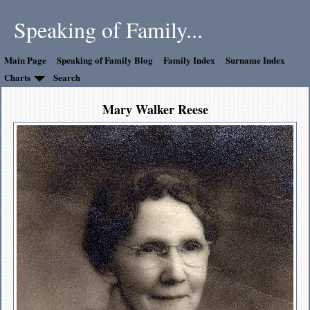
Speaking of Family...
Main Page
Speaking of Family Blog
Family Index
Surname Index
Charts
Search
Mary Walker Reese