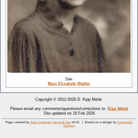
See:
Mary Elizabeth Walker
Copyright © 2012-2026 D. Kipp Melat.
Please email any comments/questions/corrections to:
Kipp Melat
Site updated on 18 Feb 2026
Page created by
John Cardinal's
Second Site
v8.01. | Based on a design by
Contented
Designs