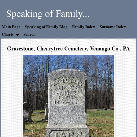
Speaking of Family...
Main Page
Speaking of Family Blog
Family Index
Surname Index
Charts
Search
Gravestone, Cherrytree Cemetery, Venango Co., PA