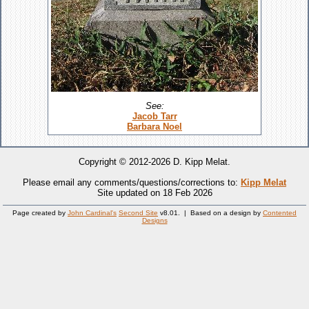
See:
Jacob Tarr
Barbara Noel
Copyright © 2012-2026 D. Kipp Melat.
Please email any comments/questions/corrections to:
Kipp Melat
Site updated on 18 Feb 2026
Page created by
John Cardinal's
Second Site
v8.01. | Based on a design by
Contented
Designs